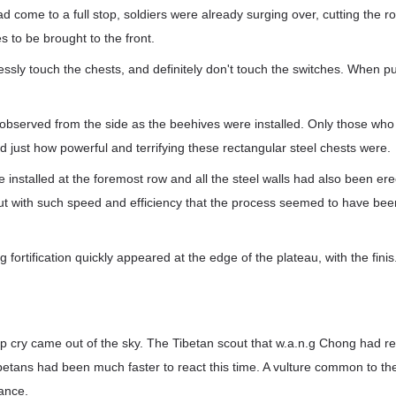
d come to a full stop, soldiers were already surging over, cutting the r
es to be brought to the front.
lessly touch the chests, and definitely don't touch the switches. When 
s observed from the side as the beehives were installed. Only those wh
d just how powerful and terrifying these rectangular steel chests were.
e installed at the foremost row and all the steel walls had also been er
out with such speed and efficiency that the process seemed to have bee
 fortification quickly appeared at the edge of the plateau, with the finis.
rp cry came out of the sky. The Tibetan scout that w.a.n.g Chong had 
ibetans had been much faster to react this time. A vulture common to th
ance.