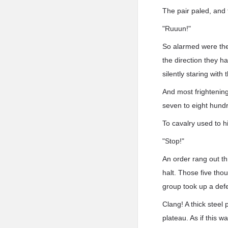
The pair paled, and 
"Ruuun!"
So alarmed were they
the direction they 
silently staring wit
And most frightening
seven to eight hund
To cavalry used to h
"Stop!"
An order rang out th
halt. Those five th
group took up a def
Clang! A thick steel 
plateau. As if this 