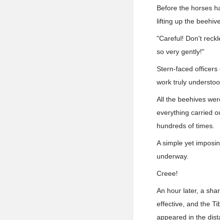
Before the horses ha
lifting up the beehiv
"Careful! Don't reck
so very gently!"
Stern-faced officer
work truly understoo
All the beehives wer
everything carried 
hundreds of times.
A simple yet imposing
underway.
Creee!
An hour later, a sha
effective, and the T
appeared in the dist