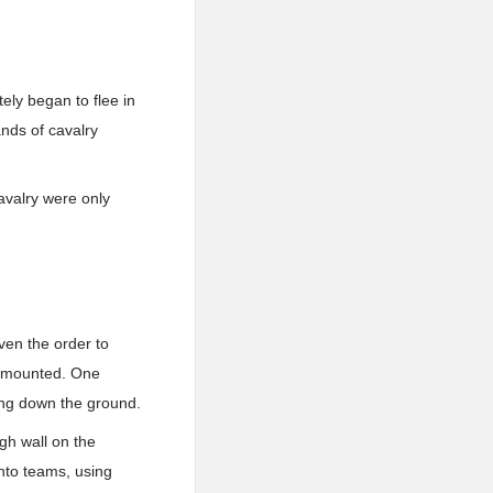
ely began to flee in
nds of cavalry
avalry were only
ven the order to
dismounted. One
ing down the ground.
igh wall on the
into teams, using