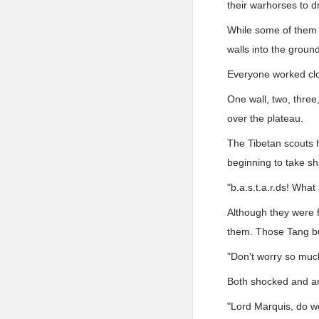
their warhorses to d
While some of them h
walls into the ground
Everyone worked clos
One wall, two, three
over the plateau.
The Tibetan scouts 
beginning to take sh
"b.a.s.t.a.r.ds! Wha
Although they were 
them. Those Tang bu
"Don't worry so much
Both shocked and an
"Lord Marquis, do w