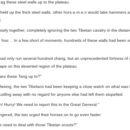
rag these steel walls up to the plateau.
eld up the thick steel walls, other hors.e.m.e.n would take hammers a
.
ely together, completely ignoring the two Tibetan cavalry in the distan
, four… In a few short of moments, hundreds of these walls had been s
had only run several hundred zhang, but an unprecedented fortress of 
ape on this deserted region of the plateau.
t are these Tang up to?"
fleeing, the two Tibetans had been keeping a close watch on what was
stling away with no regard for anyone else had left them stupefied.
! Hurry! We need to report this to the Great General."
gered, the two urged their horses on to go even faster.
e need to deal with those Tibetan scouts?"