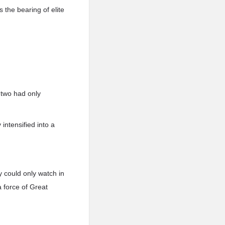
 the bearing of elite
 two had only
intensified into a
y could only watch in
a force of Great