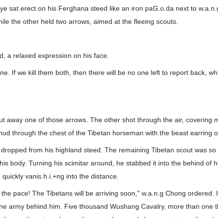
iye sat erect on his Ferghana steed like an iron paG.o.da next to w.a.n
le the other held two arrows, aimed at the fleeing scouts.
, a relaxed expression on his face.
ne. If we kill them both, then there will be no one left to report back, w
ut away one of those arrows. The other shot through the air, covering 
ud through the chest of the Tibetan horseman with the beast earring on 
dropped from his highland steed. The remaining Tibetan scout was so st
t his body. Turning his scimitar around, he stabbed it into the behind of h
quickly vanis.h.i.+ng into the distance.
the pace! The Tibetans will be arriving soon," w.a.n.g Chong ordered. I
 the army behind him. Five thousand Wushang Cavalry, more than one t