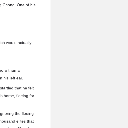
.g Chong. One of his
hich would actually
more than a
his left ear.
artled that he felt
is horse, fleeing for
gnoring the fleeing
housand elites that