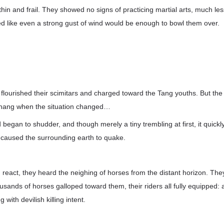
hin and frail. They showed no signs of practicing martial arts, much less
ed like even a strong gust of wind would be enough to bowl them over.
r flourished their scimitars and charged toward the Tang youths. But the
hang when the situation changed…
egan to shudder, and though merely a tiny trembling at first, it quickly 
 caused the surrounding earth to quake.
 react, they heard the neighing of horses from the distant horizon. The
sands of horses galloped toward them, their riders all fully equipped: 
 with devilish killing intent.