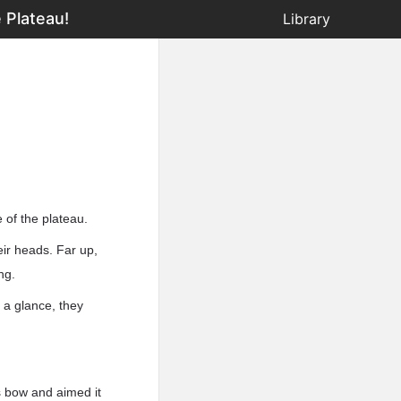
 Plateau!
Library
 of the plateau.
eir heads. Far up,
ng.
 a glance, they
s bow and aimed it