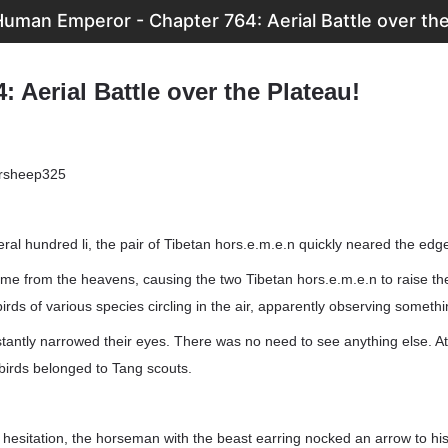
uman Emperor - Chapter 764: Aerial Battle over the
: Aerial Battle over the Plateau!
ersheep325
eral hundred li, the pair of Tibetan hors.e.m.e.n quickly neared the edge
came from the heavens, causing the two Tibetan hors.e.m.e.n to raise th
birds of various species circling in the air, apparently observing somethi
tantly narrowed their eyes. There was no need to see anything else. At
e birds belonged to Tang scouts.
t hesitation, the horseman with the beast earring nocked an arrow to hi