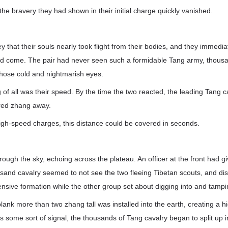
the bravery they had shown in their initial charge quickly vanished.
 that their souls nearly took flight from their bodies, and they immediat
had come. The pair had never seen such a formidable Tang army, thousa
h those cold and nightmarish eyes.
 of all was their speed. By the time the two reacted, the leading Tang c
red zhang away.
igh-speed charges, this distance could be covered in seconds.
rough the sky, echoing across the plateau. An officer at the front had gi
ousand cavalry seemed to not see the two fleeing Tibetan scouts, and 
ensive formation while the other group set about digging into and tamp
plank more than two zhang tall was installed into the earth, creating a h
was some sort of signal, the thousands of Tang cavalry began to split up 