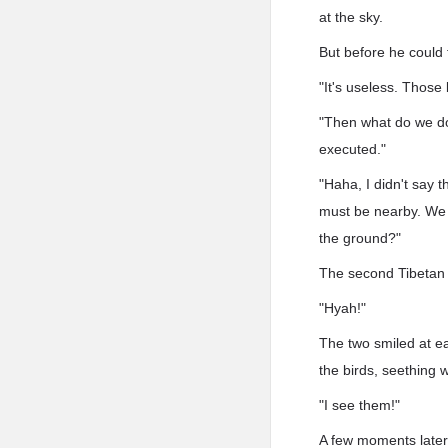
at the sky.
But before he could
"It's useless. Those 
"Then what do we do?
executed."
"Haha, I didn't say 
must be nearby. We c
the ground?"
The second Tibetan 
"Hyah!"
The two smiled at ea
the birds, seething wi
"I see them!"
A few moments later,