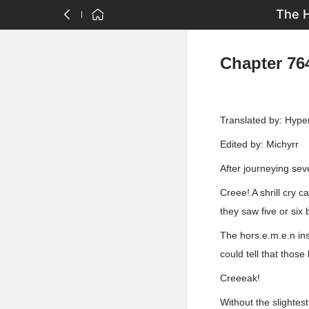
The H
Chapter 764
Translated by: Hyp
Edited by: Michyrr
After journeying sev
Creee! A shrill cry 
they saw five or six 
The hors.e.m.e.n ins
could tell that thos
Creeeak!
Without the slightes