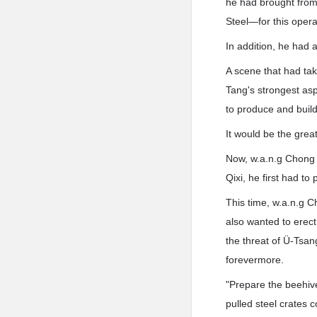
he had brought from
Steel—for this opera
In addition, he had 
A scene that had tak
Tang's strongest asp
to produce and build
It would be the great
Now, w.a.n.g Chong w
Qixi, he first had to
This time, w.a.n.g C
also wanted to erect 
the threat of Ü-Tsan
forevermore.
"Prepare the beehiv
pulled steel crates 