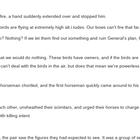
 fire, a hand suddenly extended over and stopped him.
birds are flying at extremely high alt.i.tudes. Our bows can't fire that far.
 Nothing? If we let them find out something and ruin General's plan, 
that we would do nothing. These birds have owners, and if the birds are
an't deal with the birds in the air, but does that mean we're powerles
horseman chortled, and the first horseman quickly came around to his 
ch other, unsheathed their scimitars, and urged their horses to charge i
th killing intent.
 the pair saw the figures they had expected to see. It was a group of 