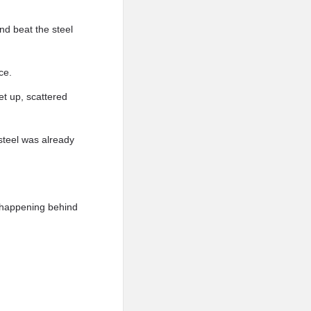
nd beat the steel
ce.
et up, scattered
steel was already
 happening behind