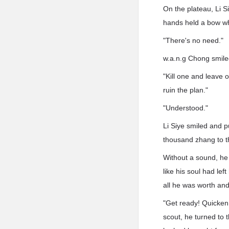
On the plateau, Li S
hands held a bow whi
"There's no need."
w.a.n.g Chong smiled
"Kill one and leave o
ruin the plan."
"Understood."
Li Siye smiled and p
thousand zhang to th
Without a sound, he 
like his soul had lef
all he was worth and 
"Get ready! Quicken 
scout, he turned to