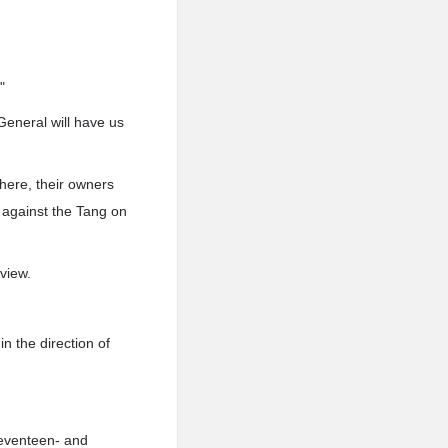
"
General will have us
 here, their owners
s against the Tang on
view.
n the direction of
seventeen- and