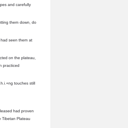
opes and carefully
putting them down, do
o had seen them at
ected on the plateau,
n practiced
h.i.+ng touches still
released had proven
e Tibetan Plateau