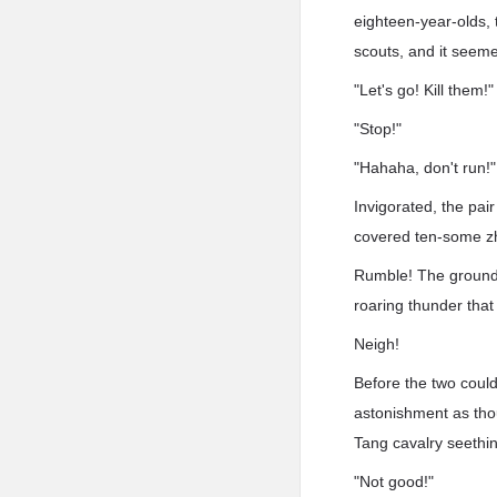
eighteen-year-olds, t
scouts, and it seem
"Let's go! Kill them!"
"Stop!"
"Hahaha, don't run!"
Invigorated, the pai
covered ten-some z
Rumble! The ground b
roaring thunder that
Neigh!
Before the two could
astonishment as thou
Tang cavalry seething
"Not good!"