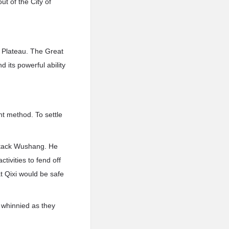
t of the City of
n Plateau. The Great
 its powerful ability
nt method. To settle
attack Wushang. He
tivities to fend off
t Qixi would be safe
 whinnied as they