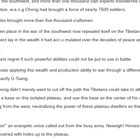
 the southwest, and more than one thousand clan experts transferred ou
tion, w.a.n.g Chong had brought a force of nearly 7500 soldiers.
also brought more than five thousand craftsmen.
en place in the war of the southwest now repeated itself on the Tibeta
ect lay in the wealth it had acc.u.mulated over the decades of peace and
.
est regret if such powerful abilities could not be put to use in battle.
as applying this wealth and production ability to war through a differe
 pacify Ü-Tsang.
hong didn't merely want to cut off the path the Tibetans could take to 
a base on this isolated plateau, and use this base as the center of his ac
g from the west, neutralizing the power of these plateau-dwellers so tha
es!" an energetic voice called out from the busy army. Neeeigh! Horses
covered with holes up to the plateau.