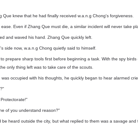
"
 Que knew that he had finally received w.a.n.g Chong's forgiveness.
 ease. Even if Zhang Que must die, a similar incident will never take pl
ed and waved his hand. Zhang Que quickly left.
's side now, w.a.n.g Chong quietly said to himself.
o prepare sharp tools first before beginning a task. With the spy birds 
he only thing left was to take care of the scouts.
was occupied with his thoughts, he quickly began to hear alarmed crie
?"
 Protectorate!"
ne of you understand reason?"
 be heard outside the city, but what replied to them was a savage and t