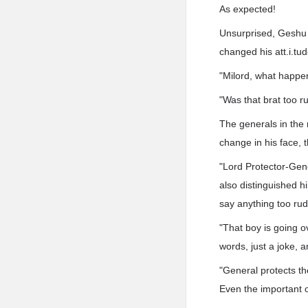
As expected!
Unsurprised, Geshu H
changed his att.i.tud
"Milord, what happ
"Was that brat too 
The generals in the
change in his face, 
"Lord Protector-Gener
also distinguished hi
say anything too rud
"That boy is going o
words, just a joke, 
"General protects th
Even the important of