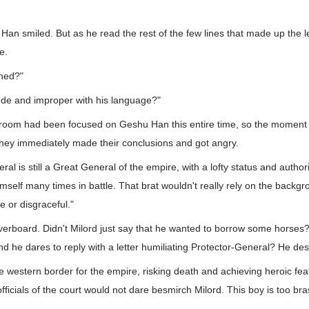
an smiled. But as he read the rest of the few lines that made up the let
e.
ened?"
rude and improper with his language?"
 room had been focused on Geshu Han this entire time, so the moment
they immediately made their conclusions and got angry.
al is still a Great General of the empire, with a lofty status and author
mself many times in battle. That brat wouldn't really rely on the backgro
e or disgraceful."
verboard. Didn't Milord just say that he wanted to borrow some horses? 
and he dares to reply with a letter humiliating Protector-General? He de
e western border for the empire, risking death and achieving heroic feats
ficials of the court would not dare besmirch Milord. This boy is too bras