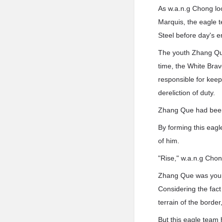
As w.a.n.g Chong loo
Marquis, the eagle t
Steel before day's e
The youth Zhang Que,
time, the White Bra
responsible for keep
dereliction of duty.
Zhang Que had been c
By forming this eag
of him.
"Rise," w.a.n.g Chon
Zhang Que was youn
Considering the fact 
terrain of the borde
But this eagle team 