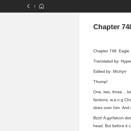
Chapter 748
Chapter 748: Eagle 
Translated by: Hyp
Edited by: Michyrr
Thump!
One, two, three… bir
factions, w.a.n.g C
skies over him. And n
Bzzt! A gyrfalcon de
head. But before it 