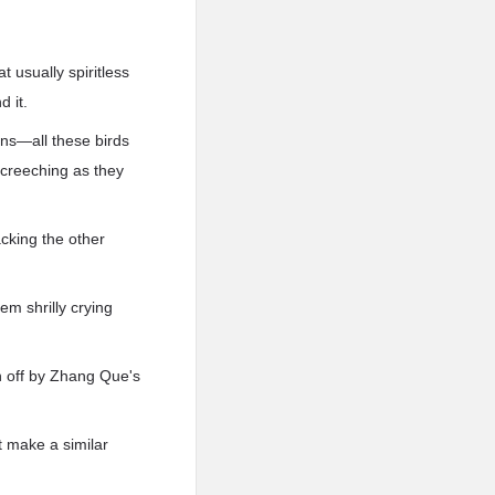
 usually spiritless
d it.
ns—all these birds
 screeching as they
tacking the other
em shrilly crying
en off by Zhang Que's
't make a similar