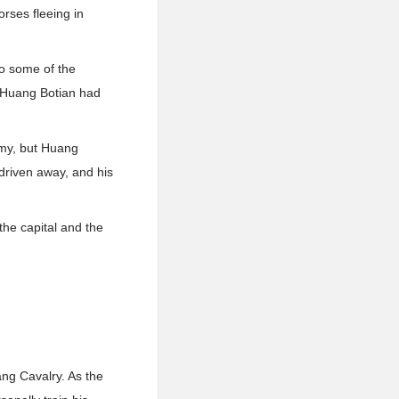
rses fleeing in
lso some of the
 Huang Botian had
rmy, but Huang
 driven away, and his
the capital and the
ang Cavalry. As the