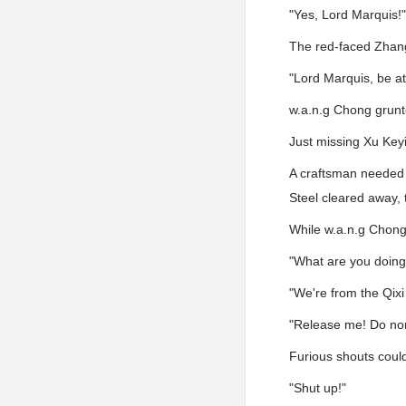
"Yes, Lord Marquis!
The red-faced Zhang
"Lord Marquis, be at
w.a.n.g Chong grunt
Just missing Xu Keyi
A craftsman needed t
Steel cleared away, t
While w.a.n.g Chong 
"What are you doing
"We're from the Qixi
"Release me! Do no
Furious shouts could
"Shut up!"