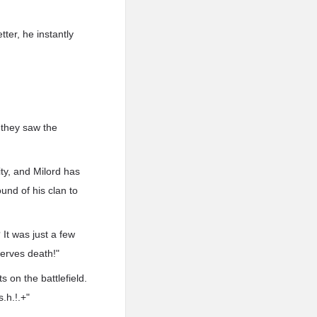
ter, he instantly
 they saw the
ity, and Milord has
und of his clan to
It was just a few
serves death!"
 on the battlefield.
.h.!.+"