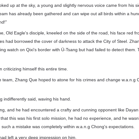
ked up at the sky, a young and slightly nervous voice came from his si
eam has already been gathered and can wipe out all birds within a hundr
nd!"
 Old Eagle's disciple, kneeled on the side of the road, his face red f
ves had borrowed the cover of darkness to attack the City of Steel. Z
ing watch on Qixi's border with Ü-Tsang but had failed to detect them.
riticizing himself this entire time.
le team, Zhang Que hoped to atone for his crimes and change w.a.n.g 
g indifferently said, waving his hand.
g, and he had encountered a crafty and cunning opponent like Daya
that this was his first solo mission, he had no experience, and he wasn't
r, such a mistake was completely within w.a.n.g Chong's expectations.
had left a very deep impression on him.