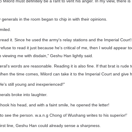
to Milord must definitely be a rant to vent his anger. In my view, there i
generals in the room began to chip in with their opinions.
miled.
o read it. Since he used the army's relay stations and the Imperial Court'
I refuse to read it just because he's critical of me, then I would appear
 viewing me with disdain," Geshu Han lightly said.
al's words are reasonable. Reading it is also fine. If that brat is rude 
When the time comes, Milord can take it to the Imperial Court and give hi
He's still young and inexperienced!"
rals broke into laughter.
ok his head, and with a faint smile, he opened the letter!
 to see the person. w.a.n.g Chong of Wushang writes to his superior!'
first line, Geshu Han could already sense a sharpness.