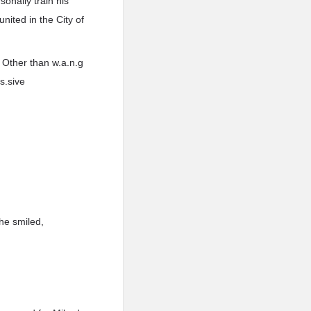
nally train his
nited in the City of
. Other than w.a.n.g
s.sive
he smiled,