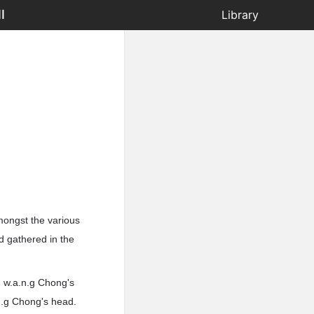
I
Library
mongst the various
d gathered in the
d w.a.n.g Chong's
.n.g Chong's head.