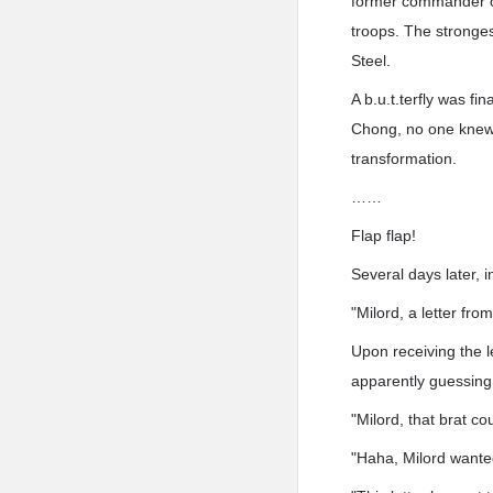
former commander of
troops. The stronges
Steel.
A b.u.t.terfly was fi
Chong, no one knew 
transformation.
……
Flap flap!
Several days later, i
"Milord, a letter fr
Upon receiving the l
apparently guessing
"Milord, that brat co
"Haha, Milord wanted