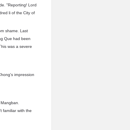
de. "Reporting! Lord
ed li of the City of
rom shame. Last
hang Que had been
 This was a severe
Chong's impression
n Mangban.
 familiar with the