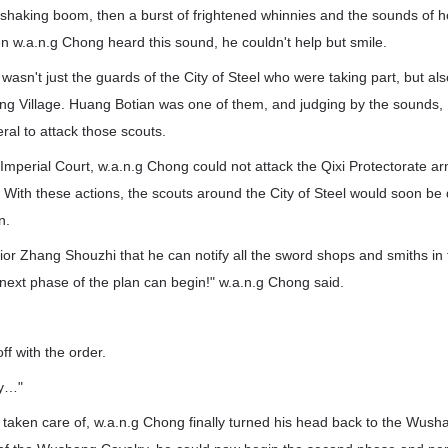
shaking boom, then a burst of frightened whinnies and the sounds of ho
n w.a.n.g Chong heard this sound, he couldn't help but smile.
t wasn't just the guards of the City of Steel who were taking part, but a
g Village. Huang Botian was one of them, and judging by the sounds,
al to attack those scouts.
Imperial Court, w.a.n.g Chong could not attack the Qixi Protectorate a
. With these actions, the scouts around the City of Steel would soon be
n.
enior Zhang Shouzhi that he can notify all the sword shops and smiths in 
 next phase of the plan can begin!" w.a.n.g Chong said.
"
ff with the order.
dy…"
 taken care of, w.a.n.g Chong finally turned his head back to the Wush