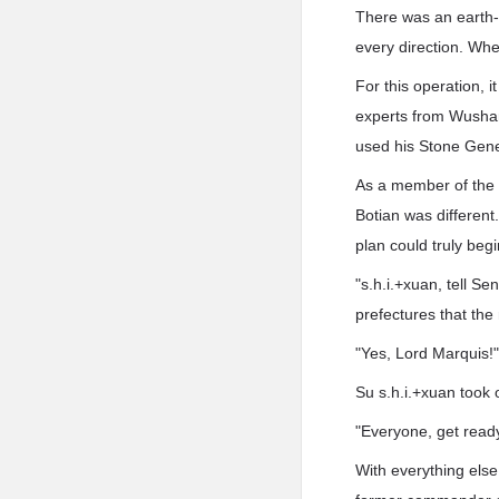
There was an earth-
every direction. Whe
For this operation, i
experts from Wushan
used his Stone Gener
As a member of the 
Botian was different
plan could truly begi
"s.h.i.+xuan, tell S
prefectures that the
"Yes, Lord Marquis!
Su s.h.i.+xuan took o
"Everyone, get rea
With everything else