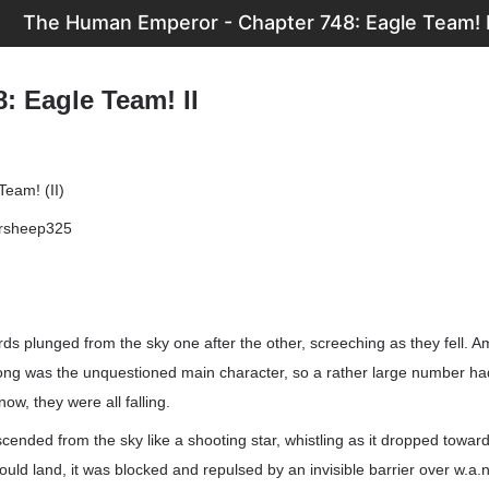
The Human Emperor - Chapter 748: Eagle Team! I
: Eagle Team! II
Team! (II)
ersheep325
ds plunged from the sky one after the other, screeching as they fell. A
hong was the unquestioned main character, so a rather large number ha
ow, they were all falling.
scended from the sky like a shooting star, whistling as it dropped towar
could land, it was blocked and repulsed by an invisible barrier over w.a