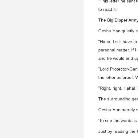
"This letter he sent 
to read it."
The Big Dipper Army 
Geshu Han quietly s
"Haha, I still have t
personal matter. If 
and he would end up
"Lord Protector-Gener
the letter as proof. 
"Right, right. Haha! 
The surrounding gene
Geshu Han merely sho
'To see the words is
Just by reading the 