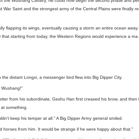
 the Wushang Cavalry, he could now begin the second phase and perso
t War Saint and the strongest army of the Central Plains were finally reu
nally flapping its wings, eventually causing a storm an entire ocean away
that starting from today, the Western Regions would experience a ma.
n the distant Longxi, a messenger bird flew into Big Dipper City.
om Wushang!"
etter from his subordinate, Geshu Han first creased his brow, and then 
 at something.
uldn't keep his temper at all." A Big Dipper Army general smiled.
 horses from him. It would be strange if he were happy about that."