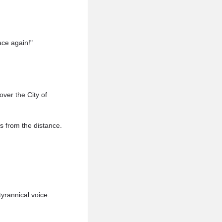
ace again!"
over the City of
s from the distance.
yrannical voice.