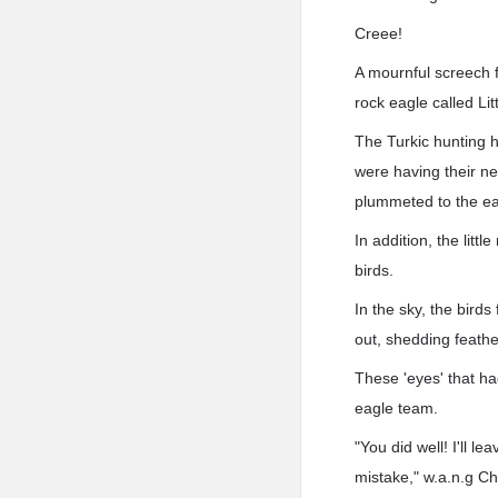
Creee!
A mournful screech f
rock eagle called Lit
The Turkic hunting 
were having their ne
plummeted to the ea
In addition, the litt
birds.
In the sky, the bird
out, shedding feathe
These 'eyes' that ha
eagle team.
"You did well! I'll l
mistake," w.a.n.g Ch