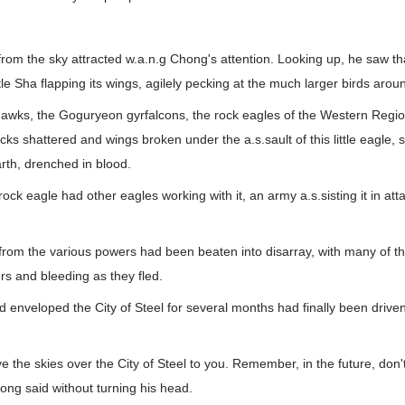
rom the sky attracted w.a.n.g Chong's attention. Looking up, he saw that
tle Sha flapping its wings, agilely pecking at the much larger birds aroun
hawks, the Goguryeon gyrfalcons, the rock eagles of the Western Regio
cks shattered and wings broken under the a.s.sault of this little eagle,
rth, drenched in blood.
le rock eagle had other eagles working with it, an army a.s.sisting it in at
s from the various powers had been beaten into disarray, with many of th
rs and bleeding as they fled.
d enveloped the City of Steel for several months had finally been driv
eave the skies over the City of Steel to you. Remember, in the future, don
ong said without turning his head.