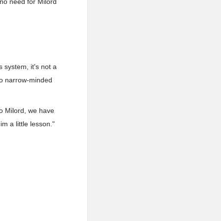
s no need for Milord
s system, it's not a
 too narrow-minded
to Milord, we have
m a little lesson."