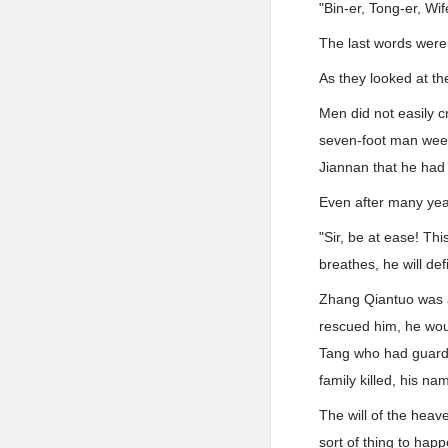
"Bin-er, Tong-er, Wife
The last words were
As they looked at t
Men did not easily c
seven-foot man weep
Jiannan that he had 
Even after many yea
"Sir, be at ease! Thi
breathes, he will def
Zhang Qiantuo was a 
rescued him, he woul
Tang who had guarded
family killed, his n
The will of the heav
sort of thing to hap