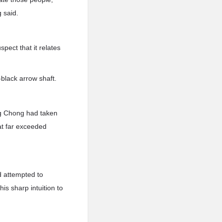
g said.
spect that it relates
black arrow shaft.
n.g Chong had taken
hat far exceeded
d attempted to
is sharp intuition to