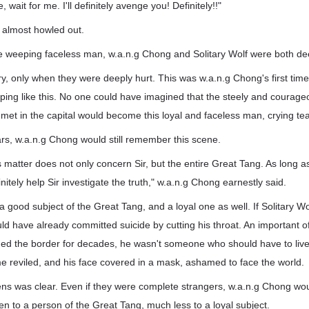
, wait for me. I'll definitely avenge you! Definitely!!"
 almost howled out.
he weeping faceless man, w.a.n.g Chong and Solitary Wolf were both d
ry, only when they were deeply hurt. This was w.a.n.g Chong's first tim
ing like this. No one could have imagined that the steely and courag
met in the capital would become this loyal and faceless man, crying tea
rs, w.a.n.g Chong would still remember this scene.
s matter does not only concern Sir, but the entire Great Tang. As long as
initely help Sir investigate the truth," w.a.n.g Chong earnestly said.
good subject of the Great Tang, and a loyal one as well. If Solitary W
d have already committed suicide by cutting his throat. An important off
 the border for decades, he wasn't someone who should have to live li
ame reviled, and his face covered in a mask, ashamed to face the world.
ens was clear. Even if they were complete strangers, w.a.n.g Chong wou
pen to a person of the Great Tang, much less to a loyal subject.