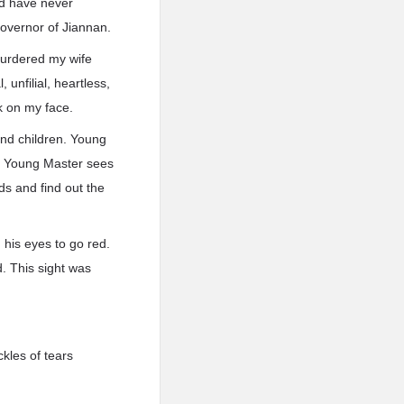
ld have never
overnor of Jiannan.
 murdered my wife
 unfilial, heartless,
k on my face.
and children. Young
ll Young Master sees
.ds and find out the
 his eyes to go red.
. This sight was
ckles of tears