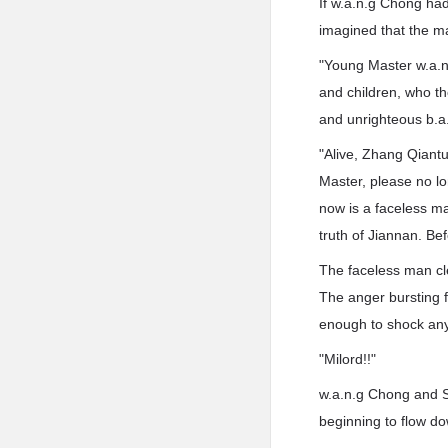
If w.a.n.g Chong ha
imagined that the m
"Young Master w.a.n.
and children, who tho
and unrighteous b.a
"Alive, Zhang Qiantu
Master, please no l
now is a faceless man
truth of Jiannan. Befo
The faceless man cle
The anger bursting f
enough to shock an
"Milord!!"
w.a.n.g Chong and So
beginning to flow do