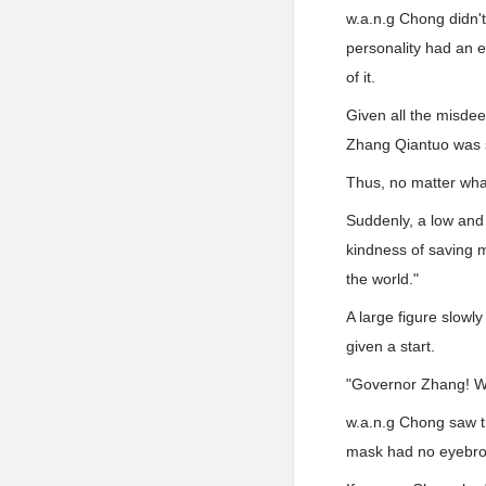
w.a.n.g Chong didn'
personality had an e
of it.
Given all the misdee
Zhang Qiantuo was st
Thus, no matter what
Suddenly, a low and
kindness of saving 
the world."
A large figure slowl
given a start.
"Governor Zhang! W
w.a.n.g Chong saw th
mask had no eyebrow