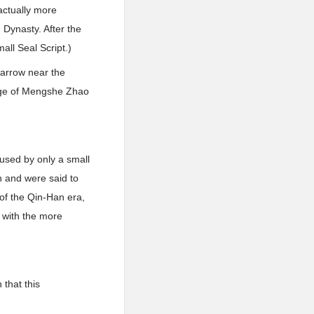
 actually more
 Dynasty. After the
all Seal Script.)
 arrow near the
uage of Mengshe Zhao
used by only a small
n and were said to
of the Qin-Han era,
d with the more
 that this