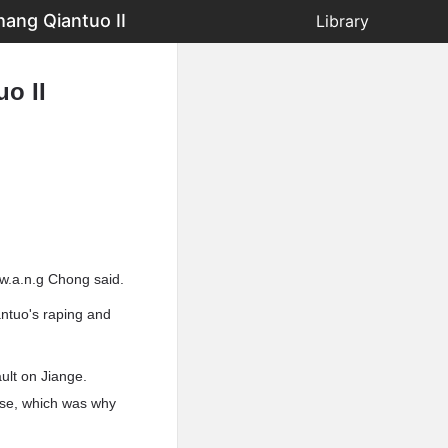
ang Qiantuo II
Library
o II
w.a.n.g Chong said.
antuo's raping and
ult on Jiange.
ense, which was why