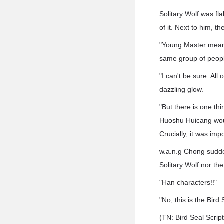
Solitary Wolf was fl
of it. Next to him, 
"Young Master means
same group of peop
"I can't be sure. All
dazzling glow.
"But there is one th
Huoshu Huicang woul
Crucially, it was imp
w.a.n.g Chong sudden
Solitary Wolf nor th
"Han characters!!"
"No, this is the Bird
(TN: Bird Seal Scrip