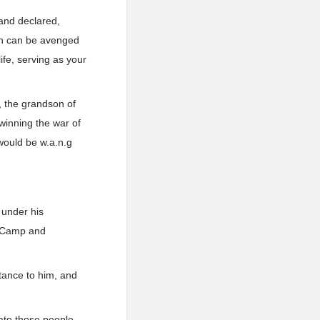
and declared,
ren can be avenged
ife, serving as your
, the grandson of
winning the war of
would be w.a.n.g
 under his
g Camp and
stance to him, and
gate those people,