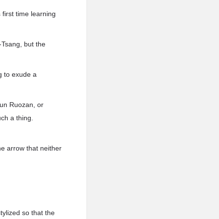
first time learning
-Tsang, but the
ng to exude a
alun Ruozan, or
ch a thing.
he arrow that neither
tylized so that the