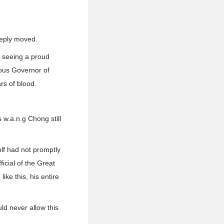
eeply moved.
e seeing a proud
eous Governor of
rs of blood.
 w.a.n.g Chong still
olf had not promptly
icial of the Great
ke this, his entire
ld never allow this