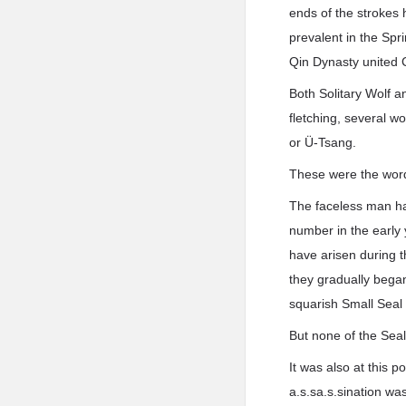
ends of the strokes 
prevalent in the Spr
Qin Dynasty united C
Both Solitary Wolf 
fletching, several 
or Ü-Tsang.
These were the words
The faceless man had
number in the early 
have arisen during t
they gradually began 
squarish Small Seal 
But none of the Seal
It was also at this 
a.s.sa.s.sination w