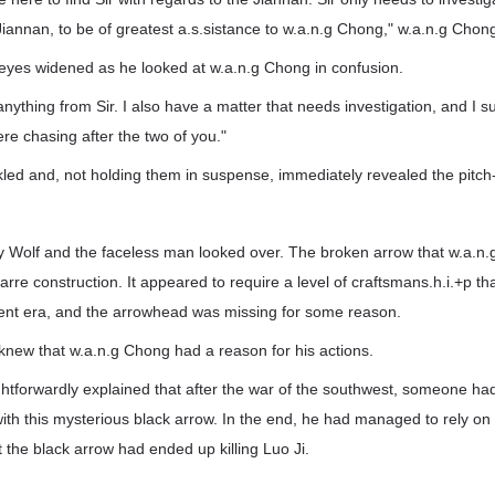
f Jiannan, to be of greatest a.s.sistance to w.a.n.g Chong," w.a.n.g Chon
eyes widened as he looked at w.a.n.g Chong in confusion.
 anything from Sir. I also have a matter that needs investigation, and I su
ere chasing after the two of you."
led and, not holding them in suspense, immediately revealed the pitch-
ary Wolf and the faceless man looked over. The broken arrow that w.a.
arre construction. It appeared to require a level of craftsmans.h.i.+p t
sent era, and the arrowhead was missing for some reason.
knew that w.a.n.g Chong had a reason for his actions.
ghtforwardly explained that after the war of the southwest, someone ha
with this mysterious black arrow. In the end, he had managed to rely on h
 the black arrow had ended up killing Luo Ji.