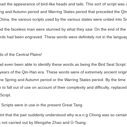
had the appearance of bird-like heads and tails. This sort of script was
ing and Autumn period and Warring States period that preceded the Qin
hina, the various scripts used by the various states were united into Sm
and the faceless man were stunned by what they saw. On the end of the
words had been engraved. These words were definitely not in the lang
 of the Central Plains!
 even been able to identify these words as being the Bird Seal Script 
years of the Qin-Han era. These words were of extremely ancient origi
he Spring and Autumn period or the Warring States period. By the time 
to fall out of use on account of their complexity and difficulty, replace
Script.
 Scripts were in use in the present Great Tang.
point that the pair suddenly understood why w.a.n.g Chong was so certain
as not carried out by Mengshe Zhao and Ü-Tsang.