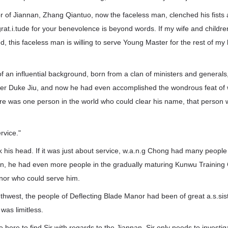
 of Jiannan, Zhang Qiantuo, now the faceless man, clenched his fists 
rat.i.tude for your benevolence is beyond words. If my wife and child
 this faceless man is willing to serve Young Master for the rest of my l
 an influential background, born from a clan of ministers and generals
ter Duke Jiu, and now he had even accomplished the wondrous feat of 
ere was one person in the world who could clear his name, that person 
rvice."
his head. If it was just about service, w.a.n.g Chong had many people
n, he had even more people in the gradually maturing Kunwu Trainin
nor who could serve him.
uthwest, the people of Deflecting Blade Manor had been of great a.s.si
 was limitless.
here to find Sir with regards to the Jiannan. Sir only needs to investi