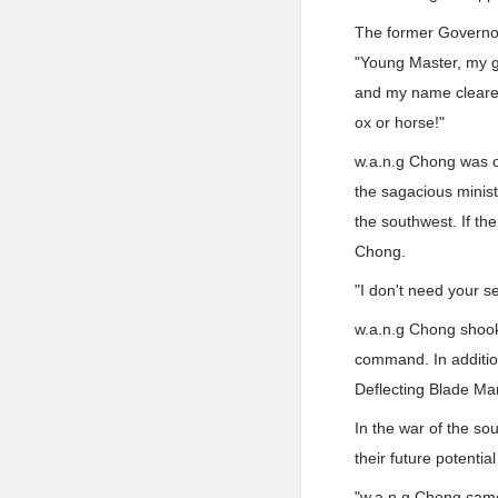
The former Governor
"Young Master, my g
and my name cleared,
ox or horse!"
w.a.n.g Chong was of
the sagacious minis
the southwest. If th
Chong.
"I don't need your se
w.a.n.g Chong shook 
command. In additio
Deflecting Blade Ma
In the war of the so
their future potential
"w.a.n.g Chong came 