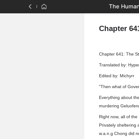
The Human 
Chapter 641
Chapter 641: The Sta
Translated by: Hyp
Edited by: Michyrr
"Then what of Gover
Everything about the
murdering Geluofeng'
Right now, all of th
Privately sheltering
w.a.n.g Chong did no