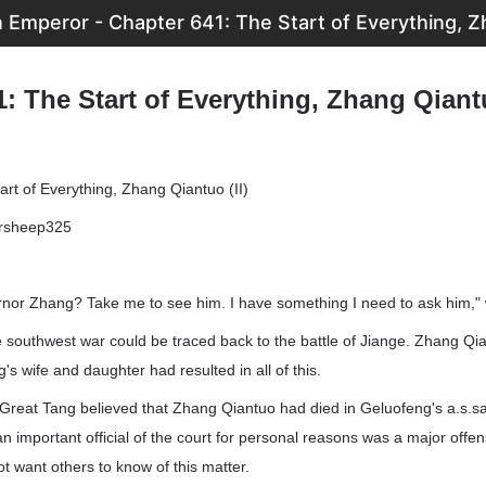
Emperor - Chapter 641: The Start of Everything, Zh
: The Start of Everything, Zhang Qiantu
rt of Everything, Zhang Qiantuo (II)
ersheep325
nor Zhang? Take me to see him. I have something I need to ask him," 
 southwest war could be traced back to the battle of Jiange. Zhang Qi
s wife and daughter had resulted in all of this.
e Great Tang believed that Zhang Qiantuo had died in Geluofeng's a.s.sa
 an important official of the court for personal reasons was a major off
t want others to know of this matter.