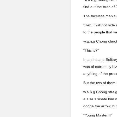
find out the truth o
The faceless man's 
"Heh, I will not hide
to the people that w
w.a.n.g Chong chuck
"This is?"
In an instant, Solit
was of extremely biz
anything of the pre
But the two of them 
w.a.n.g Chong strai
a.s.sa.s.sinate him 
dodge the arrow, but
"Young Master!!!"