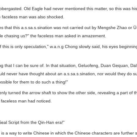
abbergasted. Old Eagle had never mentioned this matter, so this was his 
the faceless man was also shocked.
 that this a.s.sa.s.sination was not carried out by Mengshe Zhao or Ü
le chasing us?" the faceless man asked in amazement.
 of this is only speculation," w.a.n.g Chong slowly said, his eyes beginni
ing that I can be sure of. In that situation, Geluofeng, Duan Gequan, D
d never have thought about an a.s.sa.s.sination, nor would they do su
ossible for them to do such a thing!"
ly turned the arrow shaft to show the other side, revealing a part of t
e faceless man had noticed.
 Seal Script from the Qin-Han era!"
t is a way to write Chinese in which the Chinese characters are further s