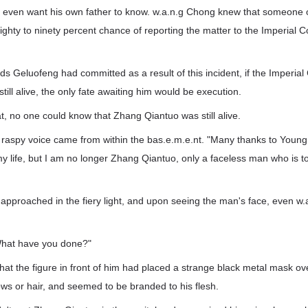
t even want his own father to know. w.a.n.g Chong knew that someone of
ighty to ninety percent chance of reporting the matter to the Imperial 
ds Geluofeng had committed as a result of this incident, if the Imperial
ill alive, the only fate awaiting him would be execution.
, no one could know that Zhang Qiantuo was still alive.
 raspy voice came from within the bas.e.m.e.nt. "Many thanks to Young
my life, but I am no longer Zhang Qiantuo, only a faceless man who is 
y approached in the fiery light, and upon seeing the man's face, even 
hat have you done?"
at the figure in front of him had placed a strange black metal mask ove
s or hair, and seemed to be branded to his flesh.