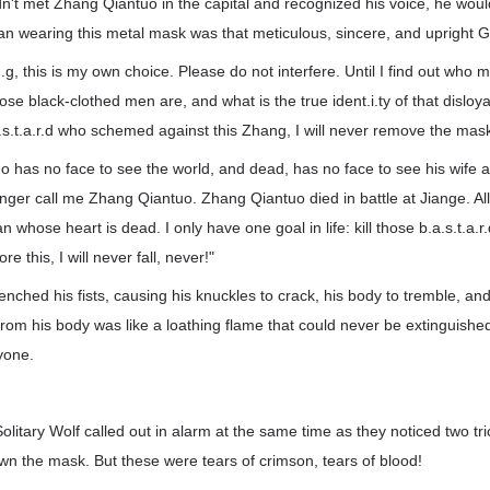
dn't met Zhang Qiantuo in the capital and recognized his voice, he wou
an wearing this metal mask was that meticulous, sincere, and upright G
g, this is my own choice. Please do not interfere. Until I find out who
se black-clothed men are, and what is the true ident.i.ty of that disloyal,
.s.t.a.r.d who schemed against this Zhang, I will never remove the mas
o has no face to see the world, and dead, has no face to see his wife 
onger call me Zhang Qiantuo. Zhang Qiantuo died in battle at Jiange. A
 whose heart is dead. I only have one goal in life: kill those b.a.s.t.a.r
re this, I will never fall, never!"
nched his fists, causing his knuckles to crack, his body to tremble, and
rom his body was like a loathing flame that could never be extinguished
yone.
litary Wolf called out in alarm at the same time as they noticed two tri
wn the mask. But these were tears of crimson, tears of blood!