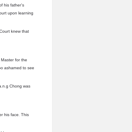
 his father's
Court upon learning
 Court knew that
 Master for the
too ashamed to see
w.a.n.g Chong was
r his face. This