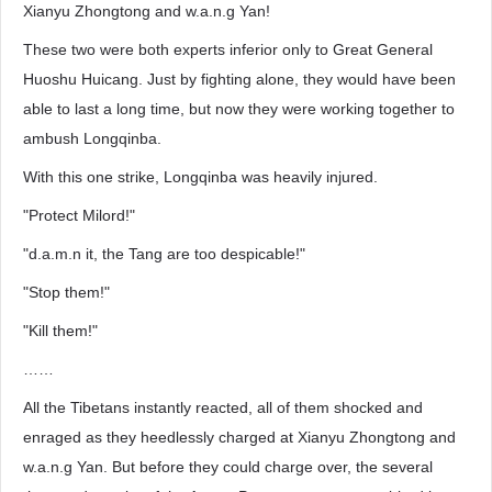
Xianyu Zhongtong and w.a.n.g Yan!
These two were both experts inferior only to Great General
Huoshu Huicang. Just by fighting alone, they would have been
able to last a long time, but now they were working together to
ambush Longqinba.
With this one strike, Longqinba was heavily injured.
"Protect Milord!"
"d.a.m.n it, the Tang are too despicable!"
"Stop them!"
"Kill them!"
……
All the Tibetans instantly reacted, all of them shocked and
enraged as they heedlessly charged at Xianyu Zhongtong and
w.a.n.g Yan. But before they could charge over, the several