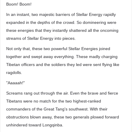
Boom! Boom!
In an instant, two majestic barriers of Stellar Energy rapidly
expanded in the depths of the crowd. So domineering were
these energies that they instantly shattered all the oncoming
streams of Stellar Energy into pieces.
Not only that, these two powerful Stellar Energies joined
together and swept away everything. These madly charging
Tibetan officers and the soldiers they led were sent flying like
ragdolls.
"Aaaaah!"
Screams rang out through the air. Even the brave and fierce
Tibetans were no match for the two highest-ranked
commanders of the Great Tang's southwest. With their
obstructions blown away, these two generals plowed forward
unhindered toward Longqinba.