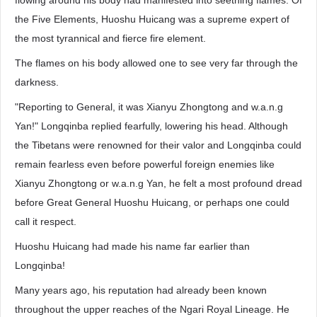
flowing around his body had manifested into seething flames. Of
the Five Elements, Huoshu Huicang was a supreme expert of
the most tyrannical and fierce fire element.
The flames on his body allowed one to see very far through the
darkness.
"Reporting to General, it was Xianyu Zhongtong and w.a.n.g
Yan!" Longqinba replied fearfully, lowering his head. Although
the Tibetans were renowned for their valor and Longqinba could
remain fearless even before powerful foreign enemies like
Xianyu Zhongtong or w.a.n.g Yan, he felt a most profound dread
before Great General Huoshu Huicang, or perhaps one could
call it respect.
Huoshu Huicang had made his name far earlier than
Longqinba!
Many years ago, his reputation had already been known
throughout the upper reaches of the Ngari Royal Lineage. He