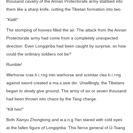
thousand cavalry of the Annan Protectorate army stabbed into
them like a sharp knife, cutting the Tibetan formation into two.
"Kiiiill!"
The stomping of hooves filled the air. The attack from the Annan
Protectorate army had come from a completely unexpected
direction. Even Longqinba had been caught by surprise, so how
could the ordinary soldiers not be?
Rumble!
Warhorse cras.h.i.+ng into warhorse and scimitar clas.h.i.+ng
against sword created a ma.s.sive din. Unwillingly, the Tibetans
began to slowly give ground. The army of six or seven thousand
had been thrown into chaos by the Tang charge.
"Kill him!"
Both Xianyu Zhongtong and w.a.n.g Yan stared with cold eyes
at the fallen figure of Longqinba. This fierce general of Ü-Tsang