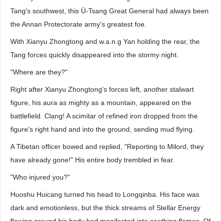
Tang's southwest, this Ü-Tsang Great General had always been
the Annan Protectorate army's greatest foe.
With Xianyu Zhongtong and w.a.n.g Yan holding the rear, the
Tang forces quickly disappeared into the stormy night.
"Where are they?"
Right after Xianyu Zhongtong's forces left, another stalwart
figure, his aura as mighty as a mountain, appeared on the
battlefield. Clang! A scimitar of refined iron dropped from the
figure's right hand and into the ground, sending mud flying.
A Tibetan officer bowed and replied, "Reporting to Milord, they
have already gone!" His entire body trembled in fear.
"Who injured you?"
Huoshu Huicang turned his head to Longqinba. His face was
dark and emotionless, but the thick streams of Stellar Energy