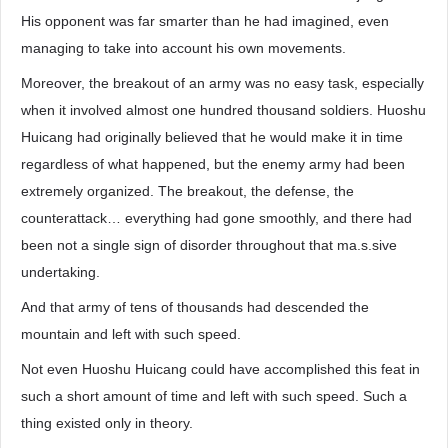
His opponent was far smarter than he had imagined, even
managing to take into account his own movements.
Moreover, the breakout of an army was no easy task, especially
when it involved almost one hundred thousand soldiers. Huoshu
Huicang had originally believed that he would make it in time
regardless of what happened, but the enemy army had been
extremely organized. The breakout, the defense, the
counterattack… everything had gone smoothly, and there had
been not a single sign of disorder throughout that ma.s.sive
undertaking.
And that army of tens of thousands had descended the
mountain and left with such speed.
Not even Huoshu Huicang could have accomplished this feat in
such a short amount of time and left with such speed. Such a
thing existed only in theory.