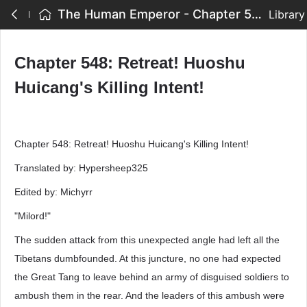
The Human Emperor - Chapter 548: Retreat! Huoshu Huicang's Killing Intent!
Library
Chapter 548: Retreat! Huoshu
Huicang's Killing Intent!
Chapter 548: Retreat! Huoshu Huicang's Killing Intent!
Translated by: Hypersheep325
Edited by: Michyrr
"Milord!"
The sudden attack from this unexpected angle had left all the
Tibetans dumbfounded. At this juncture, no one had expected
the Great Tang to leave behind an army of disguised soldiers to
ambush them in the rear. And the leaders of this ambush were