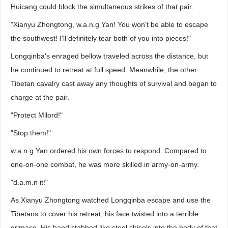
Huicang could block the simultaneous strikes of that pair.
"Xianyu Zhongtong, w.a.n.g Yan! You won't be able to escape
the southwest! I'll definitely tear both of you into pieces!"
Longqinba's enraged bellow traveled across the distance, but
he continued to retreat at full speed. Meanwhile, the other
Tibetan cavalry cast away any thoughts of survival and began to
charge at the pair.
"Protect Milord!"
"Stop them!"
w.a.n.g Yan ordered his own forces to respond. Compared to
one-on-one combat, he was more skilled in army-on-army.
"d.a.m.n it!"
As Xianyu Zhongtong watched Longqinba escape and use the
Tibetans to cover his retreat, his face twisted into a terrible
grimace. His hand stabbed like steel chisels into the body of that