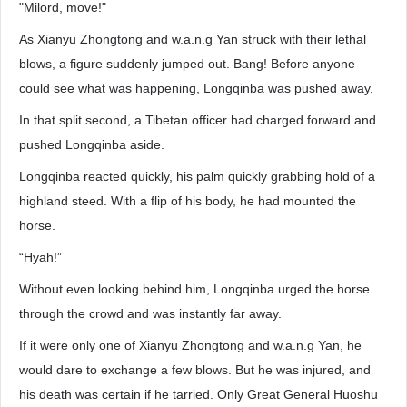
"Milord, move!"
As Xianyu Zhongtong and w.a.n.g Yan struck with their lethal
blows, a figure suddenly jumped out. Bang! Before anyone
could see what was happening, Longqinba was pushed away.
In that split second, a Tibetan officer had charged forward and
pushed Longqinba aside.
Longqinba reacted quickly, his palm quickly grabbing hold of a
highland steed. With a flip of his body, he had mounted the
horse.
“Hyah!”
Without even looking behind him, Longqinba urged the horse
through the crowd and was instantly far away.
If it were only one of Xianyu Zhongtong and w.a.n.g Yan, he
would dare to exchange a few blows. But he was injured, and
his death was certain if he tarried. Only Great General Huoshu