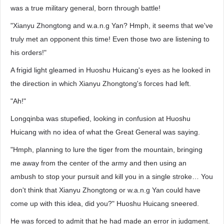
was a true military general, born through battle!
"Xianyu Zhongtong and w.a.n.g Yan? Hmph, it seems that we've
truly met an opponent this time! Even those two are listening to
his orders!"
A frigid light gleamed in Huoshu Huicang's eyes as he looked in
the direction in which Xianyu Zhongtong's forces had left.
"Ah!"
Longqinba was stupefied, looking in confusion at Huoshu
Huicang with no idea of what the Great General was saying.
"Hmph, planning to lure the tiger from the mountain, bringing
me away from the center of the army and then using an
ambush to stop your pursuit and kill you in a single stroke… You
don't think that Xianyu Zhongtong or w.a.n.g Yan could have
come up with this idea, did you?" Huoshu Huicang sneered.
He was forced to admit that he had made an error in judgment.