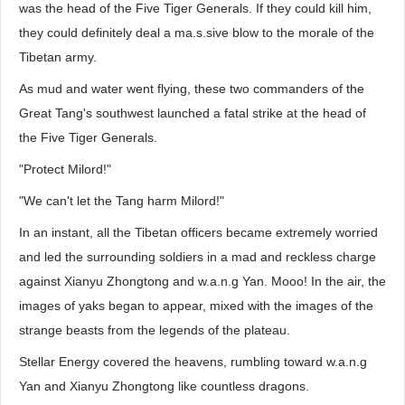
was the head of the Five Tiger Generals. If they could kill him,
they could definitely deal a ma.s.sive blow to the morale of the
Tibetan army.
As mud and water went flying, these two commanders of the
Great Tang's southwest launched a fatal strike at the head of
the Five Tiger Generals.
"Protect Milord!"
"We can't let the Tang harm Milord!"
In an instant, all the Tibetan officers became extremely worried
and led the surrounding soldiers in a mad and reckless charge
against Xianyu Zhongtong and w.a.n.g Yan. Mooo! In the air, the
images of yaks began to appear, mixed with the images of the
strange beasts from the legends of the plateau.
Stellar Energy covered the heavens, rumbling toward w.a.n.g
Yan and Xianyu Zhongtong like countless dragons.