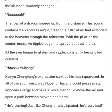
the situation suddenly changed.
"Raaaaaah!"
The roar of a dragon soared up from the distance. This sound
contained an endless might, creating a pillar of air that extended
to the heavens through the rainstorm. With the pillar as the
center, ma.s.sive ripples began to spread out over the air.
All the rain began to glisten and ripple, constantly being jolted
outward.
"Huoshu Huicang!"
Xianyu Zhongtong's expression sank as his heart quavered. In
all of the southwest, only Huoshu Huicang could possess such
vigorous energy and have a voice that could move the air and
open a path between heaven and earth.
"He's coming! Just like Chong-er antic.i.p.ated, he's very fast!"