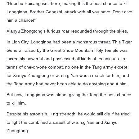
"Huoshu Huicang isn't here, making this the best chance to kill
Longqinba. Brother Gengzhi, attack with all you have. Don't give
him a chance!"
Xianyu Zhongtong's furious roar resounded through the skies.
In Lion City, Longqinba had been a monstrous threat. This Tiger
General raised by the Great Snow Mountain Holy Temple was
incredibly powerful and possessed all kinds of techniques. In
terms of one-on-one combat, no one in the Tang army except
for Xianyu Zhongtong or w.a.n.g Yan was a match for him, and
the Tang army had never been able to do anything about him.
But now, Longqinba was alone, giving the Tang the best chance
to kill him.
Despite his astonis.h.i.+ng strength, he would still die if he tried
to fight the combined a.s.sault of w.a.n.g Yan and Xianyu
Zhongtong.