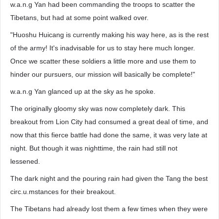
w.a.n.g Yan had been commanding the troops to scatter the
Tibetans, but had at some point walked over.
"Huoshu Huicang is currently making his way here, as is the rest
of the army! It's inadvisable for us to stay here much longer.
Once we scatter these soldiers a little more and use them to
hinder our pursuers, our mission will basically be complete!"
w.a.n.g Yan glanced up at the sky as he spoke.
The originally gloomy sky was now completely dark. This
breakout from Lion City had consumed a great deal of time, and
now that this fierce battle had done the same, it was very late at
night. But though it was nighttime, the rain had still not
lessened.
The dark night and the pouring rain had given the Tang the best
circ.u.mstances for their breakout.
The Tibetans had already lost them a few times when they were