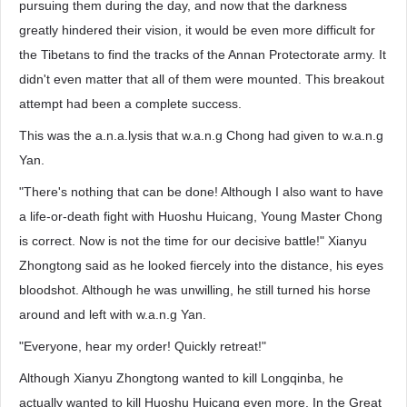
pursuing them during the day, and now that the darkness
greatly hindered their vision, it would be even more difficult for
the Tibetans to find the tracks of the Annan Protectorate army. It
didn't even matter that all of them were mounted. This breakout
attempt had been a complete success.
This was the a.n.a.lysis that w.a.n.g Chong had given to w.a.n.g
Yan.
"There's nothing that can be done! Although I also want to have
a life-or-death fight with Huoshu Huicang, Young Master Chong
is correct. Now is not the time for our decisive battle!" Xianyu
Zhongtong said as he looked fiercely into the distance, his eyes
bloodshot. Although he was unwilling, he still turned his horse
around and left with w.a.n.g Yan.
"Everyone, hear my order! Quickly retreat!"
Although Xianyu Zhongtong wanted to kill Longqinba, he
actually wanted to kill Huoshu Huicang even more. In the Great