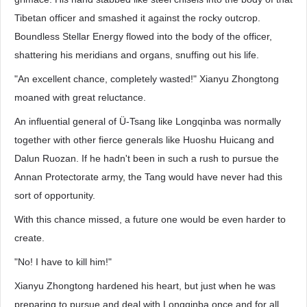
Tibetan officer and smashed it against the rocky outcrop.
Boundless Stellar Energy flowed into the body of the officer,
shattering his meridians and organs, snuffing out his life.
"An excellent chance, completely wasted!" Xianyu Zhongtong
moaned with great reluctance.
An influential general of Ü-Tsang like Longqinba was normally
together with other fierce generals like Huoshu Huicang and
Dalun Ruozan. If he hadn't been in such a rush to pursue the
Annan Protectorate army, the Tang would have never had this
sort of opportunity.
With this chance missed, a future one would be even harder to
create.
"No! I have to kill him!"
Xianyu Zhongtong hardened his heart, but just when he was
preparing to pursue and deal with Longqinba once and for all,