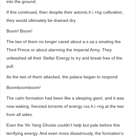
into the ground.
If this continued, then despite their astonis.h.i.+ng cultivation,
they would ultimately be drained dry.
Boom! Boom!
The two of them no longer cared about a.s.sa.s.sinating the
Third Prince or about alarming the Imperial Army. They
unleashed all their Stellar Energy to try and break free of the
pull.
As the two of them attacked, the palace began to respond.
Boomboomboom!
The calm formation had been like a sleeping giant, and it was
now waking, frenzied torrents of energy rus.h.i.+ng at the two
from all sides.
Even the Yin Yang Ghosts couldn’t help but pale before this
terrifying energy. And even more disastrously, the formation’s