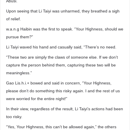
Abusi.
Upon seeing that Li Taiyi was unharmed, they breathed a sigh
of relief.
w.a.n.g Haibin was the first to speak. “Your Highness, should we
pursue them?”
Li Taiyi waved his hand and casually said, “There’s no need.
“These two are simply the claws of someone else. If we don’t
capture the person behind them, capturing these two will be
meaningless.”
Gao Lis.h.i.+ bowed and said in concern, “Your Highness,
please don’t do something this risky again. I and the rest of us
were worried for the entire night!”
In their view, regardless of the result, Li Taiyi’s actions had been
too risky.
“Yes, Your Highness, this can’t be allowed again,” the others