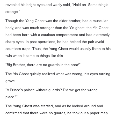
revealed his bright eyes and warily said, “Hold on. Something’s
strange.”
Though the Yang Ghost was the older brother, had a muscular
body, and was much stronger than the Yin ghost, the Yin Ghost
had been born with a cautious temperament and had extremely
sharp eyes. In past operations, he had helped the pair avoid
countless traps. Thus, the Yang Ghost would usually listen to his
twin when it came to things like this.
“Big Brother, there are no guards in the area!”
The Yin Ghost quickly realized what was wrong, his eyes turning
grave.
“A Prince’s palace without guards? Did we get the wrong
place?”
The Yang Ghost was startled, and as he looked around and
confirmed that there were no guards, he took out a paper map