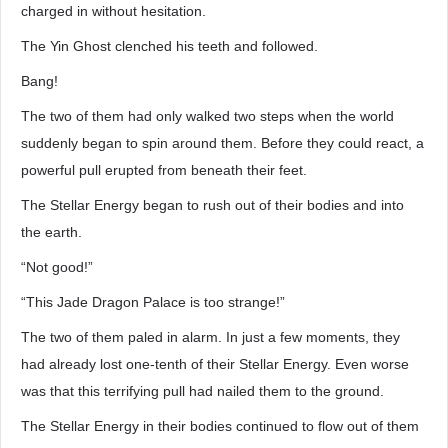
charged in without hesitation.
The Yin Ghost clenched his teeth and followed.
Bang!
The two of them had only walked two steps when the world
suddenly began to spin around them. Before they could react, a
powerful pull erupted from beneath their feet.
The Stellar Energy began to rush out of their bodies and into
the earth.
“Not good!”
“This Jade Dragon Palace is too strange!”
The two of them paled in alarm. In just a few moments, they
had already lost one-tenth of their Stellar Energy. Even worse
was that this terrifying pull had nailed them to the ground.
The Stellar Energy in their bodies continued to flow out of them