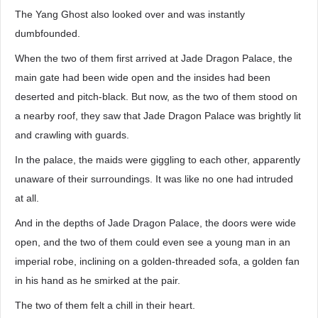
The Yang Ghost also looked over and was instantly
dumbfounded.
When the two of them first arrived at Jade Dragon Palace, the
main gate had been wide open and the insides had been
deserted and pitch-black. But now, as the two of them stood on
a nearby roof, they saw that Jade Dragon Palace was brightly lit
and crawling with guards.
In the palace, the maids were giggling to each other, apparently
unaware of their surroundings. It was like no one had intruded
at all.
And in the depths of Jade Dragon Palace, the doors were wide
open, and the two of them could even see a young man in an
imperial robe, inclining on a golden-threaded sofa, a golden fan
in his hand as he smirked at the pair.
The two of them felt a chill in their heart.