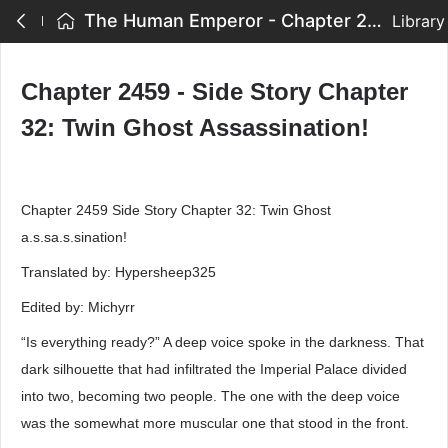
The Human Emperor - Chapter 2459 - Side Story Chapter 32: Twin Ghost Assassination!
Library
Chapter 2459 - Side Story Chapter
32: Twin Ghost Assassination!
Chapter 2459 Side Story Chapter 32: Twin Ghost
a.s.sa.s.sination!
Translated by: Hypersheep325
Edited by: Michyrr
“Is everything ready?” A deep voice spoke in the darkness. That
dark silhouette that had infiltrated the Imperial Palace divided
into two, becoming two people. The one with the deep voice
was the somewhat more muscular one that stood in the front.