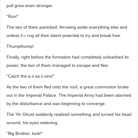
pull grew even stronger.
“Run!”
The two of them panicked, throwing aside everything else and
unleas.h.i.+ng all their latent potential to try and break free.
Thumpthump!
Finally, right before the formation had completely unleashed its
power, the two of them managed to escape and flee.
“Catch the a.s.sa.s.sins!”
As the two of them fled onto the roof, a great commotion broke
out in the Imperial Palace. The Imperial Army had been alarmed
by the disturbance and was beginning to converge.
The Yin Ghost suddenly realized something and turned his head
around, his eyes widening.
“Big Brother, look!”