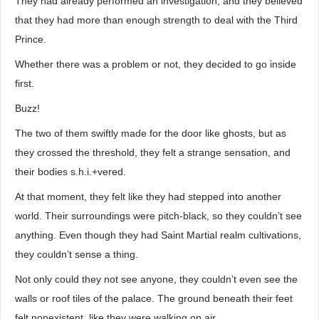
They had already performed an investigation, and they believed
that they had more than enough strength to deal with the Third
Prince.
Whether there was a problem or not, they decided to go inside
first.
Buzz!
The two of them swiftly made for the door like ghosts, but as
they crossed the threshold, they felt a strange sensation, and
their bodies s.h.i.+vered.
At that moment, they felt like they had stepped into another
world. Their surroundings were pitch-black, so they couldn’t see
anything. Even though they had Saint Martial realm cultivations,
they couldn’t sense a thing.
Not only could they not see anyone, they couldn’t even see the
walls or roof tiles of the palace. The ground beneath their feet
felt nonexistent, like they were walking on air.