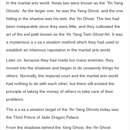
In the martial arts world, these two were known as the ‘Yin Yang
Ghosts’. As the larger one, he was the Yang Ghost, and the one
hiding in the shadow was his twin, the Yin Ghost. The two had
been inseparable since they were little, and they cultivated the
art of the evil path known as the Yin Yang Twin Ghost Art. It was
a mysterious a.s.sa.s.sination method which they had used to
establish an infamous reputation in the martial arts world.
Later on, because they had made too many enemies, they
moved into the shadows and began to do unseemly things for
others. Normally, the imperial court and the martial arts world
had nothing to do with each other, but there still existed the
principle of taking the money of others to take care of their
problems.
The a.s.sa.s.sination target of the Yin Yang Ghosts today was
the Third Prince of Jade Dragon Palace.
From the shadows behind the Yang Ghost, the Yin Ghost