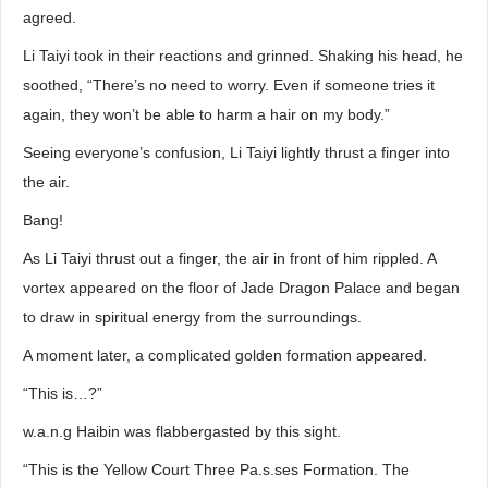
agreed.
Li Taiyi took in their reactions and grinned. Shaking his head, he
soothed, “There’s no need to worry. Even if someone tries it
again, they won’t be able to harm a hair on my body.”
Seeing everyone’s confusion, Li Taiyi lightly thrust a finger into
the air.
Bang!
As Li Taiyi thrust out a finger, the air in front of him rippled. A
vortex appeared on the floor of Jade Dragon Palace and began
to draw in spiritual energy from the surroundings.
A moment later, a complicated golden formation appeared.
“This is…?”
w.a.n.g Haibin was flabbergasted by this sight.
“This is the Yellow Court Three Pa.s.ses Formation. The