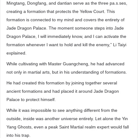
Mingtang, Dongfang, and dantian serve as the three pa.s.ses,
creating a formation that protects the Yellow Court. This
formation is connected to my mind and covers the entirety of
Jade Dragon Palace. The moment someone steps into Jade
Dragon Palace, I will immediately know, and I can activate the
formation whenever I want to hold and kill the enemy,” Li Taiyi
explained.
While cultivating with Master Guangcheng, he had advanced
not only in martial arts, but in his understanding of formations.
He had created this formation by joining together several
ancient formations and had placed it around Jade Dragon
Palace to protect himself.
While it was impossible to see anything different from the
outside, inside was another universe entirely. Let alone the Yin
Yang Ghosts, even a peak Saint Martial realm expert would fall
into his trap.