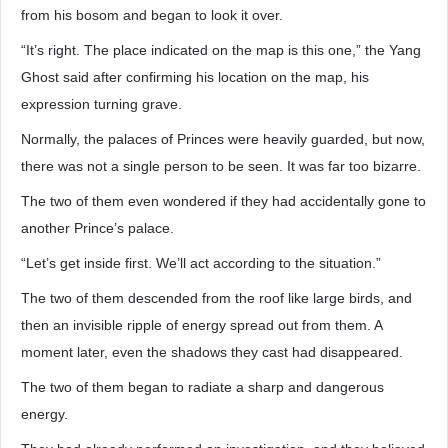
from his bosom and began to look it over.
“It’s right. The place indicated on the map is this one,” the Yang
Ghost said after confirming his location on the map, his
expression turning grave.
Normally, the palaces of Princes were heavily guarded, but now,
there was not a single person to be seen. It was far too bizarre.
The two of them even wondered if they had accidentally gone to
another Prince’s palace.
“Let’s get inside first. We’ll act according to the situation.”
The two of them descended from the roof like large birds, and
then an invisible ripple of energy spread out from them. A
moment later, even the shadows they cast had disappeared.
The two of them began to radiate a sharp and dangerous
energy.