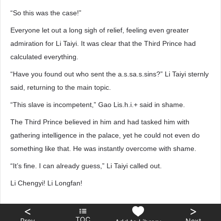
“So this was the case!”
Everyone let out a long sigh of relief, feeling even greater
admiration for Li Taiyi. It was clear that the Third Prince had
calculated everything.
“Have you found out who sent the a.s.sa.s.sins?” Li Taiyi sternly
said, returning to the main topic.
“This slave is incompetent,” Gao Lis.h.i.+ said in shame.
The Third Prince believed in him and had tasked him with
gathering intelligence in the palace, yet he could not even do
something like that. He was instantly overcome with shame.
“It’s fine. I can already guess,” Li Taiyi called out.
Li Chengyi! Li Longfan!
<
>
TOC
Prev
Next