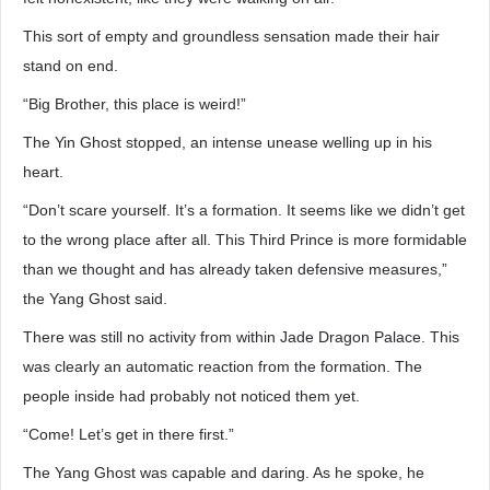
This sort of empty and groundless sensation made their hair
stand on end.
“Big Brother, this place is weird!”
The Yin Ghost stopped, an intense unease welling up in his
heart.
“Don’t scare yourself. It’s a formation. It seems like we didn’t get
to the wrong place after all. This Third Prince is more formidable
than we thought and has already taken defensive measures,”
the Yang Ghost said.
There was still no activity from within Jade Dragon Palace. This
was clearly an automatic reaction from the formation. The
people inside had probably not noticed them yet.
“Come! Let’s get in there first.”
The Yang Ghost was capable and daring. As he spoke, he