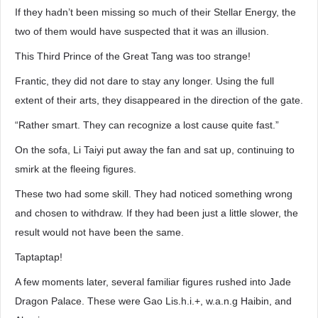
If they hadn’t been missing so much of their Stellar Energy, the
two of them would have suspected that it was an illusion.
This Third Prince of the Great Tang was too strange!
Frantic, they did not dare to stay any longer. Using the full
extent of their arts, they disappeared in the direction of the gate.
“Rather smart. They can recognize a lost cause quite fast.”
On the sofa, Li Taiyi put away the fan and sat up, continuing to
smirk at the fleeing figures.
These two had some skill. They had noticed something wrong
and chosen to withdraw. If they had been just a little slower, the
result would not have been the same.
Taptaptap!
A few moments later, several familiar figures rushed into Jade
Dragon Palace. These were Gao Lis.h.i.+, w.a.n.g Haibin, and