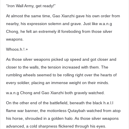
“Iron Wall Army, get ready!”
At almost the same time, Gao Xianzhi gave his own order from
nearby, his expression solemn and grave. Just like w.a.n.g
Chong, he felt an extremely ill foreboding from those silver
weapons.
Whoos.h.!.+
As those silver weapons picked up speed and got closer and
closer to the walls, the tension increased with them. The
rumbling wheels seemed to be rolling right over the hearts of
every soldier, placing an immense weight on their minds.
w.a.n.g Chong and Gao Xianzhi both gravely watched.
On the other end of the battlefield, beneath the black h.e.l.l
flame war banner, the motionless Qutaybah watched from atop
his horse, shrouded in a golden halo. As those silver weapons
advanced, a cold sharpness flickered through his eyes.