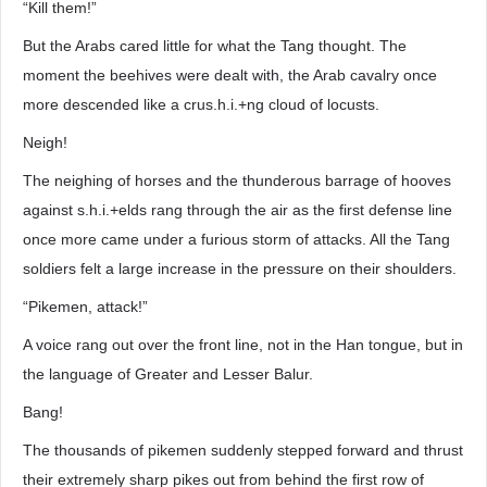
“Kill them!”
But the Arabs cared little for what the Tang thought. The
moment the beehives were dealt with, the Arab cavalry once
more descended like a crus.h.i.+ng cloud of locusts.
Neigh!
The neighing of horses and the thunderous barrage of hooves
against s.h.i.+elds rang through the air as the first defense line
once more came under a furious storm of attacks. All the Tang
soldiers felt a large increase in the pressure on their shoulders.
“Pikemen, attack!”
A voice rang out over the front line, not in the Han tongue, but in
the language of Greater and Lesser Balur.
Bang!
The thousands of pikemen suddenly stepped forward and thrust
their extremely sharp pikes out from behind the first row of