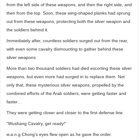
from the left side of these weapons, and then the right side, and
then from the top. Soon, these wing-shaped planks had sprung
out from these weapons, protecting both the silver weapon and
the soldiers behind it.
Immediately after, countless soldiers surged out from the rear,
with even some cavalry dismounting to gather behind these
silver weapons.
More than two thousand soldiers had died escorting these silver
weapons, but even more had surged in to replace them. Not
only that, these mysterious silver weapons, propelled by the
combined efforts of the Arab soldiers, were getting faster and
faster…
They were getting closer and closer to the first defense line.
“Wushang Cavalry, get ready!”
w.a.n.g Chong’s eyes flew open as he gave the order.