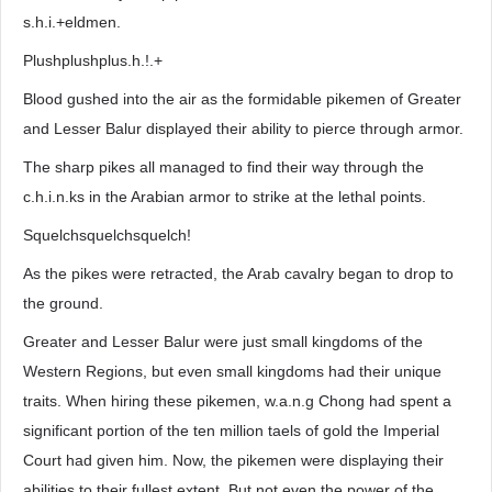
s.h.i.+eldmen.
Plushplushplus.h.!.+
Blood gushed into the air as the formidable pikemen of Greater
and Lesser Balur displayed their ability to pierce through armor.
The sharp pikes all managed to find their way through the
c.h.i.n.ks in the Arabian armor to strike at the lethal points.
Squelchsquelchsquelch!
As the pikes were retracted, the Arab cavalry began to drop to
the ground.
Greater and Lesser Balur were just small kingdoms of the
Western Regions, but even small kingdoms had their unique
traits. When hiring these pikemen, w.a.n.g Chong had spent a
significant portion of the ten million taels of gold the Imperial
Court had given him. Now, the pikemen were displaying their
abilities to their fullest extent. But not even the power of the