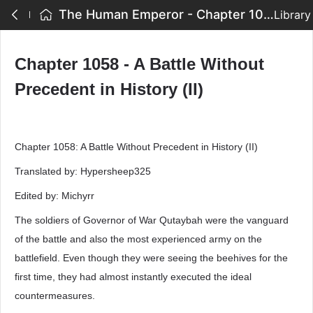
The Human Emperor - Chapter 1058 - A Battle Without Precedent in History (II)
Library
Chapter 1058 - A Battle Without
Precedent in History (II)
Chapter 1058: A Battle Without Precedent in History (II)
Translated by: Hypersheep325
Edited by: Michyrr
The soldiers of Governor of War Qutaybah were the vanguard
of the battle and also the most experienced army on the
battlefield. Even though they were seeing the beehives for the
first time, they had almost instantly executed the ideal
countermeasures.