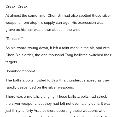
Creak! Creak!
At almost the same time, Chen Bin had also spotted those silver
weapons from atop his supply carriage. His expression was
grave as his hair was blown about in the wind.
“Release!”
As his sword swung down, it left a faint mark in the air, and with
Chen Bin’s order, the one thousand Tang ballistae switched their
targets.
Boomboomboom!
The ballista bolts howled forth with a thunderous speed as they
rapidly descended on the silver weapons.
There was a metallic clanging. These ballista bolts had struck
the silver weapons, but they had left not even a tiny dent. It was
just thirty to forty Arab soldiers escorting these weapons who