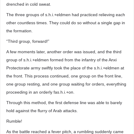
drenched in cold sweat.
The three groups of s.h.i.+eldmen had practiced relieving each
other countless times. They could do so without a single gap in
the formation.
“Third group, forward!”
A few moments later, another order was issued, and the third
group of s.h.i.+eldmen formed from the infantry of the Anxi
Protectorate army swiftly took the place of the s.h.i.+eldmen at
the front. This process continued, one group on the front line,
one group resting, and one group waiting for orders, everything
proceeding in an orderly fas.h.i.+on.
Through this method, the first defense line was able to barely
hold against the flurry of Arab attacks.
Rumble!
As the battle reached a fever pitch, a rumbling suddenly came