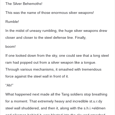
The Silver Behemoths!
This was the name of those enormous silver weapons!
Rumble!
In the midst of uneasy rumbling, the huge silver weapons drew
closer and closer to the steel defense line. Finally,
boom!
If one looked down from the sky, one could see that a long steel
ram had popped out from a silver weapon like a tongue.
Through various mechanisms, it smashed with tremendous
force against the steel wall in front of it.
“Ah!”
What happened next made all the Tang soldiers stop breathing
for a moment. That extremely heavy and incredible st.u.r.dy
steel wall shuddered, and then it, along with the s.h.i.+eldmen