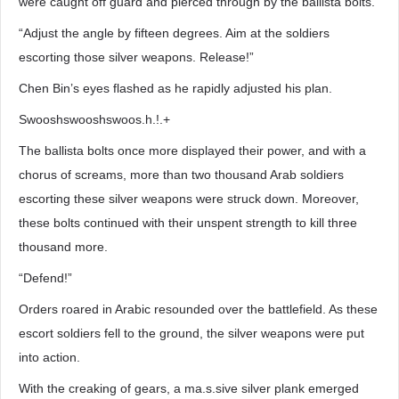
were caught off guard and pierced through by the ballista bolts.
“Adjust the angle by fifteen degrees. Aim at the soldiers
escorting those silver weapons. Release!”
Chen Bin’s eyes flashed as he rapidly adjusted his plan.
Swooshswooshswoos.h.!.+
The ballista bolts once more displayed their power, and with a
chorus of screams, more than two thousand Arab soldiers
escorting these silver weapons were struck down. Moreover,
these bolts continued with their unspent strength to kill three
thousand more.
“Defend!”
Orders roared in Arabic resounded over the battlefield. As these
escort soldiers fell to the ground, the silver weapons were put
into action.
With the creaking of gears, a ma.s.sive silver plank emerged