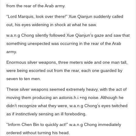
from the rear of the Arab army.
“Lord Marquis, look over there!” Xue Qianjun suddenly called
out, his eyes widening in shock at what he saw.
w.a.n.g Chong silently followed Xue Qianjun’s gaze and saw that
something unexpected was occurring in the rear of the Arab
army.
Enormous silver weapons, three meters wide and one man tall,
were being escorted out from the rear, each one guarded by
seven to ten men.
These silver weapons seemed extremely heavy, with the act of
moving them producing an astonis.h.i.+ng noise. Although he
didn’t recognize what they were, w.a.n.g Chong’s eyes twitched
as if instinctively sensing an ill foreboding.
“Inform Chen Bin to quickly act!” w.a.n.g Chong immediately
ordered without turning his head.