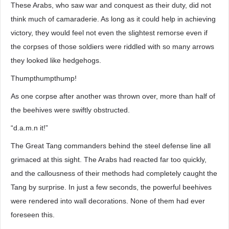
These Arabs, who saw war and conquest as their duty, did not
think much of camaraderie. As long as it could help in achieving
victory, they would feel not even the slightest remorse even if
the corpses of those soldiers were riddled with so many arrows
they looked like hedgehogs.
Thumpthumpthump!
As one corpse after another was thrown over, more than half of
the beehives were swiftly obstructed.
“d.a.m.n it!”
The Great Tang commanders behind the steel defense line all
grimaced at this sight. The Arabs had reacted far too quickly,
and the callousness of their methods had completely caught the
Tang by surprise. In just a few seconds, the powerful beehives
were rendered into wall decorations. None of them had ever
foreseen this.