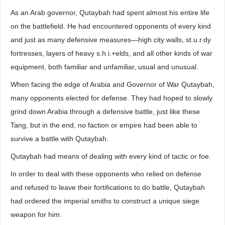
As an Arab governor, Qutaybah had spent almost his entire life
on the battlefield. He had encountered opponents of every kind
and just as many defensive measures—high city walls, st.u.r.dy
fortresses, layers of heavy s.h.i.+elds, and all other kinds of war
equipment, both familiar and unfamiliar, usual and unusual.
When facing the edge of Arabia and Governor of War Qutaybah,
many opponents elected for defense. They had hoped to slowly
grind down Arabia through a defensive battle, just like these
Tang, but in the end, no faction or empire had been able to
survive a battle with Qutaybah.
Qutaybah had means of dealing with every kind of tactic or foe.
In order to deal with these opponents who relied on defense
and refused to leave their fortifications to do battle, Qutaybah
had ordered the imperial smiths to construct a unique siege
weapon for him.