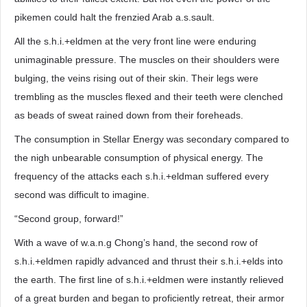
pikemen could halt the frenzied Arab a.s.sault.
All the s.h.i.+eldmen at the very front line were enduring
unimaginable pressure. The muscles on their shoulders were
bulging, the veins rising out of their skin. Their legs were
trembling as the muscles flexed and their teeth were clenched
as beads of sweat rained down from their foreheads.
The consumption in Stellar Energy was secondary compared to
the nigh unbearable consumption of physical energy. The
frequency of the attacks each s.h.i.+eldman suffered every
second was difficult to imagine.
“Second group, forward!”
With a wave of w.a.n.g Chong’s hand, the second row of
s.h.i.+eldmen rapidly advanced and thrust their s.h.i.+elds into
the earth. The first line of s.h.i.+eldmen were instantly relieved
of a great burden and began to proficiently retreat, their armor