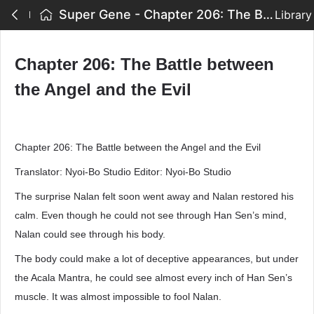
Super Gene - Chapter 206: The Battle between the Angel and the Evil
Library
Chapter 206: The Battle between
the Angel and the Evil
Chapter 206: The Battle between the Angel and the Evil
Translator: Nyoi-Bo Studio Editor: Nyoi-Bo Studio
The surprise Nalan felt soon went away and Nalan restored his
calm. Even though he could not see through Han Sen’s mind,
Nalan could see through his body.
The body could make a lot of deceptive appearances, but under
the Acala Mantra, he could see almost every inch of Han Sen’s
muscle. It was almost impossible to fool Nalan.