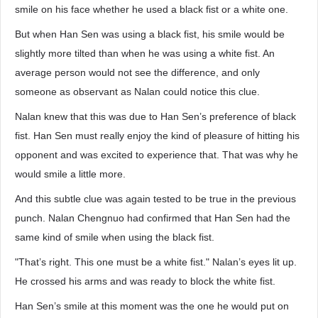
smile on his face whether he used a black fist or a white one.
But when Han Sen was using a black fist, his smile would be
slightly more tilted than when he was using a white fist. An
average person would not see the difference, and only
someone as observant as Nalan could notice this clue.
Nalan knew that this was due to Han Sen’s preference of black
fist. Han Sen must really enjoy the kind of pleasure of hitting his
opponent and was excited to experience that. That was why he
would smile a little more.
And this subtle clue was again tested to be true in the previous
punch. Nalan Chengnuo had confirmed that Han Sen had the
same kind of smile when using the black fist.
"That’s right. This one must be a white fist." Nalan’s eyes lit up.
He crossed his arms and was ready to block the white fist.
Han Sen’s smile at this moment was the one he would put on