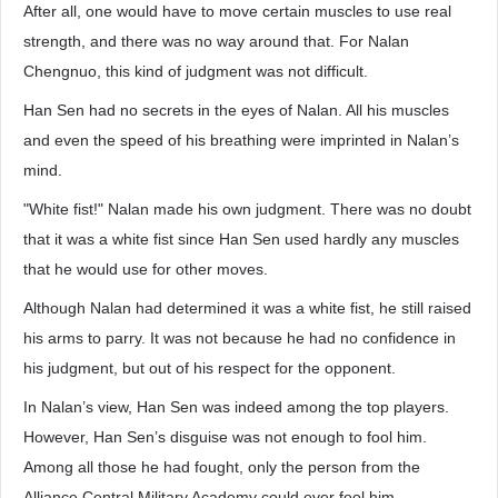
After all, one would have to move certain muscles to use real
strength, and there was no way around that. For Nalan
Chengnuo, this kind of judgment was not difficult.
Han Sen had no secrets in the eyes of Nalan. All his muscles
and even the speed of his breathing were imprinted in Nalan’s
mind.
"White fist!" Nalan made his own judgment. There was no doubt
that it was a white fist since Han Sen used hardly any muscles
that he would use for other moves.
Although Nalan had determined it was a white fist, he still raised
his arms to parry. It was not because he had no confidence in
his judgment, but out of his respect for the opponent.
In Nalan’s view, Han Sen was indeed among the top players.
However, Han Sen’s disguise was not enough to fool him.
Among all those he had fought, only the person from the
Alliance Central Military Academy could ever fool him.