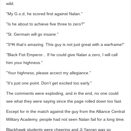
wild.
"My G.o.d, he scored first against Nalan."
"Is he about to achieve five three to zero?"
"St. Germain will go insane."
"S*#t that’s amazing. This guy is not just great with a warframe!"
"Black Fist Emperor... If he could give Nalan a zero, I will call
him your highness."
"Your highness, please accect my allegiance."
"It’s just one point. Don’t get excited too early."
The comments were exploding, and in the end, no one could
see what they were saying since the page rolled down too fast.
Except for in the match against the guy from the Alliance Central
Military Academy, people had not seen Nalan fail for a long time.
Blackhawk students were cheering and Ji Yanran was so