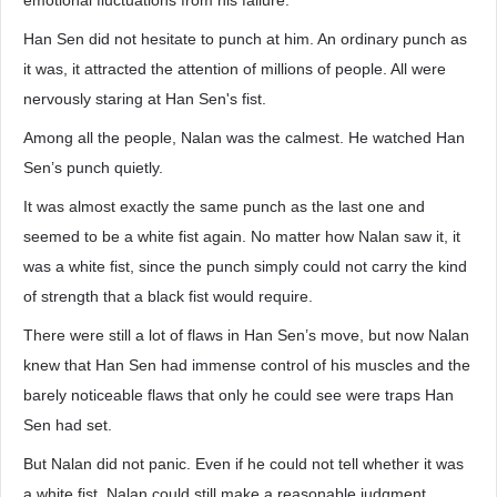
emotional fluctuations from his failure.
Han Sen did not hesitate to punch at him. An ordinary punch as
it was, it attracted the attention of millions of people. All were
nervously staring at Han Sen's fist.
Among all the people, Nalan was the calmest. He watched Han
Sen’s punch quietly.
It was almost exactly the same punch as the last one and
seemed to be a white fist again. No matter how Nalan saw it, it
was a white fist, since the punch simply could not carry the kind
of strength that a black fist would require.
There were still a lot of flaws in Han Sen’s move, but now Nalan
knew that Han Sen had immense control of his muscles and the
barely noticeable flaws that only he could see were traps Han
Sen had set.
But Nalan did not panic. Even if he could not tell whether it was
a white fist, Nalan could still make a reasonable judgment.