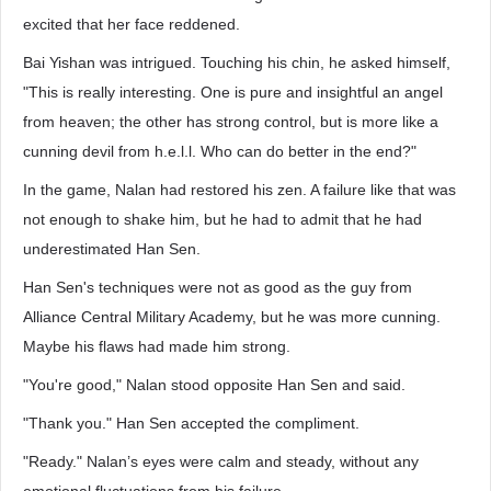
excited that her face reddened.
Bai Yishan was intrigued. Touching his chin, he asked himself,
"This is really interesting. One is pure and insightful an angel
from heaven; the other has strong control, but is more like a
cunning devil from h.e.l.l. Who can do better in the end?"
In the game, Nalan had restored his zen. A failure like that was
not enough to shake him, but he had to admit that he had
underestimated Han Sen.
Han Sen's techniques were not as good as the guy from
Alliance Central Military Academy, but he was more cunning.
Maybe his flaws had made him strong.
"You're good," Nalan stood opposite Han Sen and said.
"Thank you." Han Sen accepted the compliment.
"Ready." Nalan’s eyes were calm and steady, without any