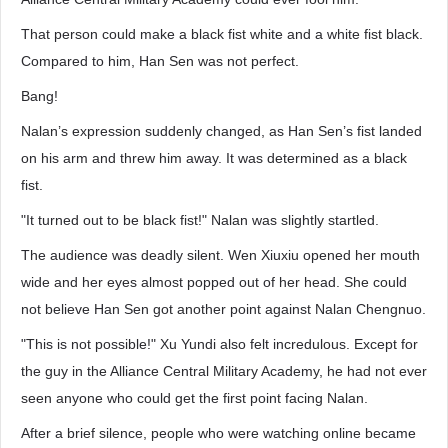
That person could make a black fist white and a white fist black.
Compared to him, Han Sen was not perfect.
Bang!
Nalan’s expression suddenly changed, as Han Sen’s fist landed
on his arm and threw him away. It was determined as a black
fist.
"It turned out to be black fist!" Nalan was slightly startled.
The audience was deadly silent. Wen Xiuxiu opened her mouth
wide and her eyes almost popped out of her head. She could
not believe Han Sen got another point against Nalan Chengnuo.
"This is not possible!" Xu Yundi also felt incredulous. Except for
the guy in the Alliance Central Military Academy, he had not ever
seen anyone who could get the first point facing Nalan.
After a brief silence, people who were watching online became