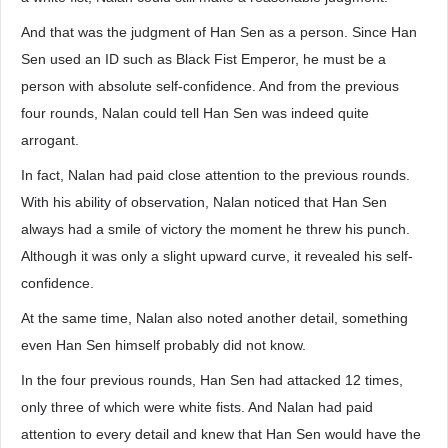
And that was the judgment of Han Sen as a person. Since Han
Sen used an ID such as Black Fist Emperor, he must be a
person with absolute self-confidence. And from the previous
four rounds, Nalan could tell Han Sen was indeed quite
arrogant.
In fact, Nalan had paid close attention to the previous rounds.
With his ability of observation, Nalan noticed that Han Sen
always had a smile of victory the moment he threw his punch.
Although it was only a slight upward curve, it revealed his self-
confidence.
At the same time, Nalan also noted another detail, something
even Han Sen himself probably did not know.
In the four previous rounds, Han Sen had attacked 12 times,
only three of which were white fists. And Nalan had paid
attention to every detail and knew that Han Sen would have the