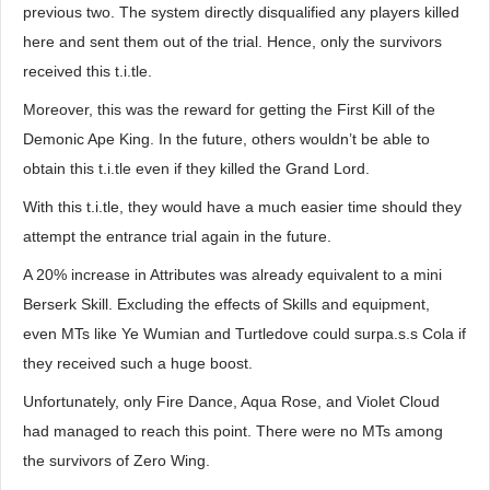
previous two. The system directly disqualified any players killed
here and sent them out of the trial. Hence, only the survivors
received this t.i.tle.
Moreover, this was the reward for getting the First Kill of the
Demonic Ape King. In the future, others wouldn’t be able to
obtain this t.i.tle even if they killed the Grand Lord.
With this t.i.tle, they would have a much easier time should they
attempt the entrance trial again in the future.
A 20% increase in Attributes was already equivalent to a mini
Berserk Skill. Excluding the effects of Skills and equipment,
even MTs like Ye Wumian and Turtledove could surpa.s.s Cola if
they received such a huge boost.
Unfortunately, only Fire Dance, Aqua Rose, and Violet Cloud
had managed to reach this point. There were no MTs among
the survivors of Zero Wing.