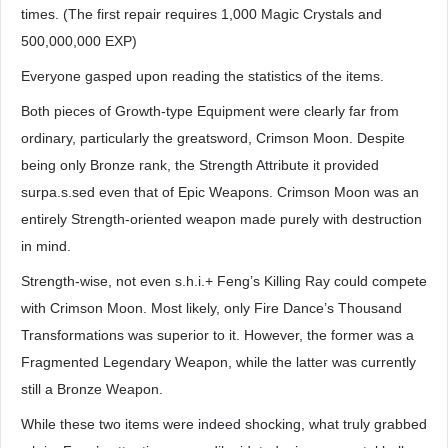
times. (The first repair requires 1,000 Magic Crystals and
500,000,000 EXP)
Everyone gasped upon reading the statistics of the items.
Both pieces of Growth-type Equipment were clearly far from
ordinary, particularly the greatsword, Crimson Moon. Despite
being only Bronze rank, the Strength Attribute it provided
surpa.s.sed even that of Epic Weapons. Crimson Moon was an
entirely Strength-oriented weapon made purely with destruction
in mind.
Strength-wise, not even s.h.i.+ Feng’s Killing Ray could compete
with Crimson Moon. Most likely, only Fire Dance’s Thousand
Transformations was superior to it. However, the former was a
Fragmented Legendary Weapon, while the latter was currently
still a Bronze Weapon.
While these two items were indeed shocking, what truly grabbed