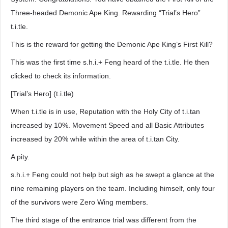
Three-headed Demonic Ape King. Rewarding “Trial’s Hero”
t.i.tle.
This is the reward for getting the Demonic Ape King’s First Kill?
This was the first time s.h.i.+ Feng heard of the t.i.tle. He then
clicked to check its information.
[Trial’s Hero] (t.i.tle)
When t.i.tle is in use, Reputation with the Holy City of t.i.tan
increased by 10%. Movement Speed and all Basic Attributes
increased by 20% while within the area of t.i.tan City.
A pity.
s.h.i.+ Feng could not help but sigh as he swept a glance at the
nine remaining players on the team. Including himself, only four
of the survivors were Zero Wing members.
The third stage of the entrance trial was different from the