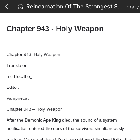
Reincarnation Of The Strongest Sword God - Chapter 943 - Holy Weapon
Library
Chapter 943 - Holy Weapon
Chapter 943: Holy Weapon
Translator:
h.e.l.lscythe_
Editor:
Vampirecat
Chapter 943 – Holy Weapon
After the Demonic Ape King died, the sound of a system
notification entered the ears of the survivors simultaneously.
System: Congratulations! You have obtained the First Kill of the