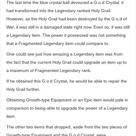
The last time the blue crystal ball devoured a G.o.d Crystal, it
had transformed into the Legendary ranked Holy Grail.
However, as the Holy Grail had been destroyed by the G.o.d of
War, it was still in a damaged state right now. Even so, it was still
a Legendary item. The power it possessed was not something
that a Fragmented Legendary item could compare to.
One could see just how amazing a Legendary item was from
the fact that the current Holy Grail could upgrade an item up to
a maximum of Fragmented Legendary rank.
If he obtained this G.o.d Crystal, he would be able to repair the
Holy Grail further.
Obtaining Growth-type Equipment or an Epic item would pale in
comparison to being able to upgrade the power of a Legendary
item.
The other two items that dropped, aside from the two pieces of
Growth-type Equipment and the G.o.d Crystal, were