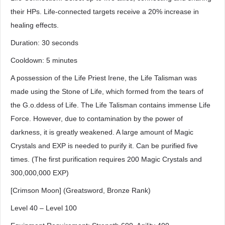
their HPs. Life-connected targets receive a 20% increase in
healing effects.
Duration: 30 seconds
Cooldown: 5 minutes
A possession of the Life Priest Irene, the Life Talisman was
made using the Stone of Life, which formed from the tears of
the G.o.ddess of Life. The Life Talisman contains immense Life
Force. However, due to contamination by the power of
darkness, it is greatly weakened. A large amount of Magic
Crystals and EXP is needed to purify it. Can be purified five
times. (The first purification requires 200 Magic Crystals and
300,000,000 EXP)
[Crimson Moon] (Greatsword, Bronze Rank)
Level 40 – Level 100