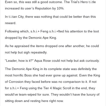
Even so, this was still a good outcome. The Trial’s Hero t.i.tle
increased its user’s Reputation by 10%.
In t.i.tan City, there was nothing that could be better than this
reward.
Following which, s.h.i.+ Feng s.h.i.+fted his attention to the loot
dropped by the Demonic Ape King.
As he appraised the items dropped one after another, he could
not help but sigh repeatedly.
“Leader, how is it?” Aqua Rose could not help but ask curiously.
The Demonic Ape King in its complete state was definitely the
most horrific Boss she had ever gone up against. Even the King
of Corrosion they faced before was no comparison to it. If not
for s.h.i.+ Feng using the Tier 4 Magic Scroll in the end, they
would’ve team-wiped for sure. They wouldn’t have the luxury of
sitting down and resting here right now.