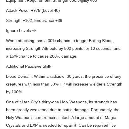
Equipment Requirement: Strength 600, Agility 400
Attack Power +975 (Level 40)
Strength +102, Endurance +36
Ignore Levels +5
When attacking, has a 30% chance to trigger Boiling Blood,
increasing Strength Attribute by 500 points for 10 seconds, and
a 15% chance to cause 200% damage.
Additional Pa.s.sive Skill-
Blood Domain: Within a radius of 30 yards, the presence of any
creatures with less than 50% HP will increase wielder’s Strength
by 100%.
One of t.i.tan City’s thirty-one Holy Weapons, its strength has
been greatly weakened due to battle damage. Fortunately, the
Holy Weapon’s core remains intact. A large amount of Magic
Crystals and EXP is needed to repair it. Can be repaired five