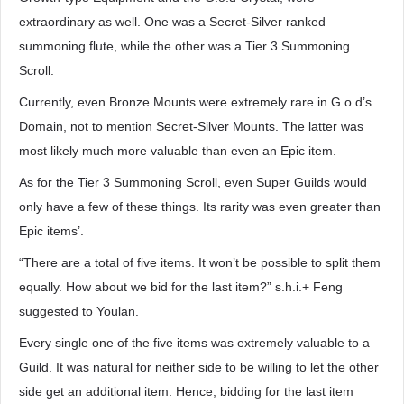
extraordinary as well. One was a Secret-Silver ranked
summoning flute, while the other was a Tier 3 Summoning
Scroll.
Currently, even Bronze Mounts were extremely rare in G.o.d’s
Domain, not to mention Secret-Silver Mounts. The latter was
most likely much more valuable than even an Epic item.
As for the Tier 3 Summoning Scroll, even Super Guilds would
only have a few of these things. Its rarity was even greater than
Epic items’.
“There are a total of five items. It won’t be possible to split them
equally. How about we bid for the last item?” s.h.i.+ Feng
suggested to Youlan.
Every single one of the five items was extremely valuable to a
Guild. It was natural for neither side to be willing to let the other
side get an additional item. Hence, bidding for the last item