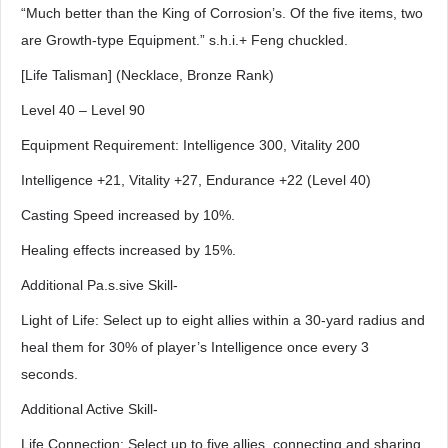
“Much better than the King of Corrosion’s. Of the five items, two
are Growth-type Equipment.” s.h.i.+ Feng chuckled.
[Life Talisman] (Necklace, Bronze Rank)
Level 40 – Level 90
Equipment Requirement: Intelligence 300, Vitality 200
Intelligence +21, Vitality +27, Endurance +22 (Level 40)
Casting Speed increased by 10%.
Healing effects increased by 15%.
Additional Pa.s.sive Skill-
Light of Life: Select up to eight allies within a 30-yard radius and
heal them for 30% of player’s Intelligence once every 3
seconds.
Additional Active Skill-
Life Connection: Select up to five allies, connecting and sharing