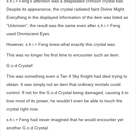
s.h.i.+ Feng’s attention was a dilapidated crimson crystal ball.
Despite its appearance, the crystal radiated faint Divine Might.
Everything in the displayed information of the item was listed as
“Unknown”; the result was the same even after s.h.i.+ Feng
used Omniscient Eyes.
However, s.h.i.+ Feng knew what exactly this crystal was.
This was no longer his first time to encounter such an item.
G.o.d Crystal!
This was something even a Tier 4 Sky Knight had died trying to
obtain. It was simply not an item that ordinary mortals could
control. If not for the G.o.d Crystal being damaged, causing it to
lose most of its power, he wouldn’t even be able to touch the
crystal right now.
s.h.i.+ Feng had never imagined that he would encounter yet
another G.o.d Crystal.