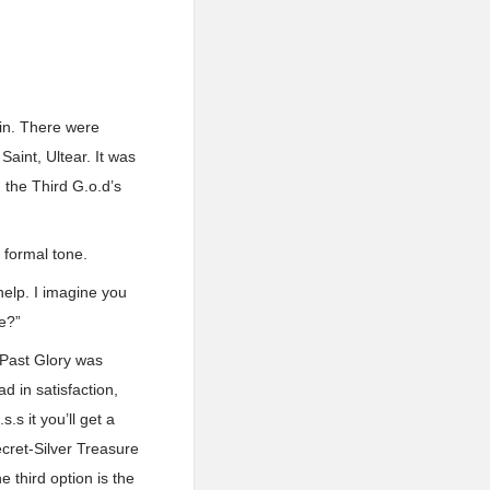
ain. There were
aint, Ultear. It was
 the Third G.o.d’s
 formal tone.
help. I imagine you
ne?”
, Past Glory was
d in satisfaction,
s.s it you’ll get a
ecret-Silver Treasure
 third option is the