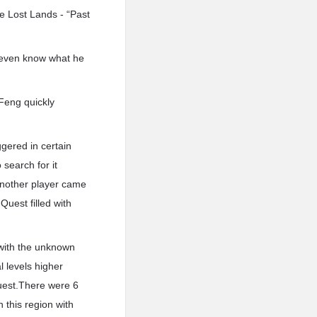
e Lost Lands - “Past
t even know what he
 Feng quickly
gered in certain
 search for it
 another player came
Quest filled with
 with the unknown
l levels higher
uest.There were 6
 this region with