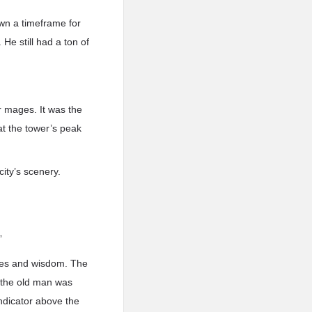
 down a timeframe for
He still had a ton of
or mages. It was the
at the tower’s peak
city’s scenery.
”
udes and wisdom. The
 the old man was
ndicator above the