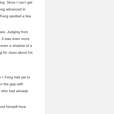
ng. Since I can’t get
 Feng advanced in
+ Feng spotted a few
uses. Judging from
d. It was even more
ve even a shadow of a
g for clues about his
i.+ Feng had yet to
en the gap with
rs who had already
 end himself here