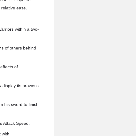
 relative ease.
arriors within a two-
ens of others behind
effects of
y display its prowess
m his sword to finish
his Attack Speed.
 with.