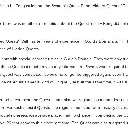
?” s.h.i.+ Feng called out the System’s Quest Panel.Hidden Quest of Th
, there was no other information about the Quest. s.h.i.+ Feng did no
vated Quest?” With his ten years of experience in G.o.d’s Domain, s.h.i.+
nce of Hidden Quests.
ts with special characteristics in G.o.d’s Domain. They were only trig
, these Quests did not provide any information. Players were required to
e Quest was completed, it would no longer be triggered again, even if
ld be called as a special kind of Unique Quest.At the same time, it was a 
ethod to complete the Quest in an unknown region also meant dealing
on. For such special Quests, the region’s monsters were usually severa
rounding areas. An average player had no chance in completing the Q
vel 20 that came to this place last time. The Quest was also triggered in