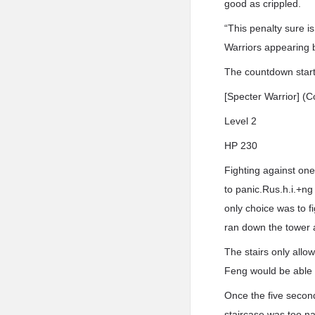
good as crippled.
“This penalty sure is
Warriors appearing 
The countdown start
[Specter Warrior] 
Level 2
HP 230
Fighting against one
to panic.Rus.h.i.+ng
only choice was to f
ran down the tower a
The stairs only allow
Feng would be able t
Once the five secon
staircase was too na