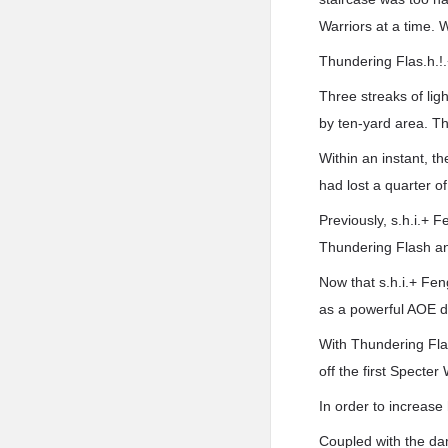
Warriors at a time. 
Thundering Flas.h.!
Three streaks of lig
by ten-yard area. T
Within an instant, t
had lost a quarter of
Previously, s.h.i.+ 
Thundering Flash an
Now that s.h.i.+ Fen
as a powerful AOE d
With Thundering Flas
off the first Specter 
In order to increase 
Coupled with the dam