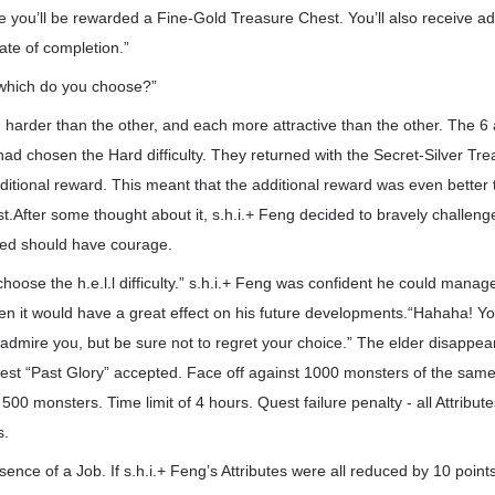
here you’ll be rewarded a Fine-Gold Treasure Chest. You’ll also receive a
ate of completion.”
which do you choose?”
harder than the other, and each more attractive than the other. The 6 
ad chosen the Hard difficulty. They returned with the Secret-Silver Tr
ditional reward. This meant that the additional reward was even better 
t.After some thought about it, s.h.i.+ Feng decided to bravely challeng
ted should have courage.
hoose the h.e.l.l difficulty.” s.h.i.+ Feng was confident he could manage t
hen it would have a great effect on his future developments.“Hahaha! Y
ly admire you, but be sure not to regret your choice.” The elder disappea
est “Past Glory” accepted. Face off against 1000 monsters of the same
g 500 monsters. Time limit of 4 hours. Quest failure penalty - all Attribu
s.
ssence of a Job. If s.h.i.+ Feng’s Attributes were all reduced by 10 poin