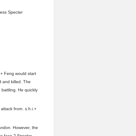
tless Specter
.+ Feng would start
d and killed. The
battling. He quickly
attack from. s.h.i.+
bandon. However, the
to face 2 Specter