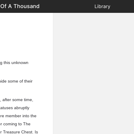
t Of A Thousand
Library
ing this unknown
ide some of their
 after some time,
tatuses abruptly
core member into the
er coming to The
er Treasure Chest. Is