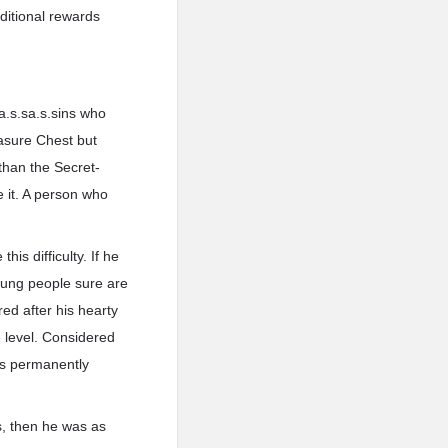
dditional rewards
a.s.sa.s.sins who
easure Chest but
than the Secret-
e it. A person who
his difficulty. If he
oung people sure are
red after his hearty
 level. Considered
tes permanently
ts, then he was as