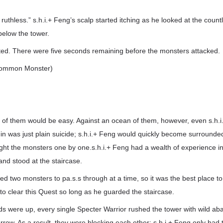
 ruthless.” s.h.i.+ Feng’s scalp started itching as he looked at the coun
below the tower.
ed. There were five seconds remaining before the monsters attacked.
(Common Monster)
 of them would be easy. Against an ocean of them, however, even s.h.i
 in was just plain suicide; s.h.i.+ Feng would quickly become surrounde
ight the monsters one by one.s.h.i.+ Feng had a wealth of experience in 
nd stood at the staircase.
ed two monsters to pa.s.s through at a time, so it was the best place to 
o clear this Quest so long as he guarded the staircase.
ds were up, every single Specter Warrior rushed the tower with wild a
rrow. As a result, they were blocking each other; s.h.i.+ Feng only had 