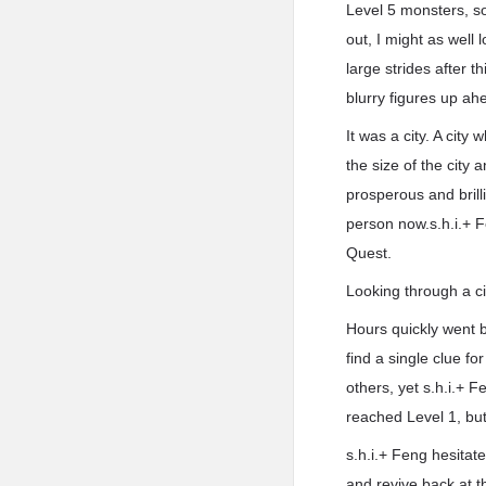
Level 5 monsters, so
out, I might as well 
large strides after 
blurry figures up ah
It was a city. A cit
the size of the city 
prosperous and brilli
person now.s.h.i.+ F
Quest.
Looking through a cit
Hours quickly went b
find a single clue fo
others, yet s.h.i.+ 
reached Level 1, but
s.h.i.+ Feng hesitat
and revive back at 