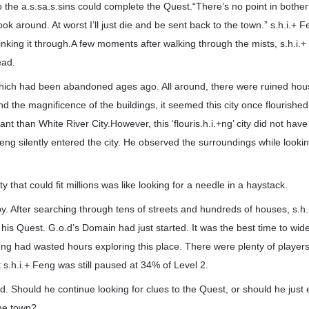
 the a.s.sa.s.sins could complete the Quest.“There’s no point in botheri
look around. At worst I’ll just die and be sent back to the town.” s.h.i.+
thinking it through.A few moments after walking through the mists, s.h.i.
ead.
y which had been abandoned ages ago. All around, there were ruined ho
and the magnificence of the buildings, it seemed this city once flourishe
ant than White River City.However, this ‘flouris.h.i.+ng’ city did not ha
eng silently entered the city. He observed the surroundings while lookin
y that could fit millions was like looking for a needle in a haystack.
y. After searching through tens of streets and hundreds of houses, s.h.
r his Quest. G.o.d’s Domain had just started. It was the best time to wid
Feng had wasted hours exploring this place. There were plenty of playe
 s.h.i.+ Feng was still paused at 34% of Level 2.
ed. Should he continue looking for clues to the Quest, or should he just
the town?