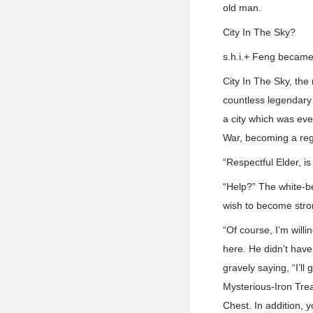
old man.
City In The Sky?
s.h.i.+ Feng became
City In The Sky, the
countless legendary 
a city which was eve
War, becoming a reg
“Respectful Elder, i
“Help?” The white-be
wish to become stron
“Of course, I’m willi
here. He didn’t have
gravely saying, “I’ll 
Mysterious-Iron Trea
Chest. In addition, 