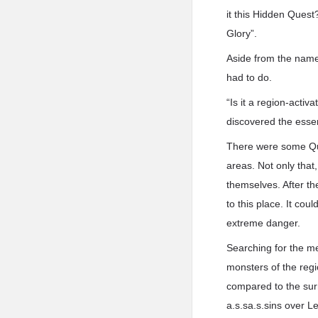
it this Hidden Quest
Glory”.
Aside from the name
had to do.
“Is it a region-acti
discovered the esse
There were some Ques
areas. Not only that
themselves. After th
to this place. It cou
extreme danger.
Searching for the m
monsters of the regi
compared to the sur
a.s.sa.s.sins over Le