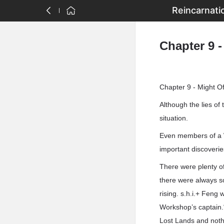
Reincarnati
Chapter 9 
Chapter 9 - Might O
Although the lies of
situation.
Even members of a W
important discoveri
There were plenty o
there were always s
rising. s.h.i.+ Feng
Workshop’s captain.
Lost Lands and nothi