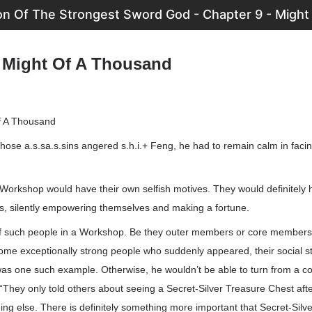
on Of The Strongest Sword God - Chapter 9 - Migh
- Might Of A Thousand
f A Thousand
 those a.s.sa.s.sins angered s.h.i.+ Feng, he had to remain calm in fac
orkshop would have their own selfish motives. They would definitely h
es, silently empowering themselves and making a fortune.
f such people in a Workshop. Be they outer members or core members,
ome exceptionally strong people who suddenly appeared, their social s
 was one such example. Otherwise, he wouldn’t be able to turn from a 
“They only told others about seeing a Secret-Silver Treasure Chest aft
ng else. There is definitely something more important that Secret-Silv