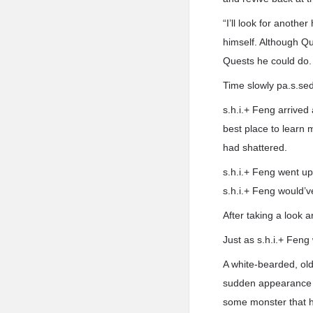
“I’ll look for another
himself. Although Qu
Quests he could do.
Time slowly pa.s.sed 
s.h.i.+ Feng arrived
best place to learn 
had shattered.
s.h.i.+ Feng went up 
s.h.i.+ Feng would’v
After taking a look a
Just as s.h.i.+ Feng
A white-bearded, ol
sudden appearance o
some monster that ha