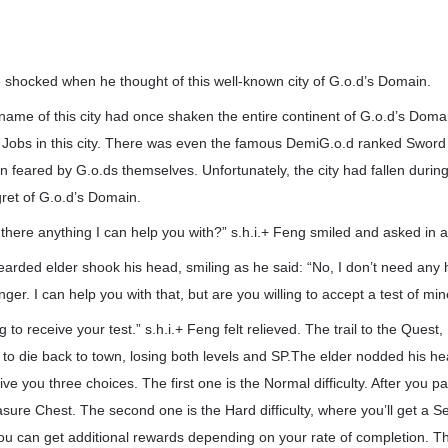
 shocked when he thought of this well-known city of G.o.d’s Domain.
 name of this city had once shaken the entire continent of G.o.d’s Dom
Jobs in this city. There was even the famous DemiG.o.d ranked Sword S
n feared by G.o.ds themselves. Unfortunately, the city had fallen during
ret of G.o.d’s Domain.
s there anything I can help you with?” s.h.i.+ Feng smiled and asked in a
arded elder shook his head, smiling as he said: “No, I don’t need any 
ger. I can help you with that, but are you willing to accept a test of mi
ng to receive your test.” s.h.i.+ Feng felt relieved. The trail to the Quest
 to die back to town, losing both levels and SP.The elder nodded his hea
give you three choices. The first one is the Normal difficulty. After you pa.
sure Chest. The second one is the Hard difficulty, where you’ll get a S
you can get additional rewards depending on your rate of completion. The