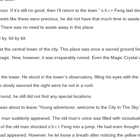
 hour. If it’s still no good, then I’ll return to the town.” s.h.i.+ Feng laid
ests like these were precious, he did not have that much time to waste. 
 There was no need to waste away in this place.
by, bit by bit.
 at the central tower of the city. This place was once a sacred ground f
magic. Now, however, it was irreparably ruined. Even the Magic Crystal 
the tower. He stood in the tower’s observatory, filling his eyes with the 
e slowly savored the sight were he not in a rush.
round, he still did not find any special locations.
 was about to leave.“Young adventurer, welcome to the City In The Sky.
d man suddenly appeared. The old man’s voice was filled with vicissit
f the old man shocked s.h.i.+ Feng into a jump. He had even thought
d appeared. However, he let loose a breath after noticing the yellow i