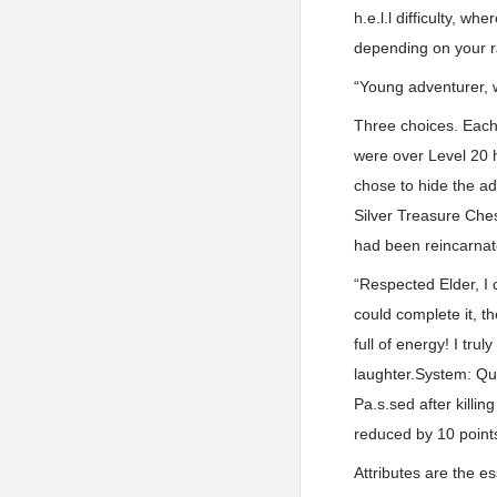
h.e.l.l difficulty, w
depending on your r
“Young adventurer, 
Three choices. Each 
were over Level 20 h
chose to hide the ad
Silver Treasure Ches
had been reincarna
“Respected Elder, I c
could complete it, t
full of energy! I tru
laughter.System: Qu
Pa.s.sed after killin
reduced by 10 point
Attributes are the e