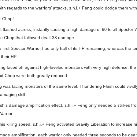
With regards to the warriors’ attacks, s.h.i.+ Feng could dodge them with
.+Chop!
ht flashed across, instantly causing a high damage of 60 to all Specter W
he Chop that followed dealt 33 damage.
he first Specter Warrior had only half of its HP remaining, whereas the t
 their HP.
Feng faced off against high-leveled monsters with very high defense; the 
d Chop were both greatly reduced.
g was facing monsters of the same level, Thundering Flash could vividl
amaging skill.
h’s damage amplification effect, s.h.i.+ Feng only needed 5 strikes fro
Warrior.
his killing speed, s.h.i.+ Feng activated Gravity Liberation to increase 
age amplification, each warrior only needed three seconds to be dealt