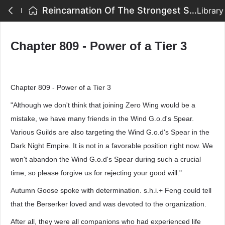
Reincarnation Of The Strongest Sword God - Chapter 809 - Power of a Tier 3
Library
Chapter 809 - Power of a Tier 3
Chapter 809 - Power of a Tier 3
"Although we don't think that joining Zero Wing would be a
mistake, we have many friends in the Wind G.o.d's Spear.
Various Guilds are also targeting the Wind G.o.d's Spear in the
Dark Night Empire. It is not in a favorable position right now. We
won't abandon the Wind G.o.d's Spear during such a crucial
time, so please forgive us for rejecting your good will."
Autumn Goose spoke with determination. s.h.i.+ Feng could tell
that the Berserker loved and was devoted to the organization.
After all, they were all companions who had experienced life