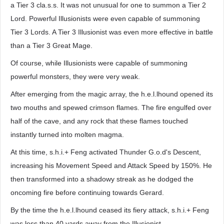
a Tier 3 cla.s.s. It was not unusual for one to summon a Tier 2
Lord. Powerful Illusionists were even capable of summoning
Tier 3 Lords. A Tier 3 Illusionist was even more effective in battle
than a Tier 3 Great Mage.
Of course, while Illusionists were capable of summoning
powerful monsters, they were very weak.
After emerging from the magic array, the h.e.l.lhound opened its
two mouths and spewed crimson flames. The fire engulfed over
half of the cave, and any rock that these flames touched
instantly turned into molten magma.
At this time, s.h.i.+ Feng activated Thunder G.o.d's Descent,
increasing his Movement Speed and Attack Speed by 150%. He
then transformed into a shadowy streak as he dodged the
oncoming fire before continuing towards Gerard.
By the time the h.e.l.lhound ceased its fiery attack, s.h.i.+ Feng
was less than 40 yards away from the Illusionist.