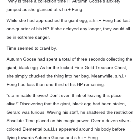
"Why is there a collection time?!" Autumn Goose's anxiety
jumped as she glanced at s.h.i.+ Feng.
While she had approached the giant egg, s.h.i.+ Feng had lost
one-quarter of his HP. If she delayed any longer, they would all
be in extreme danger.
Time seemed to crawl by.
Autumn Goose had spent a total of three seconds collecting the
giant, black egg. As for the locked Fine-Gold Treasure Chest,
she simply chucked the thing into her bag. Meanwhile, s.h.i.+
Feng had less than one-third of his HP remaining.
"d.a.m.nable thieves! Don't even think of leaving this place
alive!" Discovering that the giant, black egg had been stolen,
Gerard was furious. Waving his staff, he shattered the restriction
Absolute Time placed on his magic power. Over a dozen silver-
colored Elemental b.a.l.l.s appeared around his body before
flying towards Autumn Goose and s.h.i.+ Feng.