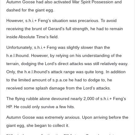
Autumn Goose had also activated War Spirit Possession and
dashed for the giant egg.
However, s.h.i.+ Feng's situation was precarious. To avoid
receiving the brunt of Gerard's full strength, he had to remain
inside Absolute Time's field.
Unfortunately, s.h.i.+ Feng was slightly slower than the
h.e.l.lhound. However, by relying on his understanding of the
terrain, dodging the Lord's direct attacks was still relatively easy.
Only, the h.e.l.lhound's attack range was quite long. In addition
to the limited amount of s.p.a.ce he had to dodge to, he
received some splash damage from the Lord's attacks.
The flying rubble alone devoured nearly 2,000 of s.h.i.+ Feng's
HP. He could only survive a few hits.
Autumn Goose was extremely anxious. Upon arriving before the
giant egg, she began to collect it.