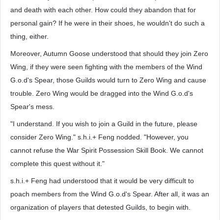
and death with each other. How could they abandon that for
personal gain? If he were in their shoes, he wouldn't do such a
thing, either.
Moreover, Autumn Goose understood that should they join Zero
Wing, if they were seen fighting with the members of the Wind
G.o.d's Spear, those Guilds would turn to Zero Wing and cause
trouble. Zero Wing would be dragged into the Wind G.o.d's
Spear's mess.
"I understand. If you wish to join a Guild in the future, please
consider Zero Wing." s.h.i.+ Feng nodded. "However, you
cannot refuse the War Spirit Possession Skill Book. We cannot
complete this quest without it."
s.h.i.+ Feng had understood that it would be very difficult to
poach members from the Wind G.o.d's Spear. After all, it was an
organization of players that detested Guilds, to begin with.