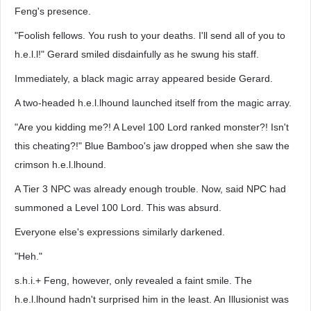
Feng's presence.
"Foolish fellows. You rush to your deaths. I'll send all of you to
h.e.l.l!" Gerard smiled disdainfully as he swung his staff.
Immediately, a black magic array appeared beside Gerard.
A two-headed h.e.l.lhound launched itself from the magic array.
"Are you kidding me?! A Level 100 Lord ranked monster?! Isn't
this cheating?!" Blue Bamboo's jaw dropped when she saw the
crimson h.e.l.lhound.
A Tier 3 NPC was already enough trouble. Now, said NPC had
summoned a Level 100 Lord. This was absurd.
Everyone else's expressions similarly darkened.
"Heh."
s.h.i.+ Feng, however, only revealed a faint smile. The
h.e.l.lhound hadn't surprised him in the least. An Illusionist was