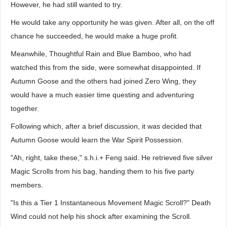
However, he had still wanted to try.
He would take any opportunity he was given. After all, on the off
chance he succeeded, he would make a huge profit.
Meanwhile, Thoughtful Rain and Blue Bamboo, who had
watched this from the side, were somewhat disappointed. If
Autumn Goose and the others had joined Zero Wing, they
would have a much easier time questing and adventuring
together.
Following which, after a brief discussion, it was decided that
Autumn Goose would learn the War Spirit Possession.
"Ah, right, take these," s.h.i.+ Feng said. He retrieved five silver
Magic Scrolls from his bag, handing them to his five party
members.
"Is this a Tier 1 Instantaneous Movement Magic Scroll?" Death
Wind could not help his shock after examining the Scroll.