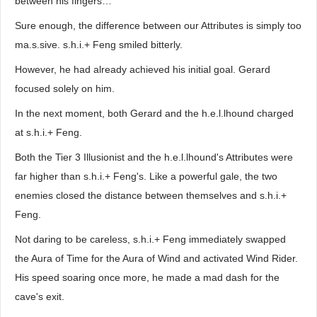
between his fingers…
Sure enough, the difference between our Attributes is simply too
ma.s.sive. s.h.i.+ Feng smiled bitterly.
However, he had already achieved his initial goal. Gerard
focused solely on him.
In the next moment, both Gerard and the h.e.l.lhound charged
at s.h.i.+ Feng.
Both the Tier 3 Illusionist and the h.e.l.lhound's Attributes were
far higher than s.h.i.+ Feng's. Like a powerful gale, the two
enemies closed the distance between themselves and s.h.i.+
Feng.
Not daring to be careless, s.h.i.+ Feng immediately swapped
the Aura of Time for the Aura of Wind and activated Wind Rider.
His speed soaring once more, he made a mad dash for the
cave's exit.