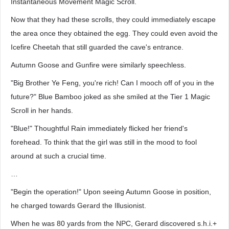
Instantaneous Movement Magic Scroll.
Now that they had these scrolls, they could immediately escape
the area once they obtained the egg. They could even avoid the
Icefire Cheetah that still guarded the cave's entrance.
Autumn Goose and Gunfire were similarly speechless.
"Big Brother Ye Feng, you're rich! Can I mooch off of you in the
future?" Blue Bamboo joked as she smiled at the Tier 1 Magic
Scroll in her hands.
"Blue!" Thoughtful Rain immediately flicked her friend's
forehead. To think that the girl was still in the mood to fool
around at such a crucial time.
…
"Begin the operation!" Upon seeing Autumn Goose in position,
he charged towards Gerard the Illusionist.
When he was 80 yards from the NPC, Gerard discovered s.h.i.+