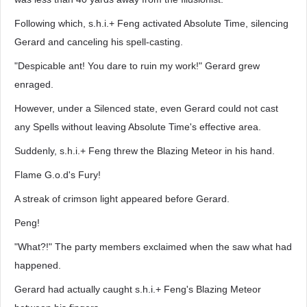
Following which, s.h.i.+ Feng activated Absolute Time, silencing
Gerard and canceling his spell-casting.
"Despicable ant! You dare to ruin my work!" Gerard grew
enraged.
However, under a Silenced state, even Gerard could not cast
any Spells without leaving Absolute Time's effective area.
Suddenly, s.h.i.+ Feng threw the Blazing Meteor in his hand.
Flame G.o.d's Fury!
A streak of crimson light appeared before Gerard.
Peng!
"What?!" The party members exclaimed when the saw what had
happened.
Gerard had actually caught s.h.i.+ Feng's Blazing Meteor