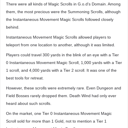
There were all kinds of Magic Scrolls in G.o.d's Domain. Among
them, the most precious were the Summoning Scrolls, although
the Instantaneous Movement Magic Scrolls followed closely
behind.
Instantaneous Movement Magic Scrolls allowed players to
teleport from one location to another, although it was limited.
Players could travel 300 yards in the blink of an eye with a Tier
0 Instantaneous Movement Magic Scroll, 1,000 yards with a Tier
1 scroll, and 4,000 yards with a Tier 2 scroll. It was one of the
best tools for retreat.
However, these scrolls were extremely rare. Even Dungeon and
Field Bosses rarely dropped them. Death Wind had only ever
heard about such scrolls.
On the market, one Tier 0 Instantaneous Movement Magic
Scroll sold for more than 1 Gold, not to mention a Tier 1