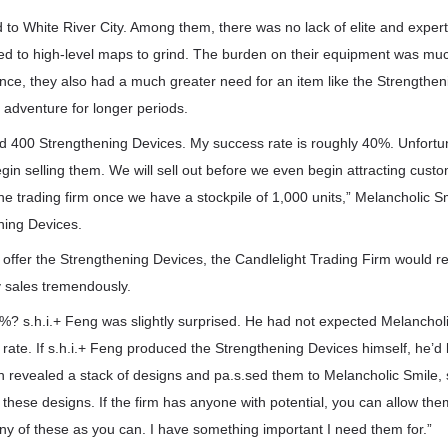
 to White River City. Among them, there was no lack of elite and exper
red to high-level maps to grind. The burden on their equipment was mu
nce, they also had a much greater need for an item like the Strengthen
 adventure for longer periods.
ed 400 Strengthening Devices. My success rate is roughly 40%. Unfortun
 begin selling them. We will sell out before we even begin attracting custo
the trading firm once we have a stockpile of 1,000 units,” Melancholic S
ning Devices.
ffer the Strengthening Devices, the Candlelight Trading Firm would reg
ly sales tremendously.
%? s.h.i.+ Feng was slightly surprised. He had not expected Melanchol
 rate. If s.h.i.+ Feng produced the Strengthening Devices himself, he’
n revealed a stack of designs and pa.s.sed them to Melancholic Smile,
 these designs. If the firm has anyone with potential, you can allow the
ny of these as you can. I have something important I need them for.”