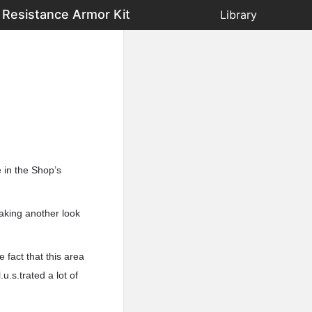
 Resistance Armor Kit
Library
e in the Shop’s
taking another look
 fact that this area
u.s.trated a lot of