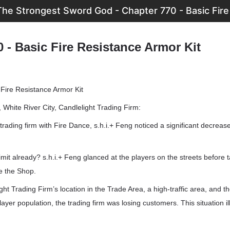
The Strongest Sword God - Chapter 770 - Basic Fire
 - Basic Fire Resistance Armor Kit
 Fire Resistance Armor Kit
White River City, Candlelight Trading Firm:
 trading firm with Fire Dance, s.h.i.+ Feng noticed a significant decreas
mit already? s.h.i.+ Feng glanced at the players on the streets before 
de the Shop.
ht Trading Firm’s location in the Trade Area, a high-traffic area, and the
yer population, the trading firm was losing customers. This situation ill.