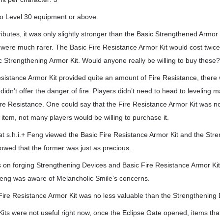
o Level 30 equipment or above.
tributes, it was only slightly stronger than the Basic Strengthened Armor
d were much rarer. The Basic Fire Resistance Armor Kit would cost twic
 Strengthening Armor Kit. Would anyone really be willing to buy these
esistance Armor Kit provided quite an amount of Fire Resistance, there
didn’t offer the danger of fire. Players didn’t need to head to levelin
ire Resistance. One could say that the Fire Resistance Armor Kit was n
s item, not many players would be willing to purchase it.
at s.h.i.+ Feng viewed the Basic Fire Resistance Armor Kit and the Str
owed that the former was just as precious.
 on forging Strengthening Devices and Basic Fire Resistance Armor Kit
 Feng was aware of Melancholic Smile’s concerns.
Fire Resistance Armor Kit was no less valuable than the Strengthening 
its were not useful right now, once the Eclipse Gate opened, items tha