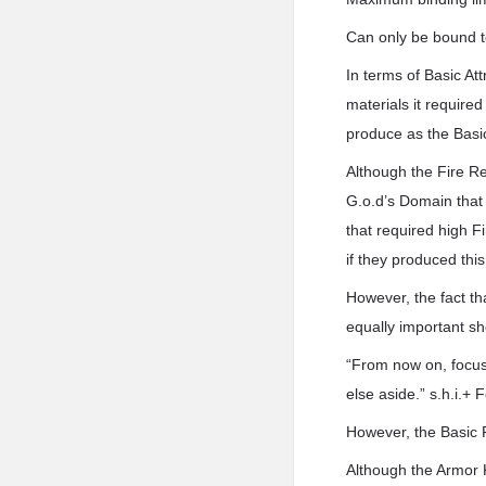
Can only be bound t
In terms of Basic At
materials it require
produce as the Basic
Although the Fire R
G.o.d’s Domain that 
that required high F
if they produced thi
However, the fact th
equally important sh
“From now on, focus
else aside.” s.h.i.+
However, the Basic 
Although the Armor K