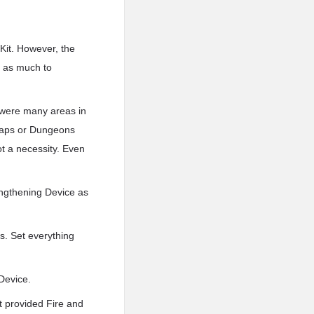
 Kit. However, the
e as much to
?
 were many areas in
g maps or Dungeons
ot a necessity. Even
engthening Device as
s. Set everything
Device.
t provided Fire and