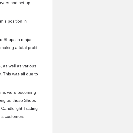
layers had set up
m’s position in
the Shops in major
aking a total profit
 as well as various
 This was all due to
items were becoming
ong as these Shops
e Candlelight Trading
rm’s customers.