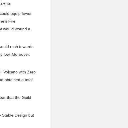
.i.+ne.
 could equip fewer
ne’s Fire
ent would wound a
 would rush towards
ly low. Moreover,
ll Volcano with Zero
ad obtained a total
ear that the Guild
e Stable Design but