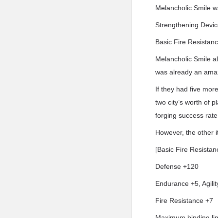
Melancholic Smile w
Strengthening Devic
Basic Fire Resistanc
Melancholic Smile a
was already an amaz
If they had five mor
two city’s worth of p
forging success rate
However, the other i
[Basic Fire Resistan
Defense +120
Endurance +5, Agilit
Fire Resistance +7
Maximum binding lim