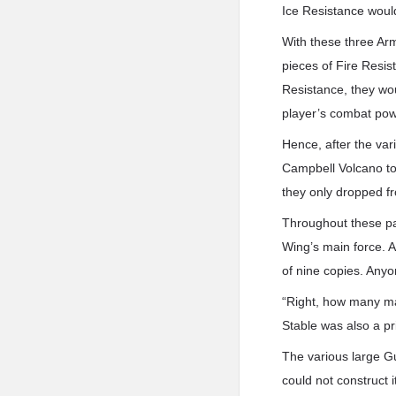
Ice Resistance would
With these three Arm
pieces of Fire Resi
Resistance, they wou
player’s combat power
Hence, after the var
Campbell Volcano to 
they only dropped f
Throughout these pas
Wing’s main force. A
of nine copies. Anyo
“Right, how many mat
Stable was also a pri
The various large Gu
could not construct i