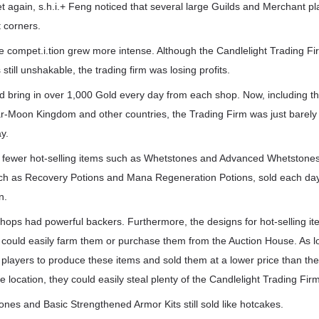
et again, s.h.i.+ Feng noticed that several large Guilds and Merchant p
 corners.
 compet.i.tion grew more intense. Although the Candlelight Trading Fir
still unshakable, the trading firm was losing profits.
could bring in over 1,000 Gold every day from each shop. Now, including 
ar-Moon Kingdom and other countries, the Trading Firm was just barely m
y.
d fewer hot-selling items such as Whetstones and Advanced Whetstones,
uch as Recovery Potions and Mana Regeneration Potions, sold each day.
n.
hops had powerful backers. Furthermore, the designs for hot-selling 
uld easily farm them or purchase them from the Auction House. As l
 players to produce these items and sold them at a lower price than th
le location, they could easily steal plenty of the Candlelight Trading Fi
tones and Basic Strengthened Armor Kits still sold like hotcakes.