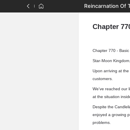
Reincarnation Of 
Chapter 770
Chapter 770 - Basic
Star-Moon Kingdom, 
Upon arriving at the
customers.
We’ve reached our li
at the situation insi
Despite the Candlelig
enjoyed a growing pla
problems.