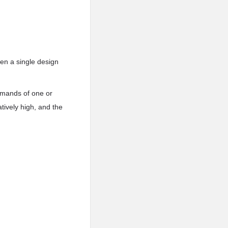
en a single design
demands of one or
atively high, and the