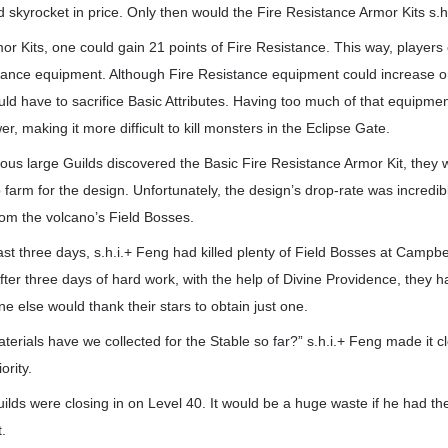
 skyrocket in price. Only then would the Fire Resistance Armor Kits s.h
or Kits, one could gain 21 points of Fire Resistance. This way, players
stance equipment. Although Fire Resistance equipment could increase o
ld have to sacrifice Basic Attributes. Having too much of that equipm
, making it more difficult to kill monsters in the Eclipse Gate.
ious large Guilds discovered the Basic Fire Resistance Armor Kit, they
farm for the design. Unfortunately, the design’s drop-rate was incredib
rom the volcano’s Field Bosses.
t three days, s.h.i.+ Feng had killed plenty of Field Bosses at Campbe
fter three days of hard work, with the help of Divine Providence, they h
ne else would thank their stars to obtain just one.
erials have we collected for the Stable so far?” s.h.i.+ Feng made it cl
ority.
ilds were closing in on Level 40. It would be a huge waste if he had th
t.