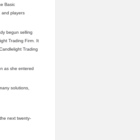
he Basic
d and players
ady begun selling
ght Trading Firm. It
 Candlelight Trading
on as she entered
 many solutions,
the next twenty-