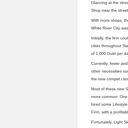
Glancing at the stre
Shop near the street
With more shops, the
White River City was 
Initially, the firm 
cities throughout St
of 1,000 Gold per da
Currently, fewer an
other necessities s
the new compet.i.tio
Most of these new S
more common. One co
hired some Lifestyle
Firm, with a profitab
Fortunately, Light S