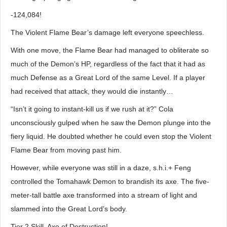
-124,084!
The Violent Flame Bear’s damage left everyone speechless.
With one move, the Flame Bear had managed to obliterate so
much of the Demon’s HP, regardless of the fact that it had as
much Defense as a Great Lord of the same Level. If a player
had received that attack, they would die instantly…
“Isn’t it going to instant-kill us if we rush at it?” Cola
unconsciously gulped when he saw the Demon plunge into the
fiery liquid. He doubted whether he could even stop the Violent
Flame Bear from moving past him.
However, while everyone was still in a daze, s.h.i.+ Feng
controlled the Tomahawk Demon to brandish its axe. The five-
meter-tall battle axe transformed into a stream of light and
slammed into the Great Lord’s body.
Tier 2 Skill, Axe of Destruction!