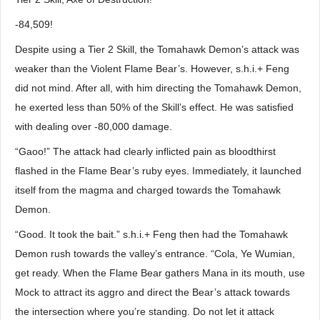
-84,509!
Despite using a Tier 2 Skill, the Tomahawk Demon’s attack was
weaker than the Violent Flame Bear’s. However, s.h.i.+ Feng
did not mind. After all, with him directing the Tomahawk Demon,
he exerted less than 50% of the Skill’s effect. He was satisfied
with dealing over -80,000 damage.
“Gaoo!” The attack had clearly inflicted pain as bloodthirst
flashed in the Flame Bear’s ruby eyes. Immediately, it launched
itself from the magma and charged towards the Tomahawk
Demon.
“Good. It took the bait.” s.h.i.+ Feng then had the Tomahawk
Demon rush towards the valley’s entrance. “Cola, Ye Wumian,
get ready. When the Flame Bear gathers Mana in its mouth, use
Mock to attract its aggro and direct the Bear’s attack towards
the intersection where you’re standing. Do not let it attack