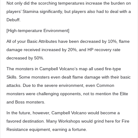
Not only did the scorching temperatures increase the burden on
players’ Stamina significantly, but players also had to deal with a
Debuff.
[High-temperature Environment]
All of your Basic Attributes have been decreased by 10%, flame
damage received increased by 20%, and HP recovery rate
decreased by 50%.
The monsters in Campbell Volcano’s map all used fire-type
Skills. Some monsters even dealt flame damage with their basic
attacks. Due to the severe environment, even Common
monsters were challenging opponents, not to mention the Elite
and Boss monsters.
In the future, however, Campbell Volcano would become a
favored destination. Many Workshops would grind here for Fire
Resistance equipment, earning a fortune.