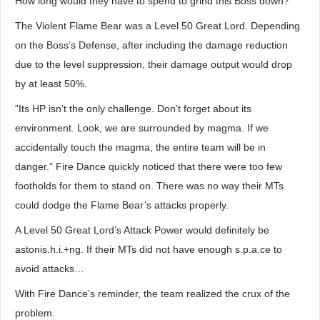
How long would they have to spend to grind this Boss down?
The Violent Flame Bear was a Level 50 Great Lord. Depending
on the Boss’s Defense, after including the damage reduction
due to the level suppression, their damage output would drop
by at least 50%.
“Its HP isn’t the only challenge. Don’t forget about its
environment. Look, we are surrounded by magma. If we
accidentally touch the magma, the entire team will be in
danger.” Fire Dance quickly noticed that there were too few
footholds for them to stand on. There was no way their MTs
could dodge the Flame Bear’s attacks properly.
A Level 50 Great Lord’s Attack Power would definitely be
astonis.h.i.+ng. If their MTs did not have enough s.p.a.ce to
avoid attacks…
With Fire Dance’s reminder, the team realized the crux of the
problem.