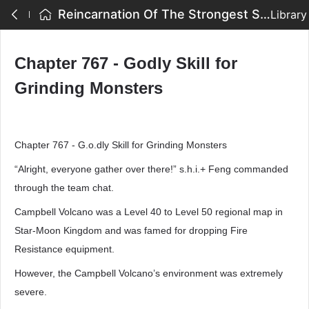
Reincarnation Of The Strongest Sword God - Chapter 767 - Godly Skill for Grinding Monsters
Library
Chapter 767 - Godly Skill for
Grinding Monsters
Chapter 767 - G.o.dly Skill for Grinding Monsters
“Alright, everyone gather over there!” s.h.i.+ Feng commanded
through the team chat.
Campbell Volcano was a Level 40 to Level 50 regional map in
Star-Moon Kingdom and was famed for dropping Fire
Resistance equipment.
However, the Campbell Volcano’s environment was extremely
severe.