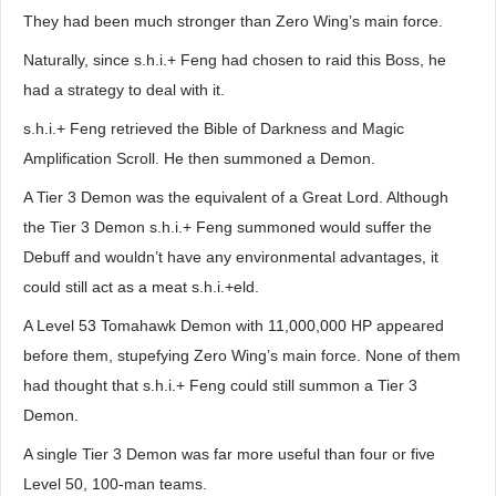
They had been much stronger than Zero Wing’s main force.
Naturally, since s.h.i.+ Feng had chosen to raid this Boss, he
had a strategy to deal with it.
s.h.i.+ Feng retrieved the Bible of Darkness and Magic
Amplification Scroll. He then summoned a Demon.
A Tier 3 Demon was the equivalent of a Great Lord. Although
the Tier 3 Demon s.h.i.+ Feng summoned would suffer the
Debuff and wouldn’t have any environmental advantages, it
could still act as a meat s.h.i.+eld.
A Level 53 Tomahawk Demon with 11,000,000 HP appeared
before them, stupefying Zero Wing’s main force. None of them
had thought that s.h.i.+ Feng could still summon a Tier 3
Demon.
A single Tier 3 Demon was far more useful than four or five
Level 50, 100-man teams.