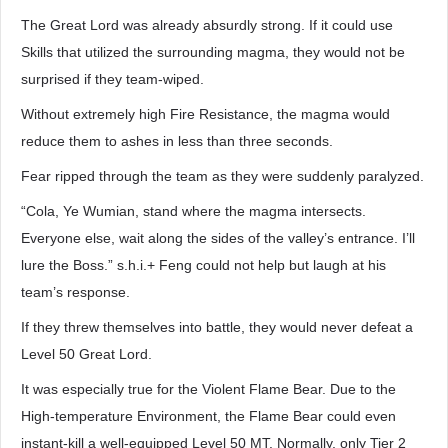
The Great Lord was already absurdly strong. If it could use
Skills that utilized the surrounding magma, they would not be
surprised if they team-wiped.
Without extremely high Fire Resistance, the magma would
reduce them to ashes in less than three seconds.
Fear ripped through the team as they were suddenly paralyzed.
“Cola, Ye Wumian, stand where the magma intersects.
Everyone else, wait along the sides of the valley’s entrance. I’ll
lure the Boss.” s.h.i.+ Feng could not help but laugh at his
team’s response.
If they threw themselves into battle, they would never defeat a
Level 50 Great Lord.
It was especially true for the Violent Flame Bear. Due to the
High-temperature Environment, the Flame Bear could even
instant-kill a well-equipped Level 50 MT. Normally, only Tier 2