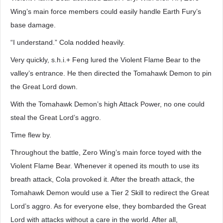
Wing’s main force members could easily handle Earth Fury’s
base damage.
“I understand.” Cola nodded heavily.
Very quickly, s.h.i.+ Feng lured the Violent Flame Bear to the
valley’s entrance. He then directed the Tomahawk Demon to pin
the Great Lord down.
With the Tomahawk Demon’s high Attack Power, no one could
steal the Great Lord’s aggro.
Time flew by.
Throughout the battle, Zero Wing’s main force toyed with the
Violent Flame Bear. Whenever it opened its mouth to use its
breath attack, Cola provoked it. After the breath attack, the
Tomahawk Demon would use a Tier 2 Skill to redirect the Great
Lord’s aggro. As for everyone else, they bombarded the Great
Lord with attacks without a care in the world. After all,