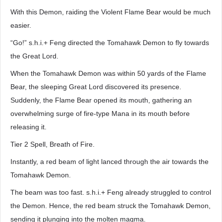
With this Demon, raiding the Violent Flame Bear would be much
easier.
“Go!” s.h.i.+ Feng directed the Tomahawk Demon to fly towards
the Great Lord.
When the Tomahawk Demon was within 50 yards of the Flame
Bear, the sleeping Great Lord discovered its presence.
Suddenly, the Flame Bear opened its mouth, gathering an
overwhelming surge of fire-type Mana in its mouth before
releasing it.
Tier 2 Spell, Breath of Fire.
Instantly, a red beam of light lanced through the air towards the
Tomahawk Demon.
The beam was too fast. s.h.i.+ Feng already struggled to control
the Demon. Hence, the red beam struck the Tomahawk Demon,
sending it plunging into the molten magma.