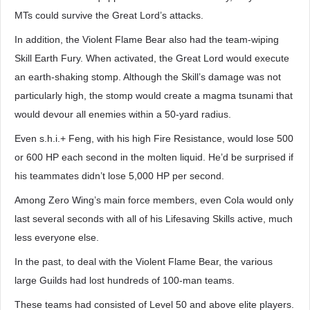
MTs could survive the Great Lord’s attacks.
In addition, the Violent Flame Bear also had the team-wiping
Skill Earth Fury. When activated, the Great Lord would execute
an earth-shaking stomp. Although the Skill’s damage was not
particularly high, the stomp would create a magma tsunami that
would devour all enemies within a 50-yard radius.
Even s.h.i.+ Feng, with his high Fire Resistance, would lose 500
or 600 HP each second in the molten liquid. He’d be surprised if
his teammates didn’t lose 5,000 HP per second.
Among Zero Wing’s main force members, even Cola would only
last several seconds with all of his Lifesaving Skills active, much
less everyone else.
In the past, to deal with the Violent Flame Bear, the various
large Guilds had lost hundreds of 100-man teams.
These teams had consisted of Level 50 and above elite players.