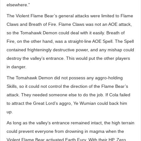
elsewhere.”
The Violent Flame Bear’s general attacks were limited to Flame
Claws and Breath of Fire. Flame Claws was not an AOE attack,
so the Tomahawk Demon could deal with it easily. Breath of
Fire, on the other hand, was a straight-line AOE Spell. The Spell
contained frighteningly destructive power, and any mishap could
destroy the valley’s entrance. This would put the other players
in danger.
The Tomahawk Demon did not possess any aggro-holding
Skills, so it could not control the direction of the Flame Bear’s
attack. They needed someone else to do the job. If Cola failed
to attract the Great Lord’s aggro, Ye Wumian could back him
up.
As long as the valley’s entrance remained intact, the high terrain
could prevent everyone from drowning in magma when the
Violent Flame Bear activated Earth Fury. With their HP, Zero