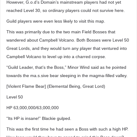
However, G.o.d’s Domain’s mainstream players had not yet
reached Level 30, so ordinary players could not survive here.
Guild players were even less likely to visit this map.
This was primarily due to the two main Field Bosses that
wandered about Campbell Volcano. Both Bosses were Level 50
Great Lords, and they would turn any player that ventured into
Campbell Volcano to level up into a charred corpse.
“Guild Leader, that’s the Boss,” Minor Wind said as he pointed
towards the ma.s.sive bear sleeping in the magma-filled valley.
[Violent Flame Bear] (Elemental Being, Great Lord)
Level 50
HP 63,000,000/63,000,000
“Its HP is insane!” Blackie gulped.
This was the first time he had seen a Boss with such a high HP.