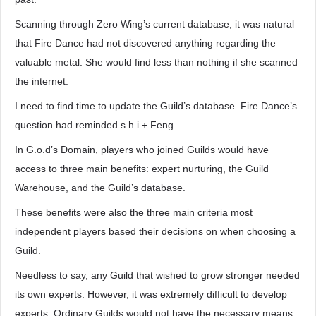
Scanning through Zero Wing’s current database, it was natural
that Fire Dance had not discovered anything regarding the
valuable metal. She would find less than nothing if she scanned
the internet.
I need to find time to update the Guild’s database. Fire Dance’s
question had reminded s.h.i.+ Feng.
In G.o.d’s Domain, players who joined Guilds would have
access to three main benefits: expert nurturing, the Guild
Warehouse, and the Guild’s database.
These benefits were also the three main criteria most
independent players based their decisions on when choosing a
Guild.
Needless to say, any Guild that wished to grow stronger needed
its own experts. However, it was extremely difficult to develop
experts. Ordinary Guilds would not have the necessary means;