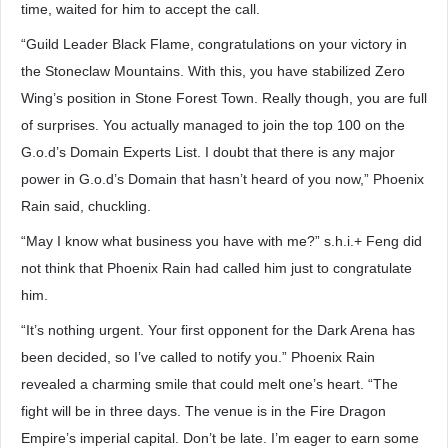
time, waited for him to accept the call.
“Guild Leader Black Flame, congratulations on your victory in
the Stoneclaw Mountains. With this, you have stabilized Zero
Wing’s position in Stone Forest Town. Really though, you are full
of surprises. You actually managed to join the top 100 on the
G.o.d’s Domain Experts List. I doubt that there is any major
power in G.o.d’s Domain that hasn’t heard of you now,” Phoenix
Rain said, chuckling.
“May I know what business you have with me?” s.h.i.+ Feng did
not think that Phoenix Rain had called him just to congratulate
him.
“It’s nothing urgent. Your first opponent for the Dark Arena has
been decided, so I’ve called to notify you.” Phoenix Rain
revealed a charming smile that could melt one’s heart. “The
fight will be in three days. The venue is in the Fire Dragon
Empire’s imperial capital. Don’t be late. I’m eager to earn some