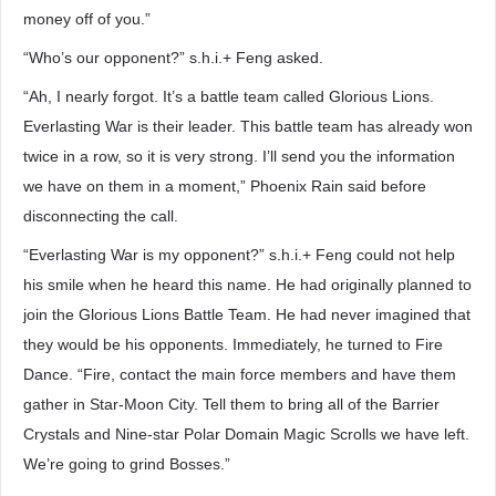
money off of you.”
“Who’s our opponent?” s.h.i.+ Feng asked.
“Ah, I nearly forgot. It’s a battle team called Glorious Lions.
Everlasting War is their leader. This battle team has already won
twice in a row, so it is very strong. I’ll send you the information
we have on them in a moment,” Phoenix Rain said before
disconnecting the call.
“Everlasting War is my opponent?” s.h.i.+ Feng could not help
his smile when he heard this name. He had originally planned to
join the Glorious Lions Battle Team. He had never imagined that
they would be his opponents. Immediately, he turned to Fire
Dance. “Fire, contact the main force members and have them
gather in Star-Moon City. Tell them to bring all of the Barrier
Crystals and Nine-star Polar Domain Magic Scrolls we have left.
We’re going to grind Bosses.”