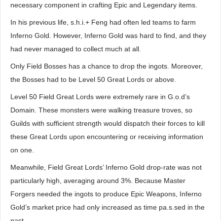
necessary component in crafting Epic and Legendary items.
In his previous life, s.h.i.+ Feng had often led teams to farm
Inferno Gold. However, Inferno Gold was hard to find, and they
had never managed to collect much at all.
Only Field Bosses has a chance to drop the ingots. Moreover,
the Bosses had to be Level 50 Great Lords or above.
Level 50 Field Great Lords were extremely rare in G.o.d’s
Domain. These monsters were walking treasure troves, so
Guilds with sufficient strength would dispatch their forces to kill
these Great Lords upon encountering or receiving information
on one.
Meanwhile, Field Great Lords’ Inferno Gold drop-rate was not
particularly high, averaging around 3%. Because Master
Forgers needed the ingots to produce Epic Weapons, Inferno
Gold’s market price had only increased as time pa.s.sed in the
past.