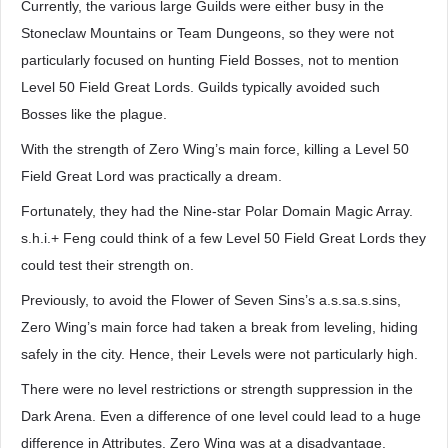
Currently, the various large Guilds were either busy in the
Stoneclaw Mountains or Team Dungeons, so they were not
particularly focused on hunting Field Bosses, not to mention
Level 50 Field Great Lords. Guilds typically avoided such
Bosses like the plague.
With the strength of Zero Wing’s main force, killing a Level 50
Field Great Lord was practically a dream.
Fortunately, they had the Nine-star Polar Domain Magic Array.
s.h.i.+ Feng could think of a few Level 50 Field Great Lords they
could test their strength on.
Previously, to avoid the Flower of Seven Sins’s a.s.sa.s.sins,
Zero Wing’s main force had taken a break from leveling, hiding
safely in the city. Hence, their Levels were not particularly high.
There were no level restrictions or strength suppression in the
Dark Arena. Even a difference of one level could lead to a huge
difference in Attributes. Zero Wing was at a disadvantage.