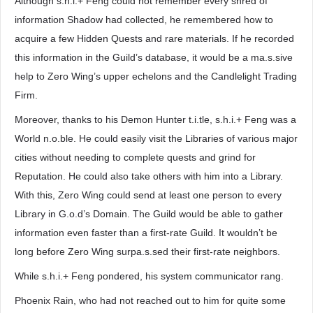
Although s.h.i.+ Feng could not remember every shred of
information Shadow had collected, he remembered how to
acquire a few Hidden Quests and rare materials. If he recorded
this information in the Guild’s database, it would be a ma.s.sive
help to Zero Wing’s upper echelons and the Candlelight Trading
Firm.
Moreover, thanks to his Demon Hunter t.i.tle, s.h.i.+ Feng was a
World n.o.ble. He could easily visit the Libraries of various major
cities without needing to complete quests and grind for
Reputation. He could also take others with him into a Library.
With this, Zero Wing could send at least one person to every
Library in G.o.d’s Domain. The Guild would be able to gather
information even faster than a first-rate Guild. It wouldn’t be
long before Zero Wing surpa.s.sed their first-rate neighbors.
While s.h.i.+ Feng pondered, his system communicator rang.
Phoenix Rain, who had not reached out to him for quite some