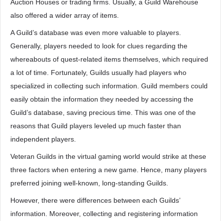
Auction Houses or trading firms. Usually, a Guild Warehouse
also offered a wider array of items.
A Guild’s database was even more valuable to players.
Generally, players needed to look for clues regarding the
whereabouts of quest-related items themselves, which required
a lot of time. Fortunately, Guilds usually had players who
specialized in collecting such information. Guild members could
easily obtain the information they needed by accessing the
Guild’s database, saving precious time. This was one of the
reasons that Guild players leveled up much faster than
independent players.
Veteran Guilds in the virtual gaming world would strike at these
three factors when entering a new game. Hence, many players
preferred joining well-known, long-standing Guilds.
However, there were differences between each Guilds’
information. Moreover, collecting and registering information