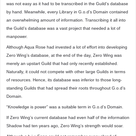
was not easy as it had to be transcribed in the Guild’s database
by hand. Meanwhile, every Library in G.o.d’s Domain contained
an overwhelming amount of information. Transcribing it all into
the Guild’s database was a vast project that needed a lot of
manpower.
Although Aqua Rose had invested a lot of effort into developing
Zero Wing’s database, at the end of the day, Zero Wing was
merely an upstart Guild that had only recently established.
Naturally, it could not compete with other large Guilds in terms
of resources. Hence, its database was inferior to those long-
standing Guilds that had spread their roots throughout G.o.d’s
Domain.
“Knowledge is power” was a suitable term in G.o.d’s Domain.
If Zero Wing’s current database had even half of the information
Shadow had ten years ago, Zero Wing’s strength would soar.