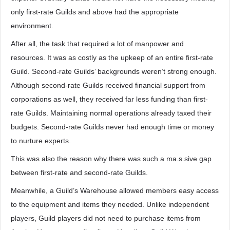
only first-rate Guilds and above had the appropriate
environment.
After all, the task that required a lot of manpower and
resources. It was as costly as the upkeep of an entire first-rate
Guild. Second-rate Guilds’ backgrounds weren’t strong enough.
Although second-rate Guilds received financial support from
corporations as well, they received far less funding than first-
rate Guilds. Maintaining normal operations already taxed their
budgets. Second-rate Guilds never had enough time or money
to nurture experts.
This was also the reason why there was such a ma.s.sive gap
between first-rate and second-rate Guilds.
Meanwhile, a Guild’s Warehouse allowed members easy access
to the equipment and items they needed. Unlike independent
players, Guild players did not need to purchase items from