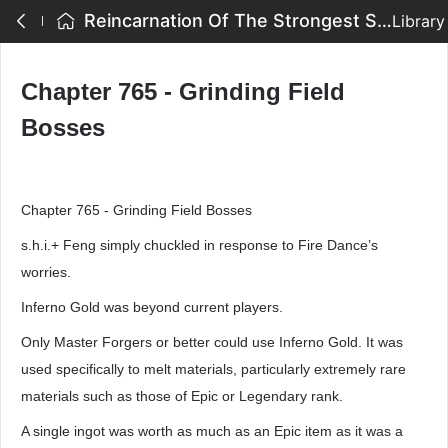
Reincarnation Of The Strongest Sword God - Chapter 765 - Grinding Field Bosses
Library
Chapter 765 - Grinding Field
Bosses
Chapter 765 - Grinding Field Bosses
s.h.i.+ Feng simply chuckled in response to Fire Dance’s
worries.
Inferno Gold was beyond current players.
Only Master Forgers or better could use Inferno Gold. It was
used specifically to melt materials, particularly extremely rare
materials such as those of Epic or Legendary rank.
A single ingot was worth as much as an Epic item as it was a