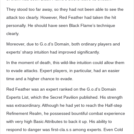
They stood too far away, so they had not been able to see the
attack too clearly. However, Red Feather had taken the hit
personally. He should have seen Black Flame’s technique
clearly.
Moreover, due to G.o.d’s Domain, both ordinary players and
experts’ sharp intuition had improved significantly.
In the moment of death, this wild-like intuition could allow them
to evade attacks. Expert players, in particular, had an easier
time and a higher chance to evade.
Red Feather was an expert ranked on the G.o.d’s Domain
Experts List, which the Secret Pavilion published. His strength
was extraordinary. Although he had yet to reach the Half-step
Refinement Realm, he possessed bountiful combat experience
with very high Basic Attributes to back it up. His ability to
respond to danger was first-cla.s.s among experts. Even Cold