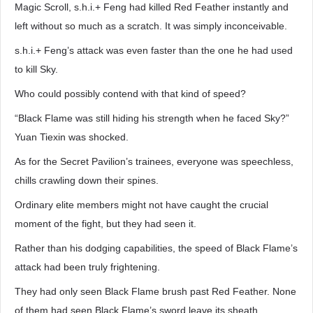
Magic Scroll, s.h.i.+ Feng had killed Red Feather instantly and
left without so much as a scratch. It was simply inconceivable.
s.h.i.+ Feng’s attack was even faster than the one he had used
to kill Sky.
Who could possibly contend with that kind of speed?
“Black Flame was still hiding his strength when he faced Sky?”
Yuan Tiexin was shocked.
As for the Secret Pavilion’s trainees, everyone was speechless,
chills crawling down their spines.
Ordinary elite members might not have caught the crucial
moment of the fight, but they had seen it.
Rather than his dodging capabilities, the speed of Black Flame’s
attack had been truly frightening.
They had only seen Black Flame brush past Red Feather. None
of them had seen Black Flame’s sword leave its sheath.