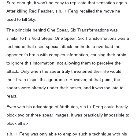
Sure enough, it won’t be easy to replicate that sensation again.
After killing Red Feather, s.h.i.+ Feng recalled the move he
used to kill Sky.
The principle behind One Spear, Six Transformations was
similar to his Void Steps. One Spear, Six Transformations was a
technique that used special attack methods to overload the
opponent’s brain with complex information, causing their brain
to ignore this information, not allowing them to perceive the
attack. Only when the spear truly threatened their life would
their brain dispel this ignorance. However, at that point, the
spears were already under their noses, and it was too late to
react.
Even with his advantage of Attributes, s.h.i.+ Feng could barely
block two or three spear images. It was practically impossible to
block all six.
s.h.i.+ Feng was only able to employ such a technique with his