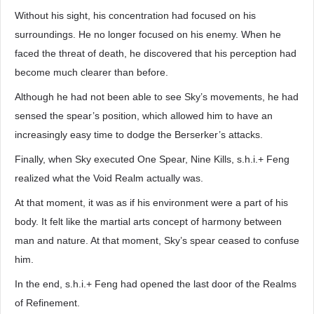
Without his sight, his concentration had focused on his
surroundings. He no longer focused on his enemy. When he
faced the threat of death, he discovered that his perception had
become much clearer than before.
Although he had not been able to see Sky’s movements, he had
sensed the spear’s position, which allowed him to have an
increasingly easy time to dodge the Berserker’s attacks.
Finally, when Sky executed One Spear, Nine Kills, s.h.i.+ Feng
realized what the Void Realm actually was.
At that moment, it was as if his environment were a part of his
body. It felt like the martial arts concept of harmony between
man and nature. At that moment, Sky’s spear ceased to confuse
him.
In the end, s.h.i.+ Feng had opened the last door of the Realms
of Refinement.