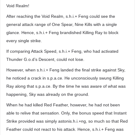
Void Realm!
After reaching the Void Realm, s.h.i.+ Feng could see the
general attack range of One Spear, Nine Kills with a single
glance. Hence, s.h.i.+ Feng brandished Killing Ray to block
every single strike.
If comparing Attack Speed, s.h.i.+ Feng, who had activated
Thunder G.o.d’s Descent, could not lose.
However, when s.h.i.+ Feng landed the final strike against Sky,
he noticed a crack in s.p.a.ce. He unconsciously swung Killing
Ray along that s.p.a.ce. By the time he was aware of what was
happening, Sky was already on the ground.
When he had killed Red Feather, however, he had not been
able to relive that sensation. Only, the bonus speed that Instant
Strike provided was simply astonis.h.i.+ng, so much so that Red
Feather could not react to his attack. Hence, s.h.i.+ Feng was