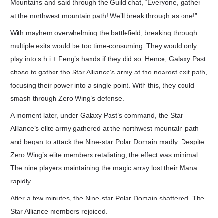
Mountains and said through the Guild chat, “Everyone, gather
at the northwest mountain path! We’ll break through as one!”
With mayhem overwhelming the battlefield, breaking through
multiple exits would be too time-consuming. They would only
play into s.h.i.+ Feng’s hands if they did so. Hence, Galaxy Past
chose to gather the Star Alliance’s army at the nearest exit path,
focusing their power into a single point. With this, they could
smash through Zero Wing’s defense.
A moment later, under Galaxy Past’s command, the Star
Alliance’s elite army gathered at the northwest mountain path
and began to attack the Nine-star Polar Domain madly. Despite
Zero Wing’s elite members retaliating, the effect was minimal.
The nine players maintaining the magic array lost their Mana
rapidly.
After a few minutes, the Nine-star Polar Domain shattered. The
Star Alliance members rejoiced.