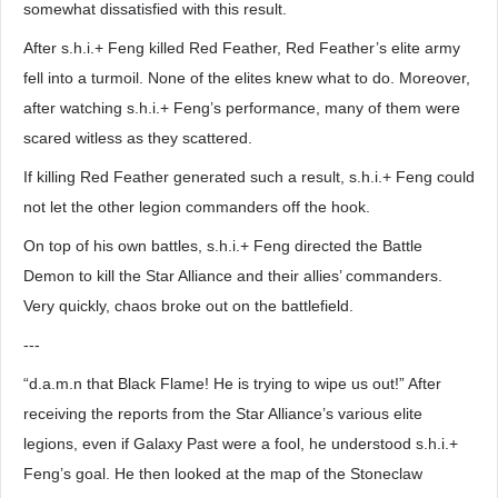
somewhat dissatisfied with this result.
After s.h.i.+ Feng killed Red Feather, Red Feather’s elite army
fell into a turmoil. None of the elites knew what to do. Moreover,
after watching s.h.i.+ Feng’s performance, many of them were
scared witless as they scattered.
If killing Red Feather generated such a result, s.h.i.+ Feng could
not let the other legion commanders off the hook.
On top of his own battles, s.h.i.+ Feng directed the Battle
Demon to kill the Star Alliance and their allies’ commanders.
Very quickly, chaos broke out on the battlefield.
---
“d.a.m.n that Black Flame! He is trying to wipe us out!” After
receiving the reports from the Star Alliance’s various elite
legions, even if Galaxy Past were a fool, he understood s.h.i.+
Feng’s goal. He then looked at the map of the Stoneclaw