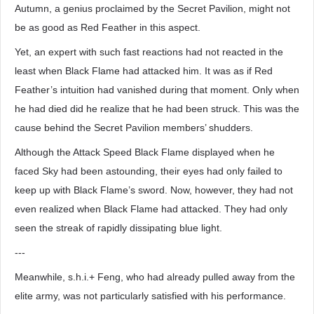
Autumn, a genius proclaimed by the Secret Pavilion, might not
be as good as Red Feather in this aspect.
Yet, an expert with such fast reactions had not reacted in the
least when Black Flame had attacked him. It was as if Red
Feather’s intuition had vanished during that moment. Only when
he had died did he realize that he had been struck. This was the
cause behind the Secret Pavilion members’ shudders.
Although the Attack Speed Black Flame displayed when he
faced Sky had been astounding, their eyes had only failed to
keep up with Black Flame’s sword. Now, however, they had not
even realized when Black Flame had attacked. They had only
seen the streak of rapidly dissipating blue light.
---
Meanwhile, s.h.i.+ Feng, who had already pulled away from the
elite army, was not particularly satisfied with his performance.