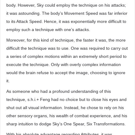
body. However, Sky could employ the technique on his attacks;
it was astounding. The body’s Movement Speed was far inferior
to its Attack Speed. Hence, it was exponentially more difficult to
employ such a technique with one’s attacks.
Moreover, for this kind of technique, the faster it was, the more
difficult the technique was to use. One was required to carry out
a series of complex motions within an extremely short period to
execute the technique. Only with overly complex information
would the brain refuse to accept the image, choosing to ignore
it.
As someone who had a profound understanding of this
technique, s.h.i.+ Feng had no choice but to close his eyes and
shut out all visual information. Instead, he chose to rely on his
other sensory organs, his wealth of combat experience, and his
sharp intuition to dodge Sky’s One Spear, Six Transformations.
With his absolute advantage regarding Attributes, it was