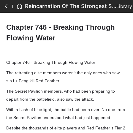
Reincarnation Of The Strongest Sword God - Chapter 746 - Breaking Through Flowing Water
Library
Chapter 746 - Breaking Through
Flowing Water
Chapter 746 - Breaking Through Flowing Water
The retreating elite members weren’t the only ones who saw
s.h.i.+ Feng kill Red Feather.
The Secret Pavilion members, who had been preparing to
depart from the battlefield, also saw the attack.
With a flash of blue light, the battle had been over. No one from
the Secret Pavilion understood what had just happened.
Despite the thousands of elite players and Red Feather’s Tier 2