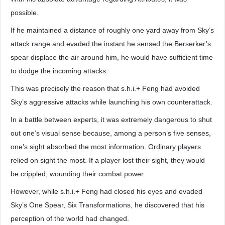
possible.
If he maintained a distance of roughly one yard away from Sky’s
attack range and evaded the instant he sensed the Berserker’s
spear displace the air around him, he would have sufficient time
to dodge the incoming attacks.
This was precisely the reason that s.h.i.+ Feng had avoided
Sky’s aggressive attacks while launching his own counterattack.
In a battle between experts, it was extremely dangerous to shut
out one’s visual sense because, among a person’s five senses,
one’s sight absorbed the most information. Ordinary players
relied on sight the most. If a player lost their sight, they would
be crippled, wounding their combat power.
However, while s.h.i.+ Feng had closed his eyes and evaded
Sky’s One Spear, Six Transformations, he discovered that his
perception of the world had changed.