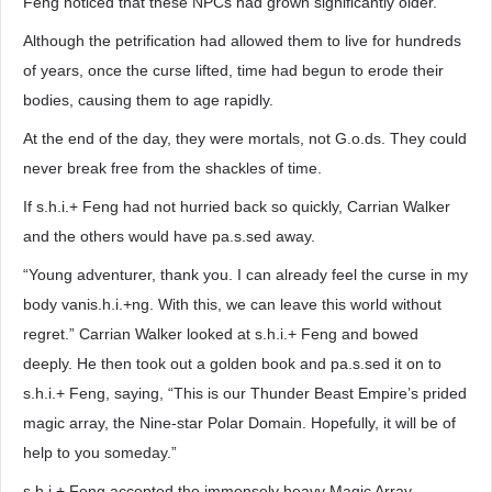
Feng noticed that these NPCs had grown significantly older.
Although the petrification had allowed them to live for hundreds
of years, once the curse lifted, time had begun to erode their
bodies, causing them to age rapidly.
At the end of the day, they were mortals, not G.o.ds. They could
never break free from the shackles of time.
If s.h.i.+ Feng had not hurried back so quickly, Carrian Walker
and the others would have pa.s.sed away.
“Young adventurer, thank you. I can already feel the curse in my
body vanis.h.i.+ng. With this, we can leave this world without
regret.” Carrian Walker looked at s.h.i.+ Feng and bowed
deeply. He then took out a golden book and pa.s.sed it on to
s.h.i.+ Feng, saying, “This is our Thunder Beast Empire’s prided
magic array, the Nine-star Polar Domain. Hopefully, it will be of
help to you someday.”
s.h.i.+ Feng accepted the immensely heavy Magic Array