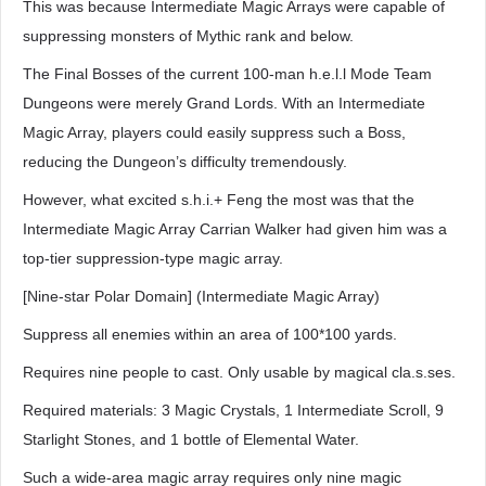
This was because Intermediate Magic Arrays were capable of
suppressing monsters of Mythic rank and below.
The Final Bosses of the current 100-man h.e.l.l Mode Team
Dungeons were merely Grand Lords. With an Intermediate
Magic Array, players could easily suppress such a Boss,
reducing the Dungeon’s difficulty tremendously.
However, what excited s.h.i.+ Feng the most was that the
Intermediate Magic Array Carrian Walker had given him was a
top-tier suppression-type magic array.
[Nine-star Polar Domain] (Intermediate Magic Array)
Suppress all enemies within an area of 100*100 yards.
Requires nine people to cast. Only usable by magical cla.s.ses.
Required materials: 3 Magic Crystals, 1 Intermediate Scroll, 9
Starlight Stones, and 1 bottle of Elemental Water.
Such a wide-area magic array requires only nine magic