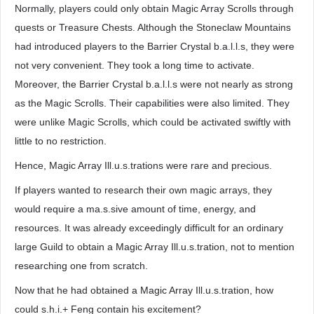
Normally, players could only obtain Magic Array Scrolls through
quests or Treasure Chests. Although the Stoneclaw Mountains
had introduced players to the Barrier Crystal b.a.l.l.s, they were
not very convenient. They took a long time to activate.
Moreover, the Barrier Crystal b.a.l.l.s were not nearly as strong
as the Magic Scrolls. Their capabilities were also limited. They
were unlike Magic Scrolls, which could be activated swiftly with
little to no restriction.
Hence, Magic Array Ill.u.s.trations were rare and precious.
If players wanted to research their own magic arrays, they
would require a ma.s.sive amount of time, energy, and
resources. It was already exceedingly difficult for an ordinary
large Guild to obtain a Magic Array Ill.u.s.tration, not to mention
researching one from scratch.
Now that he had obtained a Magic Array Ill.u.s.tration, how
could s.h.i.+ Feng contain his excitement?