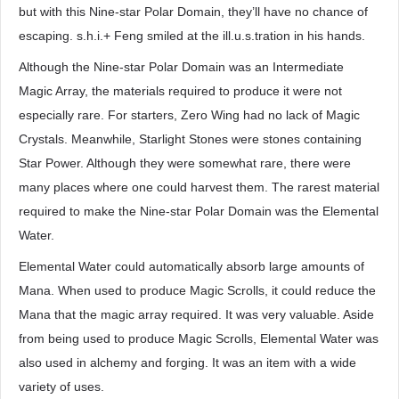
but with this Nine-star Polar Domain, they’ll have no chance of
escaping. s.h.i.+ Feng smiled at the ill.u.s.tration in his hands.
Although the Nine-star Polar Domain was an Intermediate
Magic Array, the materials required to produce it were not
especially rare. For starters, Zero Wing had no lack of Magic
Crystals. Meanwhile, Starlight Stones were stones containing
Star Power. Although they were somewhat rare, there were
many places where one could harvest them. The rarest material
required to make the Nine-star Polar Domain was the Elemental
Water.
Elemental Water could automatically absorb large amounts of
Mana. When used to produce Magic Scrolls, it could reduce the
Mana that the magic array required. It was very valuable. Aside
from being used to produce Magic Scrolls, Elemental Water was
also used in alchemy and forging. It was an item with a wide
variety of uses.