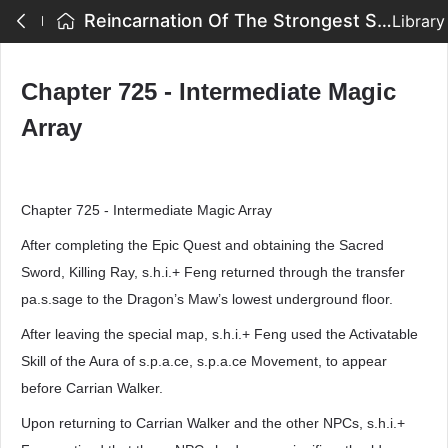
Reincarnation Of The Strongest Sword God - Chapter 725 - Intermediate Magic Array
Library
Chapter 725 - Intermediate Magic
Array
Chapter 725 - Intermediate Magic Array
After completing the Epic Quest and obtaining the Sacred
Sword, Killing Ray, s.h.i.+ Feng returned through the transfer
pa.s.sage to the Dragon’s Maw’s lowest underground floor.
After leaving the special map, s.h.i.+ Feng used the Activatable
Skill of the Aura of s.p.a.ce, s.p.a.ce Movement, to appear
before Carrian Walker.
Upon returning to Carrian Walker and the other NPCs, s.h.i.+