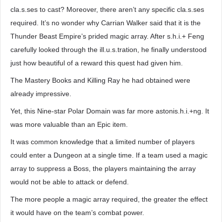
cla.s.ses to cast? Moreover, there aren’t any specific cla.s.ses
required. It’s no wonder why Carrian Walker said that it is the
Thunder Beast Empire’s prided magic array. After s.h.i.+ Feng
carefully looked through the ill.u.s.tration, he finally understood
just how beautiful of a reward this quest had given him.
The Mastery Books and Killing Ray he had obtained were
already impressive.
Yet, this Nine-star Polar Domain was far more astonis.h.i.+ng. It
was more valuable than an Epic item.
It was common knowledge that a limited number of players
could enter a Dungeon at a single time. If a team used a magic
array to suppress a Boss, the players maintaining the array
would not be able to attack or defend.
The more people a magic array required, the greater the effect
it would have on the team’s combat power.