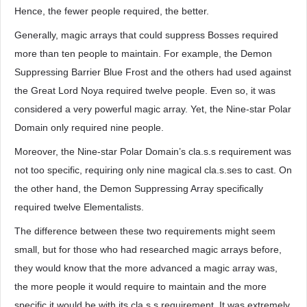
Hence, the fewer people required, the better.
Generally, magic arrays that could suppress Bosses required
more than ten people to maintain. For example, the Demon
Suppressing Barrier Blue Frost and the others had used against
the Great Lord Noya required twelve people. Even so, it was
considered a very powerful magic array. Yet, the Nine-star Polar
Domain only required nine people.
Moreover, the Nine-star Polar Domain’s cla.s.s requirement was
not too specific, requiring only nine magical cla.s.ses to cast. On
the other hand, the Demon Suppressing Array specifically
required twelve Elementalists.
The difference between these two requirements might seem
small, but for those who had researched magic arrays before,
they would know that the more advanced a magic array was,
the more people it would require to maintain and the more
specific it would be with its cla.s.s requirement. It was extremely