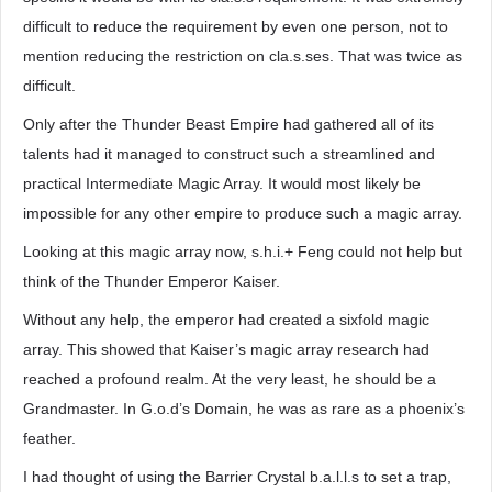
difficult to reduce the requirement by even one person, not to
mention reducing the restriction on cla.s.ses. That was twice as
difficult.
Only after the Thunder Beast Empire had gathered all of its
talents had it managed to construct such a streamlined and
practical Intermediate Magic Array. It would most likely be
impossible for any other empire to produce such a magic array.
Looking at this magic array now, s.h.i.+ Feng could not help but
think of the Thunder Emperor Kaiser.
Without any help, the emperor had created a sixfold magic
array. This showed that Kaiser’s magic array research had
reached a profound realm. At the very least, he should be a
Grandmaster. In G.o.d’s Domain, he was as rare as a phoenix’s
feather.
I had thought of using the Barrier Crystal b.a.l.l.s to set a trap,