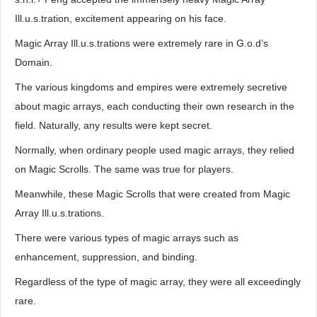
Ill.u.s.tration, excitement appearing on his face.
Magic Array Ill.u.s.trations were extremely rare in G.o.d’s
Domain.
The various kingdoms and empires were extremely secretive
about magic arrays, each conducting their own research in the
field. Naturally, any results were kept secret.
Normally, when ordinary people used magic arrays, they relied
on Magic Scrolls. The same was true for players.
Meanwhile, these Magic Scrolls that were created from Magic
Array Ill.u.s.trations.
There were various types of magic arrays such as
enhancement, suppression, and binding.
Regardless of the type of magic array, they were all exceedingly
rare.