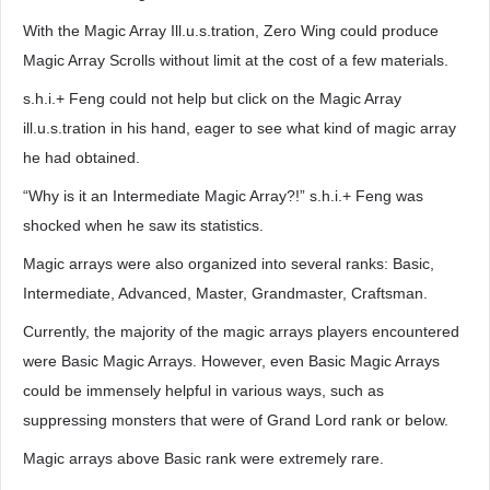
With the Magic Array Ill.u.s.tration, Zero Wing could produce
Magic Array Scrolls without limit at the cost of a few materials.
s.h.i.+ Feng could not help but click on the Magic Array
ill.u.s.tration in his hand, eager to see what kind of magic array
he had obtained.
“Why is it an Intermediate Magic Array?!” s.h.i.+ Feng was
shocked when he saw its statistics.
Magic arrays were also organized into several ranks: Basic,
Intermediate, Advanced, Master, Grandmaster, Craftsman.
Currently, the majority of the magic arrays players encountered
were Basic Magic Arrays. However, even Basic Magic Arrays
could be immensely helpful in various ways, such as
suppressing monsters that were of Grand Lord rank or below.
Magic arrays above Basic rank were extremely rare.