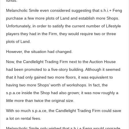
funds.
Melancholic Smile even considered suggesting that s.h.i.+ Feng
purchase a few more plots of Land and establish more Shops.
Unfortunately, in order to satisfy the current number of Lifestyle
players they had in the Firm, they would require two or three
plots of Land.
However, the situation had changed.
Now, the Candlelight Trading Firm next to the Auction House
had been promoted to a five-story building. Although it seemed
that it had only gained two more floors, it was equivalent to
having two more Shops’ worth of workshops. In fact, the
s.p.a.ce inside the Shop had also grown; it was now roughly a
little more than twice the original size.
With so much s.p.a.ce, the Candlelight Trading Firm could save
a lot on rental fees.
Melancholic Smile only wished that s.h.i.+ Feng would upgrade