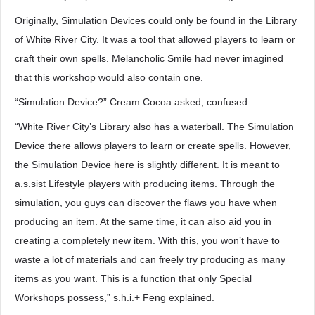
Originally, Simulation Devices could only be found in the Library
of White River City. It was a tool that allowed players to learn or
craft their own spells. Melancholic Smile had never imagined
that this workshop would also contain one.
“Simulation Device?” Cream Cocoa asked, confused.
“White River City’s Library also has a waterball. The Simulation
Device there allows players to learn or create spells. However,
the Simulation Device here is slightly different. It is meant to
a.s.sist Lifestyle players with producing items. Through the
simulation, you guys can discover the flaws you have when
producing an item. At the same time, it can also aid you in
creating a completely new item. With this, you won’t have to
waste a lot of materials and can freely try producing as many
items as you want. This is a function that only Special
Workshops possess,” s.h.i.+ Feng explained.