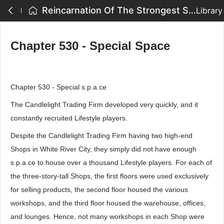
Reincarnation Of The Strongest Sword God - Chapter 530 - Special Space
Library
Chapter 530 - Special Space
Chapter 530 - Special s.p.a.ce
The Candlelight Trading Firm developed very quickly, and it
constantly recruited Lifestyle players.
Despite the Candlelight Trading Firm having two high-end
Shops in White River City, they simply did not have enough
s.p.a.ce to house over a thousand Lifestyle players. For each of
the three-story-tall Shops, the first floors were used exclusively
for selling products, the second floor housed the various
workshops, and the third floor housed the warehouse, offices,
and lounges. Hence, not many workshops in each Shop were