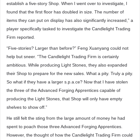
establish a five-story Shop. When I went over to investigate, I
found that the first floor has doubled in size. The number of
items they can put on display has also significantly increased,” a
player specifically tasked to investigate the Candlelight Trading
Firm reported.
“Five-stories? Larger than before?” Feng Xuanyang could not
help but sneer. “The Candlelight Trading Firm is certainly
ambitious. While producing Light Stones, they also expanded
their Shop to prepare for the new sales. What a pity. Truly a pity.
So what if they have a larger s.p.a.ce? Now that I have stolen
the three of the Advanced Forging Apprentices capable of
producing the Light Stones, that Shop will only have empty
shelves to show off.”
He still felt the sting from the large amount of money he had
spent to poach those three Advanced Forging Apprentices.
However, the thought of how the Candlelight Trading Firm could