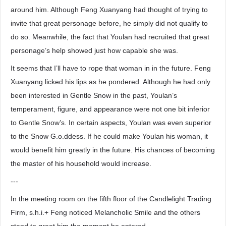
around him. Although Feng Xuanyang had thought of trying to
invite that great personage before, he simply did not qualify to
do so. Meanwhile, the fact that Youlan had recruited that great
personage’s help showed just how capable she was.
It seems that I’ll have to rope that woman in in the future. Feng
Xuanyang licked his lips as he pondered. Although he had only
been interested in Gentle Snow in the past, Youlan’s
temperament, figure, and appearance were not one bit inferior
to Gentle Snow’s. In certain aspects, Youlan was even superior
to the Snow G.o.ddess. If he could make Youlan his woman, it
would benefit him greatly in the future. His chances of becoming
the master of his household would increase.
---
In the meeting room on the fifth floor of the Candlelight Trading
Firm, s.h.i.+ Feng noticed Melancholic Smile and the others