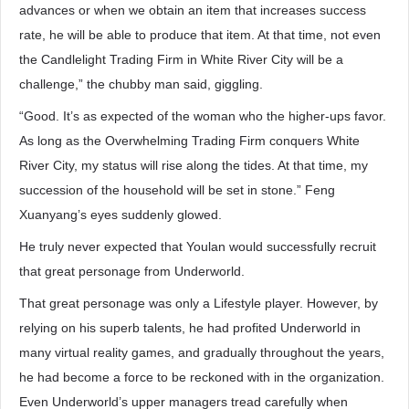
advances or when we obtain an item that increases success
rate, he will be able to produce that item. At that time, not even
the Candlelight Trading Firm in White River City will be a
challenge,” the chubby man said, giggling.
“Good. It’s as expected of the woman who the higher-ups favor.
As long as the Overwhelming Trading Firm conquers White
River City, my status will rise along the tides. At that time, my
succession of the household will be set in stone.” Feng
Xuanyang’s eyes suddenly glowed.
He truly never expected that Youlan would successfully recruit
that great personage from Underworld.
That great personage was only a Lifestyle player. However, by
relying on his superb talents, he had profited Underworld in
many virtual reality games, and gradually throughout the years,
he had become a force to be reckoned with in the organization.
Even Underworld’s upper managers tread carefully when