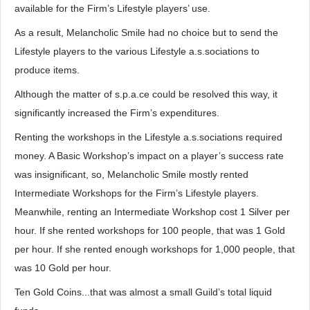
available for the Firm’s Lifestyle players’ use.
As a result, Melancholic Smile had no choice but to send the
Lifestyle players to the various Lifestyle a.s.sociations to
produce items.
Although the matter of s.p.a.ce could be resolved this way, it
significantly increased the Firm’s expenditures.
Renting the workshops in the Lifestyle a.s.sociations required
money. A Basic Workshop’s impact on a player’s success rate
was insignificant, so, Melancholic Smile mostly rented
Intermediate Workshops for the Firm’s Lifestyle players.
Meanwhile, renting an Intermediate Workshop cost 1 Silver per
hour. If she rented workshops for 100 people, that was 1 Gold
per hour. If she rented enough workshops for 1,000 people, that
was 10 Gold per hour.
Ten Gold Coins...that was almost a small Guild’s total liquid