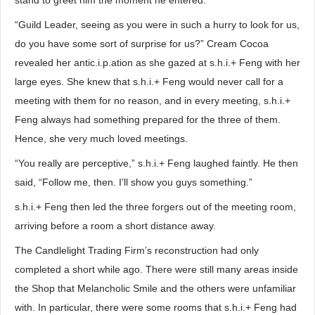
stand to greet him the moment he entered.
“Guild Leader, seeing as you were in such a hurry to look for us,
do you have some sort of surprise for us?” Cream Cocoa
revealed her antic.i.p.ation as she gazed at s.h.i.+ Feng with her
large eyes. She knew that s.h.i.+ Feng would never call for a
meeting with them for no reason, and in every meeting, s.h.i.+
Feng always had something prepared for the three of them.
Hence, she very much loved meetings.
“You really are perceptive,” s.h.i.+ Feng laughed faintly. He then
said, “Follow me, then. I’ll show you guys something.”
s.h.i.+ Feng then led the three forgers out of the meeting room,
arriving before a room a short distance away.
The Candlelight Trading Firm’s reconstruction had only
completed a short while ago. There were still many areas inside
the Shop that Melancholic Smile and the others were unfamiliar
with. In particular, there were some rooms that s.h.i.+ Feng had