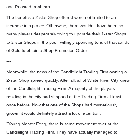
and Roasted Ironheart.
The benefits a 2-star Shop offered were not limited to an
increase in s.p.a.ce. Otherwise, there wouldn’t have been so
many players desperately trying to upgrade their 1-star Shops
to 2-star Shops in the past, willingly spending tens of thousands
of Gold to obtain a Shop Promotion Order.
---
Meanwhile, the news of the Candlelight Trading Firm owning a
2-star Shop spread quickly. After all, all of White River City knew
of the Candlelight Trading Firm. A majority of the players
residing in the city had shopped at the Trading Firm at least
once before. Now that one of the Shops had mysteriously
grown, it would definitely attract a lot of attention.
“Young Master Feng, there is some movement over at the
Candlelight Trading Firm. They have actually managed to