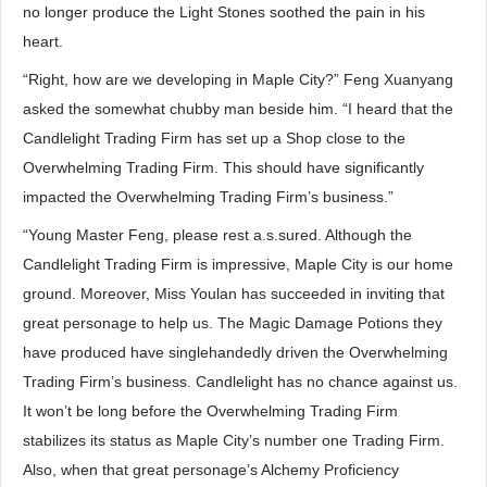
no longer produce the Light Stones soothed the pain in his
heart.
“Right, how are we developing in Maple City?” Feng Xuanyang
asked the somewhat chubby man beside him. “I heard that the
Candlelight Trading Firm has set up a Shop close to the
Overwhelming Trading Firm. This should have significantly
impacted the Overwhelming Trading Firm’s business.”
“Young Master Feng, please rest a.s.sured. Although the
Candlelight Trading Firm is impressive, Maple City is our home
ground. Moreover, Miss Youlan has succeeded in inviting that
great personage to help us. The Magic Damage Potions they
have produced have singlehandedly driven the Overwhelming
Trading Firm’s business. Candlelight has no chance against us.
It won’t be long before the Overwhelming Trading Firm
stabilizes its status as Maple City’s number one Trading Firm.
Also, when that great personage’s Alchemy Proficiency