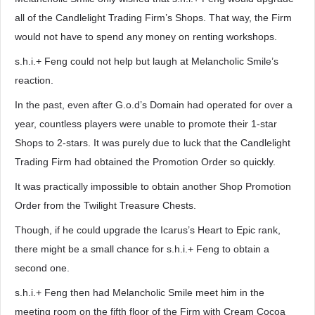
all of the Candlelight Trading Firm’s Shops. That way, the Firm
would not have to spend any money on renting workshops.
s.h.i.+ Feng could not help but laugh at Melancholic Smile’s
reaction.
In the past, even after G.o.d’s Domain had operated for over a
year, countless players were unable to promote their 1-star
Shops to 2-stars. It was purely due to luck that the Candlelight
Trading Firm had obtained the Promotion Order so quickly.
It was practically impossible to obtain another Shop Promotion
Order from the Twilight Treasure Chests.
Though, if he could upgrade the Icarus’s Heart to Epic rank,
there might be a small chance for s.h.i.+ Feng to obtain a
second one.
s.h.i.+ Feng then had Melancholic Smile meet him in the
meeting room on the fifth floor of the Firm with Cream Cocoa