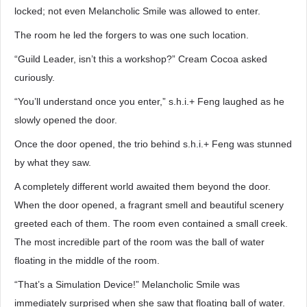
locked; not even Melancholic Smile was allowed to enter.
The room he led the forgers to was one such location.
“Guild Leader, isn’t this a workshop?” Cream Cocoa asked
curiously.
“You’ll understand once you enter,” s.h.i.+ Feng laughed as he
slowly opened the door.
Once the door opened, the trio behind s.h.i.+ Feng was stunned
by what they saw.
A completely different world awaited them beyond the door.
When the door opened, a fragrant smell and beautiful scenery
greeted each of them. The room even contained a small creek.
The most incredible part of the room was the ball of water
floating in the middle of the room.
“That’s a Simulation Device!” Melancholic Smile was
immediately surprised when she saw that floating ball of water.