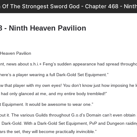
n Of The Strongest Sword God - Chapter 468 - Ninth
8 - Ninth Heaven Pavilion
 Heaven Pavilion
ent, news about s.h.i.+ Feng’s sudden appearance had spread througho
ere’s a player wearing a full Dark-Gold Set Equipment.”
aw that player with my own eyes! You don’t know just how imposing he 
e had only glanced at me, and my entire body trembled!”
t Equipment. It would be awesome to wear one.”
out it. The various Guilds throughout G.o.d’s Domain can’t even obtain
e Dark-Gold. With a Dark-Gold Set Equipment, PvP and Dungeon raiding
ars the set, they will become practically invincible.”