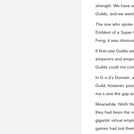
strength. We have al
Guilds, and we want 
The one who spoke w
Emblem of a Super G
Feng, it was obviou
If first-rate Guilds
emperors and empress
Guilds could not co
In G.o.d’s Domain, a 
Guild, however, poss
ma.s.sive the gap w
Meanwhile, Ninth He
they had been the ov
gigantic virtual emp
games had lost thei