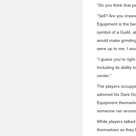
“Do you think that p
“Sell? Are you insa
Equipment is the bes
symbol of a Guild, at
would make grinding 
were up to me, I wo
“I guess you’re righ
Including its ability
center.”
The players occupyin
admired his Dark-Go
Equipment themselve
someone ran around
While players talked
themselves as they f