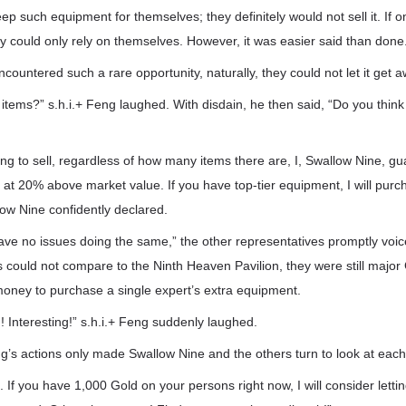
 such equipment for themselves; they definitely would not sell it. If o
 could only rely on themselves. However, it was easier said than done
countered such a rare opportunity, naturally, they could not let it get a
items?” s.h.i.+ Feng laughed. With disdain, he then said, “Do you think
ng to sell, regardless of how many items there are, I, Swallow Nine, guar
 at 20% above market value. If you have top-tier equipment, I will pur
ow Nine confidently declared.
ave no issues doing the same,” the other representatives promptly voi
s could not compare to the Ninth Heaven Pavilion, they were still major
ney to purchase a single expert’s extra equipment.
! Interesting!” s.h.i.+ Feng suddenly laughed.
g’s actions only made Swallow Nine and the others turn to look at each
If you have 1,000 Gold on your persons right now, I will consider lettin