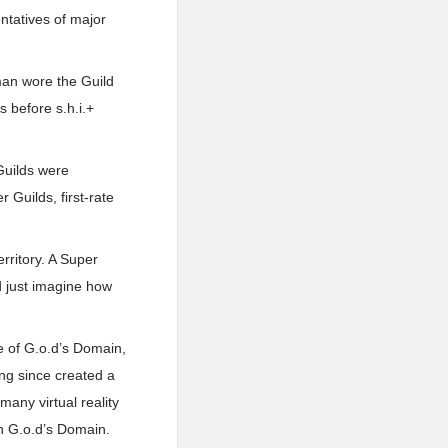
ntatives of major
man wore the Guild
 before s.h.i.+
 Guilds were
Guilds, first-rate
erritory. A Super
d just imagine how
e of G.o.d’s Domain,
ong since created a
any virtual reality
n G.o.d’s Domain.