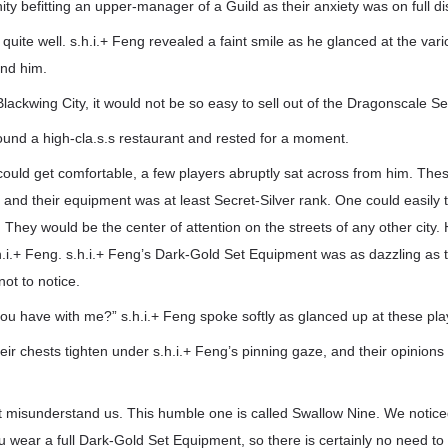
ity befitting an upper-manager of a Guild as their anxiety was on full di
quite well. s.h.i.+ Feng revealed a faint smile as he glanced at the var
ind him.
lackwing City, it would not be so easy to sell out of the Dragonscale S
ound a high-cla.s.s restaurant and rested for a moment.
could get comfortable, a few players abruptly sat across from him. Thes
and their equipment was at least Secret-Silver rank. One could easily t
. They would be the center of attention on the streets of any other city
h.i.+ Feng. s.h.i.+ Feng’s Dark-Gold Set Equipment was as dazzling as 
 not to notice.
ou have with me?” s.h.i.+ Feng spoke softly as glanced up at these pla
heir chests tighten under s.h.i.+ Feng’s pinning gaze, and their opinions
’t misunderstand us. This humble one is called Swallow Nine. We notice
u wear a full Dark-Gold Set Equipment, so there is certainly no need to