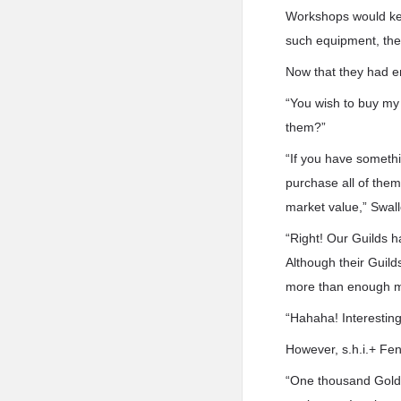
Workshops would keep
such equipment, they
Now that they had en
“You wish to buy my 
them?”
“If you have somethi
purchase all of them
market value,” Swall
“Right! Our Guilds h
Although their Guild
more than enough mo
“Hahaha! Interesting
However, s.h.i.+ Fen
“One thousand Gold. 