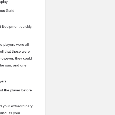
splay.
ious Guild
et Equipment quickly.
e players were all
ell that these were
. However, they could
the sun, and one
yers.
 of the player before
d your extraordinary
 discuss your