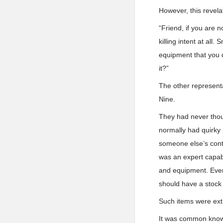
However, this revela
“Friend, if you are 
killing intent at all
equipment that you 
it?”
The other represent
Nine.
They had never thoug
normally had quirky
someone else’s contr
was an expert capab
and equipment. Even 
should have a stock
Such items were extr
It was common knowl