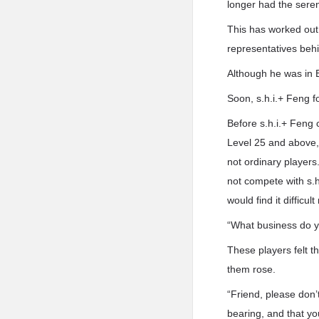
longer had the seren
This has worked out 
representatives beh
Although he was in B
Soon, s.h.i.+ Feng f
Before s.h.i.+ Feng 
Level 25 and above, 
not ordinary players
not compete with s.
would find it difficult
“What business do y
These players felt t
them rose.
“Friend, please don
bearing, and that yo