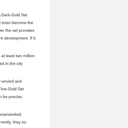
A Dark-Gold Set
uld even become the
wer the set provides
e development. If it
at least two million.
ed in the city
y envied and
Fine-Gold Set
o be precise,
y overworked
rently, they no