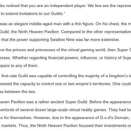
so noticed that you are an independent player. We few are the represe
to extend invitations to our Guilds.”
as an elegant middle-aged man with a thin figure. On his chest, the 
uild, the Ninth Heaven Pavilion. Compared to the other representatives
s that the power supporting Swallow Nine was far more extensive.
 were the princes and princesses of the virtual gaming world, then Super
es. Whether regarding financial powers, influence, or history of Super 
mpare to any of them.
first-rate Guild was capable of controlling the majority of a kingdom’s t
essed the capacity to control one or two empire’s territories. One coul
as between the two.
aven Pavilion was a rather ancient Super Guild. Before the appearanc
erlords of several dozen large-scale virtual reality games. They had l
ire for themselves. However, due to the appearance of G.o.d’s Domain, m
r markets. Thus, the Ninth Heaven Pavilion focused their investments o