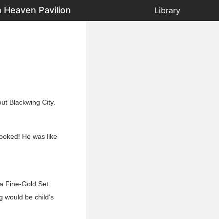
 Heaven Pavilion
Library
ut Blackwing City.
looked! He was like
 a Fine-Gold Set
 would be child’s