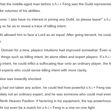
that the middle-aged man before s.h.i.+ Feng was the Guild representat
e volumes of his abilities.
eone. I also have no interest in joining any Guild, so please leave!” s.h
so far as to reveal a trace of killing intent.
gth allowed him to face a Lord as an equal. After going berserk, he co
r.
d’s Domain for a time, players’ intuitions had improved somewhat. Even o
hings such as killing intent, let alone elites and expert players. If s.h.i
ling intent, he could inflict a suffocating fear onto an ordinary player; th
d experts who could sense killing intent with more clarity.
Nine was inwardly shocked.
ng had not taken any action, he could feel how powerful s.h.i.+ Feng 
nitely not an ordinary expert, and he was someone who could rival even
inth Heaven Pavilion. If factoring in his equipment, the top powerhous
t not even be a match for s.h.i.+ Feng in a one-on-one fight.