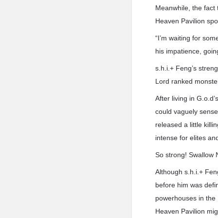
Meanwhile, the fact 
Heaven Pavilion spok
“I’m waiting for som
his impatience, going 
s.h.i.+ Feng’s stren
Lord ranked monste
After living in G.o.
could vaguely sense t
released a little kil
intense for elites an
So strong! Swallow 
Although s.h.i.+ Fe
before him was defi
powerhouses in the N
Heaven Pavilion migh