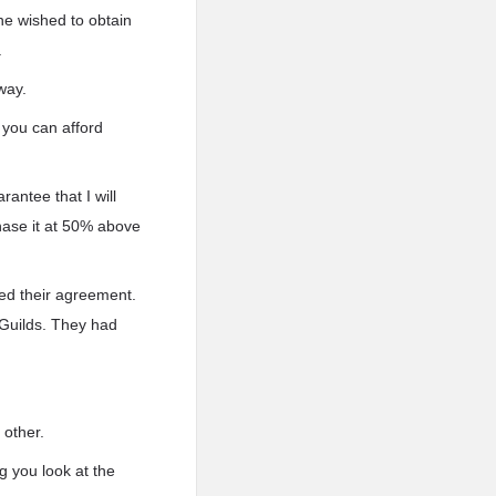
ne wished to obtain
.
way.
 you can afford
antee that I will
chase it at 50% above
ced their agreement.
 Guilds. They had
 other.
g you look at the