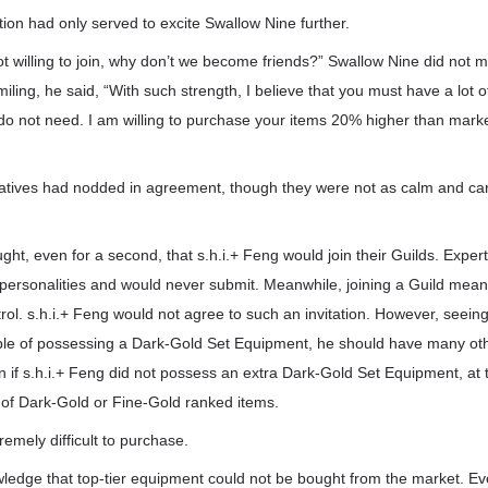
tion had only served to excite Swallow Nine further.
not willing to join, why don’t we become friends?” Swallow Nine did not m
. Smiling, he said, “With such strength, I believe that you must have a lo
do not need. I am willing to purchase your items 20% higher than mark
atives had nodded in agreement, though they were not as calm and ca
ht, even for a second, that s.h.i.+ Feng would join their Guilds. Experts
 personalities and would never submit. Meanwhile, joining a Guild mean
ol. s.h.i.+ Feng would not agree to such an invitation. However, seeing
le of possessing a Dark-Gold Set Equipment, he should have many oth
if s.h.i.+ Feng did not possess an extra Dark-Gold Set Equipment, at t
 of Dark-Gold or Fine-Gold ranked items.
emely difficult to purchase.
edge that top-tier equipment could not be bought from the market. Eve