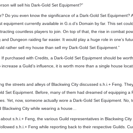
erson will sell his Dark-Gold Set Equipment?”
ne? Do you even know the significance of a Dark-Gold Set Equipment? 
t equipment currently available in G.o.d’s Domain by far. This set co
tracting countless players to join. On top of that, the rise in combat po
and Dungeon raiding far easier. It would play a huge role in one’s futur
uld rather sell my house than sell my Dark-Gold Set Equipment.”
t. If purchased with Credits, a Dark-Gold Set Equipment should be worth 
 to increase a Guild’s influence, it is worth more than a single house locat
g the streets and alleys of Blackwing City discussed s.h.i.+ Feng. The
ld Set Equipment. Before, many of them had dreamed of equipping a 
s. Yet, now, someone actually wore a Dark-Gold Set Equipment. No, t
 Blackwing City while wearing a house…
 about s.h.i.+ Feng, the various Guild representatives in Blackwing Cit
ollowed s.h.i.+ Feng while reporting back to their respective Guilds. Cur