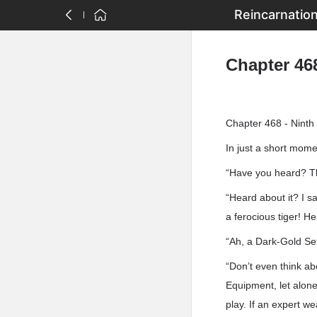
Reincarnatio
Chapter 46
Chapter 468 - Ninth
In just a short mom
“Have you heard? Th
“Heard about it? I s
a ferocious tiger! H
“Ah, a Dark-Gold Se
“Don’t even think ab
Equipment, let alon
play. If an expert we