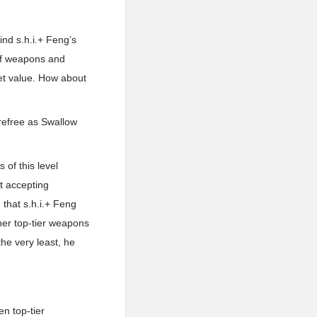
ind s.h.i.+ Feng’s
t of weapons and
et value. How about
refree as Swallow
 of this level
t accepting
 that s.h.i.+ Feng
er top-tier weapons
he very least, he
n top-tier