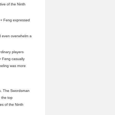
ive of the Ninth
.i.+ Feng expressed
uld even overwhelm a
rdinary players
.+ Feng casually
e feeling was more
was. The Swordsman
 the top
es of the Ninth