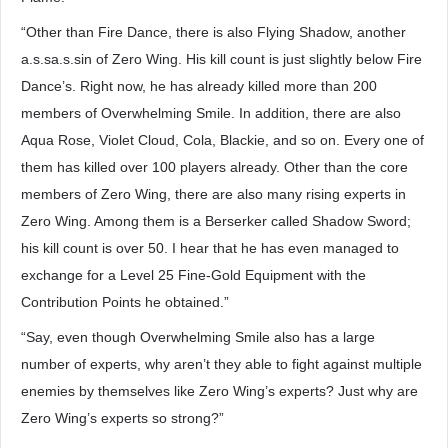
“Other than Fire Dance, there is also Flying Shadow, another
a.s.sa.s.sin of Zero Wing. His kill count is just slightly below Fire
Dance’s. Right now, he has already killed more than 200
members of Overwhelming Smile. In addition, there are also
Aqua Rose, Violet Cloud, Cola, Blackie, and so on. Every one of
them has killed over 100 players already. Other than the core
members of Zero Wing, there are also many rising experts in
Zero Wing. Among them is a Berserker called Shadow Sword;
his kill count is over 50. I hear that he has even managed to
exchange for a Level 25 Fine-Gold Equipment with the
Contribution Points he obtained.”
“Say, even though Overwhelming Smile also has a large
number of experts, why aren’t they able to fight against multiple
enemies by themselves like Zero Wing’s experts? Just why are
Zero Wing’s experts so strong?”