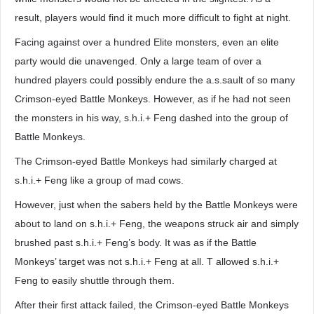
result, players would find it much more difficult to fight at night.
Facing against over a hundred Elite monsters, even an elite
party would die unavenged. Only a large team of over a
hundred players could possibly endure the a.s.sault of so many
Crimson-eyed Battle Monkeys. However, as if he had not seen
the monsters in his way, s.h.i.+ Feng dashed into the group of
Battle Monkeys.
The Crimson-eyed Battle Monkeys had similarly charged at
s.h.i.+ Feng like a group of mad cows.
However, just when the sabers held by the Battle Monkeys were
about to land on s.h.i.+ Feng, the weapons struck air and simply
brushed past s.h.i.+ Feng’s body. It was as if the Battle
Monkeys’ target was not s.h.i.+ Feng at all. T allowed s.h.i.+
Feng to easily shuttle through them.
After their first attack failed, the Crimson-eyed Battle Monkeys