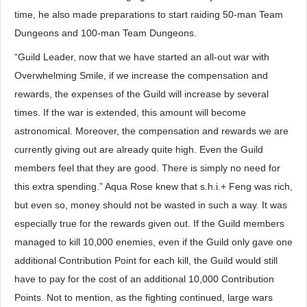
time, he also made preparations to start raiding 50-man Team
Dungeons and 100-man Team Dungeons.
“Guild Leader, now that we have started an all-out war with
Overwhelming Smile, if we increase the compensation and
rewards, the expenses of the Guild will increase by several
times. If the war is extended, this amount will become
astronomical. Moreover, the compensation and rewards we are
currently giving out are already quite high. Even the Guild
members feel that they are good. There is simply no need for
this extra spending.” Aqua Rose knew that s.h.i.+ Feng was rich,
but even so, money should not be wasted in such a way. It was
especially true for the rewards given out. If the Guild members
managed to kill 10,000 enemies, even if the Guild only gave one
additional Contribution Point for each kill, the Guild would still
have to pay for the cost of an additional 10,000 Contribution
Points. Not to mention, as the fighting continued, large wars