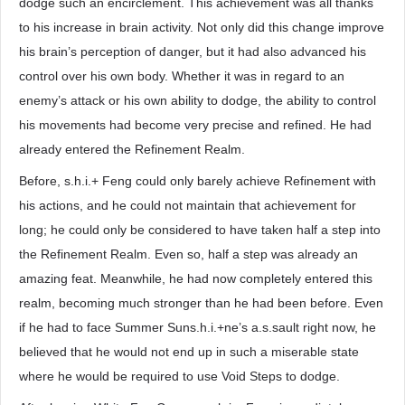
dodge such an encirclement. This achievement was all thanks
to his increase in brain activity. Not only did this change improve
his brain’s perception of danger, but it had also advanced his
control over his own body. Whether it was in regard to an
enemy’s attack or his own ability to dodge, the ability to control
his movements had become very precise and refined. He had
already entered the Refinement Realm.
Before, s.h.i.+ Feng could only barely achieve Refinement with
his actions, and he could not maintain that achievement for
long; he could only be considered to have taken half a step into
the Refinement Realm. Even so, half a step was already an
amazing feat. Meanwhile, he had now completely entered this
realm, becoming much stronger than he had been before. Even
if he had to face Summer Suns.h.i.+ne’s a.s.sault right now, he
believed that he would not end up in such a miserable state
where he would be required to use Void Steps to dodge.