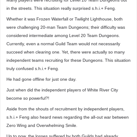
Many players were recruiting for Level 20 Team Dungeons out
in the streets. This situation really surprised s.h.i.+ Feng.
Whether it was Frozen Waterfall or Twilight Lighthouse, both
were challenging 20-man Team Dungeons; their difficulty was
considered intermediate among Level 20 Team Dungeons.
Currently, even a normal Guild Team would not necessarily
succeed when clearing one. Yet, there were actually so many
independent teams recruiting for these Dungeons. This situation
truly confused s.h.i.+ Feng.
He had gone offline for just one day.
Just when did the independent players of White River City
become so powerful?!
Aside from the shouts of recruitment by independent players,
s.h.i.+ Feng also heard news regarding the all-out war between
Zero Wing and Overwhelming Smile.
Up to now, the losses suffered by both Guilds had already