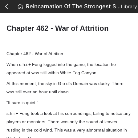
Reincarnation Of The Strongest Sword God - Chapter 462 - War of Attrition
Library
Chapter 462 - War of Attrition
Chapter 462 - War of Attrition
When s.h.i.+ Feng logged into the game, the location he
appeared at was still within White Fog Canyon.
At this moment, the sky in G.o.d’s Domain was dusky. There
was still over an hour until dawn.
“It sure is quiet.”
s.h.i.+ Feng took a look at his surroundings, failing to notice any
players or monsters. There was only the sound of leaves
rustling in the cold wind. This was a very abnormal situation in