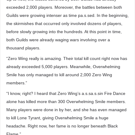
exceeded 2,000 players. Moreover, the battles between both
Guilds were growing intenser as time pa.s.sed. In the beginning,
the skirmishes that occurred only involved dozens of players,
before slowly growing into the hundreds. At this point in time,
both Guilds were already waging wars involving over a
thousand players.
“Zero Wing really is amazing. Their total kill count right now has
already exceeded 5,000 players. Meanwhile, Overwhelming
Smile has only managed to kill around 2,000 Zero Wing
members.”
“I know, right? I heard that Zero Wing’s a.s.sa.s.sin Fire Dance
alone has killed more than 300 Overwhelming Smile members.
Many players were done in by her, and she has even managed
to kill Lone Tyrant, giving Overwhelming Smile a huge
headache. Right now, her fame is no longer beneath Black
Flame.”