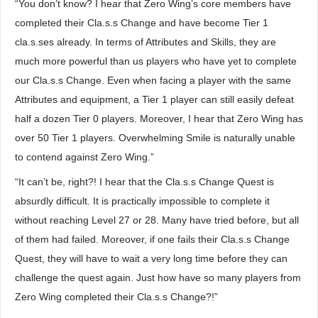
“You don’t know? I hear that Zero Wing’s core members have
completed their Cla.s.s Change and have become Tier 1
cla.s.ses already. In terms of Attributes and Skills, they are
much more powerful than us players who have yet to complete
our Cla.s.s Change. Even when facing a player with the same
Attributes and equipment, a Tier 1 player can still easily defeat
half a dozen Tier 0 players. Moreover, I hear that Zero Wing has
over 50 Tier 1 players. Overwhelming Smile is naturally unable
to contend against Zero Wing.”
“It can’t be, right?! I hear that the Cla.s.s Change Quest is
absurdly difficult. It is practically impossible to complete it
without reaching Level 27 or 28. Many have tried before, but all
of them had failed. Moreover, if one fails their Cla.s.s Change
Quest, they will have to wait a very long time before they can
challenge the quest again. Just how have so many players from
Zero Wing completed their Cla.s.s Change?!”