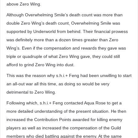
above Zero Wing.
Although Overwhelming Smile’s death count was more than
double Zero Wing’s death count, Overwhelming Smile was
supported by Underworld from behind. Their financial prowess
was definitely more than a dozen times greater than Zero
Wing’s. Even if the compensation and rewards they gave was
triple or quadruple of what Zero Wing gave, they could still
afford to grind Zero Wing into dust.
This was the reason why s.h.i.+ Feng had been unwilling to start
an all-out war all this time, as doing so would be very
detrimental to Zero Wing.
Following which, s.h.i.+ Feng contacted Aqua Rose to get a
more detailed understanding of the present situation. He then
increased the Contribution Points awarded for killing enemy
players as well as increased the compensation of the Guild
members who died battling against the enemy. At the same