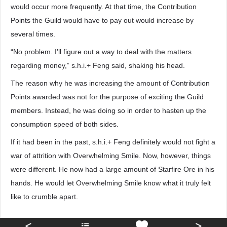
would occur more frequently. At that time, the Contribution
Points the Guild would have to pay out would increase by
several times.
“No problem. I’ll figure out a way to deal with the matters
regarding money,” s.h.i.+ Feng said, shaking his head.
The reason why he was increasing the amount of Contribution
Points awarded was not for the purpose of exciting the Guild
members. Instead, he was doing so in order to hasten up the
consumption speed of both sides.
If it had been in the past, s.h.i.+ Feng definitely would not fight a
war of attrition with Overwhelming Smile. Now, however, things
were different. He now had a large amount of Starfire Ore in his
hands. He would let Overwhelming Smile know what it truly felt
like to crumble apart.
<
>