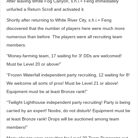
After leaving White Fog Canyon, s.h.i.+ Feng immediately
unfurled a Return Scroll and activated it.
Shortly after returning to White River City, s.h.i.+ Feng
discovered that the number of players here were much more
numerous than before. The players were all recruiting team
members.
“Money-farming team, 17 waiting for 3! DDs are welcomed!
Must be Level 20 or above!”
“Frozen Waterfall independent party recruiting, 12 waiting for 8!
We welcome all sorts of pros! Must be Level 21 or above!
Equipment must be at least Bronze rank!”
“Twilight Lighthouse independent party recruiting! Party is being
carried by an expert! Noobs, do not disturb! Equipment must be
at least Bronze rank! Drops will be auctioned among team
members!”