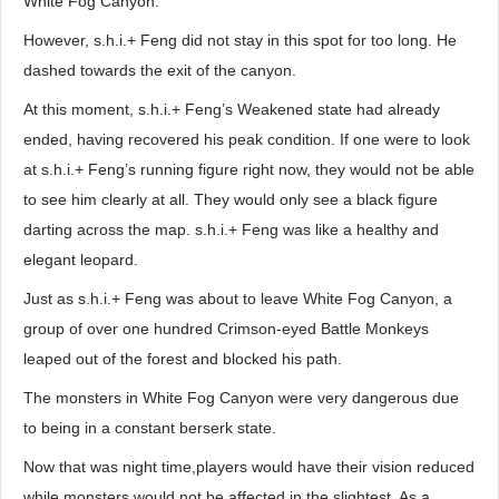
White Fog Canyon.
However, s.h.i.+ Feng did not stay in this spot for too long. He
dashed towards the exit of the canyon.
At this moment, s.h.i.+ Feng’s Weakened state had already
ended, having recovered his peak condition. If one were to look
at s.h.i.+ Feng’s running figure right now, they would not be able
to see him clearly at all. They would only see a black figure
darting across the map. s.h.i.+ Feng was like a healthy and
elegant leopard.
Just as s.h.i.+ Feng was about to leave White Fog Canyon, a
group of over one hundred Crimson-eyed Battle Monkeys
leaped out of the forest and blocked his path.
The monsters in White Fog Canyon were very dangerous due
to being in a constant berserk state.
Now that was night time,players would have their vision reduced
while monsters would not be affected in the slightest. As a