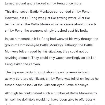
turned around and attacked s.h.i.+ Feng once more.
This time, seven Battle Monkeys surrounded s.h.i.+ Feng.
However, s.h.i.+ Feng was just like flowing water. Just like
before, when the Battle Monkeys’ sabers were about to reach
s.h.i.+ Feng, the weapons simply brushed past his body.
In just a moment, s.h.i.+ Feng had weaved his way through the
group of Crimson-eyed Battle Monkeys. Although the Battle
Monkeys felt enraged by this situation, they could not do
anything about it. They could only watch unwillingly as s.h.i.+
Feng exited the canyon.
The improvements brought about by an increase in brain
activity sure are significant. s.h.i.+ Feng was full of smiles as he
turned back to look at the Crimson-eyed Battle Monkeys.
Although he could defeat such a number of Battle Monkeys by
himself, he definitely would not have been able to effortlessly