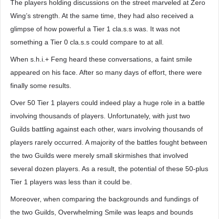
The players holding discussions on the street marveled at Zero
Wing’s strength. At the same time, they had also received a
glimpse of how powerful a Tier 1 cla.s.s was. It was not
something a Tier 0 cla.s.s could compare to at all.
When s.h.i.+ Feng heard these conversations, a faint smile
appeared on his face. After so many days of effort, there were
finally some results.
Over 50 Tier 1 players could indeed play a huge role in a battle
involving thousands of players. Unfortunately, with just two
Guilds battling against each other, wars involving thousands of
players rarely occurred. A majority of the battles fought between
the two Guilds were merely small skirmishes that involved
several dozen players. As a result, the potential of these 50-plus
Tier 1 players was less than it could be.
Moreover, when comparing the backgrounds and fundings of
the two Guilds, Overwhelming Smile was leaps and bounds