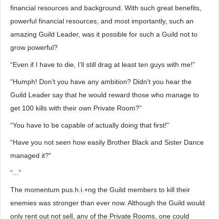
financial resources and background. With such great benefits,
powerful financial resources, and most importantly, such an
amazing Guild Leader, was it possible for such a Guild not to
grow powerful?
“Even if I have to die, I’ll still drag at least ten guys with me!”
“Humph! Don’t you have any ambition? Didn’t you hear the
Guild Leader say that he would reward those who manage to
get 100 kills with their own Private Room?”
“You have to be capable of actually doing that first!”
“Have you not seen how easily Brother Black and Sister Dance
managed it?”
“...”
The momentum pus.h.i.+ng the Guild members to kill their
enemies was stronger than ever now. Although the Guild would
only rent out not sell, any of the Private Rooms, one could