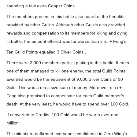
spending a few extra Copper Coins.
The members present in this battle also heard of the benefits
provided by other Guilds. Although other Guilds also provided
rewards and compensation to its members for killing and dying
in battle, the amount offered was far worse than s.h.i.+ Feng’s.
Ten Guild Points equalled 3 Silver Coins…
There were 3,000 members partic.i.p.ating in this battle. If each
one of them managed to kill one enemy, the total Guild Points
awarded would be the equivalent of 9,000 Silver Coins or 90
Gold. This was a ma.s.sive sum of money. Moreover, s.h.i.+
Feng also promised to compensate for each Guild member’s
death. At the very least, he would have to spend over 100 Gold.
If converted to Credits, 100 Gold would be worth over one
million.
This situation reaffirmed everyone’s confidence in Zero Wing’s