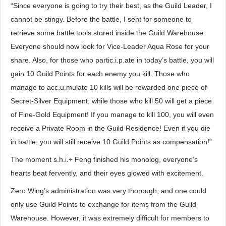
“Since everyone is going to try their best, as the Guild Leader, I
cannot be stingy. Before the battle, I sent for someone to
retrieve some battle tools stored inside the Guild Warehouse.
Everyone should now look for Vice-Leader Aqua Rose for your
share. Also, for those who partic.i.p.ate in today’s battle, you will
gain 10 Guild Points for each enemy you kill. Those who
manage to acc.u.mulate 10 kills will be rewarded one piece of
Secret-Silver Equipment; while those who kill 50 will get a piece
of Fine-Gold Equipment! If you manage to kill 100, you will even
receive a Private Room in the Guild Residence! Even if you die
in battle, you will still receive 10 Guild Points as compensation!”
The moment s.h.i.+ Feng finished his monolog, everyone’s
hearts beat fervently, and their eyes glowed with excitement.
Zero Wing’s administration was very thorough, and one could
only use Guild Points to exchange for items from the Guild
Warehouse. However, it was extremely difficult for members to