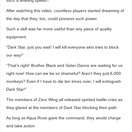
such a leveling speed?
After watching this video, countless players started dreaming of
the day that they, too, could possess such power.
Such a skill was far more useful than any piece of quality
equipment.
“Dark Star, just you wait! I will kill everyone who tries to block
our way!”
“That’s right! Brother Black and Sister Dance are waiting for us
right now! How can we be so shameful? Aren’t they just 6,000
monkeys? Even if I have to die ten times over, I will extinguish
Dark Star!”
The members of Zero Wing all released spirited battle-cries as
they glared at the members of Dark Star blocking their path.
As long as Aqua Rose gave the command, they would charge
and take action.