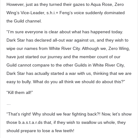
However, just as they turned their gazes to Aqua Rose, Zero
Wing’s Vice-Leader, s.h.i.+ Feng’s voice suddenly dominated
the Guild channel.
“I’m sure everyone is clear about what has happened today.
Dark Star has declared all-out war against us, and they wish to
wipe our names from White River City. Although we, Zero Wing,
have just started our journey and the member count of our
Guild cannot compare to the other Guilds in White River City,
Dark Star has actually started a war with us, thinking that we are
easy to bully. What do you all think we should do about this?”
“Kill them all!”
…
“That’s right! Why should we fear fighting back?! Now, let’s show
those b.a.s.t.a.r.ds that, if they wish to swallow us whole, they
should prepare to lose a few teeth!