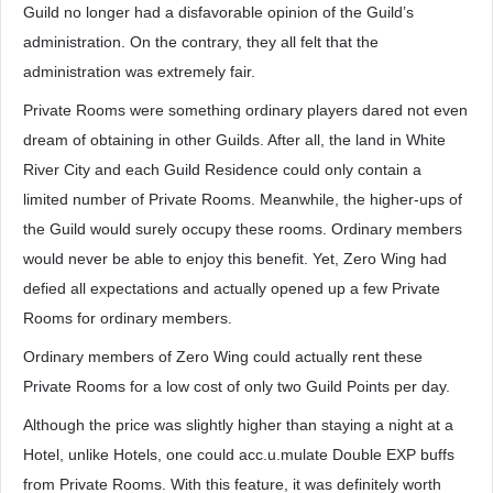
Guild no longer had a disfavorable opinion of the Guild’s
administration. On the contrary, they all felt that the
administration was extremely fair.
Private Rooms were something ordinary players dared not even
dream of obtaining in other Guilds. After all, the land in White
River City and each Guild Residence could only contain a
limited number of Private Rooms. Meanwhile, the higher-ups of
the Guild would surely occupy these rooms. Ordinary members
would never be able to enjoy this benefit. Yet, Zero Wing had
defied all expectations and actually opened up a few Private
Rooms for ordinary members.
Ordinary members of Zero Wing could actually rent these
Private Rooms for a low cost of only two Guild Points per day.
Although the price was slightly higher than staying a night at a
Hotel, unlike Hotels, one could acc.u.mulate Double EXP buffs
from Private Rooms. With this feature, it was definitely worth