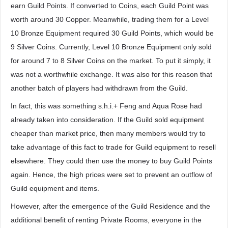
earn Guild Points. If converted to Coins, each Guild Point was
worth around 30 Copper. Meanwhile, trading them for a Level
10 Bronze Equipment required 30 Guild Points, which would be
9 Silver Coins. Currently, Level 10 Bronze Equipment only sold
for around 7 to 8 Silver Coins on the market. To put it simply, it
was not a worthwhile exchange. It was also for this reason that
another batch of players had withdrawn from the Guild.
In fact, this was something s.h.i.+ Feng and Aqua Rose had
already taken into consideration. If the Guild sold equipment
cheaper than market price, then many members would try to
take advantage of this fact to trade for Guild equipment to resell
elsewhere. They could then use the money to buy Guild Points
again. Hence, the high prices were set to prevent an outflow of
Guild equipment and items.
However, after the emergence of the Guild Residence and the
additional benefit of renting Private Rooms, everyone in the