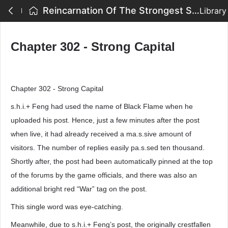
Reincarnation Of The Strongest Sword God - Chapter 302 - Strong Capital
Library
Chapter 302 - Strong Capital
Chapter 302 - Strong Capital
s.h.i.+ Feng had used the name of Black Flame when he
uploaded his post. Hence, just a few minutes after the post
when live, it had already received a ma.s.sive amount of
visitors. The number of replies easily pa.s.sed ten thousand.
Shortly after, the post had been automatically pinned at the top
of the forums by the game officials, and there was also an
additional bright red “War” tag on the post.
This single word was eye-catching.
Meanwhile, due to s.h.i.+ Feng’s post, the originally crestfallen