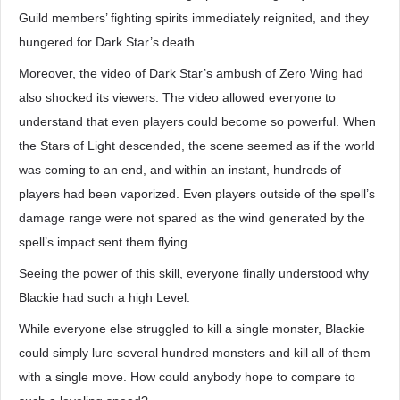
Guild members’ fighting spirits immediately reignited, and they
hungered for Dark Star’s death.
Moreover, the video of Dark Star’s ambush of Zero Wing had
also shocked its viewers. The video allowed everyone to
understand that even players could become so powerful. When
the Stars of Light descended, the scene seemed as if the world
was coming to an end, and within an instant, hundreds of
players had been vaporized. Even players outside of the spell’s
damage range were not spared as the wind generated by the
spell’s impact sent them flying.
Seeing the power of this skill, everyone finally understood why
Blackie had such a high Level.
While everyone else struggled to kill a single monster, Blackie
could simply lure several hundred monsters and kill all of them
with a single move. How could anybody hope to compare to