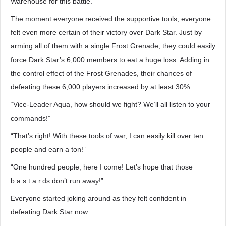
Warehouse for this battle.
The moment everyone received the supportive tools, everyone
felt even more certain of their victory over Dark Star. Just by
arming all of them with a single Frost Grenade, they could easily
force Dark Star’s 6,000 members to eat a huge loss. Adding in
the control effect of the Frost Grenades, their chances of
defeating these 6,000 players increased by at least 30%.
“Vice-Leader Aqua, how should we fight? We’ll all listen to your
commands!”
“That’s right! With these tools of war, I can easily kill over ten
people and earn a ton!”
“One hundred people, here I come! Let’s hope that those
b.a.s.t.a.r.ds don’t run away!”
Everyone started joking around as they felt confident in
defeating Dark Star now.