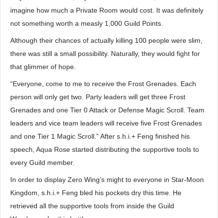
imagine how much a Private Room would cost. It was definitely
not something worth a measly 1,000 Guild Points.
Although their chances of actually killing 100 people were slim,
there was still a small possibility. Naturally, they would fight for
that glimmer of hope.
“Everyone, come to me to receive the Frost Grenades. Each
person will only get two. Party leaders will get three Frost
Grenades and one Tier 0 Attack or Defense Magic Scroll. Team
leaders and vice team leaders will receive five Frost Grenades
and one Tier 1 Magic Scroll.” After s.h.i.+ Feng finished his
speech, Aqua Rose started distributing the supportive tools to
every Guild member.
In order to display Zero Wing’s might to everyone in Star-Moon
Kingdom, s.h.i.+ Feng bled his pockets dry this time. He
retrieved all the supportive tools from inside the Guild