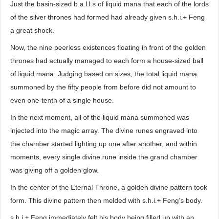
Just the basin-sized b.a.l.l.s of liquid mana that each of the lords
of the silver thrones had formed had already given s.h.i.+ Feng
a great shock.
Now, the nine peerless existences floating in front of the golden
thrones had actually managed to each form a house-sized ball
of liquid mana. Judging based on sizes, the total liquid mana
summoned by the fifty people from before did not amount to
even one-tenth of a single house.
In the next moment, all of the liquid mana summoned was
injected into the magic array. The divine runes engraved into
the chamber started lighting up one after another, and within
moments, every single divine rune inside the grand chamber
was giving off a golden glow.
In the center of the Eternal Throne, a golden divine pattern took
form. This divine pattern then melded with s.h.i.+ Feng’s body.
s.h.i.+ Feng immediately felt his body being filled up with an