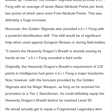
Feng with an average of seven Basic Attribute Points per level,
two points of which were even Free Attribute Points. This was
definitely a huge increase.
Moreover, the Golden Stigmata also provided s.h.i.+ Feng with
a powerful identification skill. This skill would be of significant
help when used against Dungeon Bosses or during field battles.
“It seems the Heavenly Dragon’s Breath is already waving its
hands at me.” s.h.i.+ Feng revealed a faint smile.
Originally, the Heavenly Dragon’s Breath’s requirement of 120
points in Intelligence had given s.h.i.+ Feng a major headache.
Now, however, with the bonuses provided by the Golden
Stigmata and his Magic Weapon, as long as he received his
promotion to a Tier 1 Swordsman, he could definitely equip the
Heavenly Dragon’s Breath before he reached Level 30.
He would actually get to equip a Fragmented Legendary item