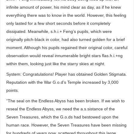
infinite amount of power, his mind clear as day, as if he knew
everything there was to know in the world. However, this feeling
only lasted for a few short seconds before it completely
dissipated. Meanwhile, s.h.i.+ Feng’s pupils, which were
originally pitch-black in color, had also turned golden for a brief
moment. Although his pupils regained their original color, careful
observation would reveal innumerable bright stars flas.h.i.+ng
within them, looking just like the starry skies at night.
System: Congratulations! Player has obtained Golden Stigmata.
Reputation with the War G.o.d’s Temple increased by 3,000
points.
“The seal on the Endless Abyss has been broken. If we wish to
reseal the Endless Abyss, we need the a.s.sistance of the
Seven Treasures, which the G.o.ds had bestowed upon the
human race. However, the Seven Treasures have been missing
for hundreds of years now, scattered throughout this large