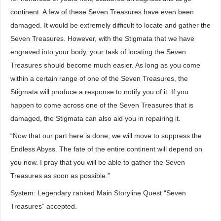
continent. A few of these Seven Treasures have even been
damaged. It would be extremely difficult to locate and gather the
Seven Treasures. However, with the Stigmata that we have
engraved into your body, your task of locating the Seven
Treasures should become much easier. As long as you come
within a certain range of one of the Seven Treasures, the
Stigmata will produce a response to notify you of it. If you
happen to come across one of the Seven Treasures that is
damaged, the Stigmata can also aid you in repairing it.
“Now that our part here is done, we will move to suppress the
Endless Abyss. The fate of the entire continent will depend on
you now. I pray that you will be able to gather the Seven
Treasures as soon as possible.”
System: Legendary ranked Main Storyline Quest “Seven
Treasures” accepted.