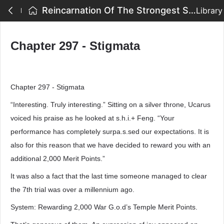
Reincarnation Of The Strongest Sword God - Chapter 297 - Stigmata
Library
Chapter 297 - Stigmata
Chapter 297 - Stigmata
“Interesting. Truly interesting.” Sitting on a silver throne, Ucarus
voiced his praise as he looked at s.h.i.+ Feng. “Your
performance has completely surpa.s.sed our expectations. It is
also for this reason that we have decided to reward you with an
additional 2,000 Merit Points.”
It was also a fact that the last time someone managed to clear
the 7th trial was over a millennium ago.
System: Rewarding 2,000 War G.o.d’s Temple Merit Points.