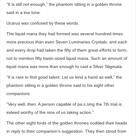
“It is still not enough,” the phantom sitting in a golden throne
said in a low tone.
Ucarus was confused by these words.
The liquid mana they had formed was several hundred times
more precious than even Seven Luminaries Crystals, and each
and every drop had taken the fifty of them great efforts to form,
not to mention fifty basin-sized liquid mana. Such an amount of
liquid mana was more than enough to cast a Silver Stigmata.
“It is rare to find good talent. Let us lend a hand as well,” the
phantom sitting in a golden throne said to his eight other
companions.
“Very well, then. A person capable of pa.s.sing the 7th trial is
indeed worthy of the nine of us taking action.”
The other eight lords of the golden thrones nodded their heads
in reply to their companion’s suggestion. They then stood from