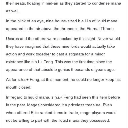
their seats, floating in mid-air as they started to condense mana
as well.
In the blink of an eye, nine house-sized b.a.l.l.s of liquid mana
appeared in the air above the thrones in the Eternal Throne.
Ucarus and the others were shocked by this sight. Never would
they have imagined that these nine lords would actually take
action and work together to cast a stigmata for a minor
existence like s.h.i.+ Feng. This was the first time since the
appearance of that absolute genius thousands of years ago.
As for s.h.i.+ Feng, at this moment, he could no longer keep his
mouth closed.
In regard to liquid mana, s.h.i.+ Feng had seen this item before
in the past. Mages considered it a priceless treasure. Even
when offered Epic ranked items in trade, mage players would
not be willing to part with the liquid mana they possessed.