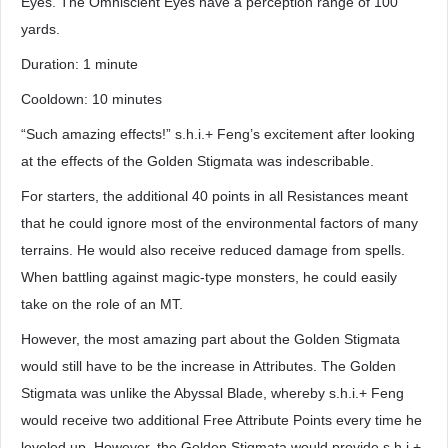
Eyes. The Omniscient Eyes have a perception range of 100
yards.
Duration: 1 minute
Cooldown: 10 minutes
“Such amazing effects!” s.h.i.+ Feng’s excitement after looking
at the effects of the Golden Stigmata was indescribable.
For starters, the additional 40 points in all Resistances meant
that he could ignore most of the environmental factors of many
terrains. He would also receive reduced damage from spells.
When battling against magic-type monsters, he could easily
take on the role of an MT.
However, the most amazing part about the Golden Stigmata
would still have to be the increase in Attributes. The Golden
Stigmata was unlike the Abyssal Blade, whereby s.h.i.+ Feng
would receive two additional Free Attribute Points every time he
leveled up. However, the Golden Stigmata would provide s.h.i.+