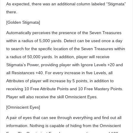
As expected, there was an additional column labeled “Stigmata”
there.
[Golden Stigmata]
Automatically perceives the presence of the Seven Treasures
within a radius of 5,000 yards. Detect can be used once a day
to search for the specific location of the Seven Treasures within
a radius of 50,000 yards. In addition, player will receive
Stigmata’s Power, providing player with Ignore Levels +20 and
all Resistances +40. For every increase in five Levels, all
Attributes of player will increase by 5 points, in addition to
receiving 10 Free Attribute Points and 10 Free Mastery Points.
Player will also receive the skill Omniscient Eyes.
[Omniscient Eyes]
A pair of eyes that can see through everything and find out all
information. Nothing is capable of hiding from the Omniscient