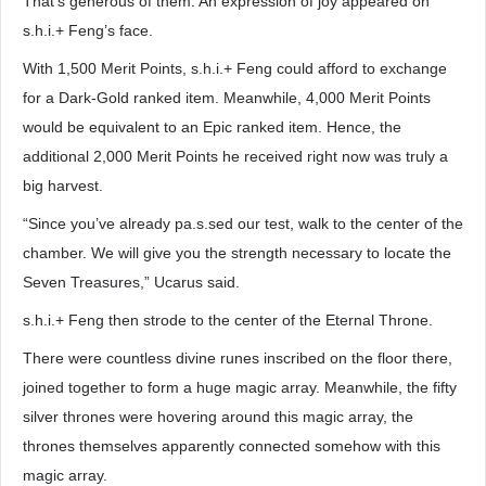
That’s generous of them. An expression of joy appeared on
s.h.i.+ Feng’s face.
With 1,500 Merit Points, s.h.i.+ Feng could afford to exchange
for a Dark-Gold ranked item. Meanwhile, 4,000 Merit Points
would be equivalent to an Epic ranked item. Hence, the
additional 2,000 Merit Points he received right now was truly a
big harvest.
“Since you’ve already pa.s.sed our test, walk to the center of the
chamber. We will give you the strength necessary to locate the
Seven Treasures,” Ucarus said.
s.h.i.+ Feng then strode to the center of the Eternal Throne.
There were countless divine runes inscribed on the floor there,
joined together to form a huge magic array. Meanwhile, the fifty
silver thrones were hovering around this magic array, the
thrones themselves apparently connected somehow with this
magic array.