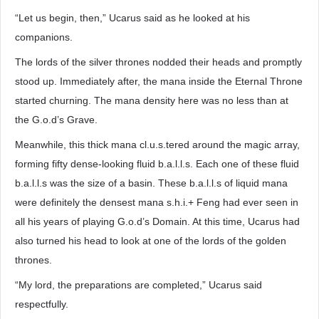
“Let us begin, then,” Ucarus said as he looked at his
companions.
The lords of the silver thrones nodded their heads and promptly
stood up. Immediately after, the mana inside the Eternal Throne
started churning. The mana density here was no less than at
the G.o.d’s Grave.
Meanwhile, this thick mana cl.u.s.tered around the magic array,
forming fifty dense-looking fluid b.a.l.l.s. Each one of these fluid
b.a.l.l.s was the size of a basin. These b.a.l.l.s of liquid mana
were definitely the densest mana s.h.i.+ Feng had ever seen in
all his years of playing G.o.d’s Domain. At this time, Ucarus had
also turned his head to look at one of the lords of the golden
thrones.
“My lord, the preparations are completed,” Ucarus said
respectfully.