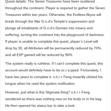
Quest details: The Seven Treasures have been scattered
throughout the continent. Player is required to gather the Seven
Treasures within two years. Otherwise, the Endless Abyss will
break through the War G.o.d’s Temple’s suppression and
plunge all inhabitants of G.o.d’s Domain into misery and
suffering, turning the continent into the playground of darkness.
If player is unable to complete this quest, player’s Level will
drop by 30, all Attributes will be permanently reduced by 70%,
and all EXP gained will be reduced by 90%.
The system really is ruthless. If I can’t complete this quest, this
account would definitely have to be sc.r.a.pped. Fortunately, I
have two years to complete it. s.h.i.+ Feng inwardly clicked his
tongue when he read the system notification.
However, just what is this Stigmata thing? s.h.i.+ Feng
wondered as there was nothing new on his body or in his bag.
He then opened his status bar to take a look.