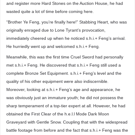
and register more Hard Stones on the Auction House, he had
wasted quite a lot of time before coming here.
“Brother Ye Feng, you’re finally here!” Stabbing Heart, who was
originally enraged due to Lone Tyrant’s provocation,
immediately cheered up when he noticed s.h.i.+ Feng’s arrival.
He hurriedly went up and welcomed s.h.i.+ Feng.
Meanwhile, this was the first time Cruel Sword had personally
met s.h.i.+ Feng. He discovered that s.h.i.+ Feng still used a
complete Bronze Set Equipment. s.h.i.+ Feng’s level and the
quality of his other equipment were also indiscernible.
Moreover, looking at s.h.i.+ Feng’s age and appearance, he
was obviously just an immature youth; he did not possess the
sharp temperament of a top-tier expert at all. However, he had
obtained the First Clear of the h.e.l.l Mode Dark Moon
Graveyard with Gentle Snow. Coupling that with the widespread
battle footage from before and the fact that s.h.i.+ Feng was the