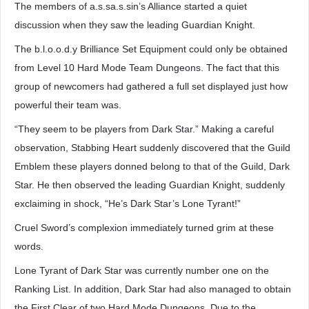
The members of a.s.sa.s.sin’s Alliance started a quiet
discussion when they saw the leading Guardian Knight.
The b.l.o.o.d.y Brilliance Set Equipment could only be obtained
from Level 10 Hard Mode Team Dungeons. The fact that this
group of newcomers had gathered a full set displayed just how
powerful their team was.
“They seem to be players from Dark Star.” Making a careful
observation, Stabbing Heart suddenly discovered that the Guild
Emblem these players donned belong to that of the Guild, Dark
Star. He then observed the leading Guardian Knight, suddenly
exclaiming in shock, “He’s Dark Star’s Lone Tyrant!”
Cruel Sword’s complexion immediately turned grim at these
words.
Lone Tyrant of Dark Star was currently number one on the
Ranking List. In addition, Dark Star had also managed to obtain
the First Clear of two Hard Mode Dungeons. Due to the