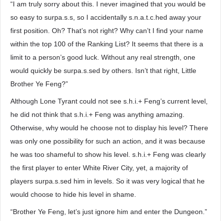
“I am truly sorry about this. I never imagined that you would be
so easy to surpa.s.s, so I accidentally s.n.a.t.c.hed away your
first position. Oh? That’s not right? Why can’t I find your name
within the top 100 of the Ranking List? It seems that there is a
limit to a person’s good luck. Without any real strength, one
would quickly be surpa.s.sed by others. Isn’t that right, Little
Brother Ye Feng?”
Although Lone Tyrant could not see s.h.i.+ Feng’s current level,
he did not think that s.h.i.+ Feng was anything amazing.
Otherwise, why would he choose not to display his level? There
was only one possibility for such an action, and it was because
he was too shameful to show his level. s.h.i.+ Feng was clearly
the first player to enter White River City, yet, a majority of
players surpa.s.sed him in levels. So it was very logical that he
would choose to hide his level in shame.
“Brother Ye Feng, let’s just ignore him and enter the Dungeon.”