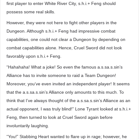
first player to enter White River City, s.h.i.+ Feng should
possess some real skills.
However, they were not here to fight other players in the
Dungeon. Although s.h.i.+ Feng had impressive combat
capabilities, one could not clear a Dungeon by depending on
combat capabilities alone. Hence, Cruel Sword did not look
favorably upon s.h.i.+ Feng.
“Hahahaha! What a joke! So even the famous a.s.sa.s.sin’s
Alliance has to invite someone to raid a Team Dungeon!
Moreover, you’ve even invited an independent player! It seems
that the a.s.sa.s.sin’s Alliance only amounts to this much. To
think that I’ve always thought of the a.s.sa.s.sin’s Alliance as an
actual opponent, I was truly blind!” Lone Tyrant looked at s.h.i.+
Feng, then turned to look at Cruel Sword again before
involuntarily laughing.
“You!” Stabbing Heart wanted to flare up in rage; however, he