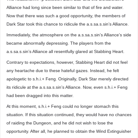
Alliance had long since been similar to that of fire and water.
Now that there was such a good opportunity, the members of
Dark Star took this chance to ridicule the a.s.sa.s.sin’s Alliance.
Immediately, the atmosphere on the a.s.sa.s.sin’s Alliance’s side
became abnormally depressing. The players from the
a.s.sa.s.sin’s Alliance all resentfully glared at Stabbing Heart.
Contrary to expectations, however, Stabbing Heart did not feel
any heartache due to these hateful gazes. Instead, he felt
apologetic to s.h.i.+ Feng. Originally, Dark Star merely directed
its ridicule at the a.s.sa.s.sin’s Alliance. Now, even s.h.i.+ Feng
had been dragged into this matter.
At this moment, s.h.i.+ Feng could no longer stomach this
situation. If this situation continued, they would have no chances
of raiding the Dungeon, and he did not wish to lose the
opportunity. After all, he planned to obtain the Wind Extinguisher