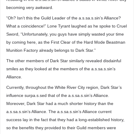
becoming very awkward.
“Oh? Isn’t this the Guild Leader of the a.s.sa.s.sin’s Alliance?
What a coincidence!” Lone Tyrant laughed as he spoke to Cruel
Sword, “Unfortunately, you guys have simply wasted your time
by coming here, as the First Clear of the Hard Mode Beastman
Munition Factory already belongs to Dark Star.”
The other members of Dark Star similarly revealed disdainful
smiles as they looked at the members of the a.s.sa.s.sin’s
Alliance.
Currently, throughout the White River City region, Dark Star’s
influence surpa.s.sed that of the a.s.sa.s.sin’s Alliance.
Moreover, Dark Star had a much shorter history than the
a.s.sa.s.sin’s Alliance. The a.s.sa.s.sin’s Alliance current
success lay in the fact that they had a long-established history,
so the benefits they provided to their Guild members were