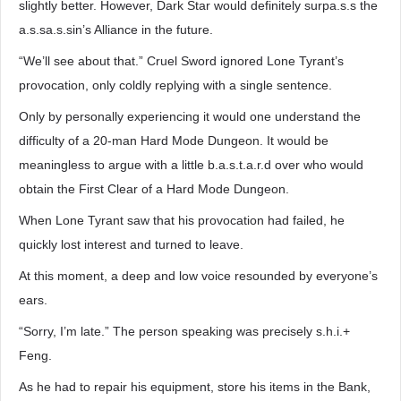
slightly better. However, Dark Star would definitely surpa.s.s the
a.s.sa.s.sin’s Alliance in the future.
“We’ll see about that.” Cruel Sword ignored Lone Tyrant’s
provocation, only coldly replying with a single sentence.
Only by personally experiencing it would one understand the
difficulty of a 20-man Hard Mode Dungeon. It would be
meaningless to argue with a little b.a.s.t.a.r.d over who would
obtain the First Clear of a Hard Mode Dungeon.
When Lone Tyrant saw that his provocation had failed, he
quickly lost interest and turned to leave.
At this moment, a deep and low voice resounded by everyone’s
ears.
“Sorry, I’m late.” The person speaking was precisely s.h.i.+
Feng.
As he had to repair his equipment, store his items in the Bank,