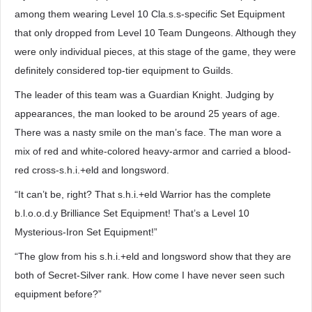
among them wearing Level 10 Cla.s.s-specific Set Equipment
that only dropped from Level 10 Team Dungeons. Although they
were only individual pieces, at this stage of the game, they were
definitely considered top-tier equipment to Guilds.
The leader of this team was a Guardian Knight. Judging by
appearances, the man looked to be around 25 years of age.
There was a nasty smile on the man’s face. The man wore a
mix of red and white-colored heavy-armor and carried a blood-
red cross-s.h.i.+eld and longsword.
“It can’t be, right? That s.h.i.+eld Warrior has the complete
b.l.o.o.d.y Brilliance Set Equipment! That’s a Level 10
Mysterious-Iron Set Equipment!”
“The glow from his s.h.i.+eld and longsword show that they are
both of Secret-Silver rank. How come I have never seen such
equipment before?”