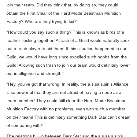
join their team. Did they think that, by doing so, they could
obtain the First Clear of the Hard Mode Beastman Munition
Factory? Who are they trying to kid?”
“How could you say such a thing? This is known as birds of a
feather flocking together! A trash of a Guild would naturally seek
out a trash player to aid them! If this situation happened in our
Guild, we would have long since expelled such noobs from the
Guild! Allowing such trash to join our team would definitely lower
our intelligence and strength!”
“Hey, you’ve got that wrong! In reality, the a.s.sa.s.sin’s Alliance
is so powerful that they are not afraid of having a noob as a
team member! They could still clear the Hard Mode Beastman
Munition Factory with no problems, even with such a member
on their team! This is definitely something Dark Star can’t dream
of comparing with!”
The relations.h.i.+p between Dark Star and the a.s.sa.s.sin’s