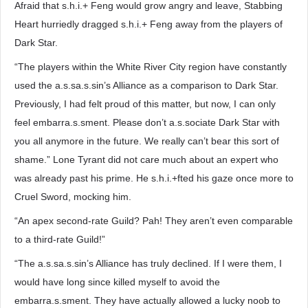
Afraid that s.h.i.+ Feng would grow angry and leave, Stabbing
Heart hurriedly dragged s.h.i.+ Feng away from the players of
Dark Star.
“The players within the White River City region have constantly
used the a.s.sa.s.sin’s Alliance as a comparison to Dark Star.
Previously, I had felt proud of this matter, but now, I can only
feel embarra.s.sment. Please don’t a.s.sociate Dark Star with
you all anymore in the future. We really can’t bear this sort of
shame.” Lone Tyrant did not care much about an expert who
was already past his prime. He s.h.i.+fted his gaze once more to
Cruel Sword, mocking him.
“An apex second-rate Guild? Pah! They aren’t even comparable
to a third-rate Guild!”
“The a.s.sa.s.sin’s Alliance has truly declined. If I were them, I
would have long since killed myself to avoid the
embarra.s.sment. They have actually allowed a lucky noob to