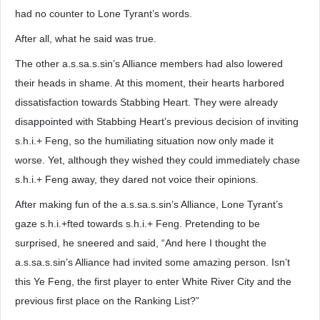
had no counter to Lone Tyrant’s words.
After all, what he said was true.
The other a.s.sa.s.sin’s Alliance members had also lowered
their heads in shame. At this moment, their hearts harbored
dissatisfaction towards Stabbing Heart. They were already
disappointed with Stabbing Heart’s previous decision of inviting
s.h.i.+ Feng, so the humiliating situation now only made it
worse. Yet, although they wished they could immediately chase
s.h.i.+ Feng away, they dared not voice their opinions.
After making fun of the a.s.sa.s.sin’s Alliance, Lone Tyrant’s
gaze s.h.i.+fted towards s.h.i.+ Feng. Pretending to be
surprised, he sneered and said, “And here I thought the
a.s.sa.s.sin’s Alliance had invited some amazing person. Isn’t
this Ye Feng, the first player to enter White River City and the
previous first place on the Ranking List?”