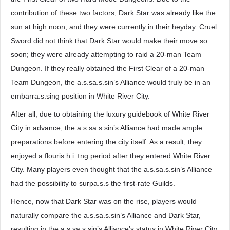
contribution of these two factors, Dark Star was already like the
sun at high noon, and they were currently in their heyday. Cruel
Sword did not think that Dark Star would make their move so
soon; they were already attempting to raid a 20-man Team
Dungeon. If they really obtained the First Clear of a 20-man
Team Dungeon, the a.s.sa.s.sin’s Alliance would truly be in an
embarra.s.sing position in White River City.
After all, due to obtaining the luxury guidebook of White River
City in advance, the a.s.sa.s.sin’s Alliance had made ample
preparations before entering the city itself. As a result, they
enjoyed a flouris.h.i.+ng period after they entered White River
City. Many players even thought that the a.s.sa.s.sin’s Alliance
had the possibility to surpa.s.s the first-rate Guilds.
Hence, now that Dark Star was on the rise, players would
naturally compare the a.s.sa.s.sin’s Alliance and Dark Star,
resulting in the a.s.sa.s.sin’s Alliance’s status in White River City