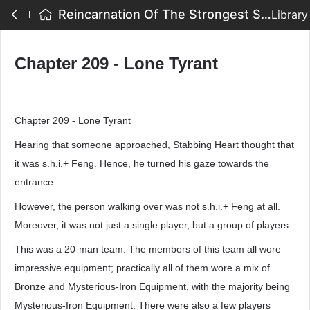
Reincarnation Of The Strongest Sword God - Chapter 209 - Lone Tyrant
Library
Chapter 209 - Lone Tyrant
Chapter 209 - Lone Tyrant
Hearing that someone approached, Stabbing Heart thought that
it was s.h.i.+ Feng. Hence, he turned his gaze towards the
entrance.
However, the person walking over was not s.h.i.+ Feng at all.
Moreover, it was not just a single player, but a group of players.
This was a 20-man team. The members of this team all wore
impressive equipment; practically all of them wore a mix of
Bronze and Mysterious-Iron Equipment, with the majority being
Mysterious-Iron Equipment. There were also a few players