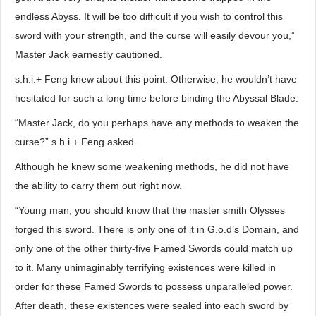
endless Abyss. It will be too difficult if you wish to control this
sword with your strength, and the curse will easily devour you,”
Master Jack earnestly cautioned.
s.h.i.+ Feng knew about this point. Otherwise, he wouldn’t have
hesitated for such a long time before binding the Abyssal Blade.
“Master Jack, do you perhaps have any methods to weaken the
curse?” s.h.i.+ Feng asked.
Although he knew some weakening methods, he did not have
the ability to carry them out right now.
“Young man, you should know that the master smith Olysses
forged this sword. There is only one of it in G.o.d’s Domain, and
only one of the other thirty-five Famed Swords could match up
to it. Many unimaginably terrifying existences were killed in
order for these Famed Swords to possess unparalleled power.
After death, these existences were sealed into each sword by