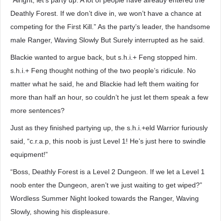
“Alright, let’s party up. A lot of people have already entered the
Deathly Forest. If we don’t dive in, we won’t have a chance at
competing for the First Kill.” As the party’s leader, the handsome
male Ranger, Waving Slowly But Surely interrupted as he said.
Blackie wanted to argue back, but s.h.i.+ Feng stopped him.
s.h.i.+ Feng thought nothing of the two people’s ridicule. No
matter what he said, he and Blackie had left them waiting for
more than half an hour, so couldn’t he just let them speak a few
more sentences?
Just as they finished partying up, the s.h.i.+eld Warrior furiously
said, “c.r.a.p, this noob is just Level 1! He’s just here to swindle
equipment!”
“Boss, Deathly Forest is a Level 2 Dungeon. If we let a Level 1
noob enter the Dungeon, aren’t we just waiting to get wiped?”
Wordless Summer Night looked towards the Ranger, Waving
Slowly, showing his displeasure.