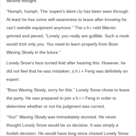
second thought.
“Humph, humph. The ‘expert’s ident.i.ty has been seen through.
At least he has some self-awareness to leave after knowing he
can’t swindle equipment anymore.” The s.h.i.+eld Warrior
grinned and jeered, “Lonely, you really are gullible. Such a noob
would trick only you. You need to learn properly from Boss
Waving Slowly in the future.”
Lonely Snow’s face turned livid after hearing this. However, he
did not feel that he was mistaken; s.h.i.+ Feng was definitely an
expert.
“Boss Waving Slowly, sorry for this.” Lonely Snow chose to leave
the party. He was prepared to join s.h.i.+ Feng in order to
determine whether or not his judgment was correct.
“You!” Waving Slowly was immediately stunned. He never
thought Lonely Snow would be so decisive. It was simply a
foolish decision. He would have long since chased Lonely Snow