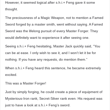
However, it seemed logical after s.h.i.+ Feng gave it some
thought.
The preciousness of a Magic Weapon, not to mention a Famed
Sword forged by a master smith, went without saying. A Famed
Sword was the lifelong pursuit of every Master Forger. They
would definitely want to experience it after seeing one.
Seeing s.h.i.+ Feng hesitating, Master Jack quickly said, “You
can be at ease. I only wish to see it, and I won’t let it be for
nothing. If you have any requests, do mention them.”
When s.h.i.+ Feng heard this sentence, he became extremely
excited.
This was a Master Forger!
Just by simply forging, he could create a piece of equipment of
Mysterious-Iron rank, Secret-Silver rank even. His request was
just to have a look at s.h.i.+ Feng’s sword.