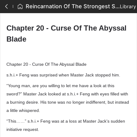
Reincarnation Of The Strongest Sword God - Chapter 20 - Curse Of The Abyssal Blade
Library
Chapter 20 - Curse Of The Abyssal
Blade
Chapter 20 - Curse Of The Abyssal Blade
s.h.i.+ Feng was surprised when Master Jack stopped him.
“Young man, are you willing to let me have a look at this
sword?” Master Jack looked at s.h.i.+ Feng with eyes filled with
a burning desire. His tone was no longer indifferent, but instead
a little whispered.
“This……” s.h.i.+ Feng was at a loss at Master Jack’s sudden
initiative request.