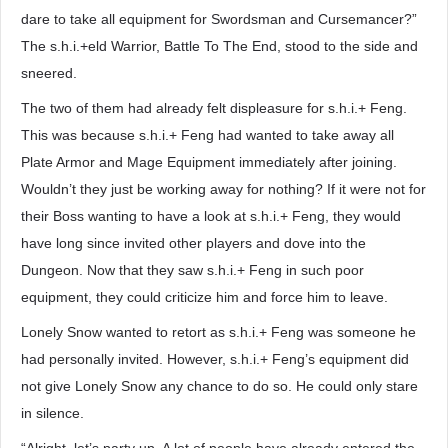
dare to take all equipment for Swordsman and Cursemancer?”
The s.h.i.+eld Warrior, Battle To The End, stood to the side and
sneered.
The two of them had already felt displeasure for s.h.i.+ Feng.
This was because s.h.i.+ Feng had wanted to take away all
Plate Armor and Mage Equipment immediately after joining.
Wouldn’t they just be working away for nothing? If it were not for
their Boss wanting to have a look at s.h.i.+ Feng, they would
have long since invited other players and dove into the
Dungeon. Now that they saw s.h.i.+ Feng in such poor
equipment, they could criticize him and force him to leave.
Lonely Snow wanted to retort as s.h.i.+ Feng was someone he
had personally invited. However, s.h.i.+ Feng’s equipment did
not give Lonely Snow any chance to do so. He could only stare
in silence.