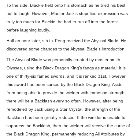
To the side, Blackie held onto his stomach as he tried his best
not to laugh. However, Master Jack’s stupefied expression was
truly too much for Blackie; he had to run off into the forest
before laughing loudly.
Half an hour later, s.h.i.+ Feng received the Abyssal Blade. He
discovered some changes to the Abyssal Blade’s introduction.
The Abyssal Blade was personally created by master smith
Olysses, using the Black Dragon King’s fangs as material. It is
one of thirty-six famed swords, and it is ranked 31st. However,
this sword has been cursed by the Black Dragon King. Aside
from being able to provide the wielder with immense strength,
there will be a Backlash every so often. However, after being
remodeled by Jack using a Star Crystal, the strength of the
Backlash has been greatly reduced. If the wielder is unable to
suppress the Backlash, then the wielder will receive the curse of
the Black Dragon King, permanently reducing All Attributes by