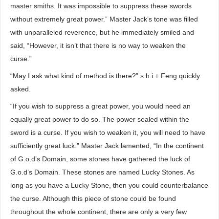
master smiths. It was impossible to suppress these swords
without extremely great power.” Master Jack’s tone was filled
with unparalleled reverence, but he immediately smiled and
said, “However, it isn’t that there is no way to weaken the
curse.”
“May I ask what kind of method is there?” s.h.i.+ Feng quickly
asked.
“If you wish to suppress a great power, you would need an
equally great power to do so. The power sealed within the
sword is a curse. If you wish to weaken it, you will need to have
sufficiently great luck.” Master Jack lamented, “In the continent
of G.o.d’s Domain, some stones have gathered the luck of
G.o.d’s Domain. These stones are named Lucky Stones. As
long as you have a Lucky Stone, then you could counterbalance
the curse. Although this piece of stone could be found
throughout the whole continent, there are only a very few