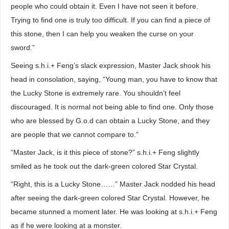
people who could obtain it. Even I have not seen it before.
Trying to find one is truly too difficult. If you can find a piece of
this stone, then I can help you weaken the curse on your
sword.”
Seeing s.h.i.+ Feng’s slack expression, Master Jack shook his
head in consolation, saying, “Young man, you have to know that
the Lucky Stone is extremely rare. You shouldn’t feel
discouraged. It is normal not being able to find one. Only those
who are blessed by G.o.d can obtain a Lucky Stone, and they
are people that we cannot compare to.”
“Master Jack, is it this piece of stone?” s.h.i.+ Feng slightly
smiled as he took out the dark-green colored Star Crystal.
“Right, this is a Lucky Stone……” Master Jack nodded his head
after seeing the dark-green colored Star Crystal. However, he
became stunned a moment later. He was looking at s.h.i.+ Feng
as if he were looking at a monster.