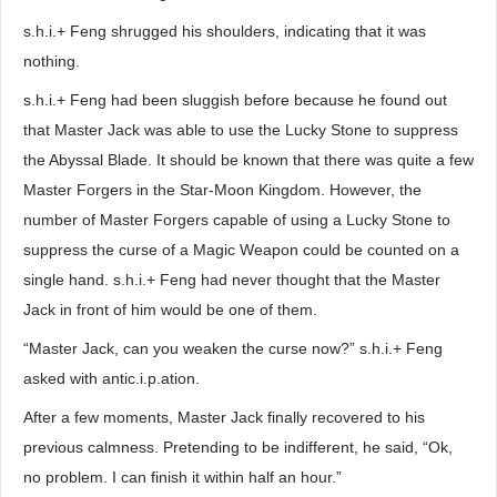
s.h.i.+ Feng shrugged his shoulders, indicating that it was
nothing.
s.h.i.+ Feng had been sluggish before because he found out
that Master Jack was able to use the Lucky Stone to suppress
the Abyssal Blade. It should be known that there was quite a few
Master Forgers in the Star-Moon Kingdom. However, the
number of Master Forgers capable of using a Lucky Stone to
suppress the curse of a Magic Weapon could be counted on a
single hand. s.h.i.+ Feng had never thought that the Master
Jack in front of him would be one of them.
“Master Jack, can you weaken the curse now?” s.h.i.+ Feng
asked with antic.i.p.ation.
After a few moments, Master Jack finally recovered to his
previous calmness. Pretending to be indifferent, he said, “Ok,
no problem. I can finish it within half an hour.”