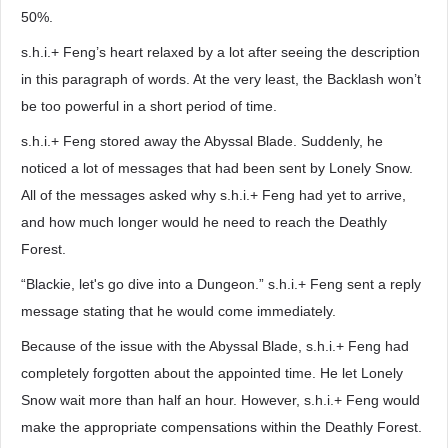
50%.
s.h.i.+ Feng’s heart relaxed by a lot after seeing the description
in this paragraph of words. At the very least, the Backlash won’t
be too powerful in a short period of time.
s.h.i.+ Feng stored away the Abyssal Blade. Suddenly, he
noticed a lot of messages that had been sent by Lonely Snow.
All of the messages asked why s.h.i.+ Feng had yet to arrive,
and how much longer would he need to reach the Deathly
Forest.
“Blackie, let's go dive into a Dungeon.” s.h.i.+ Feng sent a reply
message stating that he would come immediately.
Because of the issue with the Abyssal Blade, s.h.i.+ Feng had
completely forgotten about the appointed time. He let Lonely
Snow wait more than half an hour. However, s.h.i.+ Feng would
make the appropriate compensations within the Deathly Forest.