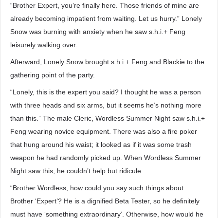
“Brother Expert, you’re finally here. Those friends of mine are
already becoming impatient from waiting. Let us hurry.” Lonely
Snow was burning with anxiety when he saw s.h.i.+ Feng
leisurely walking over.
Afterward, Lonely Snow brought s.h.i.+ Feng and Blackie to the
gathering point of the party.
“Lonely, this is the expert you said? I thought he was a person
with three heads and six arms, but it seems he’s nothing more
than this.” The male Cleric, Wordless Summer Night saw s.h.i.+
Feng wearing novice equipment. There was also a fire poker
that hung around his waist; it looked as if it was some trash
weapon he had randomly picked up. When Wordless Summer
Night saw this, he couldn’t help but ridicule.
“Brother Wordless, how could you say such things about
Brother ‘Expert’? He is a dignified Beta Tester, so he definitely
must have ‘something extraordinary’. Otherwise, how would he