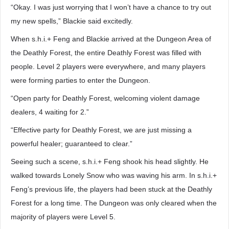
“Okay. I was just worrying that I won’t have a chance to try out
my new spells,” Blackie said excitedly.
When s.h.i.+ Feng and Blackie arrived at the Dungeon Area of
the Deathly Forest, the entire Deathly Forest was filled with
people. Level 2 players were everywhere, and many players
were forming parties to enter the Dungeon.
“Open party for Deathly Forest, welcoming violent damage
dealers, 4 waiting for 2.”
“Effective party for Deathly Forest, we are just missing a
powerful healer; guaranteed to clear.”
Seeing such a scene, s.h.i.+ Feng shook his head slightly. He
walked towards Lonely Snow who was waving his arm. In s.h.i.+
Feng’s previous life, the players had been stuck at the Deathly
Forest for a long time. The Dungeon was only cleared when the
majority of players were Level 5.