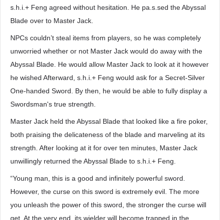
s.h.i.+ Feng agreed without hesitation. He pa.s.sed the Abyssal
Blade over to Master Jack.
NPCs couldn’t steal items from players, so he was completely
unworried whether or not Master Jack would do away with the
Abyssal Blade. He would allow Master Jack to look at it however
he wished Afterward, s.h.i.+ Feng would ask for a Secret-Silver
One-handed Sword. By then, he would be able to fully display a
Swordsman's true strength.
Master Jack held the Abyssal Blade that looked like a fire poker,
both praising the delicateness of the blade and marveling at its
strength. After looking at it for over ten minutes, Master Jack
unwillingly returned the Abyssal Blade to s.h.i.+ Feng.
“Young man, this is a good and infinitely powerful sword.
However, the curse on this sword is extremely evil. The more
you unleash the power of this sword, the stronger the curse will
get. At the very end, its wielder will become trapped in the