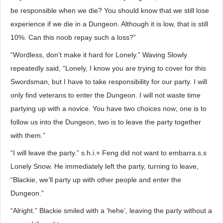
be responsible when we die? You should know that we still lose
experience if we die in a Dungeon. Although it is low, that is still
10%. Can this noob repay such a loss?”
“Wordless, don’t make it hard for Lonely.” Waving Slowly
repeatedly said, “Lonely, I know you are trying to cover for this
Swordsman, but I have to take responsibility for our party. I will
only find veterans to enter the Dungeon. I will not waste time
partying up with a novice. You have two choices now; one is to
follow us into the Dungeon, two is to leave the party together
with them.”
“I will leave the party.” s.h.i.+ Feng did not want to embarra.s.s
Lonely Snow. He immediately left the party, turning to leave,
“Blackie, we’ll party up with other people and enter the
Dungeon.”
“Alright.” Blackie smiled with a ‘hehe’, leaving the party without a