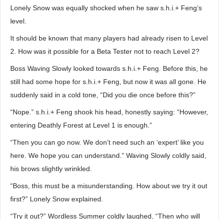
Lonely Snow was equally shocked when he saw s.h.i.+ Feng’s
level.
It should be known that many players had already risen to Level
2. How was it possible for a Beta Tester not to reach Level 2?
Boss Waving Slowly looked towards s.h.i.+ Feng. Before this, he
still had some hope for s.h.i.+ Feng, but now it was all gone. He
suddenly said in a cold tone, “Did you die once before this?”
“Nope.” s.h.i.+ Feng shook his head, honestly saying: “However,
entering Deathly Forest at Level 1 is enough.”
“Then you can go now. We don’t need such an ‘expert’ like you
here. We hope you can understand.” Waving Slowly coldly said,
his brows slightly wrinkled.
“Boss, this must be a misunderstanding. How about we try it out
first?” Lonely Snow explained.
“Try it out?” Wordless Summer coldly laughed, “Then who will