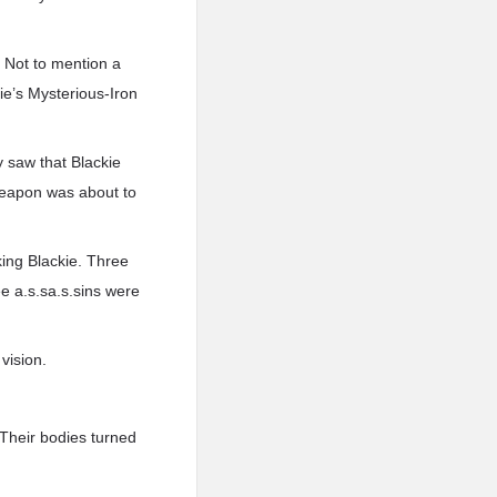
. Not to mention a
e’s Mysterious-Iron
y saw that Blackie
Weapon was about to
ing Blackie. Three
ee a.s.sa.s.sins were
vision.
 Their bodies turned