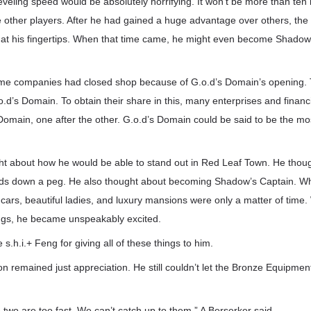
eveling speed would be absolutely horrifying. It won’t be more than ten
 other players. After he had gained a huge advantage over others, the 
at his fingertips. When that time came, he might even become Shado
ame companies had closed shop because of G.o.d’s Domain’s opening. T
.o.d’s Domain. To obtain their share in this, many enterprises and financ
 Domain, one after the other. G.o.d’s Domain could be said to be the most
ht about how he would be able to stand out in Red Leaf Town. He though
ilds down a peg. He also thought about becoming Shadow’s Captain. W
cars, beautiful ladies, and luxury mansions were only a matter of time
ings, he became unspeakably excited.
s.h.i.+ Feng for giving all of these things to him.
n remained just appreciation. He still couldn’t let the Bronze Equipmen
e two are too fast. We can’t catch up to them.” A Berserker said.