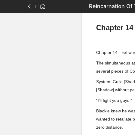
Reincarnation Of 
Chapter 14 
Chapter 14 - Extrao
The simultaneous at
several pieces of Co
System: Guild [Shad
[Shadow] without pen
“I’ll fight you guys.”
Blackie knew he was 
wanted to retaliate 
zero distance.