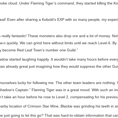
oke cloud. Under Flaming Tiger’s command, they started killing the Ko
 great! Even after sharing a Kobold’s EXP with so many people, my experi
is really fantastic! These monsters also drop ore and a lot of money. Not
w.n quickly. We can grind here without limits until we reach Level 6. By 
ely become Red Leaf Town’s number one Guild.”
ow started laughing happily. It wouldn’t take many hours before ever
was already great just imagining how they would suppress the other Gui
ourselves lucky for following me. The other team leaders are nothing.
Shadow’s Captain.” Flaming Tiger was in a great mood. With such an in
n’t take an hour before he rose to Level 2, compensating for his previo
arby location of Crimson Star Mine, Blackie was grinding his teeth in a
e just going to let this go? That was hard-to-obtain information that c