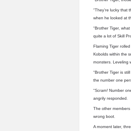
“They’re lucky that 
when he looked at th
“Brother Tiger, what
quite a lot of Skill 
Flaming Tiger rolled
Kobolds within the s
monsters. Leveling w
“Brother Tiger is sti
the number one perso
“Scram! Number one
angrily responded.
The other members of
wrong boot.
A moment later, thre