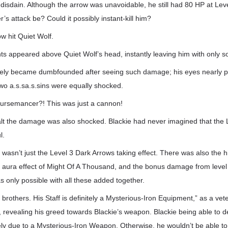
 disdain. Although the arrow was unavoidable, he still had 80 HP at Lev
s attack be? Could it possibly instant-kill him?
w hit Quiet Wolf.
s appeared above Quiet Wolf’s head, instantly leaving him with only s
ely became dumbfounded after seeing such damage; his eyes nearly po
wo a.s.sa.s.sins were equally shocked.
Cursemancer?! This was just a cannon!
t the damage was also shocked. Blackie had never imagined that the 
l.
 it wasn’t just the Level 3 Dark Arrows taking effect. There was also the
e aura effect of Might Of A Thousand, and the bonus damage from leve
only possible with all these added together.
im, brothers. His Staff is definitely a Mysterious-Iron Equipment,” as a v
, revealing his greed towards Blackie’s weapon. Blackie being able to d
y due to a Mysterious-Iron Weapon. Otherwise, he wouldn’t be able to n