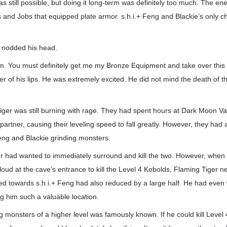
as still possible, but doing it long-term was definitely too much. The e
and Jobs that equipped plate armor. s.h.i.+ Feng and Blackie’s only c
y nodded his head.
m. You must definitely get me my Bronze Equipment and take over this
er of his lips. He was extremely excited. He did not mind the death of th
Tiger was still burning with rage. They had spent hours at Dark Moon Va
partner, causing their leveling speed to fall greatly. However, they had 
eng and Blackie grinding monsters.
ger had wanted to immediately surround and kill the two. However, when
cloud at the cave’s entrance to kill the Level 4 Kobolds, Flaming Tiger n
red towards s.h.i.+ Feng had also reduced by a large half. He had even
ng him such a valuable location.
ling monsters of a higher level was famously known. If he could kill Leve