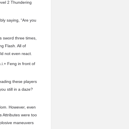
evel 2 Thundering
ly saying, “Are you
s sword three times,
g Flash. All of
uld not even react.
.i.+ Feng in front of
eading these players
ou still in a daze?
eedom. However, even
s Attributes were too
explosive maneuvers