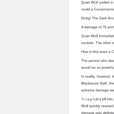
Quiet Wolf smiled in
could a Cursemancer’
Hong! The Dark Arro
A damage of 76 point
Quiet Wolf immediat
sockets. The other t
How is this even a 
The person who deal
would be so powerfu
In reality, however,
Blackwood Staff, th
extreme damage was 
“c.r.a.p Let’s kill h
Wolf quickly reacted
damage was definitel