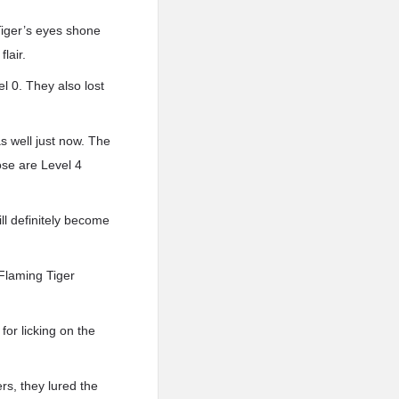
 Tiger’s eyes shone
lair.
l 0. They also lost
s well just now. The
ose are Level 4
ill definitely become
Flaming Tiger
or licking on the
rs, they lured the