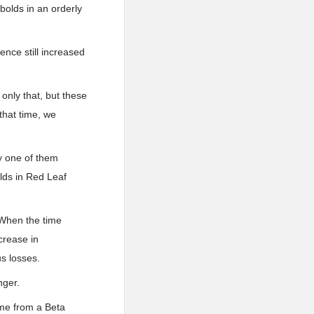
bolds in an orderly
ence still increased
 only that, but these
that time, we
y one of them
lds in Red Leaf
 When the time
crease in
us losses.
nger.
ame from a Beta