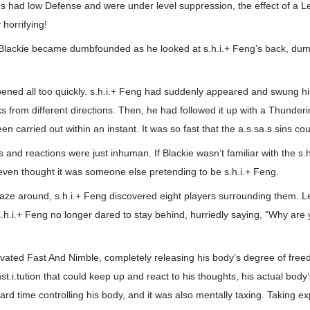
ns had low Defense and were under level suppression, the effect of a L
horrifying!
ackie became dumbfounded as he looked at s.h.i.+ Feng’s back, dumb
ened all too quickly. s.h.i.+ Feng had suddenly appeared and swung hi
s from different directions. Then, he had followed it up with a Thunderin
n carried out within an instant. It was so fast that the a.s.sa.s.sins co
s and reactions were just inhuman. If Blackie wasn’t familiar with the s.h
even thought it was someone else pretending to be s.h.i.+ Feng.
gaze around, s.h.i.+ Feng discovered eight players surrounding them. L
.h.i.+ Feng no longer dared to stay behind, hurriedly saying, “Why are y
tivated Fast And Nimble, completely releasing his body’s degree of fr
t.i.tution that could keep up and react to his thoughts, his actual body’
ard time controlling his body, and it was also mentally taxing. Taking 