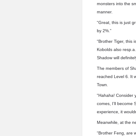
monsters into the sm
manner.
“Great, this is just
by 2%.”
“Brother Tiger, this 
Kobolds also resp.a.
Shadow will definit
The members of Shad
reached Level 6. It 
Town.
“Hahaha! Consider y
comes, I’ll become 
experience, it would
Meanwhile, at the ne
“Brother Feng, are w