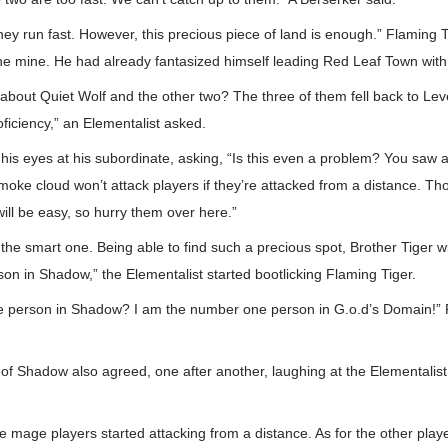
they run fast. However, this precious piece of land is enough.” Flaming
e mine. He had already fantasized himself leading Red Leaf Town with f
 about Quiet Wolf and the other two? The three of them fell back to Leve
Proficiency,” an Elementalist asked.
 his eyes at his subordinate, asking, “Is this even a problem? You saw a
moke cloud won’t attack players if they’re attacked from a distance. Th
ill be easy, so hurry them over here.”
ll the smart one. Being able to find such a precious spot, Brother Tiger w
n in Shadow,” the Elementalist started bootlicking Flaming Tiger.
 person in Shadow? I am the number one person in G.o.d’s Domain!” 
 Shadow also agreed, one after another, laughing at the Elementalist f
e mage players started attacking from a distance. As for the other playe