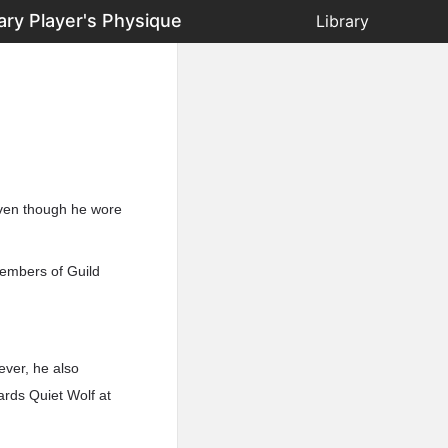
ary Player's Physique
Library
Even though he wore
members of Guild
ever, he also
ards Quiet Wolf at