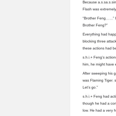
Because a.s.sa.s.si
Flash was extremely 
“Brother Feng……” Bl
Brother Feng?”
Everything had happ
blocking three attack
these actions had bee
s.h.i.+ Feng’s action
him, he might have 
After sweeping his 
was Flaming Tiger. s
Let’s go.”
s.h.i.+ Feng had ac
though he had a cons
low. He had a very h