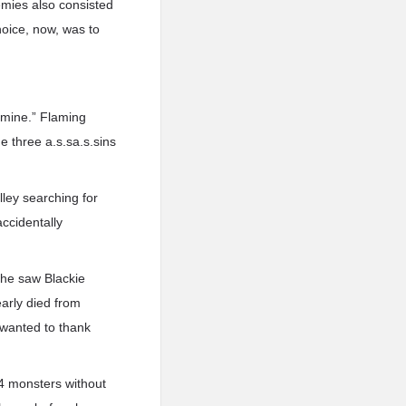
nemies also consisted
hoice, now, was to
 mine.” Flaming
e three a.s.sa.s.sins
lley searching for
accidentally
 he saw Blackie
early died from
 wanted to thank
l 4 monsters without