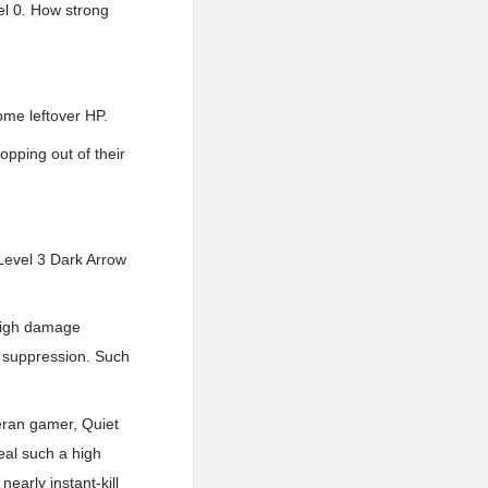
el 0. How strong
ome leftover HP.
pping out of their
Level 3 Dark Arrow
 high damage
l suppression. Such
eteran gamer, Quiet
eal such a high
early instant-kill