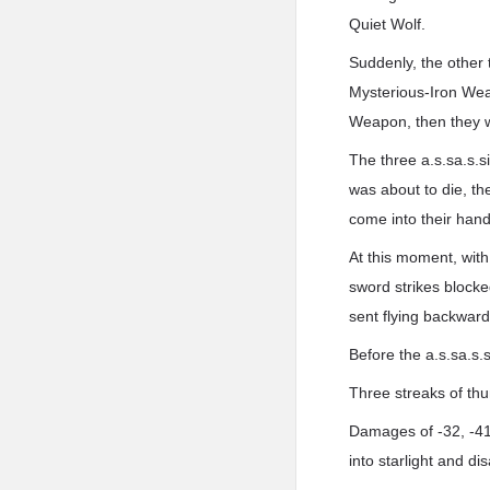
Quiet Wolf.
Suddenly, the other 
Mysterious-Iron Wea
Weapon, then they wo
The three a.s.sa.s.s
was about to die, t
come into their hand
At this moment, wit
sword strikes blocked
sent flying backward
Before the a.s.sa.s.s
Three streaks of thun
Damages of -32, -41,
into starlight and di