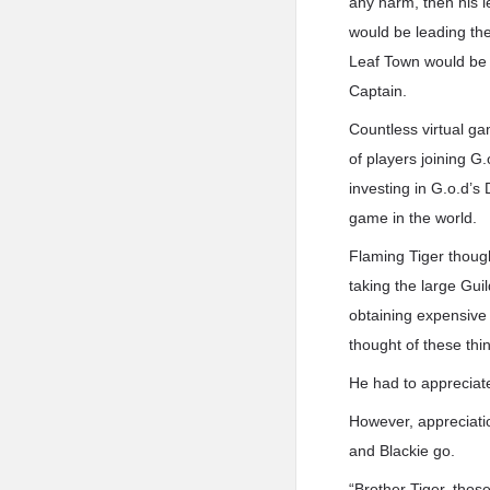
any harm, then his l
would be leading the
Leaf Town would be 
Captain.
Countless virtual g
of players joining G
investing in G.o.d’s
game in the world.
Flaming Tiger thoug
taking the large Gu
obtaining expensive 
thought of these th
He had to appreciate 
However, appreciatio
and Blackie go.
“Brother Tiger, thos