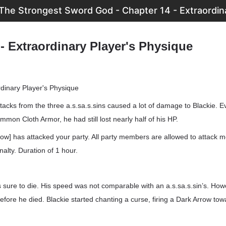
The Strongest Sword God - Chapter 14 - Extraordin
- Extraordinary Player's Physique
rdinary Player's Physique
tacks from the three a.s.sa.s.sins caused a lot of damage to Blackie. 
mmon Cloth Armor, he had still lost nearly half of his HP.
ow] has attacked your party. All party members are allowed to attack 
alty. Duration of 1 hour.
sure to die. His speed was not comparable with an a.s.sa.s.sin’s. How
before he died. Blackie started chanting a curse, firing a Dark Arrow tow