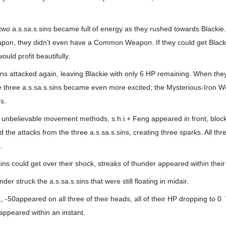
two a.s.sa.s.sins became full of energy as they rushed towards Blackie
pon, they didn’t even have a Common Weapon. If they could get Blacki
uld profit beautifully.
ins attacked again, leaving Blackie with only 6 HP remaining. When the
he three a.s.sa.s.sins became even more excited; the Mysterious-Iron 
s.
h unbelievable movement methods, s.h.i.+ Feng appeared in front, block
 the attacks from the three a.s.sa.s.sins, creating three sparks. All thr
.
ins could get over their shock, streaks of thunder appeared within their 
der struck the a.s.sa.s.sins that were still floating in midair.
 -50appeared on all three of their heads, all of their HP dropping to 0.
sappeared within an instant.