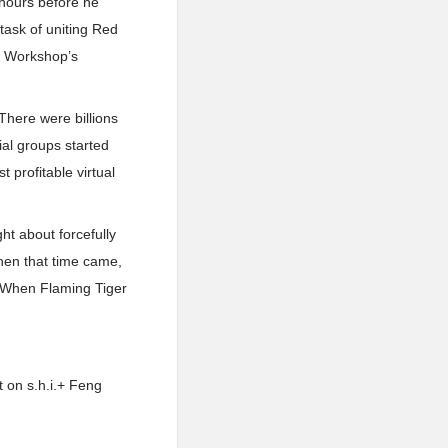
 hours before he
task of uniting Red
w Workshop’s
here were billions
ial groups started
 profitable virtual
t about forcefully
hen that time came,
. When Flaming Tiger
t on s.h.i.+ Feng