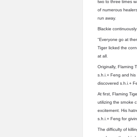
two to three times w
of numerous healers 
run away.
Blackie continuousl
“Everyone go at the
Tiger licked the corn
at all.
Originally, Flaming 
s.h.i.+ Feng and his 
discovered s.h.i.+ F
At first, Flaming Ti
utilizing the smoke 
excitement. His hat
s.h.i.+ Feng for givi
The difficulty of kil