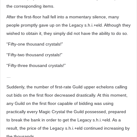
the corresponding items.
After the first-floor hall fell into a momentary silence, many
people promptly gave up on the Legacy s.h.i.+eld. Although they
wished to obtain it, they simply did not have the ability to do so.
“Fifty-one thousand crystals!”
“Fifty-two thousand crystals!”
“Fifty-three thousand crystals!”
…
Suddenly, the number of first-rate Guild upper echelons calling
out bids on the first floor decreased drastically. At this moment,
any Guild on the first floor capable of bidding was using
practically every Magic Crystal the Guild possessed, prepared
to break the bank in order to get the Legacy s.h.i.+eld. As a
result, the price of the Legacy s.h.i.+eld continued increasing by
the thousands.