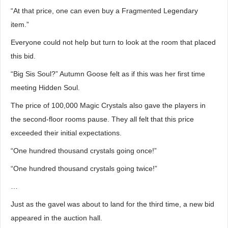
“At that price, one can even buy a Fragmented Legendary
item.”
Everyone could not help but turn to look at the room that placed
this bid.
“Big Sis Soul?” Autumn Goose felt as if this was her first time
meeting Hidden Soul.
The price of 100,000 Magic Crystals also gave the players in
the second-floor rooms pause. They all felt that this price
exceeded their initial expectations.
“One hundred thousand crystals going once!”
“One hundred thousand crystals going twice!”
…
Just as the gavel was about to land for the third time, a new bid
appeared in the auction hall.