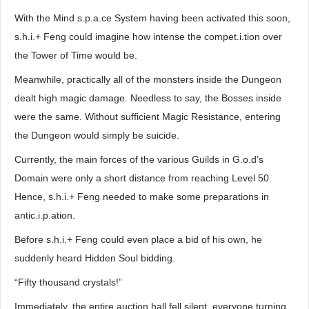
With the Mind s.p.a.ce System having been activated this soon,
s.h.i.+ Feng could imagine how intense the compet.i.tion over
the Tower of Time would be.
Meanwhile, practically all of the monsters inside the Dungeon
dealt high magic damage. Needless to say, the Bosses inside
were the same. Without sufficient Magic Resistance, entering
the Dungeon would simply be suicide.
Currently, the main forces of the various Guilds in G.o.d’s
Domain were only a short distance from reaching Level 50.
Hence, s.h.i.+ Feng needed to make some preparations in
antic.i.p.ation.
Before s.h.i.+ Feng could even place a bid of his own, he
suddenly heard Hidden Soul bidding.
“Fifty thousand crystals!”
Immediately, the entire auction hall fell silent, everyone turning