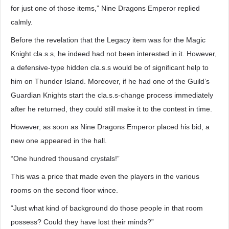
for just one of those items,” Nine Dragons Emperor replied
calmly.
Before the revelation that the Legacy item was for the Magic
Knight cla.s.s, he indeed had not been interested in it. However,
a defensive-type hidden cla.s.s would be of significant help to
him on Thunder Island. Moreover, if he had one of the Guild’s
Guardian Knights start the cla.s.s-change process immediately
after he returned, they could still make it to the contest in time.
However, as soon as Nine Dragons Emperor placed his bid, a
new one appeared in the hall.
“One hundred thousand crystals!”
This was a price that made even the players in the various
rooms on the second floor wince.
“Just what kind of background do those people in that room
possess? Could they have lost their minds?”