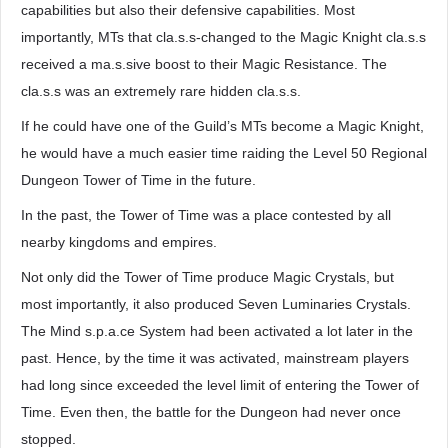
capabilities but also their defensive capabilities. Most
importantly, MTs that cla.s.s-changed to the Magic Knight cla.s.s
received a ma.s.sive boost to their Magic Resistance. The
cla.s.s was an extremely rare hidden cla.s.s.
If he could have one of the Guild’s MTs become a Magic Knight,
he would have a much easier time raiding the Level 50 Regional
Dungeon Tower of Time in the future.
In the past, the Tower of Time was a place contested by all
nearby kingdoms and empires.
Not only did the Tower of Time produce Magic Crystals, but
most importantly, it also produced Seven Luminaries Crystals.
The Mind s.p.a.ce System had been activated a lot later in the
past. Hence, by the time it was activated, mainstream players
had long since exceeded the level limit of entering the Tower of
Time. Even then, the battle for the Dungeon had never once
stopped.