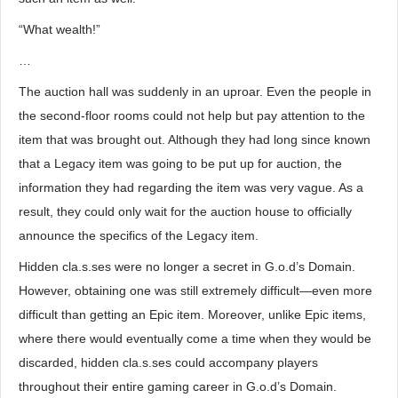
“What wealth!”
…
The auction hall was suddenly in an uproar. Even the people in
the second-floor rooms could not help but pay attention to the
item that was brought out. Although they had long since known
that a Legacy item was going to be put up for auction, the
information they had regarding the item was very vague. As a
result, they could only wait for the auction house to officially
announce the specifics of the Legacy item.
Hidden cla.s.ses were no longer a secret in G.o.d’s Domain.
However, obtaining one was still extremely difficult—even more
difficult than getting an Epic item. Moreover, unlike Epic items,
where there would eventually come a time when they would be
discarded, hidden cla.s.ses could accompany players
throughout their entire gaming career in G.o.d’s Domain.