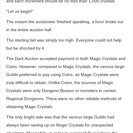
and each increment should be no less than 1,000 crystals.
“Let us begin!”
The instant the auctioneer finished speaking, a furor broke out
in the entire auction hall.
The starting bid was simply too high. Everyone could not help
but be shocked by it.
The Dark Auction accepted payment in both Magic Crystals and
Coins. However, compared to Magic Crystals, the various large
Guilds preferred to pay using Coins, as Magic Crystals were
truly difficult to obtain. Unlike Coins, the sources of Magic
Crystals were only Dungeon Bosses or monsters in certain
Regional Dungeons. There were no other reliable methods of
obtaining Magic Crystals.
The only bright side was that the various large Guilds had
always been saving up on Magic Crystals for unexpected