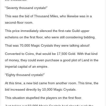
“Seventy thousand crystals!”
This was the bid of Thousand Miles, who likewise was in a
second-floor room.
This price immediately silenced the first-rate Guild upper
echelons on the first floor, who were still considering bidding.
That was 70,000 Magic Crystals they were talking about!
Converted to Coins, that would be 17,500 Gold. With that kind
of money, they could even purchase a good plot of Land in the
imperial capital of an empire.
“Eighty thousand crystals!”
At this time, a new bid came from another room. This time, the
bid increased directly by 10,000 Magic Crystals.
This situation stupefied the players on the first floor.