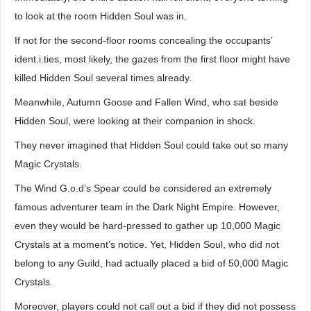
to look at the room Hidden Soul was in.
If not for the second-floor rooms concealing the occupants’
ident.i.ties, most likely, the gazes from the first floor might have
killed Hidden Soul several times already.
Meanwhile, Autumn Goose and Fallen Wind, who sat beside
Hidden Soul, were looking at their companion in shock.
They never imagined that Hidden Soul could take out so many
Magic Crystals.
The Wind G.o.d’s Spear could be considered an extremely
famous adventurer team in the Dark Night Empire. However,
even they would be hard-pressed to gather up 10,000 Magic
Crystals at a moment’s notice. Yet, Hidden Soul, who did not
belong to any Guild, had actually placed a bid of 50,000 Magic
Crystals.
Moreover, players could not call out a bid if they did not possess