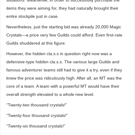
situations. Meanwhile, in order to successfully purchase the
items they were aiming for, they had naturally brought their
entire stockpile just in case.
Nevertheless, just the starting bid was already 20,000 Magic
Crystals—a price very few Guilds could afford. Even first-rate
Guilds shuddered at this figure.
However, the hidden cla.s.s in question right now was a
defensive-type hidden cla.s.s. The various large Guilds and
famous adventurer teams still had to give it a try, even if they
knew the price was ridiculously high. After all, an MT was the
core of a team. A team with a powerful MT would have their
overall strength elevated to a whole new level.
“Twenty-two thousand crystals!”
“Twenty-four thousand crystals!”
“Twenty-six thousand crystals!”