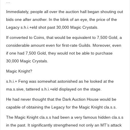
…
Immediately, people all over the auction hall began shouting out
bids one after another. In the blink of an eye, the price of the
Legacy s.h.i.+eld shot past 30,000 Magic Crystals.
If converted to Coins, that would be equivalent to 7,500 Gold, a
considerable amount even for first-rate Guilds. Moreover, even
if one had 7,500 Gold, they would not be able to purchase
30,000 Magic Crystals.
Magic Knight?
s.h.i.+ Feng was somewhat astonished as he looked at the
ma.s.sive, tattered s.h.i.+eld displayed on the stage.
He had never thought that the Dark Auction House would be
capable of obtaining the Legacy for the Magic Knight cla.s.s.
The Magic Knight cla.s.s had been a very famous hidden cla.s.s
in the past. It significantly strengthened not only an MT’s attack