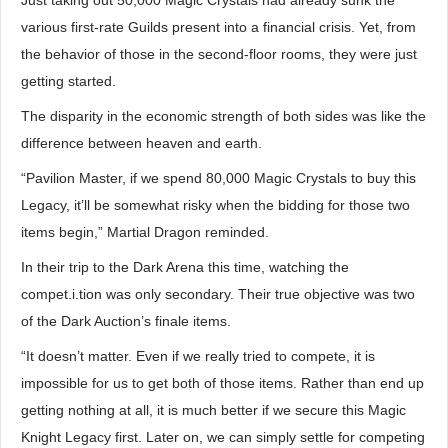
Just taking out 50,000 Magic Crystals had already sunk the
various first-rate Guilds present into a financial crisis. Yet, from
the behavior of those in the second-floor rooms, they were just
getting started.
The disparity in the economic strength of both sides was like the
difference between heaven and earth.
“Pavilion Master, if we spend 80,000 Magic Crystals to buy this
Legacy, it’ll be somewhat risky when the bidding for those two
items begin,” Martial Dragon reminded.
In their trip to the Dark Arena this time, watching the
compet.i.tion was only secondary. Their true objective was two
of the Dark Auction’s finale items.
“It doesn’t matter. Even if we really tried to compete, it is
impossible for us to get both of those items. Rather than end up
getting nothing at all, it is much better if we secure this Magic
Knight Legacy first. Later on, we can simply settle for competing