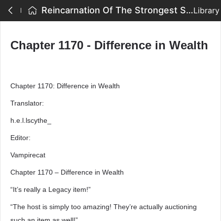
Reincarnation Of The Strongest Sword God - Chapter 1170 - Difference in Wealth
Library
Chapter 1170 - Difference in Wealth
Chapter 1170: Difference in Wealth
Translator:
h.e.l.lscythe_
Editor:
Vampirecat
Chapter 1170 – Difference in Wealth
“It’s really a Legacy item!”
“The host is simply too amazing! They’re actually auctioning
such an item as well!”