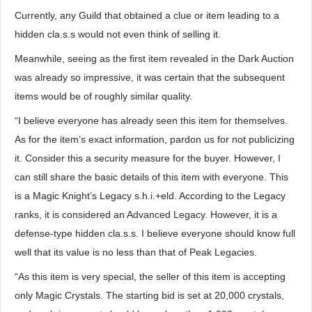
Currently, any Guild that obtained a clue or item leading to a
hidden cla.s.s would not even think of selling it.
Meanwhile, seeing as the first item revealed in the Dark Auction
was already so impressive, it was certain that the subsequent
items would be of roughly similar quality.
“I believe everyone has already seen this item for themselves.
As for the item’s exact information, pardon us for not publicizing
it. Consider this a security measure for the buyer. However, I
can still share the basic details of this item with everyone. This
is a Magic Knight’s Legacy s.h.i.+eld. According to the Legacy
ranks, it is considered an Advanced Legacy. However, it is a
defense-type hidden cla.s.s. I believe everyone should know full
well that its value is no less than that of Peak Legacies.
“As this item is very special, the seller of this item is accepting
only Magic Crystals. The starting bid is set at 20,000 crystals,