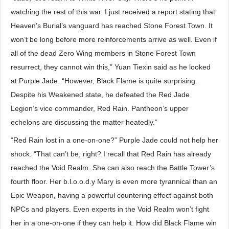
watching the rest of this war. I just received a report stating that
Heaven’s Burial’s vanguard has reached Stone Forest Town. It
won’t be long before more reinforcements arrive as well. Even if
all of the dead Zero Wing members in Stone Forest Town
resurrect, they cannot win this,” Yuan Tiexin said as he looked
at Purple Jade. “However, Black Flame is quite surprising.
Despite his Weakened state, he defeated the Red Jade
Legion’s vice commander, Red Rain. Pantheon’s upper
echelons are discussing the matter heatedly.”
“Red Rain lost in a one-on-one?” Purple Jade could not help her
shock. “That can’t be, right? I recall that Red Rain has already
reached the Void Realm. She can also reach the Battle Tower’s
fourth floor. Her b.l.o.o.d.y Mary is even more tyrannical than an
Epic Weapon, having a powerful countering effect against both
NPCs and players. Even experts in the Void Realm won’t fight
her in a one-on-one if they can help it. How did Black Flame win