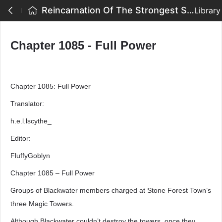
Reincarnation Of The Strongest Sword God - Chapter 1085 - Full Power
Library
Chapter 1085 - Full Power
Chapter 1085: Full Power
Translator:
h.e.l.lscythe_
Editor:
FluffyGoblyn
Chapter 1085 – Full Power
Groups of Blackwater members charged at Stone Forest Town’s
three Magic Towers.
Although Blackwater couldn’t destroy the towers, once they