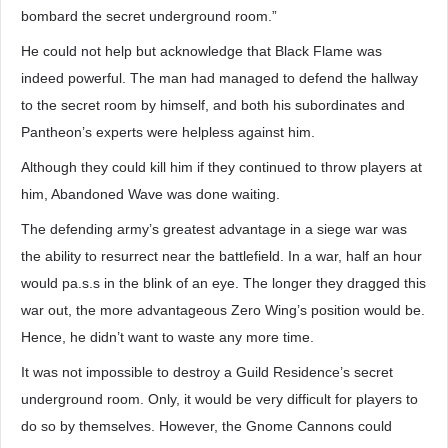
bombard the secret underground room.”
He could not help but acknowledge that Black Flame was
indeed powerful. The man had managed to defend the hallway
to the secret room by himself, and both his subordinates and
Pantheon’s experts were helpless against him.
Although they could kill him if they continued to throw players at
him, Abandoned Wave was done waiting.
The defending army’s greatest advantage in a siege war was
the ability to resurrect near the battlefield. In a war, half an hour
would pa.s.s in the blink of an eye. The longer they dragged this
war out, the more advantageous Zero Wing’s position would be.
Hence, he didn’t want to waste any more time.
It was not impossible to destroy a Guild Residence’s secret
underground room. Only, it would be very difficult for players to
do so by themselves. However, the Gnome Cannons could