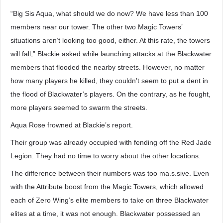
“Big Sis Aqua, what should we do now? We have less than 100
members near our tower. The other two Magic Towers’
situations aren’t looking too good, either. At this rate, the towers
will fall,” Blackie asked while launching attacks at the Blackwater
members that flooded the nearby streets. However, no matter
how many players he killed, they couldn’t seem to put a dent in
the flood of Blackwater’s players. On the contrary, as he fought,
more players seemed to swarm the streets.
Aqua Rose frowned at Blackie’s report.
Their group was already occupied with fending off the Red Jade
Legion. They had no time to worry about the other locations.
The difference between their numbers was too ma.s.sive. Even
with the Attribute boost from the Magic Towers, which allowed
each of Zero Wing’s elite members to take on three Blackwater
elites at a time, it was not enough. Blackwater possessed an