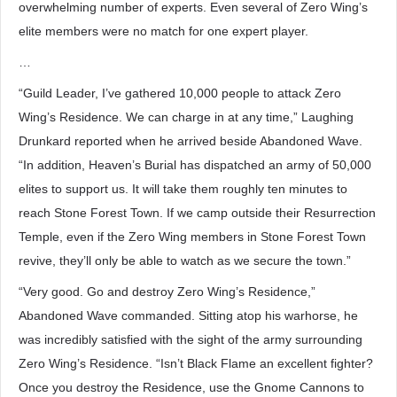
overwhelming number of experts. Even several of Zero Wing’s
elite members were no match for one expert player.
…
“Guild Leader, I’ve gathered 10,000 people to attack Zero
Wing’s Residence. We can charge in at any time,” Laughing
Drunkard reported when he arrived beside Abandoned Wave.
“In addition, Heaven’s Burial has dispatched an army of 50,000
elites to support us. It will take them roughly ten minutes to
reach Stone Forest Town. If we camp outside their Resurrection
Temple, even if the Zero Wing members in Stone Forest Town
revive, they’ll only be able to watch as we secure the town.”
“Very good. Go and destroy Zero Wing’s Residence,”
Abandoned Wave commanded. Sitting atop his warhorse, he
was incredibly satisfied with the sight of the army surrounding
Zero Wing’s Residence. “Isn’t Black Flame an excellent fighter?
Once you destroy the Residence, use the Gnome Cannons to