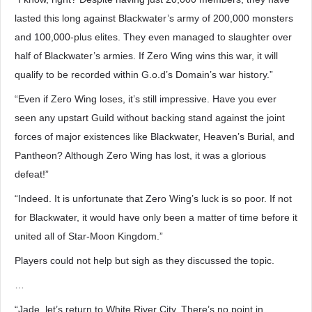
lasted this long against Blackwater’s army of 200,000 monsters
and 100,000-plus elites. They even managed to slaughter over
half of Blackwater’s armies. If Zero Wing wins this war, it will
qualify to be recorded within G.o.d’s Domain’s war history.”
“Even if Zero Wing loses, it’s still impressive. Have you ever
seen any upstart Guild without backing stand against the joint
forces of major existences like Blackwater, Heaven’s Burial, and
Pantheon? Although Zero Wing has lost, it was a glorious
defeat!”
“Indeed. It is unfortunate that Zero Wing’s luck is so poor. If not
for Blackwater, it would have only been a matter of time before it
united all of Star-Moon Kingdom.”
Players could not help but sigh as they discussed the topic.
…
“Jade, let’s return to White River City. There’s no point in