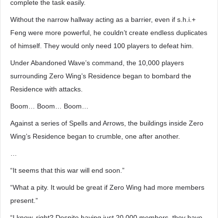
complete the task easily.
Without the narrow hallway acting as a barrier, even if s.h.i.+
Feng were more powerful, he couldn’t create endless duplicates
of himself. They would only need 100 players to defeat him.
Under Abandoned Wave’s command, the 10,000 players
surrounding Zero Wing’s Residence began to bombard the
Residence with attacks.
Boom… Boom… Boom…
Against a series of Spells and Arrows, the buildings inside Zero
Wing’s Residence began to crumble, one after another.
…
“It seems that this war will end soon.”
“What a pity. It would be great if Zero Wing had more members
present.”
“I know, right? Despite having just 20,000 members, they have