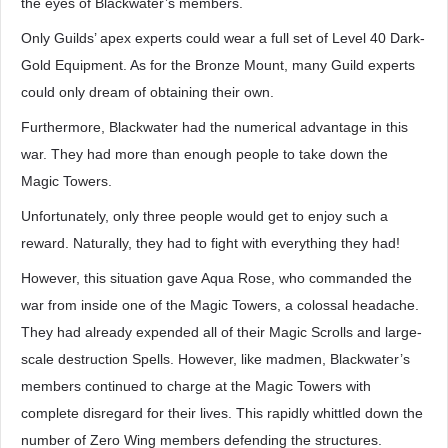
the eyes of Blackwater’s members.
Only Guilds’ apex experts could wear a full set of Level 40 Dark-
Gold Equipment. As for the Bronze Mount, many Guild experts
could only dream of obtaining their own.
Furthermore, Blackwater had the numerical advantage in this
war. They had more than enough people to take down the
Magic Towers.
Unfortunately, only three people would get to enjoy such a
reward. Naturally, they had to fight with everything they had!
However, this situation gave Aqua Rose, who commanded the
war from inside one of the Magic Towers, a colossal headache.
They had already expended all of their Magic Scrolls and large-
scale destruction Spells. However, like madmen, Blackwater’s
members continued to charge at the Magic Towers with
complete disregard for their lives. This rapidly whittled down the
number of Zero Wing members defending the structures.