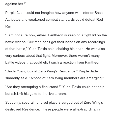
against her?”
Purple Jade could not imagine how anyone with inferior Basic
Attributes and weakened combat standards could defeat Red
Rain.
“I am not sure how, either. Pantheon is keeping a tight lid on the
battle videos. Our men can’t get their hands on any recordings
of that battle,” Yuan Tiexin said, shaking his head. He was also
very curious about that fight. Moreover, there weren’t many
battle videos that could elicit such a reaction from Pantheon.
“Uncle Yuan, look at Zero Wing’s Residence!” Purple Jade
suddenly said. “A flood of Zero Wing members are emerging!”
“Are they attempting a final stand?” Yuan Tiexin could not help
but s.h.i.+ft his gaze to the live stream.
Suddenly, several hundred players surged out of Zero Wing’s
destroyed Residence. These people were all extraordinarily