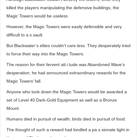
killed the players manipulating the defensive buildings, the
Magic Towers would be useless.
However, the Magic Towers were easily defensible and very
difficult to a.s.sault.
But Blackwater’s elites couldn’t care less. They desperately tried
to force their way into the Magic Towers.
The reason for their fervent att.i.tude was Abandoned Wave’s
desperation; he had announced extraordinary rewards for the
Magic Towers’ fall.
Anyone who took down the Magic Towers would be awarded a
set of Level 40 Dark-Gold Equipment as well as a Bronze
Mount.
Humans died in pursuit of wealth; birds died in pursuit of food.
The thought of such a reward had kindled a pa.s.sionate light in