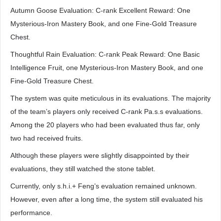
Autumn Goose Evaluation: C-rank Excellent Reward: One
Mysterious-Iron Mastery Book, and one Fine-Gold Treasure
Chest.
Thoughtful Rain Evaluation: C-rank Peak Reward: One Basic
Intelligence Fruit, one Mysterious-Iron Mastery Book, and one
Fine-Gold Treasure Chest.
The system was quite meticulous in its evaluations. The majority
of the team’s players only received C-rank Pa.s.s evaluations.
Among the 20 players who had been evaluated thus far, only
two had received fruits.
Although these players were slightly disappointed by their
evaluations, they still watched the stone tablet.
Currently, only s.h.i.+ Feng’s evaluation remained unknown.
However, even after a long time, the system still evaluated his
performance.