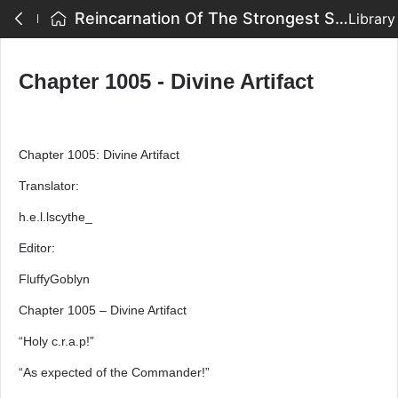
Reincarnation Of The Strongest Sword God - Chapter 1005 - Divine Artifact
Library
Chapter 1005 - Divine Artifact
Chapter 1005: Divine Artifact
Translator:
h.e.l.lscythe_
Editor:
FluffyGoblyn
Chapter 1005 – Divine Artifact
“Holy c.r.a.p!”
“As expected of the Commander!”