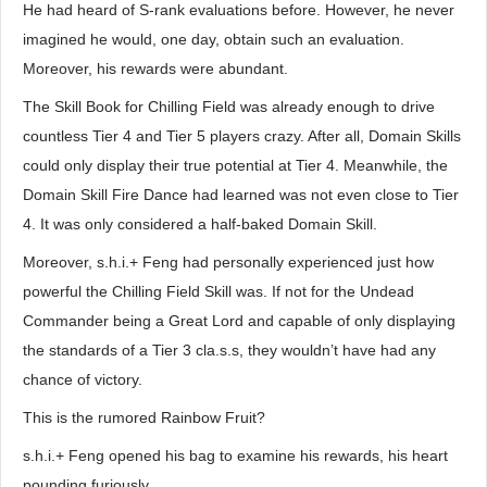
He had heard of S-rank evaluations before. However, he never
imagined he would, one day, obtain such an evaluation.
Moreover, his rewards were abundant.
The Skill Book for Chilling Field was already enough to drive
countless Tier 4 and Tier 5 players crazy. After all, Domain Skills
could only display their true potential at Tier 4. Meanwhile, the
Domain Skill Fire Dance had learned was not even close to Tier
4. It was only considered a half-baked Domain Skill.
Moreover, s.h.i.+ Feng had personally experienced just how
powerful the Chilling Field Skill was. If not for the Undead
Commander being a Great Lord and capable of only displaying
the standards of a Tier 3 cla.s.s, they wouldn’t have had any
chance of victory.
This is the rumored Rainbow Fruit?
s.h.i.+ Feng opened his bag to examine his rewards, his heart
pounding furiously.