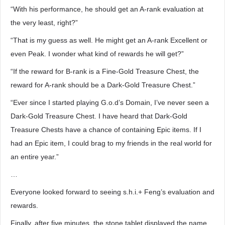
“With his performance, he should get an A-rank evaluation at
the very least, right?”
“That is my guess as well. He might get an A-rank Excellent or
even Peak. I wonder what kind of rewards he will get?”
“If the reward for B-rank is a Fine-Gold Treasure Chest, the
reward for A-rank should be a Dark-Gold Treasure Chest.”
“Ever since I started playing G.o.d’s Domain, I’ve never seen a
Dark-Gold Treasure Chest. I have heard that Dark-Gold
Treasure Chests have a chance of containing Epic items. If I
had an Epic item, I could brag to my friends in the real world for
an entire year.”
…
Everyone looked forward to seeing s.h.i.+ Feng’s evaluation and
rewards.
Finally, after five minutes, the stone tablet displayed the name