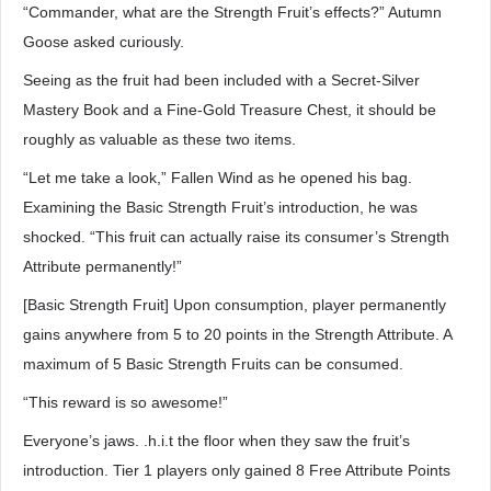
“Commander, what are the Strength Fruit’s effects?” Autumn
Goose asked curiously.
Seeing as the fruit had been included with a Secret-Silver
Mastery Book and a Fine-Gold Treasure Chest, it should be
roughly as valuable as these two items.
“Let me take a look,” Fallen Wind as he opened his bag.
Examining the Basic Strength Fruit’s introduction, he was
shocked. “This fruit can actually raise its consumer’s Strength
Attribute permanently!”
[Basic Strength Fruit] Upon consumption, player permanently
gains anywhere from 5 to 20 points in the Strength Attribute. A
maximum of 5 Basic Strength Fruits can be consumed.
“This reward is so awesome!”
Everyone’s jaws. .h.i.t the floor when they saw the fruit’s
introduction. Tier 1 players only gained 8 Free Attribute Points