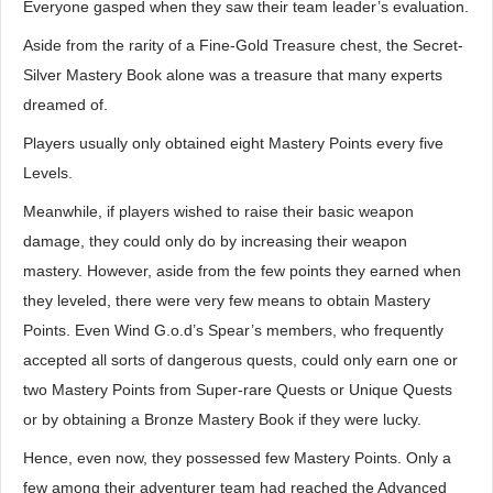
Everyone gasped when they saw their team leader’s evaluation.
Aside from the rarity of a Fine-Gold Treasure chest, the Secret-
Silver Mastery Book alone was a treasure that many experts
dreamed of.
Players usually only obtained eight Mastery Points every five
Levels.
Meanwhile, if players wished to raise their basic weapon
damage, they could only do by increasing their weapon
mastery. However, aside from the few points they earned when
they leveled, there were very few means to obtain Mastery
Points. Even Wind G.o.d’s Spear’s members, who frequently
accepted all sorts of dangerous quests, could only earn one or
two Mastery Points from Super-rare Quests or Unique Quests
or by obtaining a Bronze Mastery Book if they were lucky.
Hence, even now, they possessed few Mastery Points. Only a
few among their adventurer team had reached the Advanced