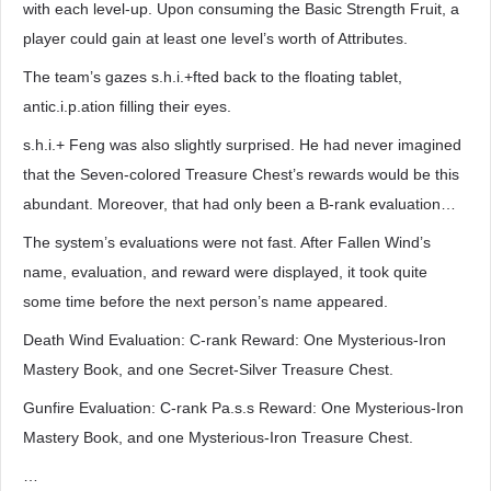
with each level-up. Upon consuming the Basic Strength Fruit, a
player could gain at least one level’s worth of Attributes.
The team’s gazes s.h.i.+fted back to the floating tablet,
antic.i.p.ation filling their eyes.
s.h.i.+ Feng was also slightly surprised. He had never imagined
that the Seven-colored Treasure Chest’s rewards would be this
abundant. Moreover, that had only been a B-rank evaluation…
The system’s evaluations were not fast. After Fallen Wind’s
name, evaluation, and reward were displayed, it took quite
some time before the next person’s name appeared.
Death Wind Evaluation: C-rank Reward: One Mysterious-Iron
Mastery Book, and one Secret-Silver Treasure Chest.
Gunfire Evaluation: C-rank Pa.s.s Reward: One Mysterious-Iron
Mastery Book, and one Mysterious-Iron Treasure Chest.
…