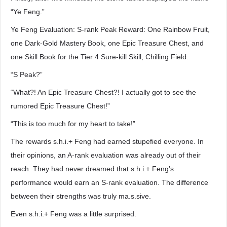
“Ye Feng.”
Ye Feng Evaluation: S-rank Peak Reward: One Rainbow Fruit,
one Dark-Gold Mastery Book, one Epic Treasure Chest, and
one Skill Book for the Tier 4 Sure-kill Skill, Chilling Field.
“S Peak?”
“What?! An Epic Treasure Chest?! I actually got to see the
rumored Epic Treasure Chest!”
“This is too much for my heart to take!”
The rewards s.h.i.+ Feng had earned stupefied everyone. In
their opinions, an A-rank evaluation was already out of their
reach. They had never dreamed that s.h.i.+ Feng’s
performance would earn an S-rank evaluation. The difference
between their strengths was truly ma.s.sive.
Even s.h.i.+ Feng was a little surprised.