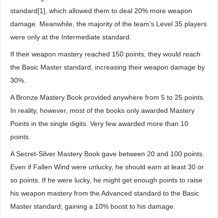
standard[1], which allowed them to deal 20% more weapon
damage. Meanwhile, the majority of the team’s Level 35 players
were only at the Intermediate standard.
If their weapon mastery reached 150 points, they would reach
the Basic Master standard, increasing their weapon damage by
30%.
A Bronze Mastery Book provided anywhere from 5 to 25 points.
In reality, however, most of the books only awarded Mastery
Points in the single digits. Very few awarded more than 10
points.
A Secret-Silver Mastery Book gave between 20 and 100 points.
Even if Fallen Wind were unlucky, he should earn at least 30 or
so points. If he were lucky, he might get enough points to raise
his weapon mastery from the Advanced standard to the Basic
Master standard, gaining a 10% boost to his damage.