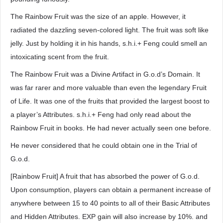
The Rainbow Fruit was the size of an apple. However, it
radiated the dazzling seven-colored light. The fruit was soft like
jelly. Just by holding it in his hands, s.h.i.+ Feng could smell an
intoxicating scent from the fruit.
The Rainbow Fruit was a Divine Artifact in G.o.d’s Domain. It
was far rarer and more valuable than even the legendary Fruit
of Life. It was one of the fruits that provided the largest boost to
a player’s Attributes. s.h.i.+ Feng had only read about the
Rainbow Fruit in books. He had never actually seen one before.
He never considered that he could obtain one in the Trial of
G.o.d.
[Rainbow Fruit] A fruit that has absorbed the power of G.o.d.
Upon consumption, players can obtain a permanent increase of
anywhere between 15 to 40 points to all of their Basic Attributes
and Hidden Attributes. EXP gain will also increase by 10%. and