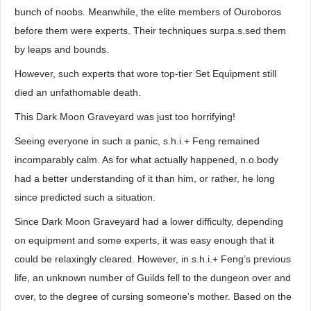
bunch of noobs. Meanwhile, the elite members of Ouroboros
before them were experts. Their techniques surpa.s.sed them
by leaps and bounds.
However, such experts that wore top-tier Set Equipment still
died an unfathomable death.
This Dark Moon Graveyard was just too horrifying!
Seeing everyone in such a panic, s.h.i.+ Feng remained
incomparably calm. As for what actually happened, n.o.body
had a better understanding of it than him, or rather, he long
since predicted such a situation.
Since Dark Moon Graveyard had a lower difficulty, depending
on equipment and some experts, it was easy enough that it
could be relaxingly cleared. However, in s.h.i.+ Feng’s previous
life, an unknown number of Guilds fell to the dungeon over and
over, to the degree of cursing someone’s mother. Based on the