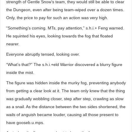
strength of Gentle Snow’s team, they would still be able to clear
the Dungeon, even after being team-wiped over a dozen times.
Only, the price to pay for such an action was very high.
“Something’s coming. MTs, pay attention,” s.h.i.+ Feng warned.
He squinted his eyes, looking towards the fog that floated
nearer.
Everyone abruptly tensed, looking over.
“What’s that?” The s.h.i.+eld Warrior discovered a blurry figure
inside the mist.
The figure was hidden inside the murky fog, preventing anybody
from getting a clear look at it. The team only knew that the thing
was gradually wobbling closer, step after step, crawling as slow
as a snail. As the distance between the two sides shortened, the
wails of anguish became louder, causing all those present to
have gooseb.u.mps.