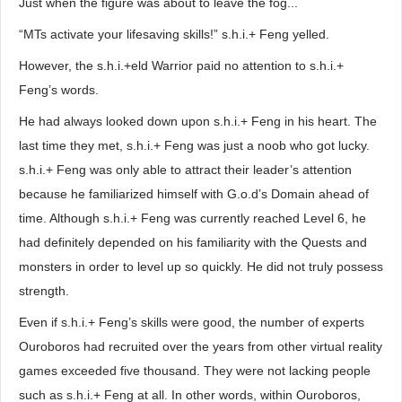
Just when the figure was about to leave the fog...
“MTs activate your lifesaving skills!” s.h.i.+ Feng yelled.
However, the s.h.i.+eld Warrior paid no attention to s.h.i.+
Feng’s words.
He had always looked down upon s.h.i.+ Feng in his heart. The
last time they met, s.h.i.+ Feng was just a noob who got lucky.
s.h.i.+ Feng was only able to attract their leader’s attention
because he familiarized himself with G.o.d’s Domain ahead of
time. Although s.h.i.+ Feng was currently reached Level 6, he
had definitely depended on his familiarity with the Quests and
monsters in order to level up so quickly. He did not truly possess
strength.
Even if s.h.i.+ Feng’s skills were good, the number of experts
Ouroboros had recruited over the years from other virtual reality
games exceeded five thousand. They were not lacking people
such as s.h.i.+ Feng at all. In other words, within Ouroboros,