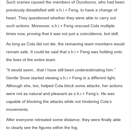
Such scenes caused the members of Ouroboros, who had been
previously dissatisfied with s.h.i.+ Feng, to have a change of
heart. They questioned whether they were able to carry out
such actions. Moreover, s.h.i.+ Feng rescued Cola multiple
times now, proving that it was not just a coincidence, but skill.
As long as Cola did not die, the remaining team members would
remain safe. It could be said that s.h.i.+ Feng was holding onto
the lives of the entire team.
“It would seem...that I have still been underestimating him.”
Gentle Snow started viewing s.h.i.+ Feng in a different light.
Although she, too, helped Cola block some attacks, her actions
were not as natural and pleasant as s.h.i.+ Feng’s. He was
capable of blocking the attacks while not hindering Cola’s
movements.
After everyone retreated some distance, they were finally able
to clearly see the figures within the fog.