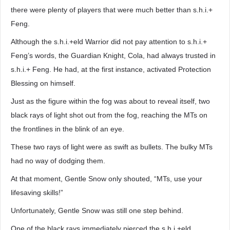
there were plenty of players that were much better than s.h.i.+
Feng.
Although the s.h.i.+eld Warrior did not pay attention to s.h.i.+
Feng’s words, the Guardian Knight, Cola, had always trusted in
s.h.i.+ Feng. He had, at the first instance, activated Protection
Blessing on himself.
Just as the figure within the fog was about to reveal itself, two
black rays of light shot out from the fog, reaching the MTs on
the frontlines in the blink of an eye.
These two rays of light were as swift as bullets. The bulky MTs
had no way of dodging them.
At that moment, Gentle Snow only shouted, “MTs, use your
lifesaving skills!”
Unfortunately, Gentle Snow was still one step behind.
One of the black rays immediately pierced the s.h.i.+eld