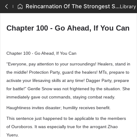
Reincarnation Of The Strongest Sword God - Chapter 100 - Go Ahead, If You Can
Library
Chapter 100 - Go Ahead, If You Can
Chapter 100 - Go Ahead, If You Can
“Everyone, pay attention to your surroundings! Healers, stand in
the middle! Protection Party, guard the healers! MTs, prepare to
activate your lifesaving skills at any time! Dagger Party, prepare
for battle!” Gentle Snow was not frightened by the situation. She
immediately gave out commands, staying combat ready.
Haughtiness invites disaster; humility receives benefit.
This sentence just happened to be applicable to the members
of Ouroboros. It was especially true for the arrogant Zhao
Yueru.