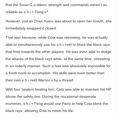
that the Snow G.o.ddess’ strength and commands weren’t as
reliable as s.h.i.+ Feng’s?
However, just as Zhao Yueru was about to open her mouth, she
immediately snapped it closed.
That was because, while Cola was retreating, he was actually
able to simultaneously use his s.h.i.+eld to block the black rays
that fired towards the other players. He was even able to dodge
the attacks of the black rays while, at the same time, retreating
in an orderly manner. Such a feat was absolutely impossible for
a fresh noob to accomplish. His skills were even better than
their own s.h.i.+eld Warrior’s by a thread.
With four healers healing him, Cola was able to maintain his HP
above the safety line. During the occasional desperate
moments, s.h.i.+ Feng would use Parry to help Cola block the
black rays, allowing Cola to retain his life.