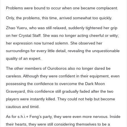
Problems were bound to occur when one became complacent.
Only, the problems, this time, arrived somewhat too quickly.
Zhao Yueru, who was still relaxed, suddenly tightened her grip
on her Crystal Staff. She was no longer acting cheerful or witty;
her expression now turned solemn. She observed her
surroundings for every little detail, revealing the unquestionable
quality of an expert.
The other members of Ouroboros also no longer dared be
careless. Although they were confident in their equipment, even
possessing the confidence to overcome the Dark Moon
Graveyard, this confidence still gradually faded after the two
players were instantly killed. They could not help but become
cautious and timid.
As for s.h.i.+ Feng’s party, they were even more nervous. Inside
their hearts, they were still considering themselves to be a