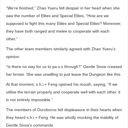
“We’re finished,” Zhao Yueru felt despair in her heart when she
saw the number of Elites and Special Elites, “How are we
supposed to fight this many Elites and Special Elites? Moreover,
they have both ranged and melee to cooperate with each
other.”
The other team members similarly agreed with Zhao Yueru’s
opinion.
“Is there no way for us to pa.s.s through?” Gentle Snow creased
her brows. She was unwilling to just leave the Dungeon like this.
At that moment, s.h.i.+ Feng opened his mouth, saying, “If we
utilise the terrain properly and cooperate well with each other, it
is not entirely impossible.”
The members of Ouroboros felt displeasure in their hearts when
they heard s.h.i.+ Feng. He was wholly mocking the inability of
Gentle Snow’s commands.