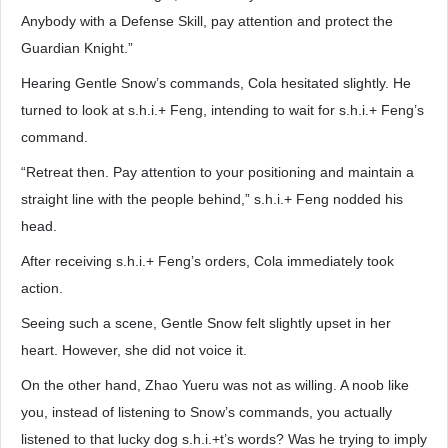
Anybody with a Defense Skill, pay attention and protect the
Guardian Knight.”
Hearing Gentle Snow’s commands, Cola hesitated slightly. He
turned to look at s.h.i.+ Feng, intending to wait for s.h.i.+ Feng’s
command.
“Retreat then. Pay attention to your positioning and maintain a
straight line with the people behind,” s.h.i.+ Feng nodded his
head.
After receiving s.h.i.+ Feng’s orders, Cola immediately took
action.
Seeing such a scene, Gentle Snow felt slightly upset in her
heart. However, she did not voice it.
On the other hand, Zhao Yueru was not as willing. A noob like
you, instead of listening to Snow’s commands, you actually
listened to that lucky dog s.h.i.+t’s words? Was he trying to imply