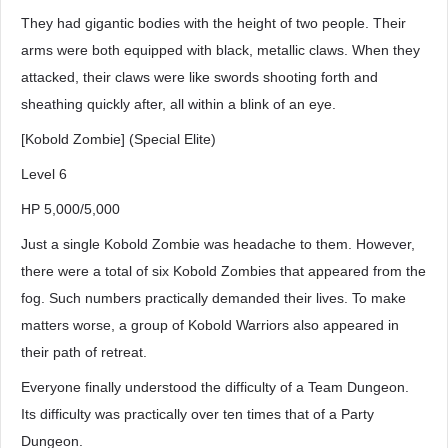
They had gigantic bodies with the height of two people. Their
arms were both equipped with black, metallic claws. When they
attacked, their claws were like swords shooting forth and
sheathing quickly after, all within a blink of an eye.
[Kobold Zombie] (Special Elite)
Level 6
HP 5,000/5,000
Just a single Kobold Zombie was headache to them. However,
there were a total of six Kobold Zombies that appeared from the
fog. Such numbers practically demanded their lives. To make
matters worse, a group of Kobold Warriors also appeared in
their path of retreat.
Everyone finally understood the difficulty of a Team Dungeon.
Its difficulty was practically over ten times that of a Party
Dungeon.