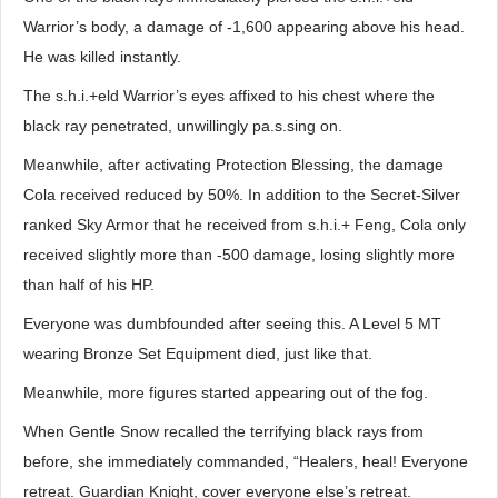
Warrior’s body, a damage of -1,600 appearing above his head.
He was killed instantly.
The s.h.i.+eld Warrior’s eyes affixed to his chest where the
black ray penetrated, unwillingly pa.s.sing on.
Meanwhile, after activating Protection Blessing, the damage
Cola received reduced by 50%. In addition to the Secret-Silver
ranked Sky Armor that he received from s.h.i.+ Feng, Cola only
received slightly more than -500 damage, losing slightly more
than half of his HP.
Everyone was dumbfounded after seeing this. A Level 5 MT
wearing Bronze Set Equipment died, just like that.
Meanwhile, more figures started appearing out of the fog.
When Gentle Snow recalled the terrifying black rays from
before, she immediately commanded, “Healers, heal! Everyone
retreat. Guardian Knight, cover everyone else’s retreat.