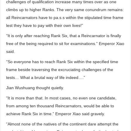
challenges of qualification increase many times over as one
climbs up to higher Ranks. The very same conundrum remains:
all Reincarnators have to pa.s.s within the stipulated time frame
lest they have to pay with their own lives!”
“It is only after reaching Rank Six, that a Reincarnator is finally
free of the being required to sit for examinations.” Emperor Xiao
said.
“So everyone has to reach Rank Six within the specified time
frame beside traversing the excruciating challenges of the
tests… What a brutal way of life indeed….”
Jian Wushuang thought quietly.
“It is more than that. In most cases, no even one candidate,
from among ten thousand Reincarnators, would be able to
achieve Rank Six in time.” Emperor Xiao said gravely.
“Almost none of the natives of the continent dare attempt the