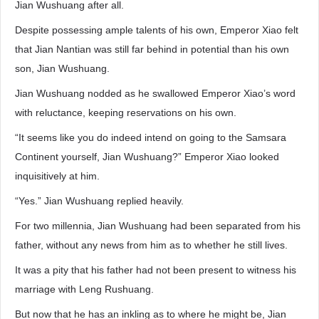
Jian Wushuang after all.
Despite possessing ample talents of his own, Emperor Xiao felt
that Jian Nantian was still far behind in potential than his own
son, Jian Wushuang.
Jian Wushuang nodded as he swallowed Emperor Xiao’s word
with reluctance, keeping reservations on his own.
“It seems like you do indeed intend on going to the Samsara
Continent yourself, Jian Wushuang?” Emperor Xiao looked
inquisitively at him.
“Yes.” Jian Wushuang replied heavily.
For two millennia, Jian Wushuang had been separated from his
father, without any news from him as to whether he still lives.
It was a pity that his father had not been present to witness his
marriage with Leng Rushuang.
But now that he has an inkling as to where he might be, Jian