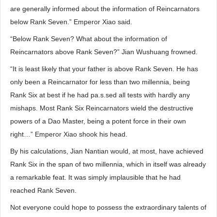
are generally informed about the information of Reincarnators
below Rank Seven.” Emperor Xiao said.
“Below Rank Seven? What about the information of
Reincarnators above Rank Seven?” Jian Wushuang frowned.
“It is least likely that your father is above Rank Seven. He has
only been a Reincarnator for less than two millennia, being
Rank Six at best if he had pa.s.sed all tests with hardly any
mishaps. Most Rank Six Reincarnators wield the destructive
powers of a Dao Master, being a potent force in their own
right…” Emperor Xiao shook his head.
By his calculations, Jian Nantian would, at most, have achieved
Rank Six in the span of two millennia, which in itself was already
a remarkable feat. It was simply implausible that he had
reached Rank Seven.
Not everyone could hope to possess the extraordinary talents of