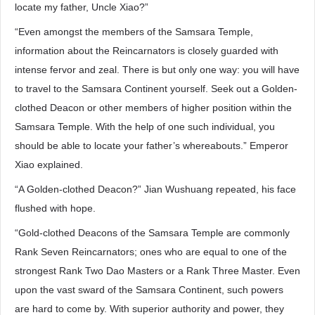
locate my father, Uncle Xiao?”
“Even amongst the members of the Samsara Temple,
information about the Reincarnators is closely guarded with
intense fervor and zeal. There is but only one way: you will have
to travel to the Samsara Continent yourself. Seek out a Golden-
clothed Deacon or other members of higher position within the
Samsara Temple. With the help of one such individual, you
should be able to locate your father’s whereabouts.” Emperor
Xiao explained.
“A Golden-clothed Deacon?” Jian Wushuang repeated, his face
flushed with hope.
“Gold-clothed Deacons of the Samsara Temple are commonly
Rank Seven Reincarnators; ones who are equal to one of the
strongest Rank Two Dao Masters or a Rank Three Master. Even
upon the vast sward of the Samsara Continent, such powers
are hard to come by. With superior authority and power, they