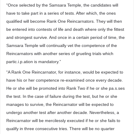
“Once selected by the Samsara Temple, the candidates will
have to take part in a series of tests. After which, the ones
qualified will become Rank One Reincarnators. They will then
be entered into contests of life and death where only the fittest
and strongest survive. And once in a certain period of time, the
Samsara Temple will continually vet the competence of the
Reincarnators with another series of grueling trials which
partic.i.p.ation is mandatory.”
“A Rank One Reincarnator, for instance, would be expected to
have his or her competence re-examined once every decade.
He or she will be promoted into Rank Two if he or she pa.s.ses
the test. In the case of failure during the test, but he or she
manages to survive, the Reincarnator will be expected to
undergo another test after another decade. Nevertheless, a
Reincarnator will be mercilessly executed if he or she fails to
qualify in three consecutive tries. There will be no quarter