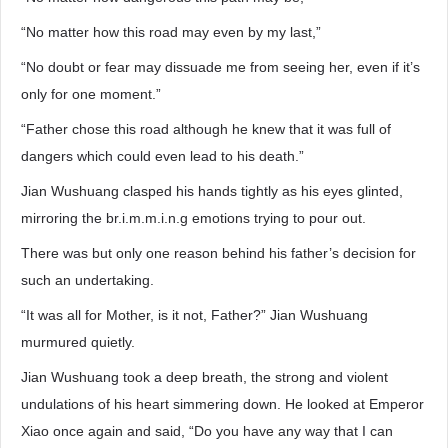
“No matter how this road may even by my last,”
“No doubt or fear may dissuade me from seeing her, even if it’s
only for one moment.”
“Father chose this road although he knew that it was full of
dangers which could even lead to his death.”
Jian Wushuang clasped his hands tightly as his eyes glinted,
mirroring the br.i.m.m.i.n.g emotions trying to pour out.
There was but only one reason behind his father’s decision for
such an undertaking.
“It was all for Mother, is it not, Father?” Jian Wushuang
murmured quietly.
Jian Wushuang took a deep breath, the strong and violent
undulations of his heart simmering down. He looked at Emperor
Xiao once again and said, “Do you have any way that I can