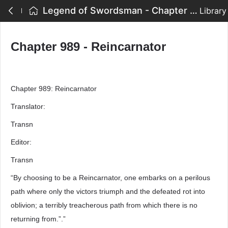
Legend of Swordsman - Chapter 989 - Reincarnator
Library
Chapter 989 - Reincarnator
Chapter 989: Reincarnator
Translator:
Transn
Editor:
Transn
“By choosing to be a Reincarnator, one embarks on a perilous
path where only the victors triumph and the defeated rot into
oblivion; a terribly treacherous path from which there is no
returning from.”.”