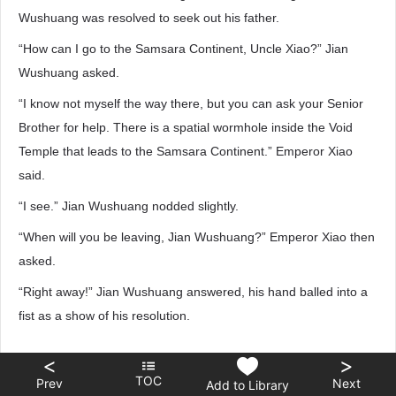
Wushuang was resolved to seek out his father.
“How can I go to the Samsara Continent, Uncle Xiao?” Jian
Wushuang asked.
“I know not myself the way there, but you can ask your Senior
Brother for help. There is a spatial wormhole inside the Void
Temple that leads to the Samsara Continent.” Emperor Xiao
said.
“I see.” Jian Wushuang nodded slightly.
“When will you be leaving, Jian Wushuang?” Emperor Xiao then
asked.
“Right away!” Jian Wushuang answered, his hand balled into a
fist as a show of his resolution.
<
>
TOC
Prev
Next
Add to Library