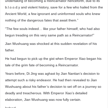
undertaking of becoming a Reincarnator henceforth, due to its
b.l.o.o.d.y and violent history, save for a few who hailed from the
Ancient World; a few ignorant and uninformed souls who knew
nothing of the dangerous fates that await them.”
“The few souls indeed… like your father himself, who had also
begun treading on this very same path as a Reincarnator!”
Jian Wushuang was shocked at this sudden revelation of his
father.
He had begun to pick up the gist when Emperor Xiao began his
tale of the grim fate of becoming a Reincarnator.
Years before, Di Jing was aghast by Jian Nantian’s decision to
attempt such a risky endeavor. He had then revealed to Jian
Wushuang about his father’s decision to set off on a journey so
deadly and treacherous. With Emperor Xiao’s detailed
elaboration, Jian Wushuang was now fully certain.