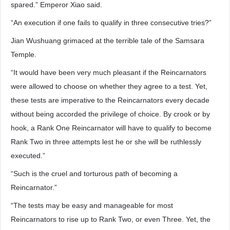
spared.” Emperor Xiao said.
“An execution if one fails to qualify in three consecutive tries?”
Jian Wushuang grimaced at the terrible tale of the Samsara
Temple.
“It would have been very much pleasant if the Reincarnators
were allowed to choose on whether they agree to a test. Yet,
these tests are imperative to the Reincarnators every decade
without being accorded the privilege of choice. By crook or by
hook, a Rank One Reincarnator will have to qualify to become
Rank Two in three attempts lest he or she will be ruthlessly
executed.”
“Such is the cruel and torturous path of becoming a
Reincarnator.”
“The tests may be easy and manageable for most
Reincarnators to rise up to Rank Two, or even Three. Yet, the