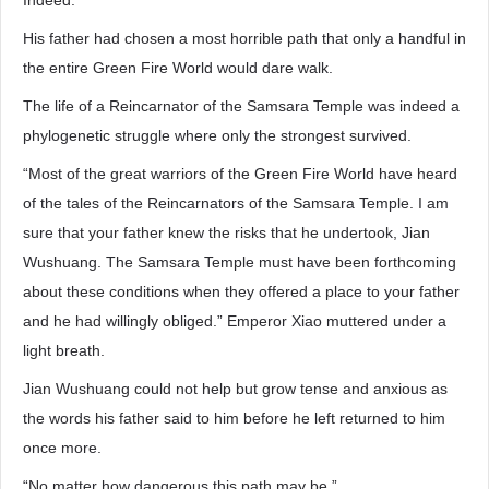
Indeed.
His father had chosen a most horrible path that only a handful in
the entire Green Fire World would dare walk.
The life of a Reincarnator of the Samsara Temple was indeed a
phylogenetic struggle where only the strongest survived.
“Most of the great warriors of the Green Fire World have heard
of the tales of the Reincarnators of the Samsara Temple. I am
sure that your father knew the risks that he undertook, Jian
Wushuang. The Samsara Temple must have been forthcoming
about these conditions when they offered a place to your father
and he had willingly obliged.” Emperor Xiao muttered under a
light breath.
Jian Wushuang could not help but grow tense and anxious as
the words his father said to him before he left returned to him
once more.
“No matter how dangerous this path may be,”