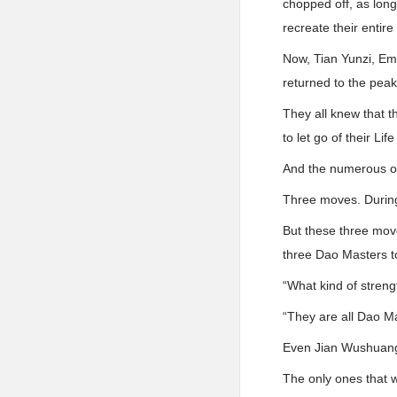
chopped off, as long
recreate their entire
Now, Tian Yunzi, Em
returned to the peak.
They all knew that th
to let go of their L
And the numerous on
Three moves. During
But these three move
three Dao Masters to
“What kind of strengt
“They are all Dao Ma
Even Jian Wushuang w
The only ones that 