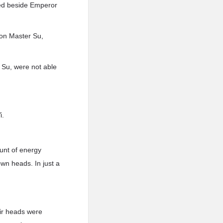
red beside Emperor
on Master Su,
 Su, were not able
i.
unt of energy
own heads. In just a
eir heads were