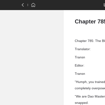
Chapter 78
Chapter 785: The B
Translator:
Transn
Editor:
Transn
“Humph, you trained 
completely overpower
“We are Dao Masters,
snapped.