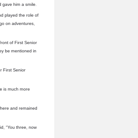
d gave him a smile.
d played the role of
t go on adventures,
ront of First Senior
ey be mentioned in
r First Senior
 He is much more
 there and remained
aid, “You three, now