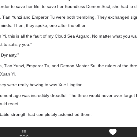
n order to save her life, to save her Boundless Demon Sect, she had to d
r, Tian Yunzi and Emperor Tu were both trembling. They exchanged sign
inds. Then, they spoke, one after the other.
Yi, this is all the fault of my Cloud Sea Asgard. No matter what you w
st to satisfy you.”
 Dynasty.”
s, Tian Yunzi, Emperor Tu, and Demon Master Su, the rulers of the t
 Xuan Yi.
hey were really bowing to was Xue Lingtian.
ent ago was incredibly dreadful. The three would never ever forget h
ould react.
idable strength had completely astonished them.
TOC