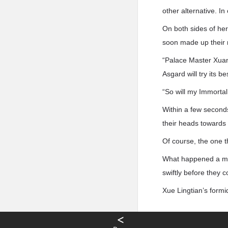
other alternative. I
On both sides of he
soon made up their m
“Palace Master Xuan 
Asgard will try its be
“So will my Immortal
Within a few second
their heads towards
Of course, the one t
What happened a mom
swiftly before they c
Xue Lingtian’s form
<