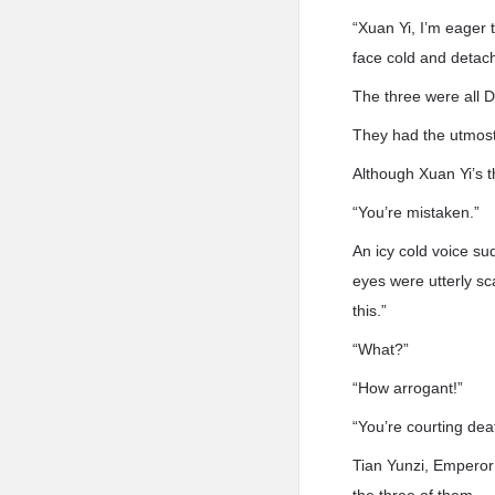
“Xuan Yi, I’m eager
face cold and detac
The three were all 
They had the utmost 
Although Xuan Yi’s 
“You’re mistaken.”
An icy cold voice su
eyes were utterly sc
this.”
“What?”
“How arrogant!”
“You’re courting dea
Tian Yunzi, Emperor 