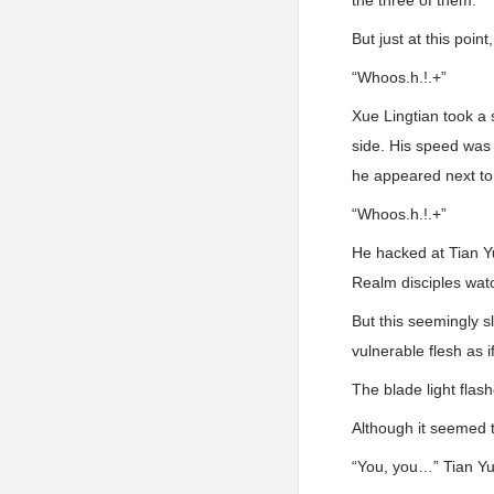
the three of them.
But just at this poin
“Whoos.h.!.+”
Xue Lingtian took a
side. His speed was 
he appeared next to 
“Whoos.h.!.+”
He hacked at Tian Y
Realm disciples wat
But this seemingly 
vulnerable flesh as i
The blade light flash
Although it seemed t
“You, you…” Tian Yu