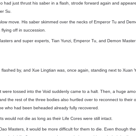
o had just thrust his saber in a flash, strode forward again and appea
er Su.
low move. His saber skimmed over the necks of Emperor Tu and Dem
flying off in succession.
asters and super experts, Tian Yunzi, Emperor Tu, and Demon Master
 flashed by, and Xue Lingtian was, once again, standing next to Xuan Y
t were tossed into the Void suddenly came to a halt. Then, a huge amo
and the rest of the three bodies also hurtled over to reconnect to their 
ree who had been beheaded already fully recovered.
 would not die as long as their Life Cores were still intact.
ao Masters, it would be more difficult for them to die. Even though th