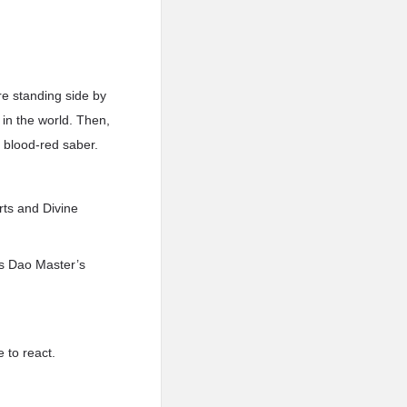
re standing side by
 in the world. Then,
s blood-red saber.
rts and Divine
is Dao Master’s
 to react.