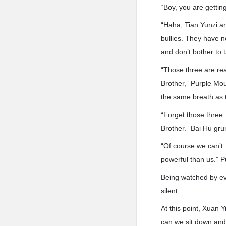
“Boy, you are gettin
“Haha, Tian Yunzi an
bullies. They have n
and don’t bother to t
“Those three are rea
Brother,” Purple Mo
the same breath as
“Forget those three.
Brother.” Bai Hu gru
“Of course we can’t.
powerful than us.” 
Being watched by ev
silent.
At this point, Xuan 
can we sit down and 