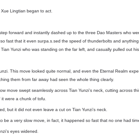
t, Xue Lingtian began to act.
 step forward and instantly dashed up to the three Dao Masters who we
so fast that it even surpa.s.sed the speed of thunderbolts and anything
Tian Yunzi who was standing on the far left, and casually pulled out hi
unzi. This move looked quite normal, and even the Eternal Realm expe
ching them from far away had seen the whole thing clearly.
slow move swept seamlessly across Tian Yunzi’s neck, cutting across th
f it were a chunk of tofu.
ed, but it did not even leave a cut on Tian Yunzi’s neck.
o be a very slow move, in fact, it happened so fast that no one had time
nzi’s eyes widened.