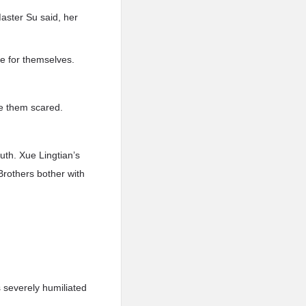
aster Su said, her
e for themselves.
ke them scared.
uth. Xue Lingtian’s
Brothers bother with
 severely humiliated