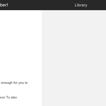
ber!
Library
t enough for you to
eror Tu also