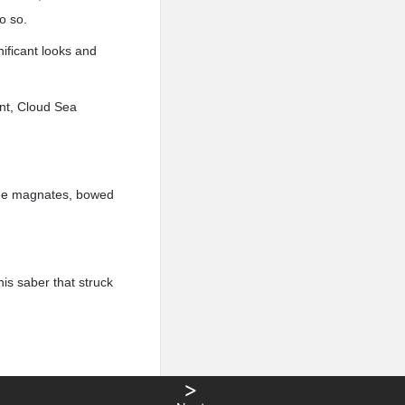
o so.
ificant looks and
ant, Cloud Sea
hree magnates, bowed
is saber that struck
>