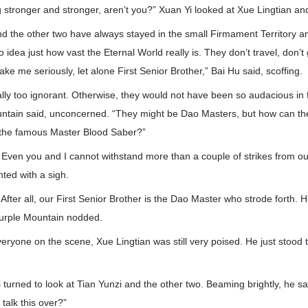
g stronger and stronger, aren’t you?” Xuan Yi looked at Xue Lingtian an
d the other two have always stayed in the small Firmament Territory an
o idea just how vast the Eternal World really is. They don’t travel, don’
ake me seriously, let alone First Senior Brother,” Bai Hu said, scoffing.
lly too ignorant. Otherwise, they would not have been so audacious in f
untain said, unconcerned. “They might be Dao Masters, but how can th
 the famous Master Blood Saber?”
 Even you and I cannot withstand more than a couple of strikes from ou
nted with a sigh.
 After all, our First Senior Brother is the Dao Master who strode forth.
Purple Mountain nodded.
eryone on the scene, Xue Lingtian was still very poised. He just stood
Yi turned to look at Tian Yunzi and the other two. Beaming brightly, he s
talk this over?”