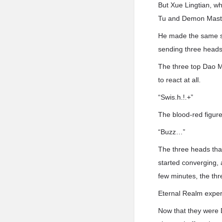
But Xue Lingtian, wh
Tu and Demon Mast
He made the same s
sending three heads 
The three top Dao M
to react at all.
“Swis.h.!.+”
The blood-red figure
“Buzz…”
The three heads tha
started converging, 
few minutes, the th
Eternal Realm experts
Now that they were D