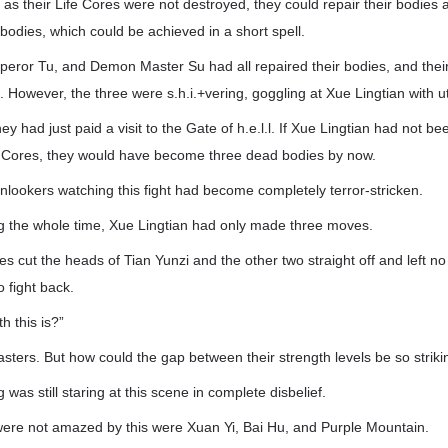
 as their Life Cores were not destroyed, they could repair their bodies 
 bodies, which could be achieved in a short spell.
peror Tu, and Demon Master Su had all repaired their bodies, and their
 However, the three were s.h.i.+vering, goggling at Xue Lingtian with utt
ey had just paid a visit to the Gate of h.e.l.l. If Xue Lingtian had not 
ife Cores, they would have become three dead bodies by now.
lookers watching this fight had become completely terror-stricken.
 the whole time, Xue Lingtian had only made three moves.
s cut the heads of Tian Yunzi and the other two straight off and left no
 fight back.
h this is?”
sters. But how could the gap between their strength levels be so striki
as still staring at this scene in complete disbelief.
were not amazed by this were Xuan Yi, Bai Hu, and Purple Mountain.