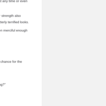
at any time or even
 strength also
erly terrified looks.
been merciful enough
 chance for the
ng?”