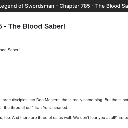
Legend of Swordsman - Chapter 785 - The Blood Sa
5 - The Blood Saber!
lood Saber!
three disciples into Dao Masters, that’s really something. But that’s no
 the three of us!” Tian Yunzi snarled.
 too. And there are three of us as well. We don’t fear you at all!” Emp