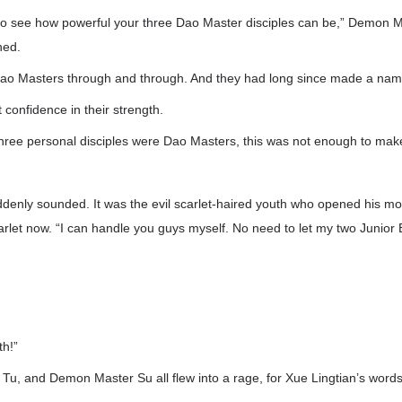
 to see how powerful your three Dao Master disciples can be,” Demon M
hed.
Dao Masters through and through. And they had long since made a nam
confidence in their strength.
three personal disciples were Dao Masters, this was not enough to ma
ddenly sounded. It was the evil scarlet-haired youth who opened his mo
arlet now. “I can handle you guys myself. No need to let my two Junior 
th!”
Tu, and Demon Master Su all flew into a rage, for Xue Lingtian’s words