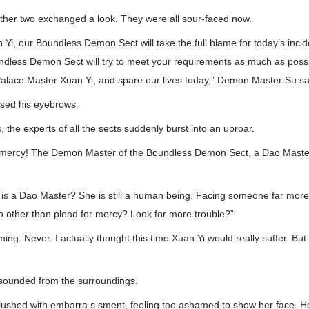
other two exchanged a look. They were all sour-faced now.
Yi, our Boundless Demon Sect will take the full blame for today’s inci
ndless Demon Sect will try to meet your requirements as much as possi
alace Master Xuan Yi, and spare our lives today,” Demon Master Su sai
ised his eyebrows.
 the experts of all the sects suddenly burst into an uproar.
r mercy! The Demon Master of the Boundless Demon Sect, a Dao Master,
e is a Dao Master? She is still a human being. Facing someone far more
o other than plead for mercy? Look for more trouble?”
ing. Never. I actually thought this time Xuan Yi would really suffer. But
sounded from the surroundings.
shed with embarra.s.sment, feeling too ashamed to show her face. H