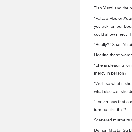
Tian Yunzi and the 
“Palace Master Xuan 
you ask for, our Bou
could show mercy, P
“Really?” Xuan Yi ra
Hearing these words,
“She is pleading fo
mercy in person?”
“Well, so what if sh
what else can she d
“I never saw that com
turn out like this?”
Scattered murmurs 
Demon Master Su blu