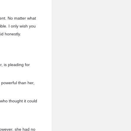
dent. No matter what
ble. I only wish you
d honestly.
 is pleading for
 powerful than her,
 who thought it could
owever, she had no