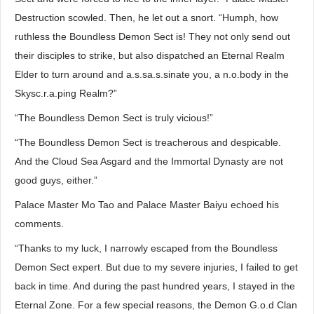
Destruction scowled. Then, he let out a snort. “Humph, how
ruthless the Boundless Demon Sect is! They not only send out
their disciples to strike, but also dispatched an Eternal Realm
Elder to turn around and a.s.sa.s.sinate you, a n.o.body in the
Skysc.r.a.ping Realm?”
“The Boundless Demon Sect is truly vicious!”
“The Boundless Demon Sect is treacherous and despicable.
And the Cloud Sea Asgard and the Immortal Dynasty are not
good guys, either.”
Palace Master Mo Tao and Palace Master Baiyu echoed his
comments.
“Thanks to my luck, I narrowly escaped from the Boundless
Demon Sect expert. But due to my severe injuries, I failed to get
back in time. And during the past hundred years, I stayed in the
Eternal Zone. For a few special reasons, the Demon G.o.d Clan