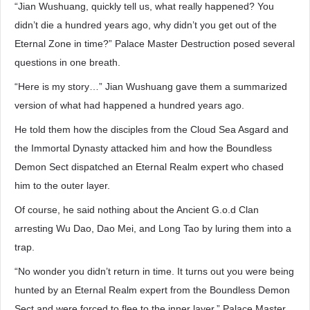
“Jian Wushuang, quickly tell us, what really happened? You
didn’t die a hundred years ago, why didn’t you get out of the
Eternal Zone in time?” Palace Master Destruction posed several
questions in one breath.
“Here is my story…” Jian Wushuang gave them a summarized
version of what had happened a hundred years ago.
He told them how the disciples from the Cloud Sea Asgard and
the Immortal Dynasty attacked him and how the Boundless
Demon Sect dispatched an Eternal Realm expert who chased
him to the outer layer.
Of course, he said nothing about the Ancient G.o.d Clan
arresting Wu Dao, Dao Mei, and Long Tao by luring them into a
trap.
“No wonder you didn’t return in time. It turns out you were being
hunted by an Eternal Realm expert from the Boundless Demon
Sect and were forced to flee to the inner layer.” Palace Master