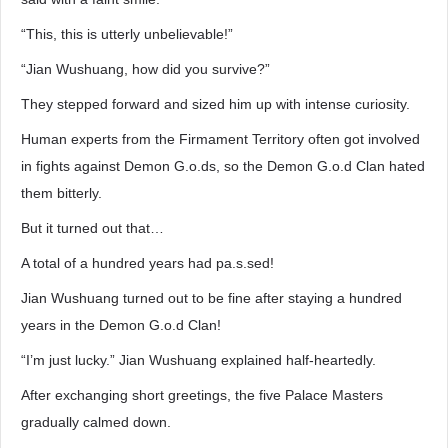
“This, this is utterly unbelievable!”
“Jian Wushuang, how did you survive?”
They stepped forward and sized him up with intense curiosity.
Human experts from the Firmament Territory often got involved
in fights against Demon G.o.ds, so the Demon G.o.d Clan hated
them bitterly.
But it turned out that…
A total of a hundred years had pa.s.sed!
Jian Wushuang turned out to be fine after staying a hundred
years in the Demon G.o.d Clan!
“I’m just lucky.” Jian Wushuang explained half-heartedly.
After exchanging short greetings, the five Palace Masters
gradually calmed down.