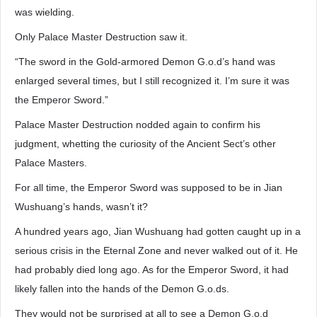
was wielding.
Only Palace Master Destruction saw it.
“The sword in the Gold-armored Demon G.o.d’s hand was
enlarged several times, but I still recognized it. I’m sure it was
the Emperor Sword.”
Palace Master Destruction nodded again to confirm his
judgment, whetting the curiosity of the Ancient Sect’s other
Palace Masters.
For all time, the Emperor Sword was supposed to be in Jian
Wushuang’s hands, wasn’t it?
A hundred years ago, Jian Wushuang had gotten caught up in a
serious crisis in the Eternal Zone and never walked out of it. He
had probably died long ago. As for the Emperor Sword, it had
likely fallen into the hands of the Demon G.o.ds.
They would not be surprised at all to see a Demon G.o.d