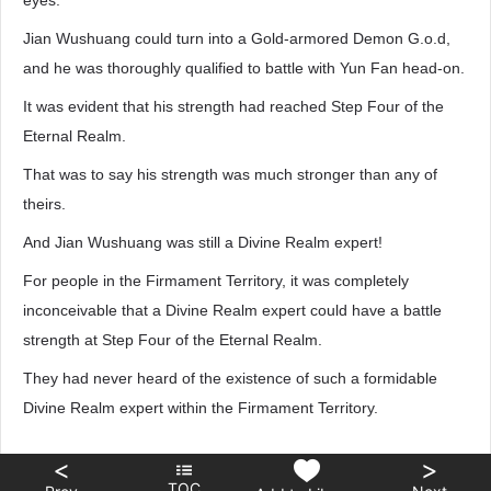
eyes.
Jian Wushuang could turn into a Gold-armored Demon G.o.d,
and he was thoroughly qualified to battle with Yun Fan head-on.
It was evident that his strength had reached Step Four of the
Eternal Realm.
That was to say his strength was much stronger than any of
theirs.
And Jian Wushuang was still a Divine Realm expert!
For people in the Firmament Territory, it was completely
inconceivable that a Divine Realm expert could have a battle
strength at Step Four of the Eternal Realm.
They had never heard of the existence of such a formidable
Divine Realm expert within the Firmament Territory.
<
>
TOC