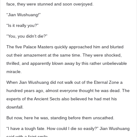
face, they were stunned and soon overjoyed.
“Jian Wushuang!”
“Is it really you?”
“You, you didn’t die?”
The five Palace Masters quickly approached him and blurted
out their amazement at the same time. They were shocked,
thrilled, and apparently blown away by this rather unbelievable
miracle.
When Jian Wushuang did not walk out of the Eternal Zone a
hundred years ago, almost everyone thought he was dead. The
experts of the Ancient Sects also believed he had met his
downfall.
But now, here he was, standing before them unscathed.
“I have a tough fate. How could I die so easily?” Jian Wushuang
said with a faint smile.