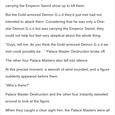
carrying the Emperor Sword show up to kill them.
But the Gold-armored Demon G.o.d they’d just met had not
intended to attack them. Considering that he was only a One-
star Demon G.o.d but was carrying the Emperor Sword, they
could not help but feel very skeptical about the whole thing.
“Guys, tell me, do you think the Gold-armored Demon G.o.d we
met could possibly be…” Palace Master Destruction broke off.
The other four Palace Masters also fell into silence.
At this precise moment, a swoosh of wind sounded, and a figure
suddenly appeared before them.
“Who’s there?”
Palace Master Destruction and the other four instantly swiveled
around to look at the figure.
When they caught a clear sight him, the Palace Masters were all