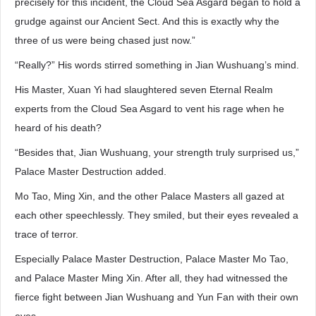
precisely for this incident, the Cloud Sea Asgard began to hold a
grudge against our Ancient Sect. And this is exactly why the
three of us were being chased just now.”
“Really?” His words stirred something in Jian Wushuang’s mind.
His Master, Xuan Yi had slaughtered seven Eternal Realm
experts from the Cloud Sea Asgard to vent his rage when he
heard of his death?
“Besides that, Jian Wushuang, your strength truly surprised us,”
Palace Master Destruction added.
Mo Tao, Ming Xin, and the other Palace Masters all gazed at
each other speechlessly. They smiled, but their eyes revealed a
trace of terror.
Especially Palace Master Destruction, Palace Master Mo Tao,
and Palace Master Ming Xin. After all, they had witnessed the
fierce fight between Jian Wushuang and Yun Fan with their own