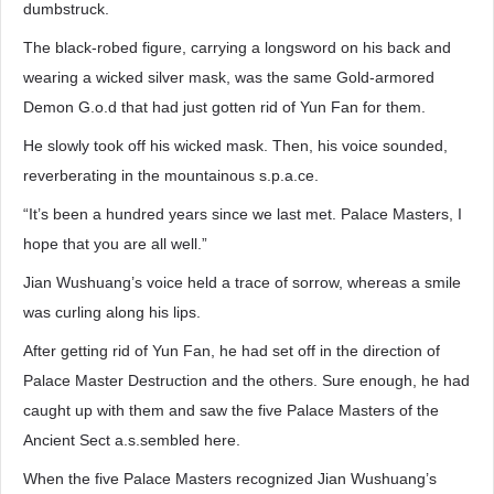
dumbstruck.
The black-robed figure, carrying a longsword on his back and
wearing a wicked silver mask, was the same Gold-armored
Demon G.o.d that had just gotten rid of Yun Fan for them.
He slowly took off his wicked mask. Then, his voice sounded,
reverberating in the mountainous s.p.a.ce.
“It’s been a hundred years since we last met. Palace Masters, I
hope that you are all well.”
Jian Wushuang’s voice held a trace of sorrow, whereas a smile
was curling along his lips.
After getting rid of Yun Fan, he had set off in the direction of
Palace Master Destruction and the others. Sure enough, he had
caught up with them and saw the five Palace Masters of the
Ancient Sect a.s.sembled here.
When the five Palace Masters recognized Jian Wushuang’s