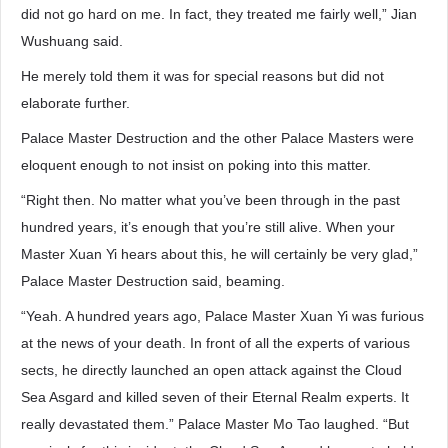
did not go hard on me. In fact, they treated me fairly well,” Jian
Wushuang said.
He merely told them it was for special reasons but did not
elaborate further.
Palace Master Destruction and the other Palace Masters were
eloquent enough to not insist on poking into this matter.
“Right then. No matter what you’ve been through in the past
hundred years, it’s enough that you’re still alive. When your
Master Xuan Yi hears about this, he will certainly be very glad,”
Palace Master Destruction said, beaming.
“Yeah. A hundred years ago, Palace Master Xuan Yi was furious
at the news of your death. In front of all the experts of various
sects, he directly launched an open attack against the Cloud
Sea Asgard and killed seven of their Eternal Realm experts. It
really devastated them.” Palace Master Mo Tao laughed. “But