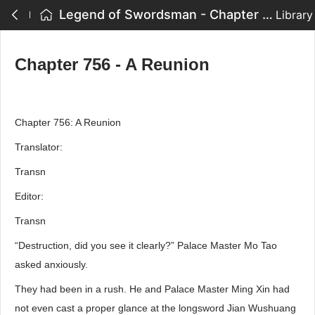
Legend of Swordsman - Chapter 756 - A Reunion
Library
Chapter 756 - A Reunion
Chapter 756: A Reunion
Translator:
Transn
Editor:
Transn
“Destruction, did you see it clearly?” Palace Master Mo Tao
asked anxiously.
They had been in a rush. He and Palace Master Ming Xin had
not even cast a proper glance at the longsword Jian Wushuang