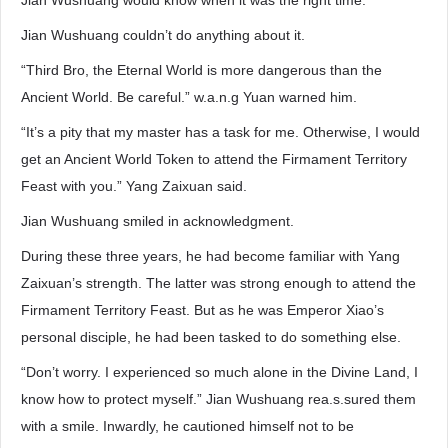
Jian Wushuang would know when it was the right time.
Jian Wushuang couldn’t do anything about it.
“Third Bro, the Eternal World is more dangerous than the
Ancient World. Be careful.” w.a.n.g Yuan warned him.
“It’s a pity that my master has a task for me. Otherwise, I would
get an Ancient World Token to attend the Firmament Territory
Feast with you.” Yang Zaixuan said.
Jian Wushuang smiled in acknowledgment.
During these three years, he had become familiar with Yang
Zaixuan’s strength. The latter was strong enough to attend the
Firmament Territory Feast. But as he was Emperor Xiao’s
personal disciple, he had been tasked to do something else.
“Don’t worry. I experienced so much alone in the Divine Land, I
know how to protect myself.” Jian Wushuang rea.s.sured them
with a smile. Inwardly, he cautioned himself not to be