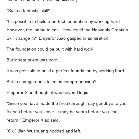
“Such a fantastic skill!”
“It’s possible to build a perfect foundation by working hard.
However, the innate talent… how could the Heavenly Creation
Skill change it?” Emperor Xiao gasped in admiration.
The foundation could be built with hard work.
But innate talent was born.
It was possible to build a perfect foundation by working hard.
But to change one’s talent in comprehension?
Emperor Xiao thought it was beyond logic.
“Since you have made the breakthrough, say goodbye to your
friends before you leave. It may be years before you can
return.” Emperor Xiao said.
“Ok.” Jian Wushuang nodded and left.