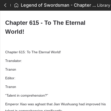
Legend of Swordsman - Chapter 615 - To The Eternal World!
Library
Chapter 615 - To The Eternal
World!
Chapter 615: To The Eternal World!
Translator:
Transn
Editor:
Transn
“Talent in comprehension?”
Emperor Xiao was aghast that Jian Wushuang had improved his
talent in comprehension significantly.