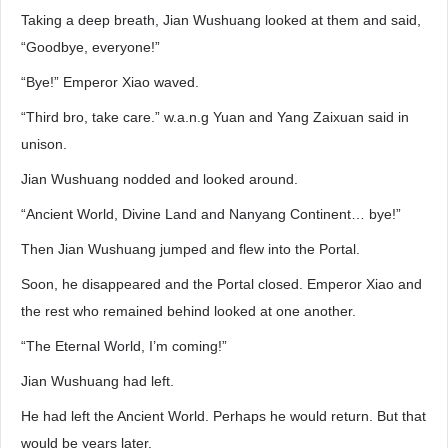
Taking a deep breath, Jian Wushuang looked at them and said,
“Goodbye, everyone!”
“Bye!” Emperor Xiao waved.
“Third bro, take care.” w.a.n.g Yuan and Yang Zaixuan said in
unison.
Jian Wushuang nodded and looked around.
“Ancient World, Divine Land and Nanyang Continent… bye!”
Then Jian Wushuang jumped and flew into the Portal.
Soon, he disappeared and the Portal closed. Emperor Xiao and
the rest who remained behind looked at one another.
“The Eternal World, I’m coming!”
Jian Wushuang had left.
He had left the Ancient World. Perhaps he would return. But that
would be years later.