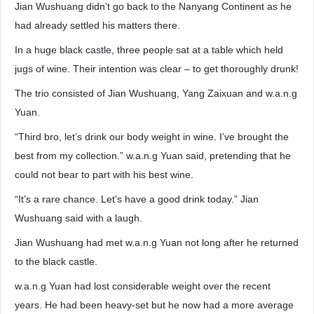
Jian Wushuang didn’t go back to the Nanyang Continent as he
had already settled his matters there.
In a huge black castle, three people sat at a table which held
jugs of wine. Their intention was clear – to get thoroughly drunk!
The trio consisted of Jian Wushuang, Yang Zaixuan and w.a.n.g
Yuan.
“Third bro, let’s drink our body weight in wine. I’ve brought the
best from my collection.” w.a.n.g Yuan said, pretending that he
could not bear to part with his best wine.
“It’s a rare chance. Let’s have a good drink today.” Jian
Wushuang said with a laugh.
Jian Wushuang had met w.a.n.g Yuan not long after he returned
to the black castle.
w.a.n.g Yuan had lost considerable weight over the recent
years. He had been heavy-set but he now had a more average