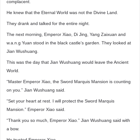
complacent.
He knew that the Eternal World was not the Divine Land.
They drank and talked for the entire night.
The next morning, Emperor Xiao, Di Jing, Yang Zaixuan and
w.a.n.g Yuan stood in the black castle’s garden. They looked at
Jian Wushuang.
This was the day that Jian Wushuang would leave the Ancient
World.
“Master Emperor Xiao, the Sword Marquis Mansion is counting
on you.” Jian Wushuang said.
“Set your heart at rest. I will protect the Sword Marquis
Mansion.” Emperor Xiao said.
“Thank you so much, Emperor Xiao.” Jian Wushuang said with
a bow.
He trusted Emperor Xiao.