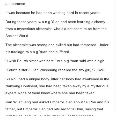
appearance.
It was because he had been working hard in recent years.
During these years, w.a.n.g Yuan had been learning alchemy
from a mysterious alchemist, who did not seem to be from the
Ancient World.
The alchemist was strong and skilled but bad-tempered. Under
his tutelage, w.a.n.g Yuan had suffered.
“I wish Fourth sister was here.” w.a.n.g Yuan said with a sigh.
“Fourth sister?” Jian Wushuang recalled the shy girl, Su Rou.
Su Rou had a unique body. After her body had awakened in the
Nanyang Continent, she had been taken away by a mysterious
expert. None of them knew where she had been taken.
Jian Wushuang had asked Emperor Xiao about Su Rou and his
father, but Emperor Xiao had refused to tell him, saying that