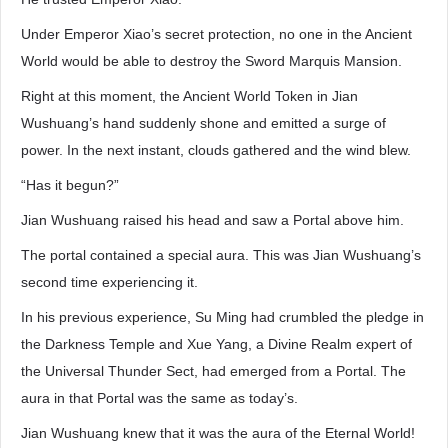
Under Emperor Xiao’s secret protection, no one in the Ancient
World would be able to destroy the Sword Marquis Mansion.
Right at this moment, the Ancient World Token in Jian
Wushuang’s hand suddenly shone and emitted a surge of
power. In the next instant, clouds gathered and the wind blew.
“Has it begun?”
Jian Wushuang raised his head and saw a Portal above him.
The portal contained a special aura. This was Jian Wushuang’s
second time experiencing it.
In his previous experience, Su Ming had crumbled the pledge in
the Darkness Temple and Xue Yang, a Divine Realm expert of
the Universal Thunder Sect, had emerged from a Portal. The
aura in that Portal was the same as today’s.
Jian Wushuang knew that it was the aura of the Eternal World!