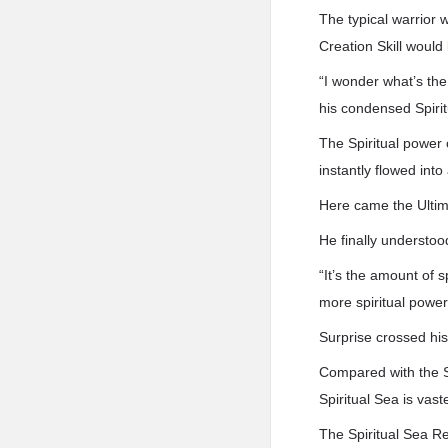
The typical warrior 
Creation Skill would
“I wonder what’s the
his condensed Spirit
The Spiritual power 
instantly flowed into
Here came the Ultima
He finally understoo
“It’s the amount of 
more spiritual power
Surprise crossed his
Compared with the Sp
Spiritual Sea is vaste
The Spiritual Sea Re