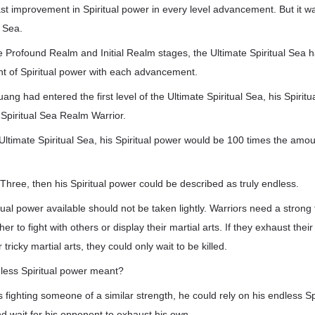
t improvement in Spiritual power in every level advancement. But it was
l Sea.
e Profound Realm and Initial Realm stages, the Ultimate Spiritual Sea h
t of Spiritual power with each advancement.
ng had entered the first level of the Ultimate Spiritual Sea, his Spirit
Spiritual Sea Realm Warrior.
Ultimate Spiritual Sea, his Spiritual power would be 100 times the amou
Three, then his Spiritual power could be described as truly endless.
ual power available should not be taken lightly. Warriors need a strong
er to fight with others or display their martial arts. If they exhaust thei
 tricky martial arts, they could only wait to be killed.
less Spiritual power meant?
 fighting someone of a similar strength, he could rely on his endless Sp
nd wait for his opponent to exhaust his own.