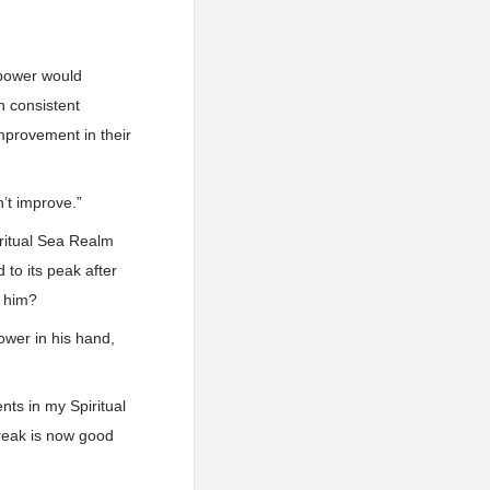
l power would
n consistent
mprovement in their
’t improve.”
iritual Sea Realm
 to its peak after
g him?
ower in his hand,
nts in my Spiritual
break is now good