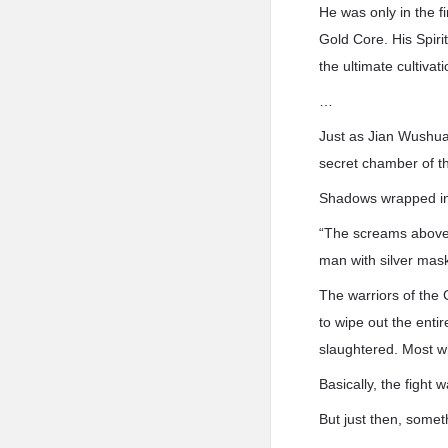
He was only in the fi
Gold Core. His Spiri
the ultimate cultivat
…
Just as Jian Wushua
secret chamber of t
Shadows wrapped in 
“The screams above a
man with silver mask
The warriors of the
to wipe out the enti
slaughtered. Most wh
Basically, the fight
But just then, some