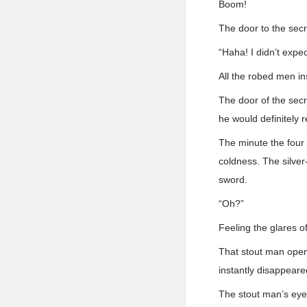
Boom!
The door to the secr
“Haha! I didn’t expe
All the robed men in
The door of the sec
he would definitely 
The minute the four 
coldness. The silve
sword.
“Oh?”
Feeling the glares 
That stout man open
instantly disappear
The stout man’s eye