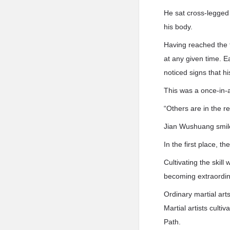
He sat cross-legged 
his body.
Having reached the 
at any given time. E
noticed signs that h
This was a once-in-a
“Others are in the re
Jian Wushuang smil
In the first place, 
Cultivating the skill
becoming extraordin
Ordinary martial arts
Martial artists cult
Path.