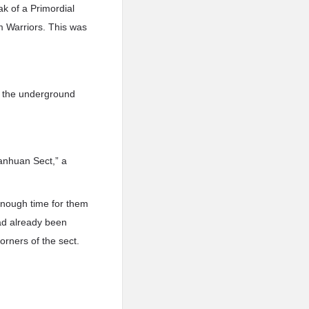
ak of a Primordial
lm Warriors. This was
n the underground
ianhuan Sect,” a
enough time for them
had already been
orners of the sect.