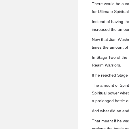
There would be a vas
for Ultimate Spiritua
Instead of having th
increased the amoun
Now that Jian Wushua
times the amount of 
In Stage Two of the 
Realm Warriors.
If he reached Stage 
The amount of Spirit
Spiritual power wheth
a prolonged battle or
And what did an end
That meant if he was
prolong the battle a