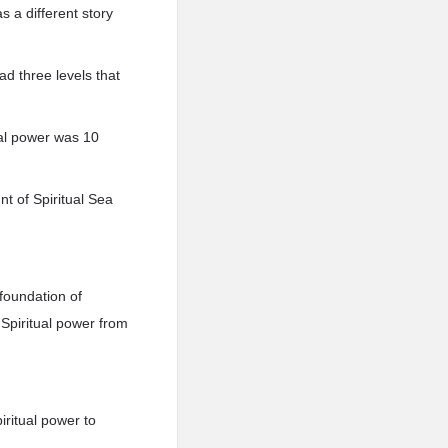
 a different story
ad three levels that
ual power was 10
nt of Spiritual Sea
 foundation of
r Spiritual power from
iritual power to