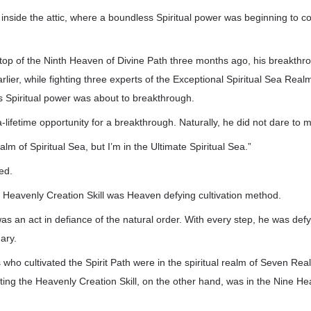
inside the attic, where a boundless Spiritual power was beginning to c
top of the Ninth Heaven of Divine Path three months ago, his breakth
arlier, while fighting three experts of the Exceptional Spiritual Sea Rea
is Spiritual power was about to breakthrough.
-lifetime opportunity for a breakthrough. Naturally, he did not dare to 
alm of Spiritual Sea, but I’m in the Ultimate Spiritual Sea.”
ed.
the Heavenly Creation Skill was Heaven defying cultivation method.
 was an act in defiance of the natural order. With every step, he was de
ary.
 who cultivated the Spirit Path were in the spiritual realm of Seven Real
ivating the Heavenly Creation Skill, on the other hand, was in the Nine H