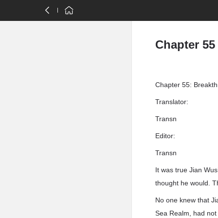
Chapter 55
Chapter 55: Breakthr
Translator:
Transn
Editor:
Transn
It was true Jian Wu
thought he would. T
No one knew that Jia
Sea Realm, had not 