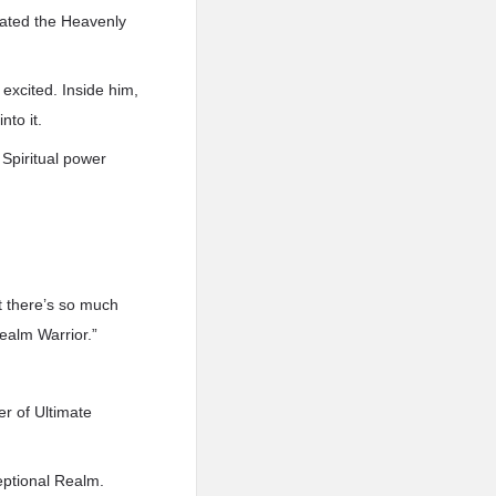
ivated the Heavenly
excited. Inside him,
nto it.
 Spiritual power
ut there’s so much
Realm Warrior.”
er of Ultimate
eptional Realm.