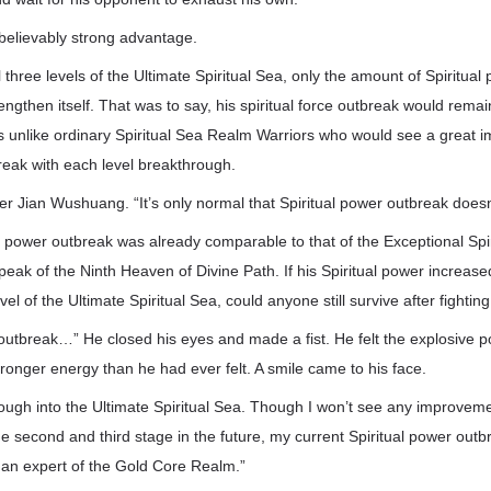
believably strong advantage.
 three levels of the Ultimate Spiritual Sea, only the amount of Spiritua
engthen itself. That was to say, his spiritual force outbreak would remai
s unlike ordinary Spiritual Sea Realm Warriors who would see a great i
reak with each level breakthrough.
her Jian Wushuang. “It’s only normal that Spiritual power outbreak doesn
tual power outbreak was already comparable to that of the Exceptional Sp
eak of the Ninth Heaven of Divine Path. If his Spiritual power increased
evel of the Ultimate Spiritual Sea, could anyone still survive after fightin
outbreak…” He closed his eyes and made a fist. He felt the explosive p
tronger energy than he had ever felt. A smile came to his face.
ough into the Ultimate Spiritual Sea. Though I won’t see any improveme
e second and third stage in the future, my current Spiritual power out
 an expert of the Gold Core Realm.”