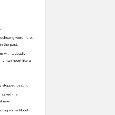
er.
 Wushuang were here,
n the past.
em with a deadly
 human heart like a
y stopped beating.
r-masked man
ut man.
.i.+ng warm blood