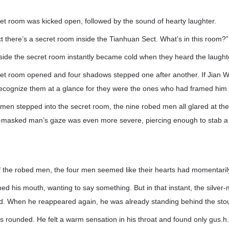
et room was kicked open, followed by the sound of hearty laughter.
ct there’s a secret room inside the Tianhuan Sect. What’s in this room?”
side the secret room instantly became cold when they heard the laught
ret room opened and four shadows stepped one after another. If Jian
recognize them at a glance for they were the ones who had framed him i
men stepped into the secret room, the nine robed men all glared at th
r-masked man’s gaze was even more severe, piercing enough to stab a
of the robed men, the four men seemed like their hearts had momentaril
ed his mouth, wanting to say something. But in that instant, the silve
ed. When he reappeared again, he was already standing behind the sto
s rounded. He felt a warm sensation in his throat and found only gus.h