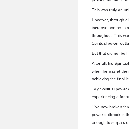
This was truly an un
However, through all
increase and not str
throughout. This wa
Spiritual power outb
But that did not bot
After all, his Spiri
when he was at the p
achieving the final l
“My Spiritual power 
experiencing a far s
“I’ve now broken thr
power outbreak in th
enough to surpa.s.s