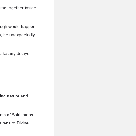
ome together inside
rough would happen
lm, he unexpectedly
make any delays.
fying nature and
ms of Spirit steps.
eavens of Divine