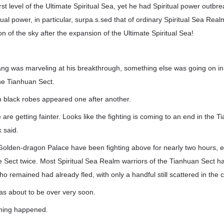
rst level of the Ultimate Spiritual Sea, yet he had Spiritual power outbre
tual power, in particular, surpa.s.sed that of ordinary Spiritual Sea Rea
ion of the sky after the expansion of the Ultimate Spiritual Sea!
ng was marveling at his breakthrough, something else was going on i
he Tianhuan Sect.
black robes appeared one after another.
re getting fainter. Looks like the fighting is coming to an end in the T
 said.
 Golden-dragon Palace have been fighting above for nearly two hours, 
re Sect twice. Most Spiritual Sea Realm warriors of the Tianhuan Sect 
o remained had already fled, with only a handful still scattered in the c
 was about to be over very soon.
thing happened.