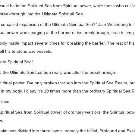
would be in the Spiritual Sea from Spiritual power, while those who cult
 breakthrough into the Ultimate Spiritual Sea.
 so-called expansion of the Ultimate Spiritual Sea?” Jian Wushuang felt 
ual power was charging at the barrier of his breakthrough, cras.h.i.+ng i
only made impact several times for breaking the barrier. The rest of his
 all his tendons and vessels.
te Spiritual Sea!
d the Ultimate Spiritual Sea really was after the breakthrough.
spiritual power. I’ve only broken through into the Spiritual Sea Realm, b
 in my body. I’d say it’s 10 times more than the ordinary Spiritual Sea 
 face.
iritual Sea from Spiritual power of ordinary warriors, the Spiritual pow
r.
alm was divided into three levels, namely the Initial, Profound and Exc