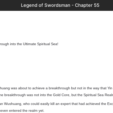
Legend of Swordsman - Chapter 55
ough into the Ultimate Spiritual Sea!
shuang was about to achieve a breakthrough but not in the way that Yin
he breakthrough was not into the Gold Core, but the Spiritual Sea Real
n Wushuang, who could easily kill an expert that had achieved the Exce
even entered the realm yet.