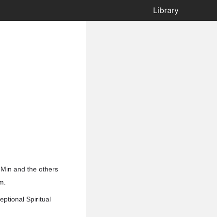
Library
 Min and the others
m.
ptional Spiritual