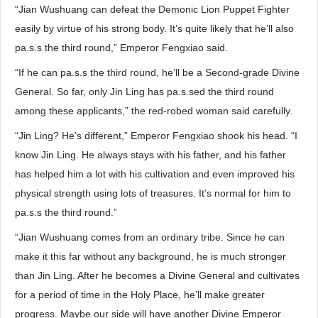
“Jian Wushuang can defeat the Demonic Lion Puppet Fighter
easily by virtue of his strong body. It’s quite likely that he’ll also
pa.s.s the third round,” Emperor Fengxiao said.
“If he can pa.s.s the third round, he’ll be a Second-grade Divine
General. So far, only Jin Ling has pa.s.sed the third round
among these applicants,” the red-robed woman said carefully.
“Jin Ling? He’s different,” Emperor Fengxiao shook his head. “I
know Jin Ling. He always stays with his father, and his father
has helped him a lot with his cultivation and even improved his
physical strength using lots of treasures. It’s normal for him to
pa.s.s the third round.”
“Jian Wushuang comes from an ordinary tribe. Since he can
make it this far without any background, he is much stronger
than Jin Ling. After he becomes a Divine General and cultivates
for a period of time in the Holy Place, he’ll make greater
progress. Maybe our side will have another Divine Emperor