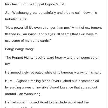
his chest from the Puppet Fighter’s fist.
Jian Wushuang groaned painfully and tried to calm down his
turbulent aura.
“How powerful! It’s even stronger than me.” A hint of excitement
flashed in Jian Wushuang’s eyes. “It seems that I will have to
use some of my trump cards.”
Bang! Bang! Bang!
The Puppet Fighter trod forward heavily and then pounced on
him.
He immediately retreated while simultaneously waving his hand.
Hum… A giant tumbling Blood River rushed out, accompanied
by surging waves of invisible Sword Essence that spread out
around Jian Wushuang.
He had superimposed Road to the Underworld and the