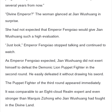
several years from now.”
“Divine Emperor?” The woman glanced at Jian Wushuang in
surprise.
She had not expected that Emperor Fengxiao would give Jian
Wushuang such a high evaluation.
“Just look,” Emperor Fengxiao stopped talking and continued to
watch.
As Emperor Fengxiao expected, Jian Wushuang did not exert
himself to defeat the Demonic Lion Puppet Fighter in the
second round. He easily defeated it without drawing his sword.
The Puppet Fighter of the third round appeared immediately.
It was comparable to an Eight-cloud Realm expert and even
stronger than Marquis Zizhong who Jian Wushuang had fought
in the Divine Land.