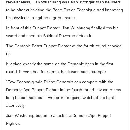
Nevertheless, Jian Wushuang was also stronger than he used
to be after cultivating the Bone Fusion Technique and improving
his physical strength to a great extent.
In front of this Puppet Fighter, Jian Wushuang finally drew his
sword and used his Spiritual Power to defeat it.
The Demonic Beast Puppet Fighter of the fourth round showed
up.
It looked exactly the same as the Demonic Apes in the first
round. It even had four arms, but it was much stronger.
“Few Second-grade Divine Generals can compete with the
Demonic Ape Puppet Fighter in the fourth round. I wonder how
long he can hold out,” Emperor Fengxiao watched the fight
attentively.
Jian Wushuang began to attack the Demonic Ape Puppet
Fighter.