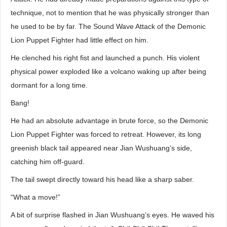
technique, not to mention that he was physically stronger than
he used to be by far. The Sound Wave Attack of the Demonic
Lion Puppet Fighter had little effect on him.
He clenched his right fist and launched a punch. His violent
physical power exploded like a volcano waking up after being
dormant for a long time.
Bang!
He had an absolute advantage in brute force, so the Demonic
Lion Puppet Fighter was forced to retreat. However, its long
greenish black tail appeared near Jian Wushuang’s side,
catching him off-guard.
The tail swept directly toward his head like a sharp saber.
“What a move!”
A bit of surprise flashed in Jian Wushuang’s eyes. He waved his