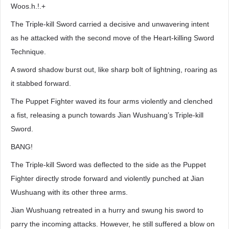
Woos.h.!.+
The Triple-kill Sword carried a decisive and unwavering intent
as he attacked with the second move of the Heart-killing Sword
Technique.
A sword shadow burst out, like sharp bolt of lightning, roaring as
it stabbed forward.
The Puppet Fighter waved its four arms violently and clenched
a fist, releasing a punch towards Jian Wushuang’s Triple-kill
Sword.
BANG!
The Triple-kill Sword was deflected to the side as the Puppet
Fighter directly strode forward and violently punched at Jian
Wushuang with its other three arms.
Jian Wushuang retreated in a hurry and swung his sword to
parry the incoming attacks. However, he still suffered a blow on