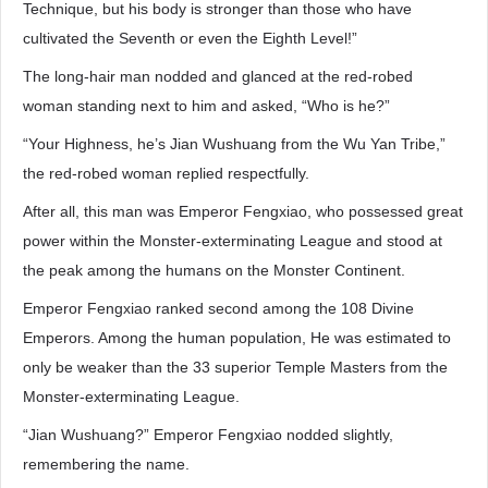
Technique, but his body is stronger than those who have
cultivated the Seventh or even the Eighth Level!”
The long-hair man nodded and glanced at the red-robed
woman standing next to him and asked, “Who is he?”
“Your Highness, he’s Jian Wushuang from the Wu Yan Tribe,”
the red-robed woman replied respectfully.
After all, this man was Emperor Fengxiao, who possessed great
power within the Monster-exterminating League and stood at
the peak among the humans on the Monster Continent.
Emperor Fengxiao ranked second among the 108 Divine
Emperors. Among the human population, He was estimated to
only be weaker than the 33 superior Temple Masters from the
Monster-exterminating League.
“Jian Wushuang?” Emperor Fengxiao nodded slightly,
remembering the name.