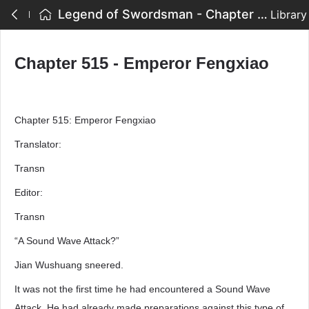
Legend of Swordsman - Chapter 515 - Emperor Fengxiao
Library
Chapter 515 - Emperor Fengxiao
Chapter 515: Emperor Fengxiao
Translator:
Transn
Editor:
Transn
“A Sound Wave Attack?”
Jian Wushuang sneered.
It was not the first time he had encountered a Sound Wave
Attack. He had already made preparations against this type of