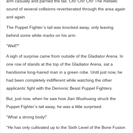
arm casually and parried the tail. Chi! Chi! Chi! The metallic
sound of several collisions reverberated through the area again
and again.
The Puppet Fighter’s tail was knocked away, only leaving
behind some white marks on his arm.
“Well?”
A sigh of surprise came from outside of the Gladiator Arena. In
one row of stands at the top of the Gladiator Arena, sat a
handsome long-haired man in a green robe. Until just now, he
had been completely indifferent while watching the other
applicants’ fight with the Demonic Beast Puppet Fighters.
But, just now, when he saw how Jian Wushuang struck the
Puppet Fighter’s tail away, he was a little surprised.
“What a strong body!”
“He has only cultivated up to the Sixth Level of the Bone Fusion