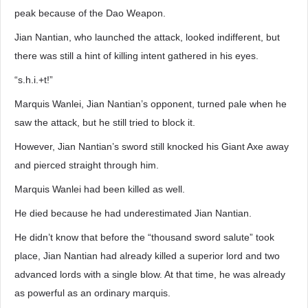
peak because of the Dao Weapon.
Jian Nantian, who launched the attack, looked indifferent, but
there was still a hint of killing intent gathered in his eyes.
“s.h.i.+t!”
Marquis Wanlei, Jian Nantian’s opponent, turned pale when he
saw the attack, but he still tried to block it.
However, Jian Nantian’s sword still knocked his Giant Axe away
and pierced straight through him.
Marquis Wanlei had been killed as well.
He died because he had underestimated Jian Nantian.
He didn’t know that before the “thousand sword salute” took
place, Jian Nantian had already killed a superior lord and two
advanced lords with a single blow. At that time, he was already
as powerful as an ordinary marquis.