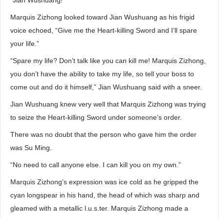
“Jian Wushuang!”
Marquis Zizhong looked toward Jian Wushuang as his frigid
voice echoed, “Give me the Heart-killing Sword and I’ll spare
your life.”
“Spare my life? Don’t talk like you can kill me! Marquis Zizhong,
you don’t have the ability to take my life, so tell your boss to
come out and do it himself,” Jian Wushuang said with a sneer.
Jian Wushuang knew very well that Marquis Zizhong was trying
to seize the Heart-killing Sword under someone’s order.
There was no doubt that the person who gave him the order
was Su Ming.
“No need to call anyone else. I can kill you on my own.”
Marquis Zizhong’s expression was ice cold as he gripped the
cyan longspear in his hand, the head of which was sharp and
gleamed with a metallic l.u.s.ter. Marquis Zizhong made a