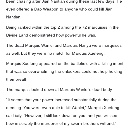
been chasing after Jian Nantian during these last few days. He
even offered a Dao Weapon to anyone who could kill Jian
Nantian.
Being ranked within the top 2 among the 72 marquises in the
Divine Land demonstrated how powerful he was.
The dead Marquis Wanlei and Marquis Nanyu were marquises
as well, but they were no match for Marquis Xuefeng.
Marquis Xuefeng appeared on the battlefield with a killing intent
that was so overwhelming the onlookers could not help holding
their breath.
The marquis looked down at Marquis Wanlei’s dead body.
“It seems that your power increased substantially during the
meeting. You were even able to kill Wanlei,” Marquis Xuefeng
said icily, “However, I still look down on you, and you will see
how miserably the murderer of my sworn-brothers will end.”