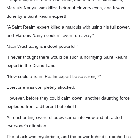
Marquis Nanyu, was killed before their very eyes, and it was
done by a Saint Realm expert!
“A Saint Realm expert killed a marquis with using his full power,
and Marquis Nanyu couldn’t even run away.”
“Jian Wushuang is indeed powerful!”
“I never thought there would be such a horrifying Saint Realm
expert in the Divine Land.”
“How could a Saint Realm expert be so strong?”
Everyone was completely shocked.
However, before they could calm down, another daunting force
exploded from a different battlefield.
An enchanting sword shadow came into view and attracted
everyone’s attention.
The attack was mysterious, and the power behind it reached its