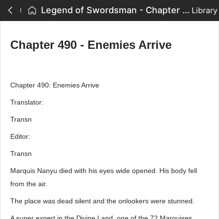
Legend of Swordsman - Chapter 490 - Enemies Arrive
Library
Chapter 490 - Enemies Arrive
Chapter 490: Enemies Arrive
Translator:
Transn
Editor:
Transn
Marquis Nanyu died with his eyes wide opened. His body fell
from the air.
The place was dead silent and the onlookers were stunned.
A super expert in the Divine Land, one of the 72 Marquises,