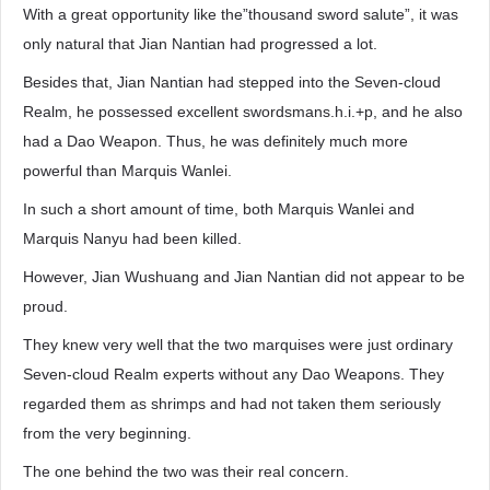
With a great opportunity like the”thousand sword salute”, it was
only natural that Jian Nantian had progressed a lot.
Besides that, Jian Nantian had stepped into the Seven-cloud
Realm, he possessed excellent swordsmans.h.i.+p, and he also
had a Dao Weapon. Thus, he was definitely much more
powerful than Marquis Wanlei.
In such a short amount of time, both Marquis Wanlei and
Marquis Nanyu had been killed.
However, Jian Wushuang and Jian Nantian did not appear to be
proud.
They knew very well that the two marquises were just ordinary
Seven-cloud Realm experts without any Dao Weapons. They
regarded them as shrimps and had not taken them seriously
from the very beginning.
The one behind the two was their real concern.