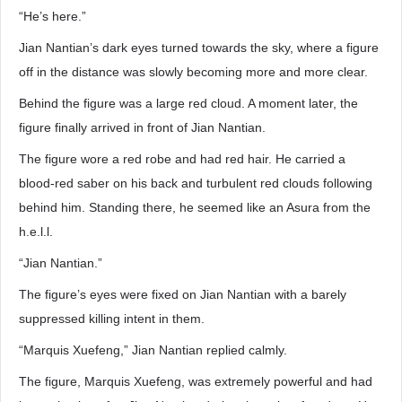
“He’s here.”
Jian Nantian’s dark eyes turned towards the sky, where a figure
off in the distance was slowly becoming more and more clear.
Behind the figure was a large red cloud. A moment later, the
figure finally arrived in front of Jian Nantian.
The figure wore a red robe and had red hair. He carried a
blood-red saber on his back and turbulent red clouds following
behind him. Standing there, he seemed like an Asura from the
h.e.l.l.
“Jian Nantian.”
The figure’s eyes were fixed on Jian Nantian with a barely
suppressed killing intent in them.
“Marquis Xuefeng,” Jian Nantian replied calmly.
The figure, Marquis Xuefeng, was extremely powerful and had