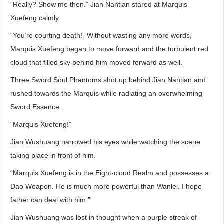
“Really? Show me then.” Jian Nantian stared at Marquis
Xuefeng calmly.
“You’re courting death!” Without wasting any more words,
Marquis Xuefeng began to move forward and the turbulent red
cloud that filled sky behind him moved forward as well.
Three Sword Soul Phantoms shot up behind Jian Nantian and
rushed towards the Marquis while radiating an overwhelming
Sword Essence.
“Marquis Xuefeng!”
Jian Wushuang narrowed his eyes while watching the scene
taking place in front of him.
“Marquis Xuefeng is in the Eight-cloud Realm and possesses a
Dao Weapon. He is much more powerful than Wanlei. I hope
father can deal with him.”
Jian Wushuang was lost in thought when a purple streak of