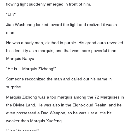
flowing light suddenly emerged in front of him.
“Eh?”
Jian Wushuang looked toward the light and realized it was a
man.
He was a burly man, clothed in purple. His grand aura revealed
his ident.i.ty as a marquis, one that was more powerful than
Marquis Nanyu.
“He is… Marquis Zizhong!”
Someone recognized the man and called out his name in
surprise.
Marquis Zizhong was a top marquis among the 72 Marquises in
the Divine Land. He was also in the Eight-cloud Realm, and he
even possessed a Dao Weapon, so he was just a little bit
weaker than Marquis Xuefeng.