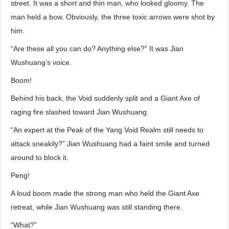
street. It was a short and thin man, who looked gloomy. The
man held a bow. Obviously, the three toxic arrows were shot by
him.
“Are these all you can do? Anything else?” It was Jian
Wushuang’s voice.
Boom!
Behind his back, the Void suddenly split and a Giant Axe of
raging fire slashed toward Jian Wushuang.
“An expert at the Peak of the Yang Void Realm still needs to
attack sneakily?” Jian Wushuang had a faint smile and turned
around to block it.
Peng!
A loud boom made the strong man who held the Giant Axe
retreat, while Jian Wushuang was still standing there.
“What?”