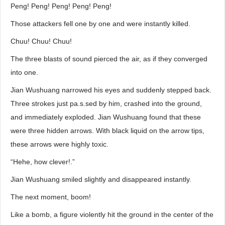
Peng! Peng! Peng! Peng! Peng!
Those attackers fell one by one and were instantly killed.
Chuu! Chuu! Chuu!
The three blasts of sound pierced the air, as if they converged
into one.
Jian Wushuang narrowed his eyes and suddenly stepped back.
Three strokes just pa.s.sed by him, crashed into the ground,
and immediately exploded. Jian Wushuang found that these
were three hidden arrows. With black liquid on the arrow tips,
these arrows were highly toxic.
“Hehe, how clever!.”
Jian Wushuang smiled slightly and disappeared instantly.
The next moment, boom!
Like a bomb, a figure violently hit the ground in the center of the