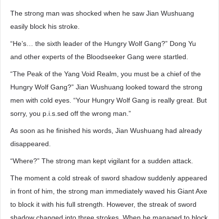
The strong man was shocked when he saw Jian Wushuang
easily block his stroke.
“He’s… the sixth leader of the Hungry Wolf Gang?” Dong Yu
and other experts of the Bloodseeker Gang were startled.
“The Peak of the Yang Void Realm, you must be a chief of the
Hungry Wolf Gang?” Jian Wushuang looked toward the strong
men with cold eyes. “Your Hungry Wolf Gang is really great. But
sorry, you p.i.s.sed off the wrong man.”
As soon as he finished his words, Jian Wushuang had already
disappeared.
“Where?” The strong man kept vigilant for a sudden attack.
The moment a cold streak of sword shadow suddenly appeared
in front of him, the strong man immediately waved his Giant Axe
to block it with his full strength. However, the streak of sword
shadow changed into three strokes. When he managed to block