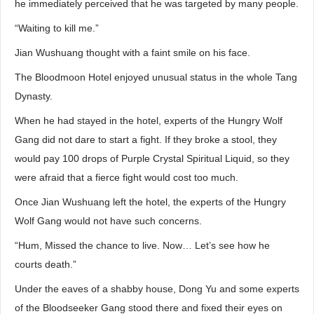
he immediately perceived that he was targeted by many people.
“Waiting to kill me.”
Jian Wushuang thought with a faint smile on his face.
The Bloodmoon Hotel enjoyed unusual status in the whole Tang
Dynasty.
When he had stayed in the hotel, experts of the Hungry Wolf
Gang did not dare to start a fight. If they broke a stool, they
would pay 100 drops of Purple Crystal Spiritual Liquid, so they
were afraid that a fierce fight would cost too much.
Once Jian Wushuang left the hotel, the experts of the Hungry
Wolf Gang would not have such concerns.
“Hum, Missed the chance to live. Now… Let’s see how he
courts death.”
Under the eaves of a shabby house, Dong Yu and some experts
of the Bloodseeker Gang stood there and fixed their eyes on