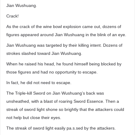
Jian Wushuang.
Crack!
As the crack of the wine bowl explosion came out, dozens of
figures appeared around Jian Wushuang in the blink of an eye.
Jian Wushuang was targeted by their killing intent. Dozens of
strokes slashed toward Jian Wushuang.
When he raised his head, he found himself being blocked by
those figures and had no opportunity to escape.
In fact, he did not need to escape.
The Triple-kill Sword on Jian Wushuang’s back was
unsheathed, with a blast of roaring Sword Essence. Then a
streak of sword light shone so brightly that the attackers could
not help but close their eyes.
The streak of sword light easily pa.s.sed by the attackers.