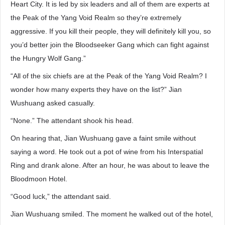
Heart City. It is led by six leaders and all of them are experts at
the Peak of the Yang Void Realm so they’re extremely
aggressive. If you kill their people, they will definitely kill you, so
you’d better join the Bloodseeker Gang which can fight against
the Hungry Wolf Gang.”
“All of the six chiefs are at the Peak of the Yang Void Realm? I
wonder how many experts they have on the list?” Jian
Wushuang asked casually.
“None.” The attendant shook his head.
On hearing that, Jian Wushuang gave a faint smile without
saying a word. He took out a pot of wine from his Interspatial
Ring and drank alone. After an hour, he was about to leave the
Bloodmoon Hotel.
“Good luck,” the attendant said.
Jian Wushuang smiled. The moment he walked out of the hotel,