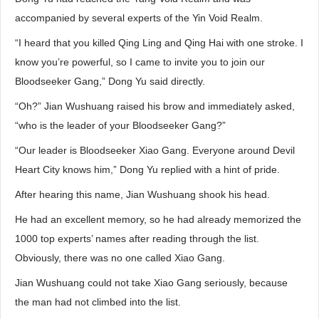
accompanied by several experts of the Yin Void Realm.
“I heard that you killed Qing Ling and Qing Hai with one stroke. I
know you’re powerful, so I came to invite you to join our
Bloodseeker Gang,” Dong Yu said directly.
“Oh?” Jian Wushuang raised his brow and immediately asked,
“who is the leader of your Bloodseeker Gang?”
“Our leader is Bloodseeker Xiao Gang. Everyone around Devil
Heart City knows him,” Dong Yu replied with a hint of pride.
After hearing this name, Jian Wushuang shook his head.
He had an excellent memory, so he had already memorized the
1000 top experts’ names after reading through the list.
Obviously, there was no one called Xiao Gang.
Jian Wushuang could not take Xiao Gang seriously, because
the man had not climbed into the list.