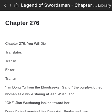
Legend of Swordsman - Chapter 276
Library
Chapter 276
Chapter 276: You Will Die
Translator:
Transn
Editor:
Transn
“I’m Dong Yu from the Bloodseeker Gang,” the purple-clothed
woman said while staring at Jian Wushuang.
“Oh?” Jian Wushuang looked toward her.
Dong Yu had reached the Yang Void Realm and was