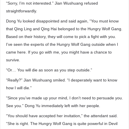
“Sorry, I’m not interested.” Jian Wushuang refused
straightforwardly.
Dong Yu looked disappointed and said again, “You must know
that Qing Ling and Qing Hai belonged to the Hungry Wolf Gang.
Based on their history, they will come to pick a fight with you.
I’ve seen the experts of the Hungry Wolf Gang outside when I
came here. If you go with me, you might have a chance to
survive.
“Or… You will die as soon as you step outside.”
“Really?” Jian Wushuang smiled. “I desperately want to know
how I will die.”
“Since you’ve made up your mind, I don’t need to persuade you.
See you.” Dong Yu immediately left with her people.
“You should have accepted her invitation,” the attendant said.
“She is right. The Hungry Wolf Gang is quite powerful in Devil