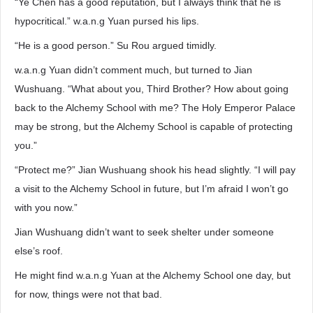
“Ye Chen has a good reputation, but I always think that he is
hypocritical.” w.a.n.g Yuan pursed his lips.
“He is a good person.” Su Rou argued timidly.
w.a.n.g Yuan didn’t comment much, but turned to Jian
Wushuang. “What about you, Third Brother? How about going
back to the Alchemy School with me? The Holy Emperor Palace
may be strong, but the Alchemy School is capable of protecting
you.”
“Protect me?” Jian Wushuang shook his head slightly. “I will pay
a visit to the Alchemy School in future, but I’m afraid I won’t go
with you now.”
Jian Wushuang didn’t want to seek shelter under someone
else’s roof.
He might find w.a.n.g Yuan at the Alchemy School one day, but
for now, things were not that bad.