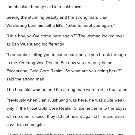
the absolute beauty said in a cold voice.
Seeing the stunning beauty and the strong man, Jian
Wushuang bent himself a little. “Glad to meet you again.”
“Little boy, you’ve come here again?” The woman looked over
at Jian Wushuang indifferently.
“I remember telling you to come back only if you break through
to the Yin-Yang Void Realm. But now you are only in the
Exceptional Gold Core Realm. So what are you doing here?”
said the strong man.
The beautiful woman and the strong man were a little frustrated.
Previously when Jian Wushuang was here, he was quite weak,
only in the Initial Gold Core Realm. Since he came to the abyss
with no other choice, they did not hold it against him and even
gave him some gifts.