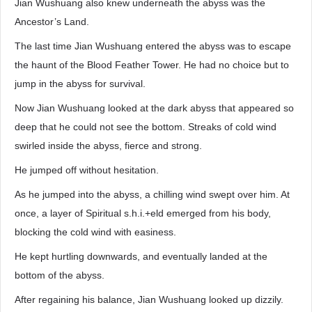
Jian Wushuang also knew underneath the abyss was the
Ancestor’s Land.
The last time Jian Wushuang entered the abyss was to escape
the haunt of the Blood Feather Tower. He had no choice but to
jump in the abyss for survival.
Now Jian Wushuang looked at the dark abyss that appeared so
deep that he could not see the bottom. Streaks of cold wind
swirled inside the abyss, fierce and strong.
He jumped off without hesitation.
As he jumped into the abyss, a chilling wind swept over him. At
once, a layer of Spiritual s.h.i.+eld emerged from his body,
blocking the cold wind with easiness.
He kept hurtling downwards, and eventually landed at the
bottom of the abyss.
After regaining his balance, Jian Wushuang looked up dizzily.