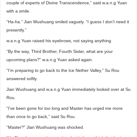
couple of experts of Divine Transcendence,” said w.a.n.g Yuan
with a smile.
“Ha-ha.” Jian Wushuang smiled vaguely. “I guess I don’t need it
presently.”
w.a.n.g Yuan raised his eyebrows, not saying anything.
“By the way, Third Brother, Fourth Sister, what are your
upcoming plans?” w.a.n.g Yuan asked again.
“I’m preparing to go back to the Ice Nether Valley,” Su Rou
answered softly.
Jian Wushuang and w.a.n.g Yuan immediately looked over at Su
Rou.
“I’ve been gone for too long and Master has urged me more
than once to go back,” said Su Rou.
“Master?” Jian Wushuang was shocked.