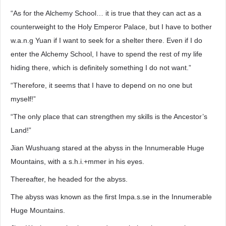
“As for the Alchemy School… it is true that they can act as a
counterweight to the Holy Emperor Palace, but I have to bother
w.a.n.g Yuan if I want to seek for a shelter there. Even if I do
enter the Alchemy School, I have to spend the rest of my life
hiding there, which is definitely something I do not want.”
“Therefore, it seems that I have to depend on no one but
myself!”
“The only place that can strengthen my skills is the Ancestor’s
Land!”
Jian Wushuang stared at the abyss in the Innumerable Huge
Mountains, with a s.h.i.+mmer in his eyes.
Thereafter, he headed for the abyss.
The abyss was known as the first Impa.s.se in the Innumerable
Huge Mountains.