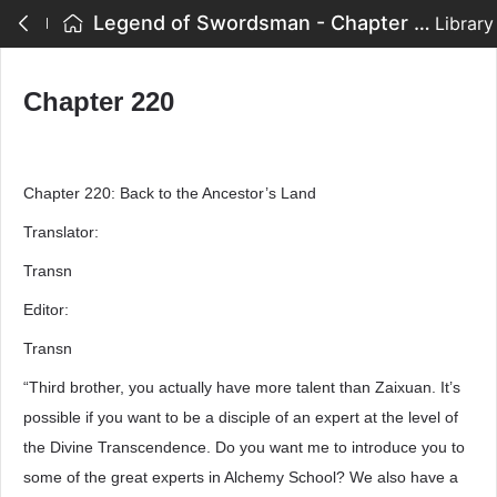
Legend of Swordsman - Chapter 220
Library
Chapter 220
Chapter 220: Back to the Ancestor’s Land
Translator:
Transn
Editor:
Transn
“Third brother, you actually have more talent than Zaixuan. It’s
possible if you want to be a disciple of an expert at the level of
the Divine Transcendence. Do you want me to introduce you to
some of the great experts in Alchemy School? We also have a