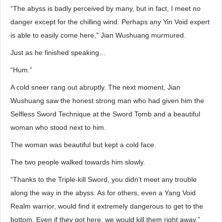
“The abyss is badly perceived by many, but in fact, I meet no
danger except for the chilling wind. Perhaps any Yin Void expert
is able to easily come here,” Jian Wushuang murmured.
Just as he finished speaking…
“Hum.”
A cold sneer rang out abruptly. The next moment, Jian
Wushuang saw the honest strong man who had given him the
Selfless Sword Technique at the Sword Tomb and a beautiful
woman who stood next to him.
The woman was beautiful but kept a cold face.
The two people walked towards him slowly.
“Thanks to the Triple-kill Sword, you didn’t meet any trouble
along the way in the abyss. As for others, even a Yang Void
Realm warrior, would find it extremely dangerous to get to the
bottom. Even if they got here, we would kill them right away,”