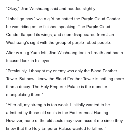
“Okay,” Jian Wushuang said and nodded slightly.
“I shall go now.” w.a.n.g Yuan patted the Purple Cloud Condor
he was riding as he finished speaking. The Purple Cloud
Condor flapped its wings, and soon disappeared from Jian
Wushuang’s sight with the group of purple-robed people.
After w.a.n.g Yuan left, Jian Wushuang took a breath and had a
focused look in his eyes.
“Previously, I thought my enemy was only the Blood Feather
Tower. But now I know the Blood Feather Tower is nothing more
than a decoy. The Holy Emperor Palace is the monster
manipulating them.”
“After all, my strength is too weak. I initially wanted to be
admitted by those old sects in the Easternmost Hunting.
However, none of the old sects may even accept me since they
knew that the Holy Emperor Palace wanted to kill me.”