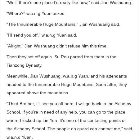
“Well, there’s one place I’d really like now,” said Jian Wushuang.
“Where?” w.a.n.g Yuan asked.
“The Innumerable Huge Mountains,” Jian Wushuang said.
“I’ll send you off,” w.a.n.g Yuan said.
“Alright,” Jian Wushuang didn’t refuse him this time.
Then they set off again. Su Rou parted from them in the
Tianzong Dynasty.
Meanwhile, Jian Wushuang, w.a.n.g Yuan, and his attendants
headed to the Innumerable Huge Mountains. Soon after, they
appeared above the mountains.
“Third Brother, I’ll see you off here. I will go back to the Alchemy
School. If you’re in need of any help, you can go to the place
where I locked up Lin Yun. It’s one of the contacting points of
the Alchemy School. The people on guard can contact me,” said
w.a.n.g Yuan.