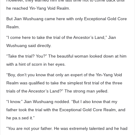
However, they warned him the last time not to come back until
he reached Yin-Yang Void Realm.
But Jian Wushuang came here with only Exceptional Gold Core
Realm.
“I come here to take the trial of the Ancestor’s Land,” Jian
Wushuang said directly.
“Take the trial? You?” The beautiful woman looked down at him
with a hint of scorn in her eyes.
“Boy, don’t you know that only an expert of the Yin-Yang Void
Realm was qualified to take the simplest first trial of the three
trials of the Ancestor’s Land?” The strong man yelled.
“I know.” Jian Wushuang nodded. “But I also know that my
father took the trial with the Exceptional Gold Core Realm, and
he pa.s.sed it.”
“You are not your father. He was extremely talented and he had