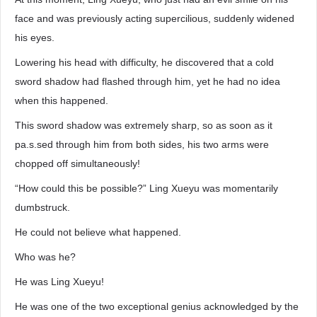
face and was previously acting supercilious, suddenly widened
his eyes.
Lowering his head with difficulty, he discovered that a cold
sword shadow had flashed through him, yet he had no idea
when this happened.
This sword shadow was extremely sharp, so as soon as it
pa.s.sed through him from both sides, his two arms were
chopped off simultaneously!
“How could this be possible?” Ling Xueyu was momentarily
dumbstruck.
He could not believe what happened.
Who was he?
He was Ling Xueyu!
He was one of the two exceptional genius acknowledged by the