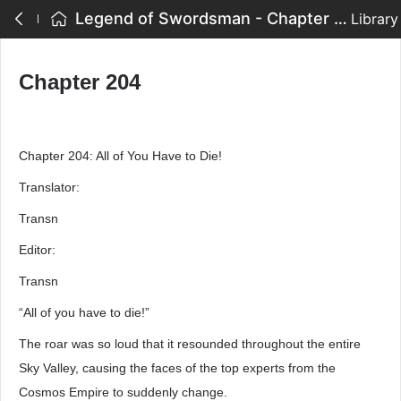
Legend of Swordsman - Chapter 204
Library
Chapter 204
Chapter 204: All of You Have to Die!
Translator:
Transn
Editor:
Transn
“All of you have to die!”
The roar was so loud that it resounded throughout the entire
Sky Valley, causing the faces of the top experts from the
Cosmos Empire to suddenly change.