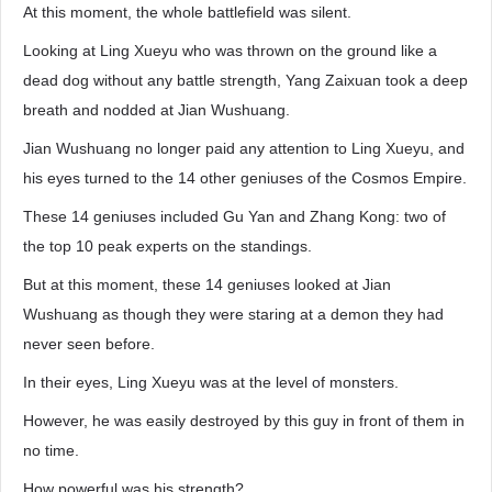
At this moment, the whole battlefield was silent.
Looking at Ling Xueyu who was thrown on the ground like a
dead dog without any battle strength, Yang Zaixuan took a deep
breath and nodded at Jian Wushuang.
Jian Wushuang no longer paid any attention to Ling Xueyu, and
his eyes turned to the 14 other geniuses of the Cosmos Empire.
These 14 geniuses included Gu Yan and Zhang Kong: two of
the top 10 peak experts on the standings.
But at this moment, these 14 geniuses looked at Jian
Wushuang as though they were staring at a demon they had
never seen before.
In their eyes, Ling Xueyu was at the level of monsters.
However, he was easily destroyed by this guy in front of them in
no time.
How powerful was his strength?