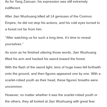
As for Yang Zaixuan, his expression was still extremely
indifferent.
After Jian Wushuang killed all 14 geniuses of the Cosmos
Empire, he did not stop his actions, and his cold eyes turned to
a forest not far from him.
“After watching us for such a long time, it’s time to reveal
yourselves.”
As soon as he finished uttering those words, Jian Wushuang
lifted his arm and hacked his sword toward the forest.
With the flash of the sword light, tens of huge trees fell forthwith
onto the ground, and then figures appeared one by one. With a
scarlet-robed youth as their head, these figures’ breaths were
uncommon.
However, no matter whether it was the scarlet-robed youth or
the others, they all looked at Jian Wushuang with great fear.