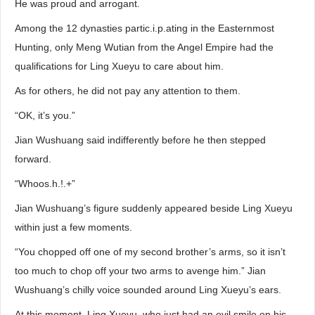
He was proud and arrogant.
Among the 12 dynasties partic.i.p.ating in the Easternmost
Hunting, only Meng Wutian from the Angel Empire had the
qualifications for Ling Xueyu to care about him.
As for others, he did not pay any attention to them.
“OK, it’s you.”
Jian Wushuang said indifferently before he then stepped
forward.
“Whoos.h.!.+”
Jian Wushuang’s figure suddenly appeared beside Ling Xueyu
within just a few moments.
“You chopped off one of my second brother’s arms, so it isn’t
too much to chop off your two arms to avenge him.” Jian
Wushuang’s chilly voice sounded around Ling Xueyu’s ears.
At this moment, Ling Xueyu, who just had an evil smile on his