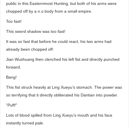
public in this Easternmost Hunting, but both of his arms were
chopped off by a n.o.body from a small empire.
Too fast!
This sword shadow was too fast!
It was so fast that before he could react, his two arms had
already been chopped off.
Jian Wushuang then clenched his left fist and directly punched
forward.
Bang!
This fist struck heavily at Ling Xueyu’s stomach. The power was
so terrifying that it directly obliterated his Dantian into powder.
“Puff!”
Lots of blood spilled from Ling Xueyu’s mouth and his face
instantly turned pale.