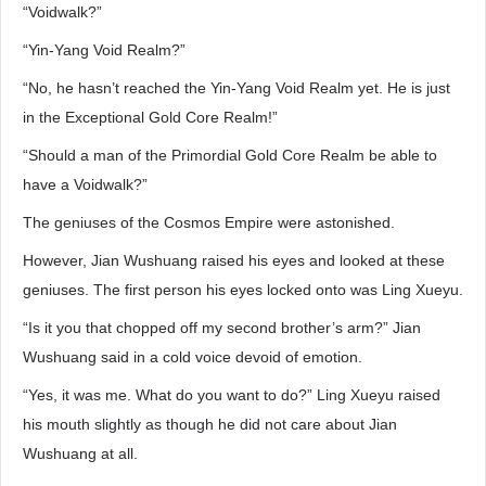
“Voidwalk?”
“Yin-Yang Void Realm?”
“No, he hasn’t reached the Yin-Yang Void Realm yet. He is just
in the Exceptional Gold Core Realm!”
“Should a man of the Primordial Gold Core Realm be able to
have a Voidwalk?”
The geniuses of the Cosmos Empire were astonished.
However, Jian Wushuang raised his eyes and looked at these
geniuses. The first person his eyes locked onto was Ling Xueyu.
“Is it you that chopped off my second brother’s arm?” Jian
Wushuang said in a cold voice devoid of emotion.
“Yes, it was me. What do you want to do?” Ling Xueyu raised
his mouth slightly as though he did not care about Jian
Wushuang at all.