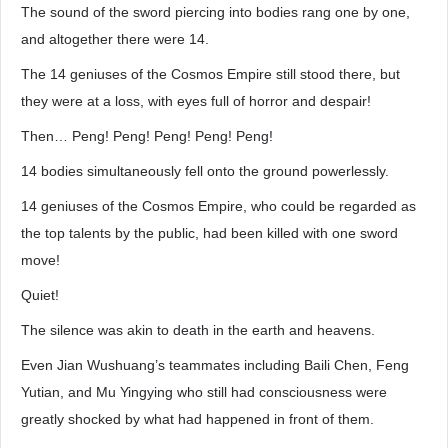
The sound of the sword piercing into bodies rang one by one,
and altogether there were 14.
The 14 geniuses of the Cosmos Empire still stood there, but
they were at a loss, with eyes full of horror and despair!
Then… Peng! Peng! Peng! Peng! Peng!
14 bodies simultaneously fell onto the ground powerlessly.
14 geniuses of the Cosmos Empire, who could be regarded as
the top talents by the public, had been killed with one sword
move!
Quiet!
The silence was akin to death in the earth and heavens.
Even Jian Wushuang’s teammates including Baili Chen, Feng
Yutian, and Mu Yingying who still had consciousness were
greatly shocked by what had happened in front of them.