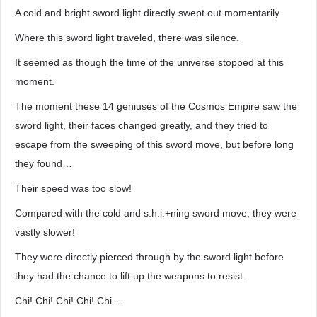
A cold and bright sword light directly swept out momentarily.
Where this sword light traveled, there was silence.
It seemed as though the time of the universe stopped at this
moment.
The moment these 14 geniuses of the Cosmos Empire saw the
sword light, their faces changed greatly, and they tried to
escape from the sweeping of this sword move, but before long
they found…
Their speed was too slow!
Compared with the cold and s.h.i.+ning sword move, they were
vastly slower!
They were directly pierced through by the sword light before
they had the chance to lift up the weapons to resist.
Chi! Chi! Chi! Chi! Chi…