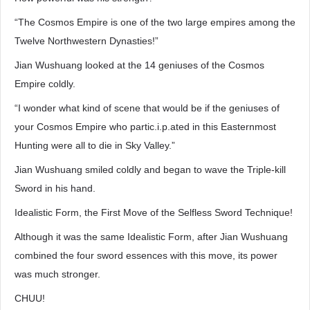
“The Cosmos Empire is one of the two large empires among the
Twelve Northwestern Dynasties!”
Jian Wushuang looked at the 14 geniuses of the Cosmos
Empire coldly.
“I wonder what kind of scene that would be if the geniuses of
your Cosmos Empire who partic.i.p.ated in this Easternmost
Hunting were all to die in Sky Valley.”
Jian Wushuang smiled coldly and began to wave the Triple-kill
Sword in his hand.
Idealistic Form, the First Move of the Selfless Sword Technique!
Although it was the same Idealistic Form, after Jian Wushuang
combined the four sword essences with this move, its power
was much stronger.
CHUU!