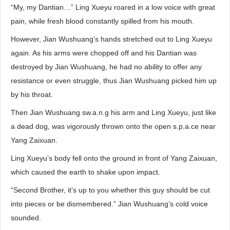
“My, my Dantian…” Ling Xueyu roared in a low voice with great
pain, while fresh blood constantly spilled from his mouth.
However, Jian Wushuang’s hands stretched out to Ling Xueyu
again. As his arms were chopped off and his Dantian was
destroyed by Jian Wushuang, he had no ability to offer any
resistance or even struggle, thus Jian Wushuang picked him up
by his throat.
Then Jian Wushuang sw.a.n.g his arm and Ling Xueyu, just like
a dead dog, was vigorously thrown onto the open s.p.a.ce near
Yang Zaixuan.
Ling Xueyu’s body fell onto the ground in front of Yang Zaixuan,
which caused the earth to shake upon impact.
“Second Brother, it’s up to you whether this guy should be cut
into pieces or be dismembered.” Jian Wushuang’s cold voice
sounded.