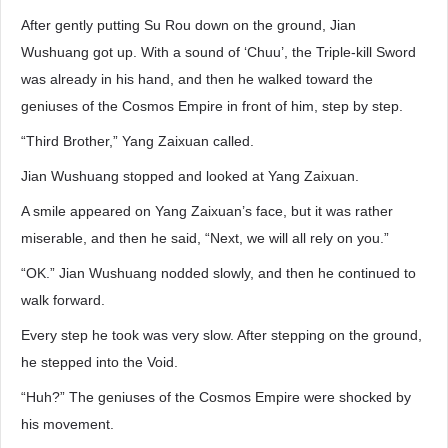
After gently putting Su Rou down on the ground, Jian
Wushuang got up. With a sound of ‘Chuu’, the Triple-kill Sword
was already in his hand, and then he walked toward the
geniuses of the Cosmos Empire in front of him, step by step.
“Third Brother,” Yang Zaixuan called.
Jian Wushuang stopped and looked at Yang Zaixuan.
A smile appeared on Yang Zaixuan’s face, but it was rather
miserable, and then he said, “Next, we will all rely on you.”
“OK.” Jian Wushuang nodded slowly, and then he continued to
walk forward.
Every step he took was very slow. After stepping on the ground,
he stepped into the Void.
“Huh?” The geniuses of the Cosmos Empire were shocked by
his movement.