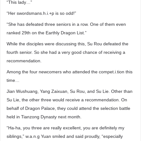
“This lady…”
“Her swordsmans.h.i.+p is so odd!”
“She has defeated three seniors in a row. One of them even
ranked 29th on the Earthly Dragon List.”
While the disciples were discussing this, Su Rou defeated the
fourth senior. So she had a very good chance of receiving a
recommendation.
Among the four newcomers who attended the compet.i.tion this
time…
Jian Wushuang, Yang Zaixuan, Su Rou, and Su Lie. Other than
Su Lie, the other three would receive a recommendation. On
behalf of Dragon Palace, they could attend the selection battle
held in Tianzong Dynasty next month.
“Ha-ha, you three are really excellent, you are definitely my
siblings,” w.a.n.g Yuan smiled and said proudly, “especially