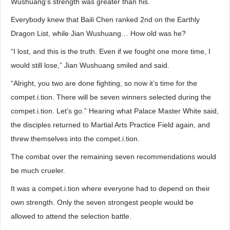
Wushuang’s strength was greater than his.
Everybody knew that Baili Chen ranked 2nd on the Earthly
Dragon List, while Jian Wushuang… How old was he?
“I lost, and this is the truth. Even if we fought one more time, I
would still lose,” Jian Wushuang smiled and said.
“Alright, you two are done fighting, so now it’s time for the
compet.i.tion. There will be seven winners selected during the
compet.i.tion. Let’s go.” Hearing what Palace Master White said,
the disciples returned to Martial Arts Practice Field again, and
threw themselves into the compet.i.tion.
The combat over the remaining seven recommendations would
be much crueler.
It was a compet.i.tion where everyone had to depend on their
own strength. Only the seven strongest people would be
allowed to attend the selection battle.