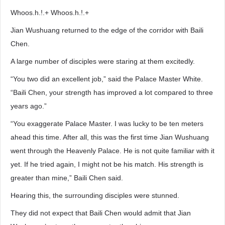
Whoos.h.!.+ Whoos.h.!.+
Jian Wushuang returned to the edge of the corridor with Baili
Chen.
A large number of disciples were staring at them excitedly.
“You two did an excellent job,” said the Palace Master White.
“Baili Chen, your strength has improved a lot compared to three
years ago.”
“You exaggerate Palace Master. I was lucky to be ten meters
ahead this time. After all, this was the first time Jian Wushuang
went through the Heavenly Palace. He is not quite familiar with it
yet. If he tried again, I might not be his match. His strength is
greater than mine,” Baili Chen said.
Hearing this, the surrounding disciples were stunned.
They did not expect that Baili Chen would admit that Jian