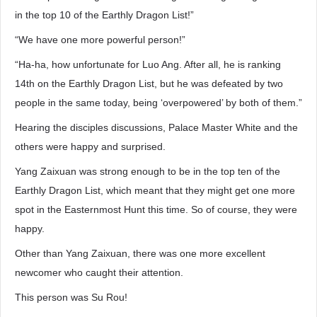
in the top 10 of the Earthly Dragon List!”
“We have one more powerful person!”
“Ha-ha, how unfortunate for Luo Ang. After all, he is ranking
14th on the Earthly Dragon List, but he was defeated by two
people in the same today, being ‘overpowered’ by both of them.”
Hearing the disciples discussions, Palace Master White and the
others were happy and surprised.
Yang Zaixuan was strong enough to be in the top ten of the
Earthly Dragon List, which meant that they might get one more
spot in the Easternmost Hunt this time. So of course, they were
happy.
Other than Yang Zaixuan, there was one more excellent
newcomer who caught their attention.
This person was Su Rou!