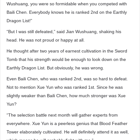
Wushuang, you were so formidable when you competed with
Baili Chen. Everybody knows he is ranked 2nd on the Earthly
Dragon List!”
“But I was still defeated,” said Jian Wushuang, shaking his
head. He was not proud or happy at all.
He thought after two years of earnest cultivation in the Sword
Tomb that his strength would be enough to look down on the
Earthly Dragon List. But obviously, he was wrong.
Even Baili Chen, who was ranked 2nd, was so hard to defeat.
Not to mention Xue Yun who was ranked 1st. Since he was
slightly weaker than Baili Chen, how much stronger was Xue
Yun?
“The selection battle next month will gather experts from
everywhere. Xue Yun is a peerless genius that Blood Feather
Tower elaborately cultivated. He will definitely attend it as well,