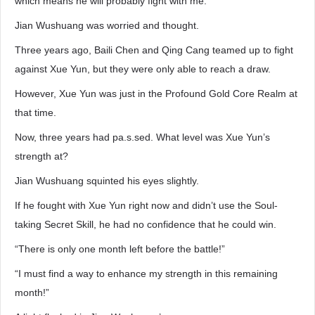
which means he will probably fight with me.”
Jian Wushuang was worried and thought.
Three years ago, Baili Chen and Qing Cang teamed up to fight
against Xue Yun, but they were only able to reach a draw.
However, Xue Yun was just in the Profound Gold Core Realm at
that time.
Now, three years had pa.s.sed. What level was Xue Yun’s
strength at?
Jian Wushuang squinted his eyes slightly.
If he fought with Xue Yun right now and didn’t use the Soul-
taking Secret Skill, he had no confidence that he could win.
“There is only one month left before the battle!”
“I must find a way to enhance my strength in this remaining
month!”