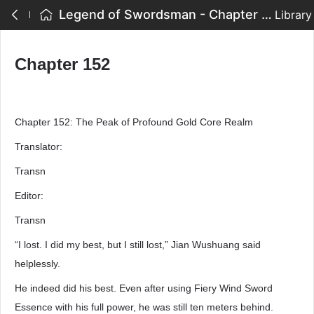
Legend of Swordsman - Chapter 152
Library
Chapter 152
Chapter 152: The Peak of Profound Gold Core Realm
Translator:
Transn
Editor:
Transn
“I lost. I did my best, but I still lost,” Jian Wushuang said
helplessly.
He indeed did his best. Even after using Fiery Wind Sword
Essence with his full power, he was still ten meters behind.