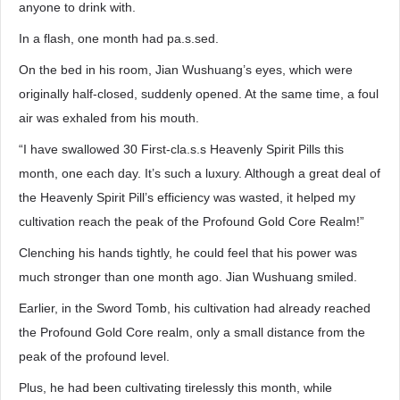
anyone to drink with.
In a flash, one month had pa.s.sed.
On the bed in his room, Jian Wushuang’s eyes, which were
originally half-closed, suddenly opened. At the same time, a foul
air was exhaled from his mouth.
“I have swallowed 30 First-cla.s.s Heavenly Spirit Pills this
month, one each day. It’s such a luxury. Although a great deal of
the Heavenly Spirit Pill’s efficiency was wasted, it helped my
cultivation reach the peak of the Profound Gold Core Realm!”
Clenching his hands tightly, he could feel that his power was
much stronger than one month ago. Jian Wushuang smiled.
Earlier, in the Sword Tomb, his cultivation had already reached
the Profound Gold Core realm, only a small distance from the
peak of the profound level.
Plus, he had been cultivating tirelessly this month, while