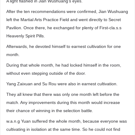
A light flashed in Jian Wushuang’s eyes.
After the ten recommendations were confirmed, Jian Wushuang
left the Martial Arts Practice Field and went directly to Secret
Pavilion. Once there, he exchanged for plenty of First-cla.s.s
Heavenly Spirit Pills.
Afterwards, he devoted himself to earnest cultivation for one
month.
During that whole month, he had locked himself in the room,
without even stepping outside of the door.
Yang Zaixuan and Su Rou were also in earnest cultivation.
They all knew that there was only one month left before the
match. Any improvements during this month would increase
their chance of winning in the selection battle.
w.a.n.g Yuan suffered the whole month, because everyone was
cultivating in isolation at the same time. So he could not find