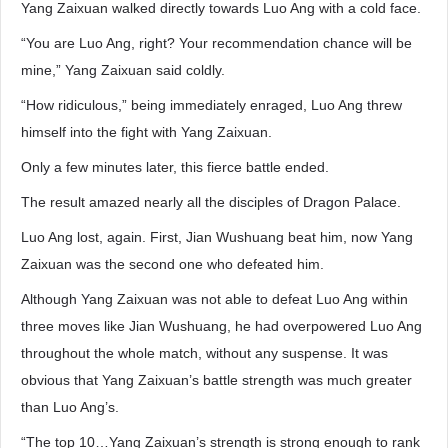
Yang Zaixuan walked directly towards Luo Ang with a cold face.
“You are Luo Ang, right? Your recommendation chance will be
mine,” Yang Zaixuan said coldly.
“How ridiculous,” being immediately enraged, Luo Ang threw
himself into the fight with Yang Zaixuan.
Only a few minutes later, this fierce battle ended.
The result amazed nearly all the disciples of Dragon Palace.
Luo Ang lost, again. First, Jian Wushuang beat him, now Yang
Zaixuan was the second one who defeated him.
Although Yang Zaixuan was not able to defeat Luo Ang within
three moves like Jian Wushuang, he had overpowered Luo Ang
throughout the whole match, without any suspense. It was
obvious that Yang Zaixuan’s battle strength was much greater
than Luo Ang’s.
“The top 10…Yang Zaixuan’s strength is strong enough to rank