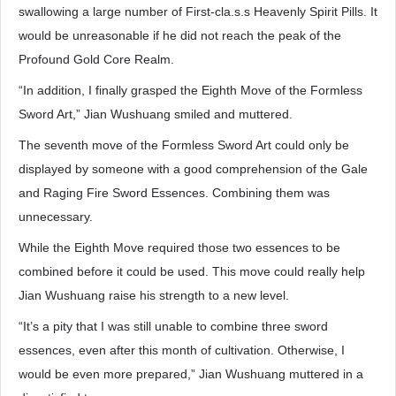
swallowing a large number of First-cla.s.s Heavenly Spirit Pills. It
would be unreasonable if he did not reach the peak of the
Profound Gold Core Realm.
“In addition, I finally grasped the Eighth Move of the Formless
Sword Art,” Jian Wushuang smiled and muttered.
The seventh move of the Formless Sword Art could only be
displayed by someone with a good comprehension of the Gale
and Raging Fire Sword Essences. Combining them was
unnecessary.
While the Eighth Move required those two essences to be
combined before it could be used. This move could really help
Jian Wushuang raise his strength to a new level.
“It’s a pity that I was still unable to combine three sword
essences, even after this month of cultivation. Otherwise, I
would be even more prepared,” Jian Wushuang muttered in a