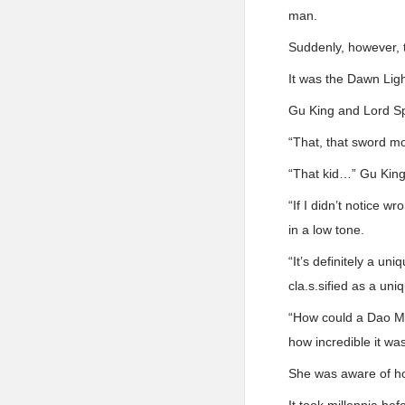
man.
Suddenly, however, 
It was the Dawn Ligh
Gu King and Lord Sp
“That, that sword m
“That kid…” Gu King 
“If I didn’t notice 
in a low tone.
“It’s definitely a un
cla.s.sified as a un
“How could a Dao Ma
how incredible it was
She was aware of how 