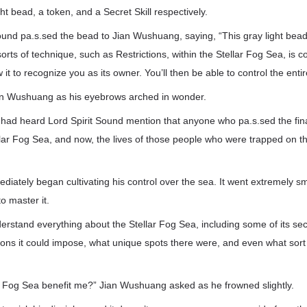
ht bead, a token, and a Secret Skill respectively.
 Sound pa.s.sed the bead to Jian Wushuang, saying, “This gray light bead 
sorts of technique, such as Restrictions, within the Stellar Fog Sea, is con
w it to recognize you as its owner. You’ll then be able to control the enti
an Wushuang as his eyebrows arched in wonder.
had heard Lord Spirit Sound mention that anyone who pa.s.sed the fina
llar Fog Sea, and now, the lives of those people who were trapped on th
ately began cultivating his control over the sea. It went extremely smo
to master it.
rstand everything about the Stellar Fog Sea, including some of its sec
tions it could impose, what unique spots there were, and even what sort
r Fog Sea benefit me?” Jian Wushuang asked as he frowned slightly.