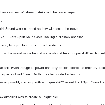
they saw Jian Wushuang strike with his sword again.
t.
irit Sound were stunned as they witnessed the move.
ove…” Lord Spirit Sound said, looking extremely shocked.
said, his eyes br.i.m.m.i.n.g with radiance.
wrongly, the sword move he just made should be a unique skill!” exclaime
ique skill. Even though its power can only be considered as ordinary, it 
ique piece of skill,” said Gu King as he nodded solemnly.
ster possibly come up with a unique skill?” asked Lord Spirit Sound,
.
difficult it was to create a unique skill.