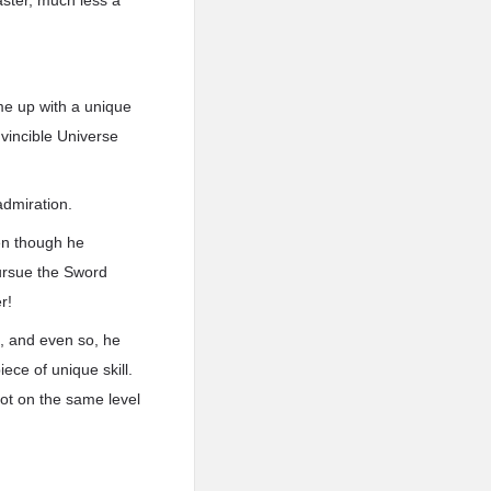
aster, much less a
me up with a unique
nvincible Universe
admiration.
ven though he
pursue the Sword
r!
d, and even so, he
ce of unique skill.
not on the same level