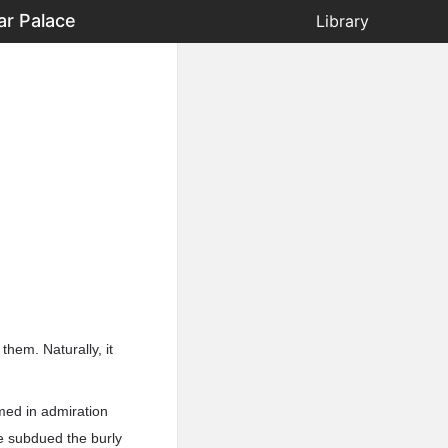
ar Palace
Library
them. Naturally, it
imed in admiration
e subdued the burly