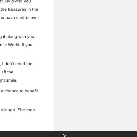
at. By giving you
 the treasures in the
you have control over
 it along with you,
otic World. If you
 I don’t need the
.+ft the
ght smile.
e a chance to benefit
h a laugh. She then
>