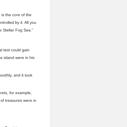
is the core of the
trolled by it. All you
re Stellar Fog Sea.”
l test could gain
e island were in his
othly, and it took
rets, for example,
 of treasures were in