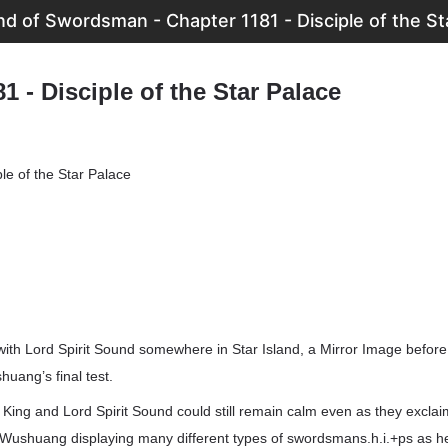
d of Swordsman - Chapter 1181 - Disciple of the St
1 - Disciple of the Star Palace
le of the Star Palace
with Lord Spirit Sound somewhere in Star Island, a Mirror Image before 
huang’s final test.
u King and Lord Spirit Sound could still remain calm even as they excla
Wushuang displaying many different types of swordsmans.h.i.+ps as h