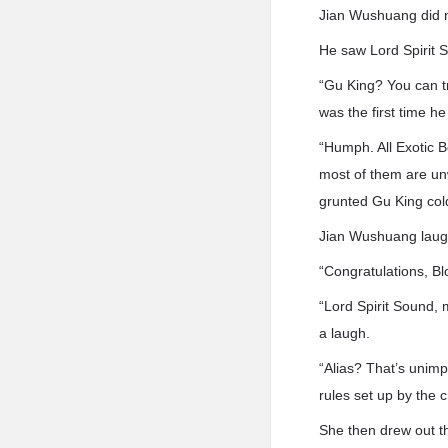
Jian Wushuang did n
He saw Lord Spirit So
“Gu King? You can t
was the first time h
“Humph. All Exotic B
most of them are unwi
grunted Gu King cold
Jian Wushuang laugh
“Congratulations, Bl
“Lord Spirit Sound,
a laugh.
“Alias? That’s unimpo
rules set up by the c
She then drew out t