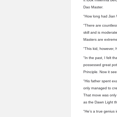
It took millennia be
Dao Master.
“How long had Jian W
“There are countles
skill and is moderat
Masters are extremel
“This kid, however, 
“In the past, I felt 
possessed great pote
Principle. Now it see
“His father spent exa
only managed to crea
That move was only b
as the Dawn Light t
“He’s a true genius i