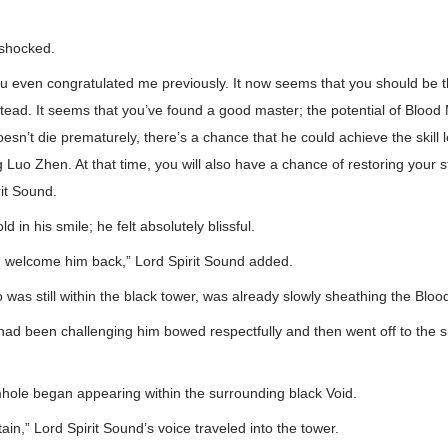
-shocked.
you even congratulated me previously. It now seems that you should be
tead. It seems that you’ve found a good master; the potential of Blood M
esn’t die prematurely, there’s a chance that he could achieve the skill l
 Luo Zhen. At that time, you will also have a chance of restoring your 
rit Sound.
d in his smile; he felt absolutely blissful.
d welcome him back,” Lord Spirit Sound added.
was still within the black tower, was already slowly sheathing the Blo
d been challenging him bowed respectfully and then went off to the sid
mhole began appearing within the surrounding black Void.
n,” Lord Spirit Sound’s voice traveled into the tower.