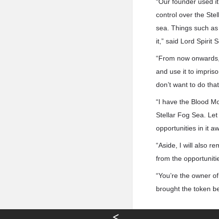
“Our founder used it
control over the Ste
sea. Things such as 
it,” said Lord Spirit 
“From now onwards, h
and use it to impriso
don’t want to do that
“I have the Blood Mo
Stellar Fog Sea. Let i
opportunities in it a
“Aside, I will also 
from the opportunities
“You’re the owner of
brought the token b
<