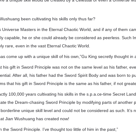
fore a unique skill would be created by a Celestial or even a Universe M
ushuang been cultivating his skills only thus far?
s Universe Masters in the Eternal Chaotic World, and if any of them ca
ely capable, he or she could already be considered as peerless. Such I
y rare, even in the vast Eternal Chaotic World.
has come up with a unique skill of his own,”Gu King secretly thought in 
that his gift in Sword Principle was not on the same level as his father, e
ntial. After all, his father had the Sword Spirit Body and was born to 
ms that his gift in Sword Principle is the same as his father, if not greate
ctly 100,000 years cultivating his skills in the s.p.a.ce-time Secret Lan
te the Dream-chasing Sword Principle by modifying parts of another pie
orderline unique skill level and could not be considered as such. It’s 
hat Jian Wushuang has created now!
n the Sword Principle. I’ve thought too little of him in the past,”