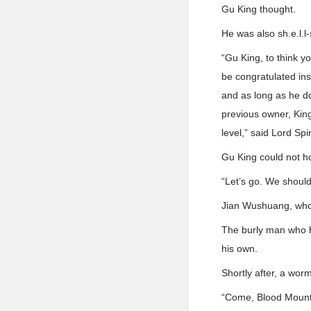
Gu King thought.
He was also sh.e.l.l
“Gu King, to think 
be congratulated ins
and as long as he do
previous owner, King
level,” said Lord Spi
Gu King could not hol
“Let’s go. We shoul
Jian Wushuang, who 
The burly man who ha
his own.
Shortly after, a wor
“Come, Blood Mountai