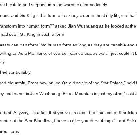
ot hesitate and stepped into the wormhole immediately.
und and Gu King in his form of a skinny elder in the dimly lit great hall
ransform into human form?” asked Jian Wushuang as he looked at the el
e had seen Gu King in such a form.
easts can transform into human form as long as they are capable enough
lling to. As a Plenilune, of course I can do that as well. I just couldn’t 
ly.
ed controllably.
ood Mountain. From now on, you’re a disciple of the Star Palace,” said 
 my real name is Jian Wushuang. Blood Mountain is just my alias,” said
rtant. Anyway, it’s a fact that you’ve pa.s.sed the final test of Star Isla
reator of the Star Bloodline, I have to give you three things.” Lord Spiri
hree items.