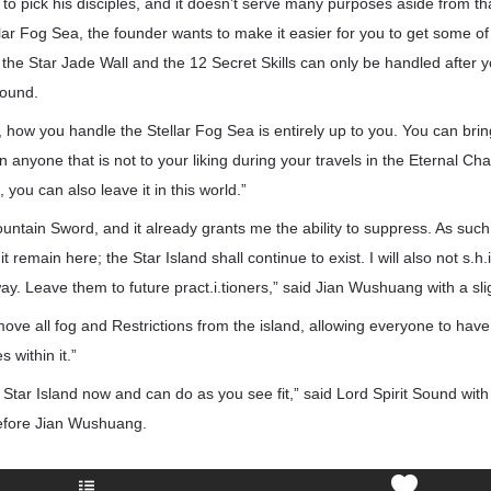
 to pick his disciples, and it doesn’t serve many purposes aside from th
llar Fog Sea, the founder wants to make it easier for you to get some of
the Star Jade Wall and the 12 Secret Skills can only be handled after 
Sound.
ow you handle the Stellar Fog Sea is entirely up to you. You can bring
n anyone that is not to your liking during your travels in the Eternal Cha
, you can also leave it in this world.”
untain Sword, and it already grants me the ability to suppress. As such,
t remain here; the Star Island shall continue to exist. I will also not s.h.i
way. Leave them to future pract.i.tioners,” said Jian Wushuang with a sli
remove all fog and Restrictions from the island, allowing everyone to hav
 within it.”
 Star Island now and can do as you see fit,” said Lord Spirit Sound wit
efore Jian Wushuang.