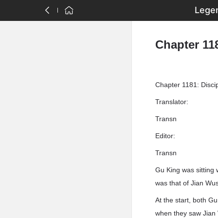
Legen
Chapter 118
Chapter 1181: Discip
Translator:
Transn
Editor:
Transn
Gu King was sitting 
was that of Jian Wus
At the start, both G
when they saw Jian 