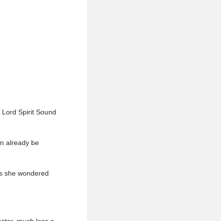
d Lord Spirit Sound
can already be
 as she wondered