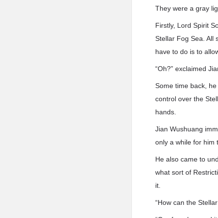
They were a gray lig
Firstly, Lord Spirit
Stellar Fog Sea. All 
have to do is to allo
“Oh?” exclaimed Ji
Some time back, he 
control over the Ste
hands.
Jian Wushuang immedi
only a while for him 
He also came to unde
what sort of Restric
it.
“How can the Stella