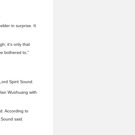
.
der in surprise. It
; it’s only that
be bothered to,”
Lord Spirit Sound.
 Jian Wushuang with
nd. According to
t Sound said.