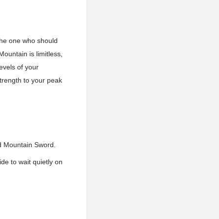
 the one who should
ountain is limitless,
evels of your
strength to your peak
od Mountain Sword.
e to wait quietly on