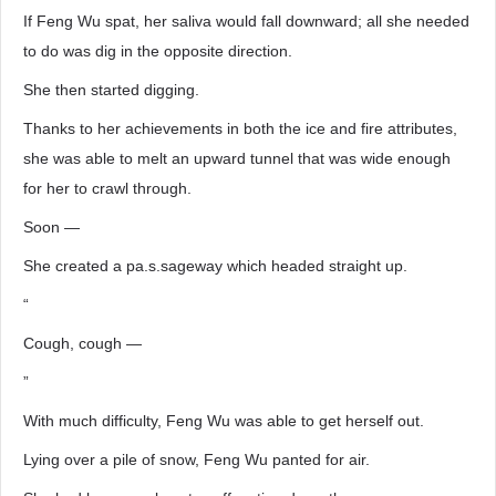
If Feng Wu spat, her saliva would fall downward; all she needed
to do was dig in the opposite direction.
She then started digging.
Thanks to her achievements in both the ice and fire attributes,
she was able to melt an upward tunnel that was wide enough
for her to crawl through.
Soon —
She created a pa.s.sageway which headed straight up.
“
Cough, cough —
”
With much difficulty, Feng Wu was able to get herself out.
Lying over a pile of snow, Feng Wu panted for air.