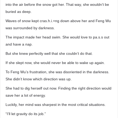
into the air before the snow got her. That way, she wouldn’t be
buried as deep.
Waves of snow kept cras.h.i.+ng down above her and Feng Wu
was surrounded by darkness.
The impact made her head swim. She would love to pa.s.s out
and have a nap.
But she knew perfectly well that she couldn’t do that.
If she slept now, she would never be able to wake up again.
To Feng Wu’s frustration, she was disoriented in the darkness.
She didn’t know which direction was up.
She had to dig herself out now. Finding the right direction would
save her a lot of energy.
Luckily, her mind was sharpest in the most critical situations.
“I’ll let gravity do its job.”