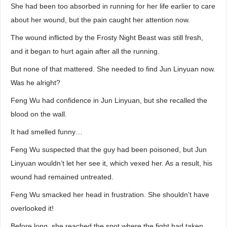
She had been too absorbed in running for her life earlier to care
about her wound, but the pain caught her attention now.
The wound inflicted by the Frosty Night Beast was still fresh,
and it began to hurt again after all the running.
But none of that mattered. She needed to find Jun Linyuan now.
Was he alright?
Feng Wu had confidence in Jun Linyuan, but she recalled the
blood on the wall.
It had smelled funny…
Feng Wu suspected that the guy had been poisoned, but Jun
Linyuan wouldn’t let her see it, which vexed her. As a result, his
wound had remained untreated.
Feng Wu smacked her head in frustration. She shouldn’t have
overlooked it!
Before long, she reached the spot where the fight had taken