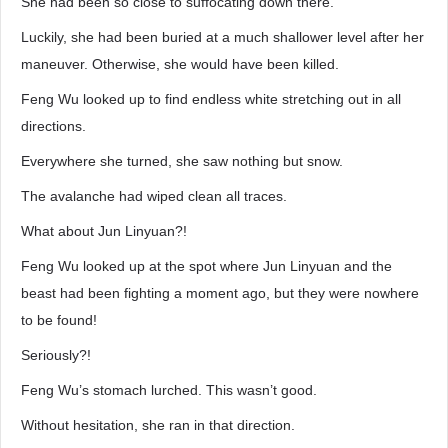
She had been so close to suffocating down there.
Luckily, she had been buried at a much shallower level after her
maneuver. Otherwise, she would have been killed.
Feng Wu looked up to find endless white stretching out in all
directions.
Everywhere she turned, she saw nothing but snow.
The avalanche had wiped clean all traces.
What about Jun Linyuan?!
Feng Wu looked up at the spot where Jun Linyuan and the
beast had been fighting a moment ago, but they were nowhere
to be found!
Seriously?!
Feng Wu’s stomach lurched. This wasn’t good.
Without hesitation, she ran in that direction.