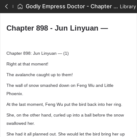
Godly Empress Doctor - Chapter 898 - Jun Linyuan —
Library
Chapter 898 - Jun Linyuan —
Chapter 898: Jun Linyuan — (1)
Right at that moment!
The avalanche caught up to them!
The wall of snow smashed down on Feng Wu and Little
Phoenix.
At the last moment, Feng Wu put the bird back into her ring.
She, on the other hand, curled up into a ball before the snow
swallowed her.
She had it all planned out. She would let the bird bring her up