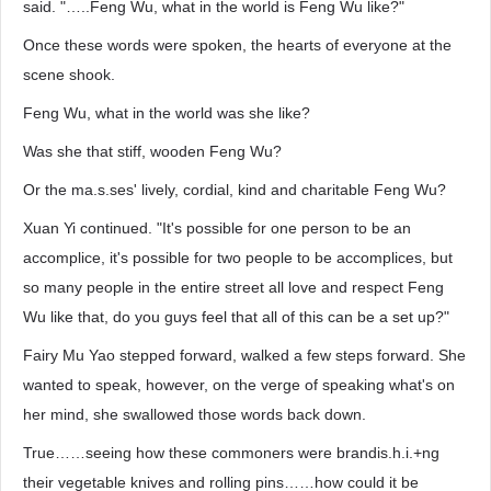
said. "…..Feng Wu, what in the world is Feng Wu like?"
Once these words were spoken, the hearts of everyone at the
scene shook.
Feng Wu, what in the world was she like?
Was she that stiff, wooden Feng Wu?
Or the ma.s.ses' lively, cordial, kind and charitable Feng Wu?
Xuan Yi continued. "It's possible for one person to be an
accomplice, it's possible for two people to be accomplices, but
so many people in the entire street all love and respect Feng
Wu like that, do you guys feel that all of this can be a set up?"
Fairy Mu Yao stepped forward, walked a few steps forward. She
wanted to speak, however, on the verge of speaking what's on
her mind, she swallowed those words back down.
True……seeing how these commoners were brandis.h.i.+ng
their vegetable knives and rolling pins……how could it be