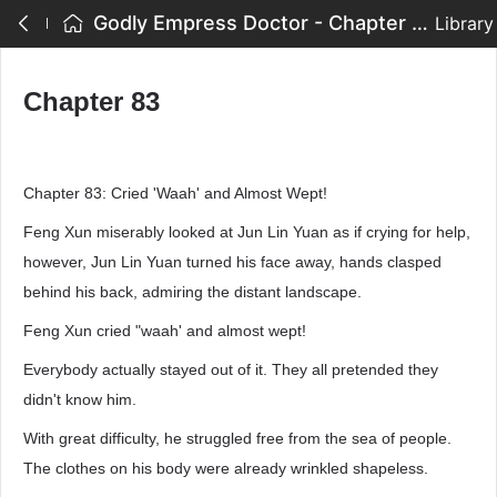
Godly Empress Doctor - Chapter 83
Library
Chapter 83
Chapter 83: Cried 'Waah' and Almost Wept!
Feng Xun miserably looked at Jun Lin Yuan as if crying for help,
however, Jun Lin Yuan turned his face away, hands clasped
behind his back, admiring the distant landscape.
Feng Xun cried "waah' and almost wept!
Everybody actually stayed out of it. They all pretended they
didn't know him.
With great difficulty, he struggled free from the sea of people.
The clothes on his body were already wrinkled shapeless.