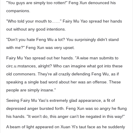
"You guys are simply too rotten!" Feng Xun denounced his
companions.
"Who told your mouth to……" Fairy Mu Yao spread her hands
out without any good intentions.
"Don't you hate Feng Wu a lot? You surprisingly didn't stand
with me?" Feng Xun was very upset.
Fairy Mu Yao spread out her hands. "A wise man submits to
circ.u.mstances, alright? Who can imagine what got into these
old commoners. They're all crazily defending Feng Wu, as if
speaking a single bad word about her was an offense. These
people are simply insane."
Seeing Fairy Mu Yao's extremely glad appearance, a fit of
depressed anger bursted forth. Feng Xun was so angry he flung
his hands. "It won't do, this anger can't be negated in this way!"
A beam of light appeared on Xuan Yi's taut face as he suddenly