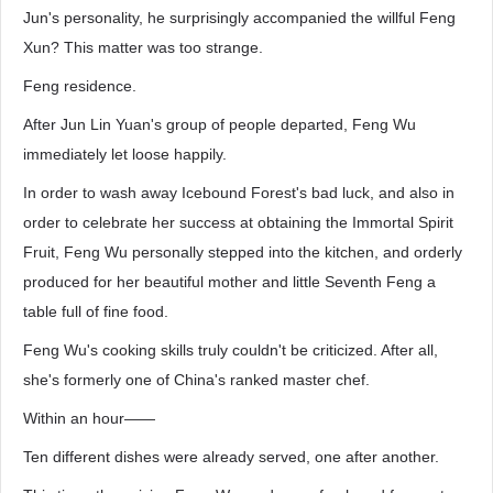
Jun's personality, he surprisingly accompanied the willful Feng
Xun? This matter was too strange.
Feng residence.
After Jun Lin Yuan's group of people departed, Feng Wu
immediately let loose happily.
In order to wash away Icebound Forest's bad luck, and also in
order to celebrate her success at obtaining the Immortal Spirit
Fruit, Feng Wu personally stepped into the kitchen, and orderly
produced for her beautiful mother and little Seventh Feng a
table full of fine food.
Feng Wu's cooking skills truly couldn't be criticized. After all,
she's formerly one of China's ranked master chef.
Within an hour——
Ten different dishes were already served, one after another.