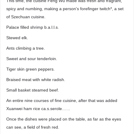
This time, the cuisine Feng Wu made was fresh and fragrant,
spicy and numbing, making a person's forefinger twitch*, a set
of Szechuan cuisine.
Palace filled shrimp b.a.l.l.s.
Stewed elk.
Ants climbing a tree.
Sweet and sour tenderloin.
Tiger skin green peppers.
Braised meat with white radish.
Small basket steamed beef.
An entire nine courses of fine cuisine, after that was added
Xuanwei ham rice ca.s.serole……
Once the dishes were placed on the table, as far as the eyes
can see, a field of fresh red.