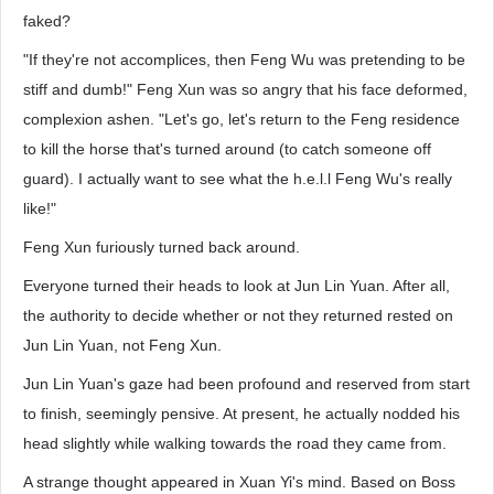
faked?
"If they're not accomplices, then Feng Wu was pretending to be
stiff and dumb!" Feng Xun was so angry that his face deformed,
complexion ashen. "Let's go, let's return to the Feng residence
to kill the horse that's turned around (to catch someone off
guard). I actually want to see what the h.e.l.l Feng Wu's really
like!"
Feng Xun furiously turned back around.
Everyone turned their heads to look at Jun Lin Yuan. After all,
the authority to decide whether or not they returned rested on
Jun Lin Yuan, not Feng Xun.
Jun Lin Yuan's gaze had been profound and reserved from start
to finish, seemingly pensive. At present, he actually nodded his
head slightly while walking towards the road they came from.
A strange thought appeared in Xuan Yi's mind. Based on Boss