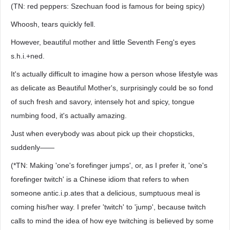
(TN: red peppers: Szechuan food is famous for being spicy)
Whoosh, tears quickly fell.
However, beautiful mother and little Seventh Feng's eyes
s.h.i.+ned.
It's actually difficult to imagine how a person whose lifestyle was
as delicate as Beautiful Mother's, surprisingly could be so fond
of such fresh and savory, intensely hot and spicy, tongue
numbing food, it's actually amazing.
Just when everybody was about pick up their chopsticks,
suddenly——
(*TN: Making 'one's forefinger jumps', or, as I prefer it, 'one's
forefinger twitch' is a Chinese idiom that refers to when
someone antic.i.p.ates that a delicious, sumptuous meal is
coming his/her way. I prefer 'twitch' to 'jump', because twitch
calls to mind the idea of how eye twitching is believed by some