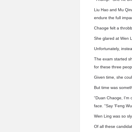
Liu Hao and Mu Qing
endure the full impac
Chaoge felt a throbb
She glared at Wen L
Unfortunately, inste
The exam started sho
for these three peop
Given time, she coul
But time was someth
“Duan Chaoge, I’m o
face. “Say ‘Feng Wu i
Wen Ling was so sly
Of all these candid