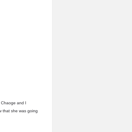
an Chaoge and I
w that she was going