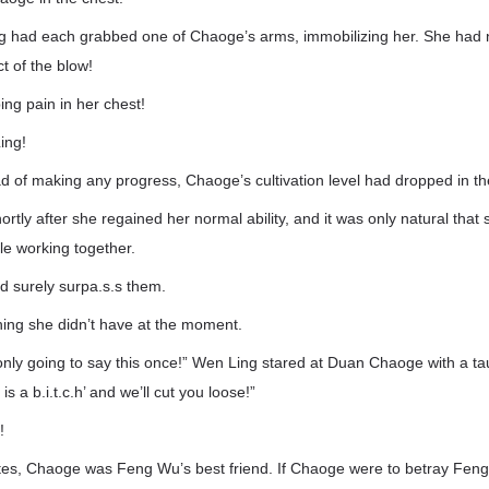
 had each grabbed one of Chaoge’s arms, immobilizing her. She had n
t of the blow!
ing pain in her chest!
ing!
ad of making any progress, Chaoge’s cultivation level had dropped in the
rtly after she regained her normal ability, and it was only natural tha
le working together.
d surely surpa.s.s them.
ing she didn’t have at the moment.
nly going to say this once!” Wen Ling stared at Duan Chaoge with a ta
s a b.i.t.c.h’ and we’ll cut you loose!”
!
ates, Chaoge was Feng Wu’s best friend. If Chaoge were to betray Feng