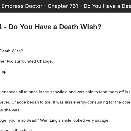
 Empress Doctor - Chapter 761 - Do You Have a De
1 - Do You Have a Death Wish?
 Death Wish?
ther two surrounded Chaoge.
ump!
enemies all at once in the snowfield and was able to fend them off in 
ever, Chaoge began to tire. It was less energy-consuming for the othe
as she was.
e, you’re so dead!” Wen Ling’s smile looked very savage!
aoge in the chest.