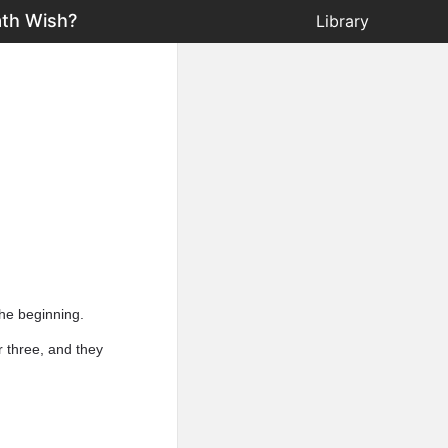
ath Wish?
Library
the beginning.
r three, and they