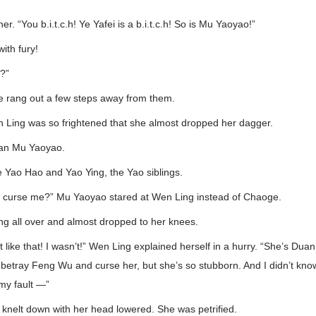
. “You b.i.t.c.h! Ye Yafei is a b.i.t.c.h! So is Mu Yaoyao!”
ith fury!
?”
e rang out a few steps away from them.
 Ling was so frightened that she almost dropped her dagger.
han Mu Yaoyao.
 Yao Hao and Yao Ying, the Yao siblings.
 curse me?” Mu Yaoyao stared at Wen Ling instead of Chaoge.
g all over and almost dropped to her knees.
ot like that! I wasn’t!” Wen Ling explained herself in a hurry. “She’s Du
betray Feng Wu and curse her, but she’s so stubborn. And I didn’t kno
 my fault —”
 knelt down with her head lowered. She was petrified.