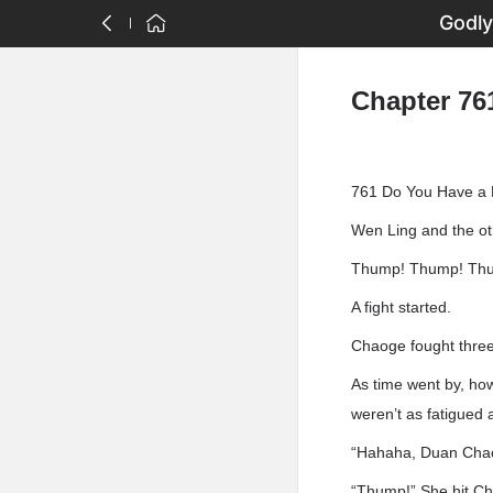
Godly
Chapter 76
761 Do You Have a
Wen Ling and the o
Thump! Thump! Th
A fight started.
Chaoge fought three 
As time went by, how
weren’t as fatigued 
“Hahaha, Duan Chaog
“Thump!” She hit Ch