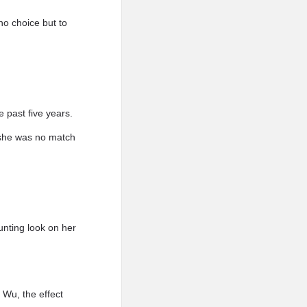
o choice but to
 past five years.
t she was no match
unting look on her
 Wu, the effect