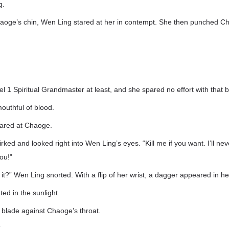
g.
Chaoge’s chin, Wen Ling stared at her in contempt. She then punched C
 1 Spiritual Grandmaster at least, and she spared no effort with that b
outhful of blood.
tared at Chaoge.
ked and looked right into Wen Ling’s eyes. “Kill me if you want. I’ll ne
ou!”
o it?” Wen Ling snorted. With a flip of her wrist, a dagger appeared in h
ted in the sunlight.
 blade against Chaoge’s throat.
”