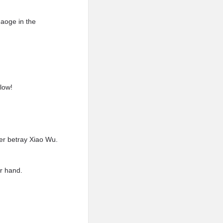
haoge in the
low!
ver betray Xiao Wu.
er hand.