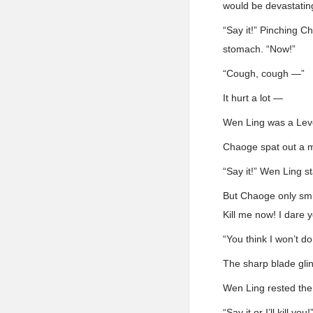
would be devastatin
“Say it!” Pinching 
stomach. “Now!”
“Cough, cough —”
It hurt a lot —
Wen Ling was a Level
Chaoge spat out a m
“Say it!” Wen Ling s
But Chaoge only smir
Kill me now! I dare y
“You think I won’t d
The sharp blade glin
Wen Ling rested the
“Say it or I’ll kill you!