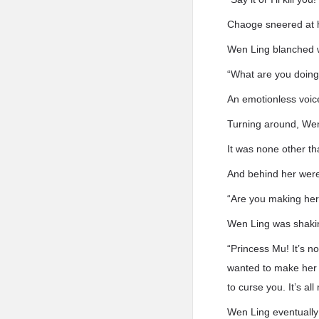
Chaoge sneered at her
Wen Ling blanched w
“What are you doing
An emotionless voic
Turning around, Wen
It was none other t
And behind her were
“Are you making her
Wen Ling was shakin
“Princess Mu! It’s n
wanted to make her 
to curse you. It’s all
Wen Ling eventually