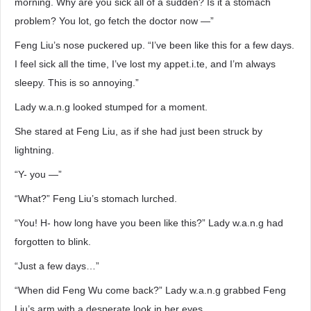
morning. Why are you sick all of a sudden? Is it a stomach
problem? You lot, go fetch the doctor now —”
Feng Liu’s nose puckered up. “I’ve been like this for a few days.
I feel sick all the time, I’ve lost my appet.i.te, and I’m always
sleepy. This is so annoying.”
Lady w.a.n.g looked stumped for a moment.
She stared at Feng Liu, as if she had just been struck by
lightning.
“Y- you —”
“What?” Feng Liu’s stomach lurched.
“You! H- how long have you been like this?” Lady w.a.n.g had
forgotten to blink.
“Just a few days…”
“When did Feng Wu come back?” Lady w.a.n.g grabbed Feng
Liu’s arm with a desperate look in her eyes.