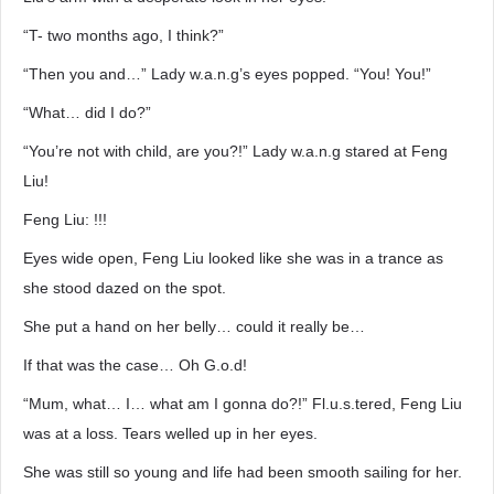
“T- two months ago, I think?”
“Then you and…” Lady w.a.n.g’s eyes popped. “You! You!”
“What… did I do?”
“You’re not with child, are you?!” Lady w.a.n.g stared at Feng
Liu!
Feng Liu: !!!
Eyes wide open, Feng Liu looked like she was in a trance as
she stood dazed on the spot.
She put a hand on her belly… could it really be…
If that was the case… Oh G.o.d!
“Mum, what… I… what am I gonna do?!” Fl.u.s.tered, Feng Liu
was at a loss. Tears welled up in her eyes.
She was still so young and life had been smooth sailing for her.