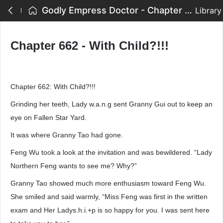
Godly Empress Doctor - Chapter 662 - With Child?!!!
Library
Chapter 662 - With Child?!!!
Chapter 662: With Child?!!!
Grinding her teeth, Lady w.a.n.g sent Granny Gui out to keep an
eye on Fallen Star Yard.
It was where Granny Tao had gone.
Feng Wu took a look at the invitation and was bewildered. “Lady
Northern Feng wants to see me? Why?”
Granny Tao showed much more enthusiasm toward Feng Wu.
She smiled and said warmly, “Miss Feng was first in the written
exam and Her Ladys.h.i.+p is so happy for you. I was sent here