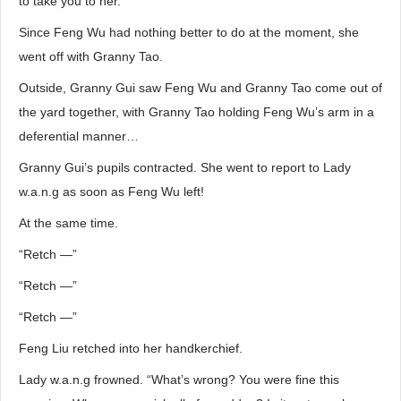
to take you to her.”
Since Feng Wu had nothing better to do at the moment, she
went off with Granny Tao.
Outside, Granny Gui saw Feng Wu and Granny Tao come out of
the yard together, with Granny Tao holding Feng Wu’s arm in a
deferential manner…
Granny Gui’s pupils contracted. She went to report to Lady
w.a.n.g as soon as Feng Wu left!
At the same time.
“Retch —”
“Retch —”
“Retch —”
Feng Liu retched into her handkerchief.
Lady w.a.n.g frowned. “What’s wrong? You were fine this