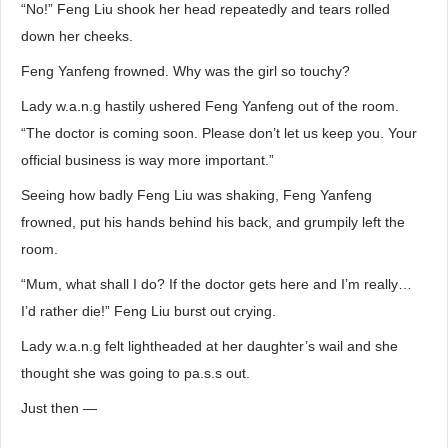
“No!” Feng Liu shook her head repeatedly and tears rolled
down her cheeks.
Feng Yanfeng frowned. Why was the girl so touchy?
Lady w.a.n.g hastily ushered Feng Yanfeng out of the room.
“The doctor is coming soon. Please don’t let us keep you. Your
official business is way more important.”
Seeing how badly Feng Liu was shaking, Feng Yanfeng
frowned, put his hands behind his back, and grumpily left the
room.
“Mum, what shall I do? If the doctor gets here and I’m really…
I’d rather die!” Feng Liu burst out crying.
Lady w.a.n.g felt lightheaded at her daughter’s wail and she
thought she was going to pa.s.s out.
Just then —