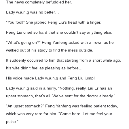
The news completely befuddled her.
Lady w.a.n.g was no better…
“You fool!” She jabbed Feng Liu’s head with a finger.
Feng Liu cried so hard that she couldn’t say anything else.
“What’s going on?” Feng Yanfeng asked with a frown as he
walked out of his study to find the mess outside.
It suddenly occurred to him that starting from a short while ago,
his wife didn’t feel as pleasing as before…
His voice made Lady w.a.n.g and Feng Liu jump!
Lady w.a.n.g said in a hurry, “Nothing, really. Liu Er has an
upset stomach, that’s all. We’ve sent for the doctor already.”
“An upset stomach?” Feng Yanfeng was feeling patient today,
which was very rare for him. “Come here. Let me feel your
pulse.”