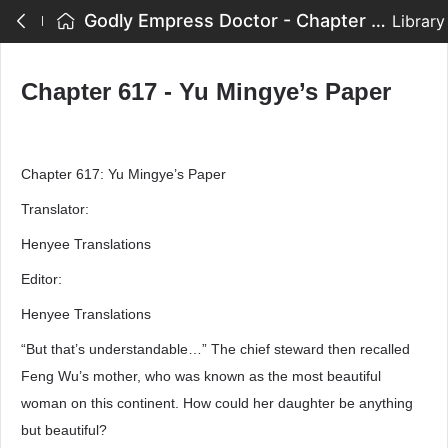
Godly Empress Doctor - Chapter 617 - Yu Mingye’s Paper
Library
Chapter 617 - Yu Mingye’s Paper
Chapter 617: Yu Mingye’s Paper
Translator:
Henyee Translations
Editor:
Henyee Translations
“But that’s understandable…” The chief steward then recalled
Feng Wu’s mother, who was known as the most beautiful
woman on this continent. How could her daughter be anything
but beautiful?