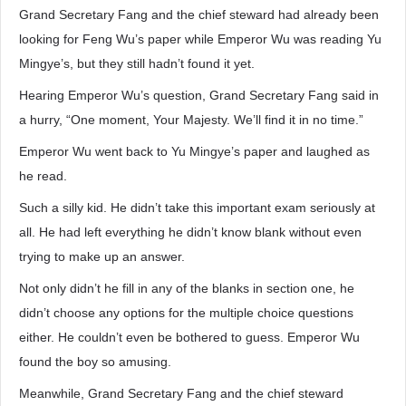
Grand Secretary Fang and the chief steward had already been
looking for Feng Wu’s paper while Emperor Wu was reading Yu
Mingye’s, but they still hadn’t found it yet.
Hearing Emperor Wu’s question, Grand Secretary Fang said in
a hurry, “One moment, Your Majesty. We’ll find it in no time.”
Emperor Wu went back to Yu Mingye’s paper and laughed as
he read.
Such a silly kid. He didn’t take this important exam seriously at
all. He had left everything he didn’t know blank without even
trying to make up an answer.
Not only didn’t he fill in any of the blanks in section one, he
didn’t choose any options for the multiple choice questions
either. He couldn’t even be bothered to guess. Emperor Wu
found the boy so amusing.
Meanwhile, Grand Secretary Fang and the chief steward