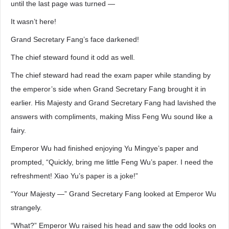
until the last page was turned —
It wasn’t here!
Grand Secretary Fang’s face darkened!
The chief steward found it odd as well.
The chief steward had read the exam paper while standing by
the emperor’s side when Grand Secretary Fang brought it in
earlier. His Majesty and Grand Secretary Fang had lavished the
answers with compliments, making Miss Feng Wu sound like a
fairy.
Emperor Wu had finished enjoying Yu Mingye’s paper and
prompted, “Quickly, bring me little Feng Wu’s paper. I need the
refreshment! Xiao Yu’s paper is a joke!”
“Your Majesty —” Grand Secretary Fang looked at Emperor Wu
strangely.
“What?” Emperor Wu raised his head and saw the odd looks on