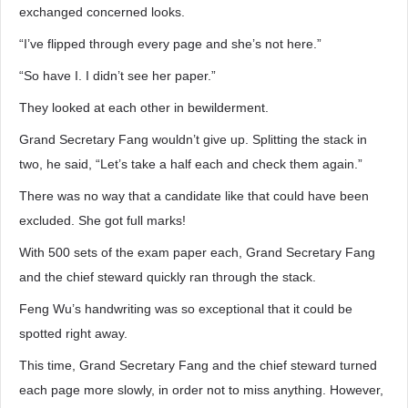
exchanged concerned looks.
“I’ve flipped through every page and she’s not here.”
“So have I. I didn’t see her paper.”
They looked at each other in bewilderment.
Grand Secretary Fang wouldn’t give up. Splitting the stack in
two, he said, “Let’s take a half each and check them again.”
There was no way that a candidate like that could have been
excluded. She got full marks!
With 500 sets of the exam paper each, Grand Secretary Fang
and the chief steward quickly ran through the stack.
Feng Wu’s handwriting was so exceptional that it could be
spotted right away.
This time, Grand Secretary Fang and the chief steward turned
each page more slowly, in order not to miss anything. However,