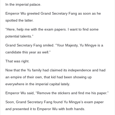
In the imperial palace.
Emperor Wu greeted Grand Secretary Fang as soon as he
spotted the latter.
“Here, help me with the exam papers. I want to find some
potential talents.”
Grand Secretary Fang smiled. “Your Majesty, Yu Mingye is a
candidate this year as well.”
That was right.
Now that the Yu family had claimed its independence and had
an empire of their own, that kid had been showing up
everywhere in the imperial capital lately.
Emperor Wu said, “Remove the stickers and find me his paper.”
Soon, Grand Secretary Fang found Yu Mingye’s exam paper
and presented it to Emperor Wu with both hands.