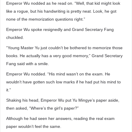
Emperor Wu nodded as he read on. “Well, that kid might look
like a rogue, but his handwriting is pretty neat. Look, he got
none of the memorization questions right.”
Emperor Wu spoke resignedly and Grand Secretary Fang
chuckled.
“Young Master Yu just couldn’t be bothered to memorize those
books. He actually has a very good memory,” Grand Secretary
Fang said with a smile.
Emperor Wu nodded. “His mind wasn’t on the exam. He
wouldn’t have gotten such low marks if he had put his mind to
it.”
Shaking his head, Emperor Wu put Yu Mingye’s paper aside,
then asked, “Where’s the girl’s paper?”
Although he had seen her answers, reading the real exam
paper wouldn’t feel the same.