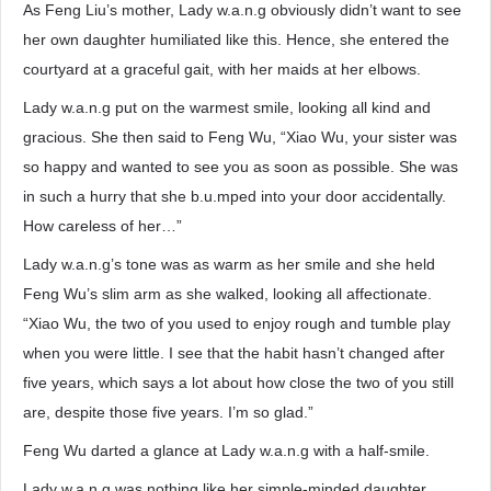
As Feng Liu’s mother, Lady w.a.n.g obviously didn’t want to see
her own daughter humiliated like this. Hence, she entered the
courtyard at a graceful gait, with her maids at her elbows.
Lady w.a.n.g put on the warmest smile, looking all kind and
gracious. She then said to Feng Wu, “Xiao Wu, your sister was
so happy and wanted to see you as soon as possible. She was
in such a hurry that she b.u.mped into your door accidentally.
How careless of her…”
Lady w.a.n.g’s tone was as warm as her smile and she held
Feng Wu’s slim arm as she walked, looking all affectionate.
“Xiao Wu, the two of you used to enjoy rough and tumble play
when you were little. I see that the habit hasn’t changed after
five years, which says a lot about how close the two of you still
are, despite those five years. I’m so glad.”
Feng Wu darted a glance at Lady w.a.n.g with a half-smile.
Lady w.a.n.g was nothing like her simple-minded daughter.