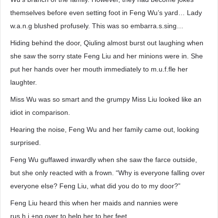
themselves before even setting foot in Feng Wu’s yard… Lady
w.a.n.g blushed profusely. This was so embarra.s.sing…
Hiding behind the door, Qiuling almost burst out laughing when
she saw the sorry state Feng Liu and her minions were in. She
put her hands over her mouth immediately to m.u.f.fle her
laughter.
Miss Wu was so smart and the grumpy Miss Liu looked like an
idiot in comparison.
Hearing the noise, Feng Wu and her family came out, looking
surprised.
Feng Wu guffawed inwardly when she saw the farce outside,
but she only reacted with a frown. “Why is everyone falling over
everyone else? Feng Liu, what did you do to my door?”
Feng Liu heard this when her maids and nannies were
rus.h.i.+ng over to help her to her feet.