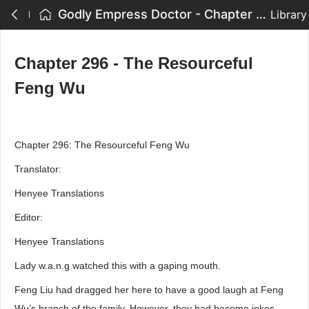
Godly Empress Doctor - Chapter 296 - The Resourceful Feng Wu
Library
Chapter 296 - The Resourceful
Feng Wu
Chapter 296: The Resourceful Feng Wu
Translator:
Henyee Translations
Editor:
Henyee Translations
Lady w.a.n.g watched this with a gaping mouth.
Feng Liu had dragged her here to have a good laugh at Feng
Wu’s branch of the family. However, they had become jokes