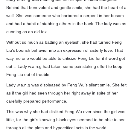
Behind that benevolent and gentle smile, she had the heart of a
wolf. She was someone who harbored a serpent in her bosom
and had a habit of stabbing others in the back. The lady was as
cunning as an old fox.
Without so much as batting an eyelash, she had turned Feng
Liu’s boorish behavior into an expression of sisterly love. That
way, no one would be able to criticize Feng Liu for it if word got
out… Lady w.a.n.g had taken some painstaking effort to keep
Feng Liu out of trouble.
Lady w.a.n.g was displeased by Feng Wu’s silent smile. She felt
as if the girl had seen through her right away in spite of her
carefully prepared performance.
This was why she had disliked Feng Wu ever since the girl was
little, for the girl’s knowing black eyes seemed to be able to see
through all the plots and hypocritical acts in the world.