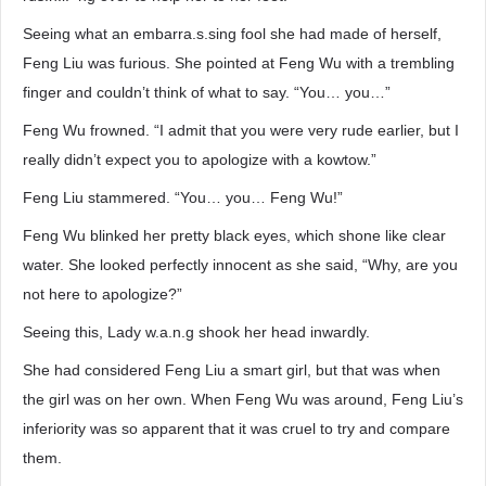
Seeing what an embarra.s.sing fool she had made of herself,
Feng Liu was furious. She pointed at Feng Wu with a trembling
finger and couldn’t think of what to say. “You… you…”
Feng Wu frowned. “I admit that you were very rude earlier, but I
really didn’t expect you to apologize with a kowtow.”
Feng Liu stammered. “You… you… Feng Wu!”
Feng Wu blinked her pretty black eyes, which shone like clear
water. She looked perfectly innocent as she said, “Why, are you
not here to apologize?”
Seeing this, Lady w.a.n.g shook her head inwardly.
She had considered Feng Liu a smart girl, but that was when
the girl was on her own. When Feng Wu was around, Feng Liu’s
inferiority was so apparent that it was cruel to try and compare
them.