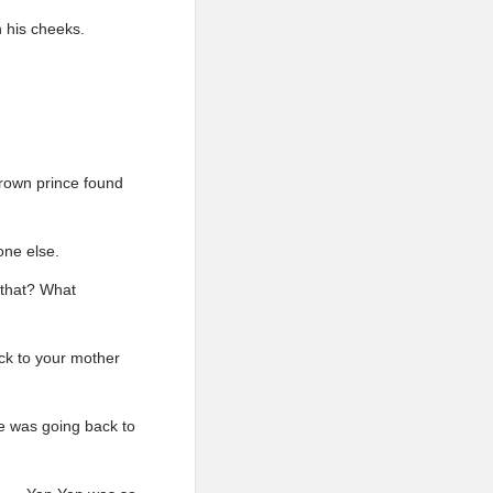
 his cheeks.
 crown prince found
one else.
s that? What
ck to your mother
e was going back to