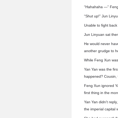
“Hahahaha —” Feng X
“Shut up!” Jun Liny
Unable to fight back
Jun Linyuan sat the
He would never have 
another grudge to h
While Feng Xun was f
Yan Yan was the firs
happened? Cousin, w
Feng Xun ignored Ya
first thing in the mor
Yan Yan didn’t repl
the imperial capital