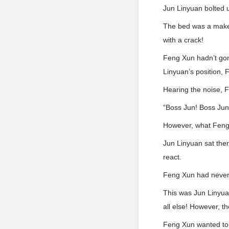
Jun Linyuan bolted 
The bed was a makes.
with a crack!
Feng Xun hadn’t gon
Linyuan’s position, 
Hearing the noise, F
“Boss Jun! Boss Jun
However, what Feng
Jun Linyuan sat the
react.
Feng Xun had never 
This was Jun Linyua
all else! However, t
Feng Xun wanted to 