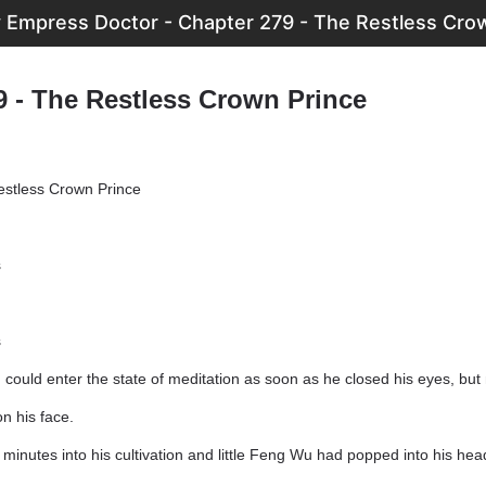
 Empress Doctor - Chapter 279 - The Restless Cro
9 - The Restless Crown Prince
estless Crown Prince
s
s
 could enter the state of meditation as soon as he closed his eyes, bu
n his face.
minutes into his cultivation and little Feng Wu had popped into his hea