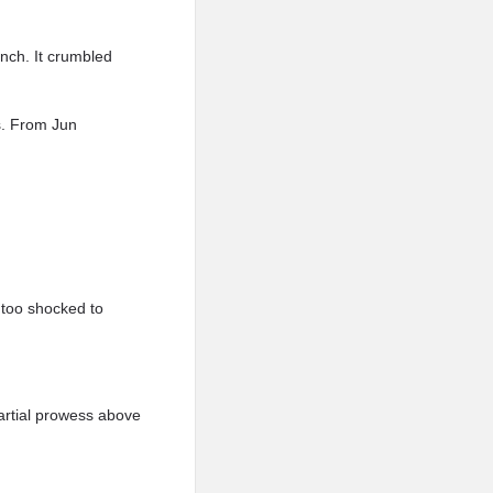
unch. It crumbled
s. From Jun
 too shocked to
artial prowess above