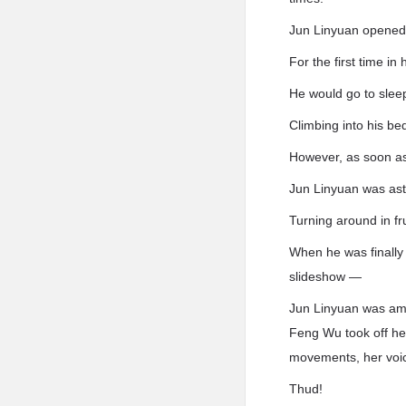
Jun Linyuan opened 
For the first time in
He would go to sleep
Climbing into his bed
However, as soon as 
Jun Linyuan was ast
Turning around in fru
When he was finally 
slideshow —
Jun Linyuan was am
Feng Wu took off her
movements, her voi
Thud!