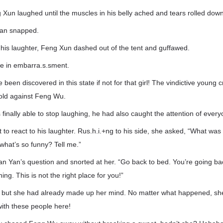
un laughed until the muscles in his belly ached and tears rolled down
uan snapped.
 his laughter, Feng Xun dashed out of the tent and guffawed.
re in embarra.s.sment.
been discovered in this state if not for that girl! The vindictive young
old against Feng Wu.
inally able to stop laughing, he had also caught the attention of every
t to react to his laughter. Rus.h.i.+ng to his side, she asked, “What wa
hat’s so funny? Tell me.”
n Yan’s question and snorted at her. “Go back to bed. You’re going ba
ning. This is not the right place for you!”
y, but she had already made up her mind. No matter what happened, sh
 with these people here!