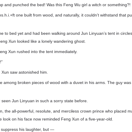
up and punched the bed! Was this Feng Wu girl a witch or something?!
h.i.+ft one built from wood, and naturally, it couldn’t withstand that p
e to bed yet and had been walking around Jun Linyuan’s tent in circle
Feng Xun looked like a lonely wandering ghost.
eng Xun rushed into the tent immediately.
!”
 Xun saw astonished him.
re among broken pieces of wood with a duvet in his arms. The guy was
seen Jun Linyuan in such a sorry state before.
n, the all-powerful, resolute, and merciless crown prince who placed m
he look on his face now reminded Feng Xun of a five-year-old.
suppress his laughter, but —