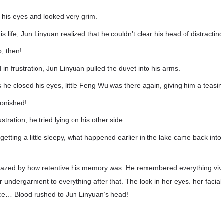
his eyes and looked very grim.
 his life, Jun Linyuan realized that he couldn’t clear his head of distracti
, then!
 in frustration, Jun Linyuan pulled the duvet into his arms.
he closed his eyes, little Feng Wu was there again, giving him a teasi
onished!
stration, he tried lying on his other side.
getting a little sleepy, what happened earlier in the lake came back into
azed by how retentive his memory was. He remembered everything viv
 undergarment to everything after that. The look in her eyes, her facia
ce… Blood rushed to Jun Linyuan’s head!