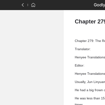
Godly
Chapter 27
Chapter 279: The R
Translator:
Henyee Translation
Editor:
Henyee Translation
Usually, Jun Linyuan
He had a big frown o
He was less than 15 
times.