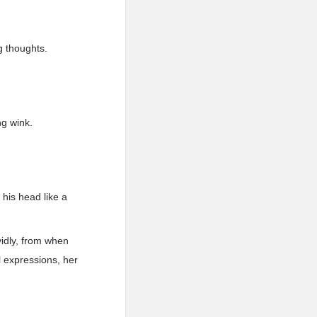
ng thoughts.
ng wink.
 his head like a
idly, from when
l expressions, her