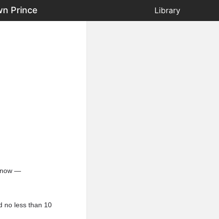
wn Prince
Library
t now —
d no less than 10