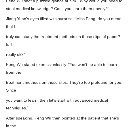
Feng Wu shot a puzzled glance at him. "Why would you need to
steal medical knowledge? Can't you learn them openly?"
Jiang Yuan's eyes filled with surprise. "Miss Feng, do you mean
that I
truly can study the treatment methods on those slips of paper?
Is it
really ok?"
Feng Wu stated expressionlessly. "You won't be able to learn
from the
treatment methods on those slips. They're too profound for you.
Since
you want to learn, then let's start with advanced medical
techniques."
After speaking, Feng Wu then pointed at the patient that she's
in the