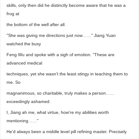
skills, only then did he distinctly become aware that he was a
frog at
the bottom of the well after all.
"She was giving me directions just now……" Jiang Yuan
watched the busy
Feng Wu and spoke with a sigh of emotion. "These are
advanced medical
techniques, yet she wasn't the least stingy in teaching them to
me. So
magnanimous, so charitable, truly makes a person……
exceedingly ashamed.
I, Jiang ah me, what virtue, how're my abilities worth
mentioning……"
He'd always been a middle level pill refining master. Precisely