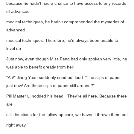
because he hadn't had a chance to have access to any records
of advanced
medical techniques, he hadn't comprehended the mysteries of
advanced
medical techniques. Therefore, he'd always been unable to
level up.
Just now, even though Miss Feng had only spoken very little, he
was able to benefit greatly from her!
"Ah!" Jiang Yuan suddenly cried out loud. "The slips of paper
just now! Are those slips of paper still around?"
Pill Master Li nodded his head. "They're all here. Because there
are
still directions for the follow-up care, we haven't thrown them out
right away."