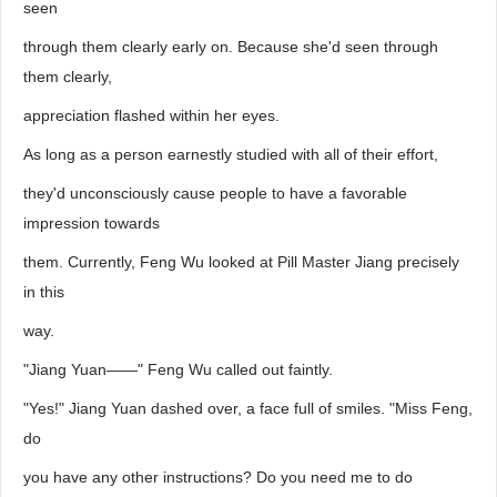
seen
through them clearly early on. Because she'd seen through
them clearly,
appreciation flashed within her eyes.
As long as a person earnestly studied with all of their effort,
they'd unconsciously cause people to have a favorable
impression towards
them. Currently, Feng Wu looked at Pill Master Jiang precisely
in this
way.
"Jiang Yuan——" Feng Wu called out faintly.
"Yes!" Jiang Yuan dashed over, a face full of smiles. "Miss Feng,
do
you have any other instructions? Do you need me to do