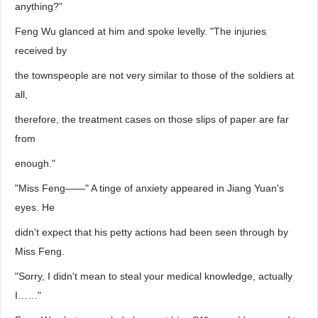
anything?"
Feng Wu glanced at him and spoke levelly. "The injuries
received by
the townspeople are not very similar to those of the soldiers at
all,
therefore, the treatment cases on those slips of paper are far
from
enough."
"Miss Feng——" A tinge of anxiety appeared in Jiang Yuan's
eyes. He
didn't expect that his petty actions had been seen through by
Miss Feng.
"Sorry, I didn't mean to steal your medical knowledge, actually
I……"