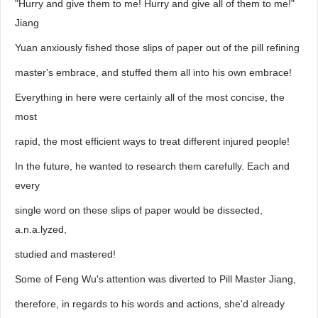
"Hurry and give them to me! Hurry and give all of them to me!"
Jiang
Yuan anxiously fished those slips of paper out of the pill refining
master's embrace, and stuffed them all into his own embrace!
Everything in here were certainly all of the most concise, the
most
rapid, the most efficient ways to treat different injured people!
In the future, he wanted to research them carefully. Each and
every
single word on these slips of paper would be dissected,
a.n.a.lyzed,
studied and mastered!
Some of Feng Wu's attention was diverted to Pill Master Jiang,
therefore, in regards to his words and actions, she'd already