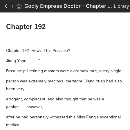
Godly Empress Doctor - Chapter 192
Library
Chapter 192
Chapter 192: How's This Possible?
Jiang Yuan. "……"
Because pill refining masters were extremely rare, every single
person was extremely precious, therefore, Jiang Yuan had also
been very
arrogant, complacent, and also thought that he was a
genius……however,
after he had personally witnessed this Miss Feng's exceptional
medical