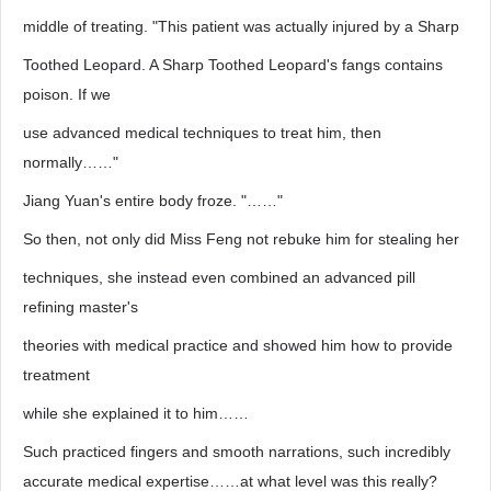
middle of treating. "This patient was actually injured by a Sharp
Toothed Leopard. A Sharp Toothed Leopard's fangs contains
poison. If we
use advanced medical techniques to treat him, then
normally……"
Jiang Yuan's entire body froze. "……"
So then, not only did Miss Feng not rebuke him for stealing her
techniques, she instead even combined an advanced pill
refining master's
theories with medical practice and showed him how to provide
treatment
while she explained it to him……
Such practiced fingers and smooth narrations, such incredibly
accurate medical expertise……at what level was this really?