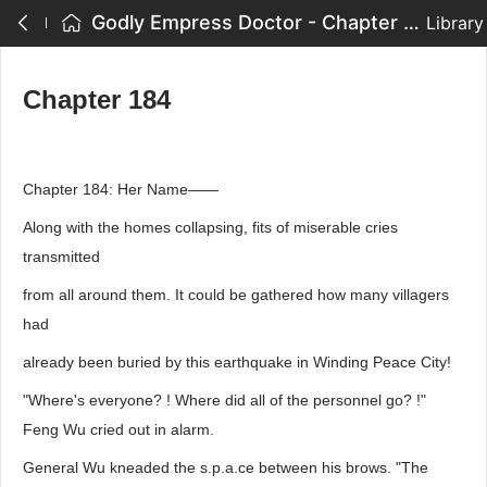
Godly Empress Doctor - Chapter 184
Library
Chapter 184
Chapter 184: Her Name——
Along with the homes collapsing, fits of miserable cries
transmitted
from all around them. It could be gathered how many villagers
had
already been buried by this earthquake in Winding Peace City!
"Where's everyone? ! Where did all of the personnel go? !"
Feng Wu cried out in alarm.
General Wu kneaded the s.p.a.ce between his brows. "The