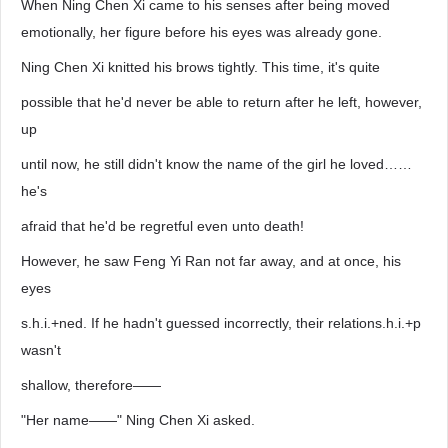
When Ning Chen Xi came to his senses after being moved
emotionally, her figure before his eyes was already gone.
Ning Chen Xi knitted his brows tightly. This time, it's quite
possible that he'd never be able to return after he left, however,
up
until now, he still didn't know the name of the girl he loved……
he's
afraid that he'd be regretful even unto death!
However, he saw Feng Yi Ran not far away, and at once, his
eyes
s.h.i.+ned. If he hadn't guessed incorrectly, their relations.h.i.+p
wasn't
shallow, therefore——
"Her name——" Ning Chen Xi asked.