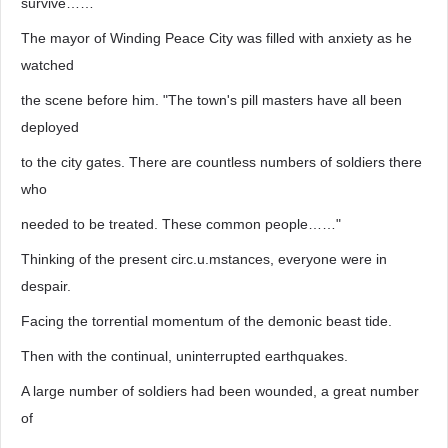
survive……
The mayor of Winding Peace City was filled with anxiety as he
watched
the scene before him. "The town's pill masters have all been
deployed
to the city gates. There are countless numbers of soldiers there
who
needed to be treated. These common people……"
Thinking of the present circ.u.mstances, everyone were in
despair.
Facing the torrential momentum of the demonic beast tide.
Then with the continual, uninterrupted earthquakes.
A large number of soldiers had been wounded, a great number
of