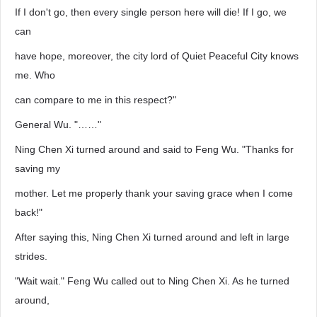
If I don't go, then every single person here will die! If I go, we
can
have hope, moreover, the city lord of Quiet Peaceful City knows
me. Who
can compare to me in this respect?"
General Wu. "……"
Ning Chen Xi turned around and said to Feng Wu. "Thanks for
saving my
mother. Let me properly thank your saving grace when I come
back!"
After saying this, Ning Chen Xi turned around and left in large
strides.
"Wait wait." Feng Wu called out to Ning Chen Xi. As he turned
around,