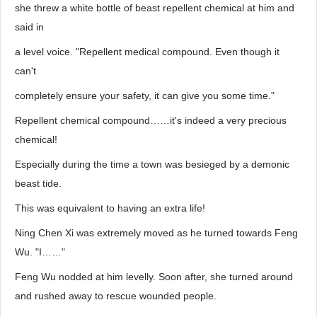
she threw a white bottle of beast repellent chemical at him and
said in
a level voice. "Repellent medical compound. Even though it
can't
completely ensure your safety, it can give you some time."
Repellent chemical compound……it's indeed a very precious
chemical!
Especially during the time a town was besieged by a demonic
beast tide.
This was equivalent to having an extra life!
Ning Chen Xi was extremely moved as he turned towards Feng
Wu. "I……"
Feng Wu nodded at him levelly. Soon after, she turned around
and rushed away to rescue wounded people.