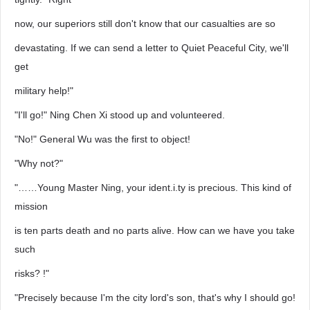
now, our superiors still don't know that our casualties are so
devastating. If we can send a letter to Quiet Peaceful City, we'll
get
military help!"
"I'll go!" Ning Chen Xi stood up and volunteered.
"No!" General Wu was the first to object!
"Why not?"
"……Young Master Ning, your ident.i.ty is precious. This kind of
mission
is ten parts death and no parts alive. How can we have you take
such
risks? !"
"Precisely because I'm the city lord's son, that's why I should go!