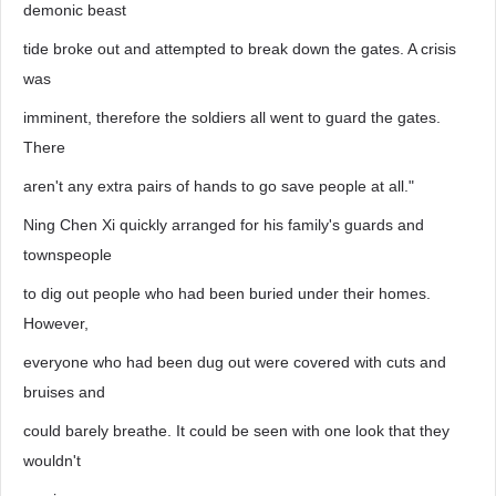
demonic beast
tide broke out and attempted to break down the gates. A crisis
was
imminent, therefore the soldiers all went to guard the gates.
There
aren't any extra pairs of hands to go save people at all."
Ning Chen Xi quickly arranged for his family's guards and
townspeople
to dig out people who had been buried under their homes.
However,
everyone who had been dug out were covered with cuts and
bruises and
could barely breathe. It could be seen with one look that they
wouldn't