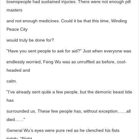
townspeople had sustained injuries. There were not enough pill
masters
and not enough medicines. Could it be that this time, Winding
Peace City
would truly be done for?
"Have you sent people to ask for aid?" Just when everyone was
endlessly worried, Feng Wu was as unruffled as before, cool-
headed and
calm.
"I've already sent quite a few people, but the demonic beast tide
has
surrounded us. These few people has, without exception……all
died……"
General Wu's eyes were pure red as he clenched his fists
tightly. "Right