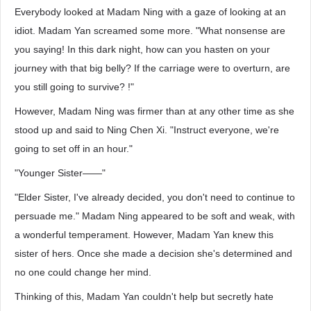
Everybody looked at Madam Ning with a gaze of looking at an
idiot. Madam Yan screamed some more. "What nonsense are
you saying! In this dark night, how can you hasten on your
journey with that big belly? If the carriage were to overturn, are
you still going to survive? !"
However, Madam Ning was firmer than at any other time as she
stood up and said to Ning Chen Xi. "Instruct everyone, we're
going to set off in an hour."
"Younger Sister——"
"Elder Sister, I've already decided, you don't need to continue to
persuade me." Madam Ning appeared to be soft and weak, with
a wonderful temperament. However, Madam Yan knew this
sister of hers. Once she made a decision she's determined and
no one could change her mind.
Thinking of this, Madam Yan couldn't help but secretly hate