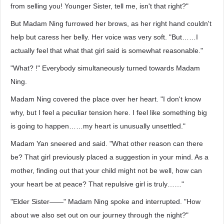
from selling you! Younger Sister, tell me, isn't that right?"
But Madam Ning furrowed her brows, as her right hand couldn't
help but caress her belly. Her voice was very soft. "But……I
actually feel that what that girl said is somewhat reasonable."
"What? !" Everybody simultaneously turned towards Madam
Ning.
Madam Ning covered the place over her heart. "I don't know
why, but I feel a peculiar tension here. I feel like something big
is going to happen……my heart is unusually unsettled."
Madam Yan sneered and said. "What other reason can there
be? That girl previously placed a suggestion in your mind. As a
mother, finding out that your child might not be well, how can
your heart be at peace? That repulsive girl is truly……"
"Elder Sister——" Madam Ning spoke and interrupted. "How
about we also set out on our journey through the night?"