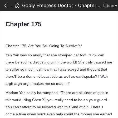
Godly Empress Doctor - Chapter 175
Library
Chapter 175
Chapter 175: Are You Still Going To Survive? !
Yan Yan was so angry that she stomped her foot. "How can
there be such a disgusting girl in the world! She truly caused me
to suffer so much just now that I was scared and thought that
there'll be a demonic beast tide as well as earthquake? ! Wah
argh argh argh, makes me so mad! ! !"
Madam Yan coldly harrumphed. "There are all kinds of girls in
this world, Ning Chen Xi, you really need to be on your guard.
You can't afford to be involved with this kind of girl. There'll
come a time when you'll even help count the money she earned