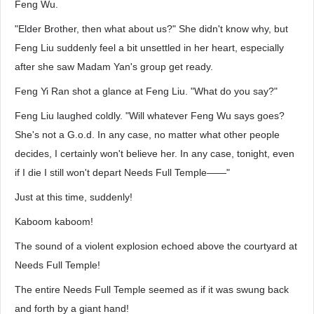
Feng Wu.
"Elder Brother, then what about us?" She didn't know why, but
Feng Liu suddenly feel a bit unsettled in her heart, especially
after she saw Madam Yan's group get ready.
Feng Yi Ran shot a glance at Feng Liu. "What do you say?"
Feng Liu laughed coldly. "Will whatever Feng Wu says goes?
She's not a G.o.d. In any case, no matter what other people
decides, I certainly won't believe her. In any case, tonight, even
if I die I still won't depart Needs Full Temple——"
Just at this time, suddenly!
Kaboom kaboom!
The sound of a violent explosion echoed above the courtyard at
Needs Full Temple!
The entire Needs Full Temple seemed as if it was swung back
and forth by a giant hand!