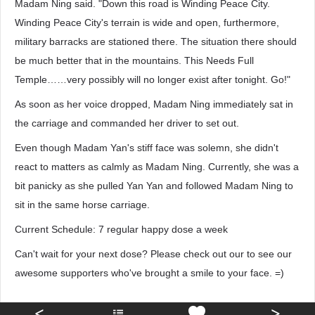
Madam Ning said. "Down this road is Winding Peace City.
Winding Peace City's terrain is wide and open, furthermore,
military barracks are stationed there. The situation there should
be much better that in the mountains. This Needs Full
Temple……very possibly will no longer exist after tonight. Go!"
As soon as her voice dropped, Madam Ning immediately sat in
the carriage and commanded her driver to set out.
Even though Madam Yan's stiff face was solemn, she didn't
react to matters as calmly as Madam Ning. Currently, she was a
bit panicky as she pulled Yan Yan and followed Madam Ning to
sit in the same horse carriage.
Current Schedule: 7 regular happy dose a week
Can't wait for your next dose? Please check out our to see our
awesome supporters who've brought a smile to your face. =)
<
>