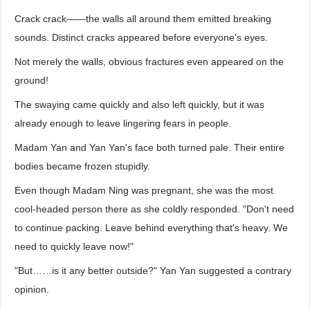
Crack crack——the walls all around them emitted breaking
sounds. Distinct cracks appeared before everyone's eyes.
Not merely the walls, obvious fractures even appeared on the
ground!
The swaying came quickly and also left quickly, but it was
already enough to leave lingering fears in people.
Madam Yan and Yan Yan's face both turned pale. Their entire
bodies became frozen stupidly.
Even though Madam Ning was pregnant, she was the most
cool-headed person there as she coldly responded. "Don't need
to continue packing. Leave behind everything that's heavy. We
need to quickly leave now!"
"But……is it any better outside?" Yan Yan suggested a contrary
opinion.