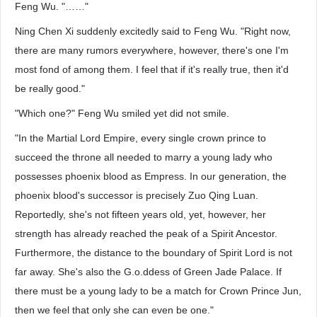
Feng Wu. "……"
Ning Chen Xi suddenly excitedly said to Feng Wu. "Right now,
there are many rumors everywhere, however, there's one I'm
most fond of among them. I feel that if it's really true, then it'd
be really good."
"Which one?" Feng Wu smiled yet did not smile.
"In the Martial Lord Empire, every single crown prince to
succeed the throne all needed to marry a young lady who
possesses phoenix blood as Empress. In our generation, the
phoenix blood's successor is precisely Zuo Qing Luan.
Reportedly, she's not fifteen years old, yet, however, her
strength has already reached the peak of a Spirit Ancestor.
Furthermore, the distance to the boundary of Spirit Lord is not
far away. She's also the G.o.ddess of Green Jade Palace. If
there must be a young lady to be a match for Crown Prince Jun,
then we feel that only she can even be one."