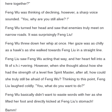
here together?"
Feng Wu was thinking of declining, however, a sharp voice
sounded. "You, why are you still alive? !"
Feng Wu turned her head and saw that enemies truly meet on
narrow roads. It was surprisingly Feng Liu!
Feng Wu threw down her whip at once. Her gaze was as chilly
as a hawk's as she walked towards Feng Liu in a straight line.
Feng Liu saw Feng Wu acting that way, and her heart fell into a
fit of s.h.i.+vering. However, when she thought about how she
had the strength of a level five Spirit Master, after all, how could
she truly still be afraid of Feng Wu? Thinking to this point, Feng
Liu laughed coldly. "You, what do you want to do?"
Feng Wu basically didn't want to waste words with her as she
lifted her foot and directly kicked at Feng Liu's stomach!
Bamm!