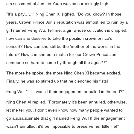
a.s.sessment of Jun Lin Yuan was so surprisingly high.
"It's a pity……" Ning Chen Xi sighed. "Do you know? In those
years, Crown Prince Jun's reputation was almost led to ruin by a
girl named Feng Wu. Tell me, a girl whose cultivation is crippled,
how can she deserve to take the position crown prince's
consort? How can she still be the 'mother of the world' in the
future? How can she be a match for our Crown Prince Jun,
someone so hard to come by through all the ages? !"
The more he spoke, the more Ning Chen Xi became excited.
Finally, he was so stirred up that he clenched his fists!
Feng Wu. "……wasn't their engagement annulled in the end?"
Ning Chen Xi replied. "Fortunately it's been annulled, otherwise,
let me tell you, I don't even know how many people wanted to
go a.s.sa.s.sinate that girl named Feng Wu! If the engagement
wasn't annulled, it'd be impossible to preserve her little life!"