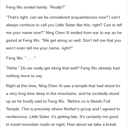
Feng Wu smiled faintly. "Really?"
"That's right, can we be considered acquaintances now? I can't
always continue to call you Little Sister like this, right? Can to tell
me your name now?" Ning Chen Xi smiled from ear to ear as he
gazed at Feng Wu. "We get along so well. Don't tell me that you
won't even tell me your name, right?"
Feng Wu. "……"
"Hehe." Do we really get along that well? Feng Wu already had
nothing more to say.
Right at this time, Ning Chen Xi saw a temple that had stood for
a very long time deep in the mountains, and he excitedly stood
up as he loudly said to Feng Wu. "Before us is Needs Full
Temple. This is precisely where Mother's group and I agreed to
rendezvous. Little Sister, it's getting late. It's certainly not good
to travel mountain roads at night. How about we take a break