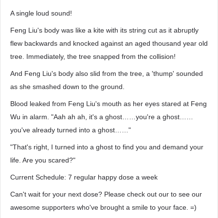
A single loud sound!
Feng Liu's body was like a kite with its string cut as it abruptly
flew backwards and knocked against an aged thousand year old
tree. Immediately, the tree snapped from the collision!
And Feng Liu's body also slid from the tree, a 'thump' sounded
as she smashed down to the ground.
Blood leaked from Feng Liu's mouth as her eyes stared at Feng
Wu in alarm. "Aah ah ah, it's a ghost……you're a ghost……
you've already turned into a ghost……"
"That's right, I turned into a ghost to find you and demand your
life. Are you scared?"
Current Schedule: 7 regular happy dose a week
Can't wait for your next dose? Please check out our to see our
awesome supporters who've brought a smile to your face. =)