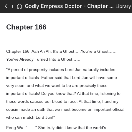
Godly Empress Doctor - Chapter 166
Library
Chapter 166
Chapter 166: Aah Ah Ah, It's a Ghost…..You're a Ghost……
You've Already Turned Into a Ghost……
"A period of prosperity includes Lord Jun naturally includes
important officials. Father said that Lord Jun will have some
very soon, and what we want to be are precisely these
important officials! Do you know that? At that time, listening to
these words caused our blood to race. At that time, I and my
cousin made an oath that we must become an important official
who can match Lord Jun!"
Feng Wu. "……" She truly didn't know that the world's